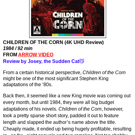
CHILDREN OF THE CORN (4K UHD Review)
1984 / 92 min
FROM 
ARROW VIDEO
Review by Josey, the Sudden Cat
😼
From a certain historical perspective, 
Children of the Corn
might be one of the most significant Stephen King 
adaptations of the ‘80s.
Back then, it seemed like a new King movie was coming out 
every month, but until 1984, they were all big budget 
adaptations of his novels. 
Children of the Corn
, however, 
took a pretty sparse short story, padded it out to feature 
length and slapped the author’s name above the title. 
Cheaply made, it ended up being hugely profitable, resulting 