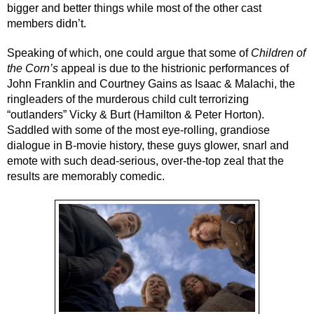
bigger and better things while most of the other cast 
members didn’t.
Speaking of which, one could argue that some of 
Children of 
the Corn’s
 appeal is due to the histrionic performances of 
John Franklin and Courtney Gains as Isaac & Malachi, the 
ringleaders of the murderous child cult terrorizing 
“outlanders” Vicky & Burt (Hamilton & Peter Horton). 
Saddled with some of the most eye-rolling, grandiose 
dialogue in B-movie history, these guys glower, snarl and 
emote with such dead-serious, over-the-top zeal that the 
results are memorably comedic.