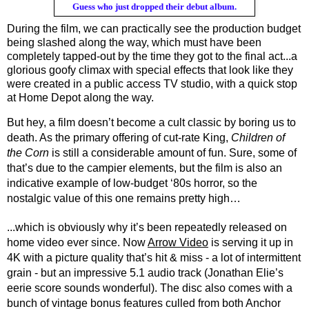
Guess who just dropped their debut album.
During the film, we can practically see the production budget 
being slashed along the way, which must have been 
completely tapped-out by the time they got to the final act...a 
glorious goofy climax with special effects that look like they 
were created in a public access TV studio, with a quick stop 
at Home Depot along the way. 
But hey, a film doesn’t become a cult classic by boring us to 
death. As the primary offering of cut-rate King, 
Children of 
the Corn
 is still a considerable amount of fun. Sure, some of 
that’s due to the campier elements, but the film is also an 
indicative example of low-budget ‘80s horror, so the 
nostalgic value of this one remains pretty high…
...which is obviously why it’s been repeatedly released on 
home video ever since. Now 
Arrow Video
 is serving it up in 
4K with a picture quality that’s hit & miss - a lot of intermittent 
grain - but an impressive 5.1 audio track (Jonathan Elie’s 
eerie score sounds wonderful). The disc also comes with a 
bunch of vintage bonus features culled from both Anchor 