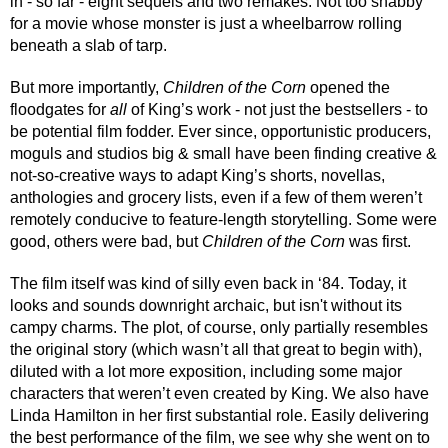
in - so far - eight sequels and two remakes. Not too shabby 
for a movie whose monster is just a wheelbarrow rolling 
beneath a slab of tarp.
But more importantly, 
Children of the Corn
 opened the 
floodgates for 
all
 of King’s work - not just the bestsellers - to 
be potential film fodder. Ever since, opportunistic producers, 
moguls and studios big & small have been finding creative & 
not-so-creative ways to adapt King’s shorts, novellas, 
anthologies and grocery lists, even if a few of them weren’t 
remotely conducive to feature-length storytelling. Some were 
good, others were bad, but 
Children of the Corn
 was first.
The film itself was kind of silly even back in ‘84. Today, it 
looks and sounds downright archaic, but isn't without its 
campy charms. The plot, of course, only partially resembles 
the original story (which wasn’t all that great to begin with), 
diluted with a lot more exposition, including some major 
characters that weren’t even created by King. We also have 
Linda Hamilton in her first substantial role. Easily delivering 
the best performance of the film, we see why she went on to 