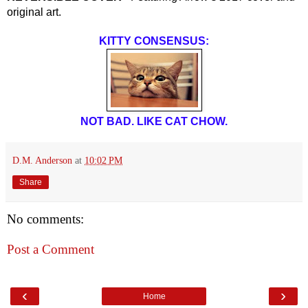
original art.
KITTY CONSENSUS:
NOT BAD. LIKE CAT CHOW.
D.M. Anderson
at
10:02 PM
Share
No comments:
Post a Comment
‹
›
Home