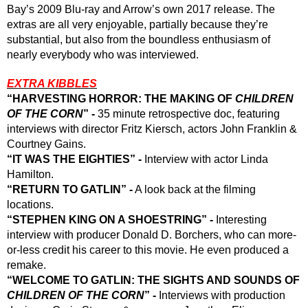
Bay’s 2009 Blu-ray and Arrow’s own 2017 release. The 
extras are all very enjoyable, partially because they’re 
substantial, but also from the boundless enthusiasm of 
nearly everybody who was interviewed. 
EXTRA KIBBLES
“HARVESTING HORROR: THE MAKING OF 
CHILDREN 
OF THE CORN
” -
 35 minute retrospective doc, featuring 
interviews with director Fritz Kiersch, actors John Franklin & 
Courtney Gains.
“IT WAS THE EIGHTIES” - 
Interview with actor Linda 
Hamilton.
“RETURN TO GATLIN” -
 A look back at the filming 
locations.
“STEPHEN KING ON A SHOESTRING” -
 Interesting 
interview with producer Donald D. Borchers, who can more-
or-less credit his career to this movie. He even produced a 
remake.
“WELCOME TO GATLIN: THE SIGHTS AND SOUNDS OF 
CHILDREN OF THE CORN
” -
 Interviews with production 