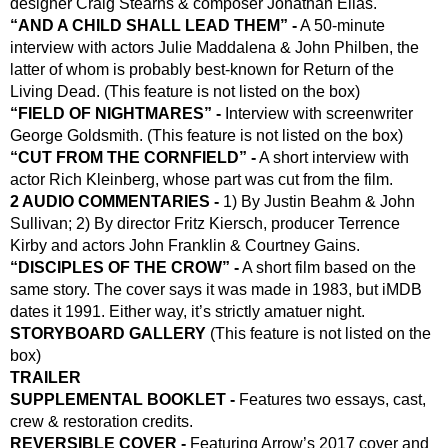
designer Craig Stearns & composer Jonathan Elias.
“AND A CHILD SHALL LEAD THEM” -
 A 50-minute 
interview with actors Julie Maddalena & John Philben, the 
latter of whom is probably best-known for Return of the 
Living Dead. (This feature is not listed on the box)
“FIELD OF NIGHTMARES” -
 Interview with screenwriter 
George Goldsmith. (This feature is not listed on the box)
“CUT FROM THE CORNFIELD” -
 A short interview with 
actor Rich Kleinberg, whose part was cut from the film.
2 AUDIO COMMENTARIES -
 1) By Justin Beahm & John 
Sullivan; 2) By director Fritz Kiersch, producer Terrence 
Kirby and actors John Franklin & Courtney Gains.
“DISCIPLES OF THE CROW” -
 A short film based on the 
same story. The cover says it was made in 1983, but iMDB 
dates it 1991. Either way, it’s strictly amatuer night.
STORYBOARD GALLERY
 (This feature is not listed on the 
box)
TRAILER
SUPPLEMENTAL BOOKLET -
 Features two essays, cast, 
crew & restoration credits.
REVERSIBLE COVER - 
Featuring Arrow’s 2017 cover and 