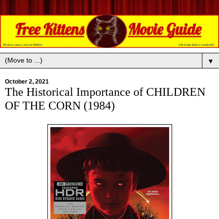
▼
October 2, 2021
The Historical Importance of CHILDREN
OF THE CORN (1984)