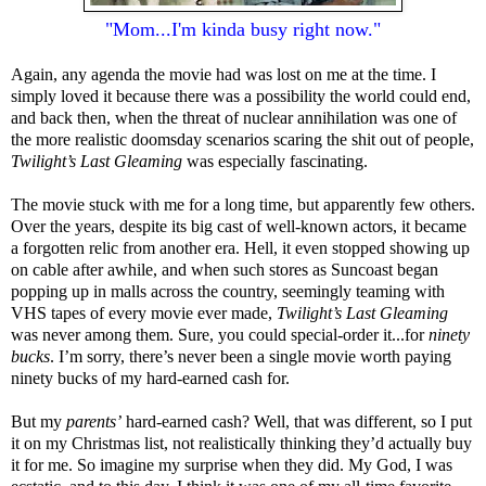
"Mom...I'm kinda busy right now."
Again, any agenda the movie had was lost on me at the time. I
simply loved it because there was a possibility the world could end,
and back then, when the threat of nuclear annihilation was one of
the more realistic doomsday scenarios scaring the shit out of people,
Twilight’s Last Gleaming
was especially fascinating.
The movie stuck with me for a long time, but apparently few others.
Over the years, despite its big cast of well-known actors, it became
a forgotten relic from another era. Hell, it even stopped showing up
on cable after awhile, and when such stores as Suncoast began
popping up in malls across the country, seemingly teaming with
VHS tapes of every movie ever made,
Twilight’s Last Gleaming
was never among them. Sure, you could special-order it...for
ninety
bucks
. I’m sorry, there’s never been a single movie worth paying
ninety bucks of my hard-earned cash for.
But my
parents’
hard-earned cash? Well, that was different, so I put
it on my Christmas list, not realistically thinking they’d actually buy
it for me. So imagine my surprise when they did. My God, I was