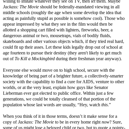
willing to imitate whatever they see on TV, then
let
them. Maybe
Jackass: The Movie
should be federally-mandated viewing in all
middle schools (roughly the age when some develop the idea that
acting as painfully stupid as possible is somehow cool). Those who
appear impressed by what they see in the film would then be
allotted a shopping cart filled with lighters, fireworks, beer, a
dangerous animal or two, mousetraps, vials of bodily fluids,
skateboards and other various objects which, if they tried real hard,
could fit up their asses. Let these kids legally drop out of school at
age fourteen to pursue their destiny (they aren't likely to get much
out of
To Kill a Mockingbird
during their freshman year anyway).
Everyone else would move on to high school, secure with the
knowledge of being part of a brighter future, a collectively-smarter
society with the capability to find a cure for AIDS, venture to other
worlds, or at the very least, explain how guys like Senator
Lieberman ever got elected to public office. Within just a few
generations, we could be totally cleansed of that portion of the
population whose last words are usually, “Hey, watch
this
.”
When you think of it in those terms, doesn’t it make sense for a
copy of
Jackass: The Movie
to be in every home right
now
? Sure,
some of us might lose a beloved child or two, but to quote a pointy-