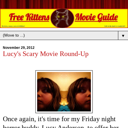
▼
November 29, 2012
Lucy's Scary Movie Round-Up
Once again, it's time for my Friday night
horror buddy, Lucy Anderson, to offer her