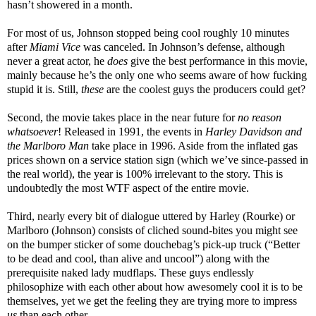
hasn’t showered in a month.
For most of us, Johnson stopped being cool roughly 10 minutes
after
Miami Vice
was canceled. In Johnson’s defense, although
never a great actor, he
does
give the best performance in this movie,
mainly because he’s the only one who seems aware of how fucking
stupid it is. Still,
these
are the coolest guys the producers could get?
Second, the movie takes place in the near future for
no reason
whatsoever
! Released in 1991, the events in
Harley Davidson and
the Marlboro Man
take place in 1996. Aside from the inflated gas
prices shown on a service station sign (which we’ve since-passed in
the real world), the year is 100% irrelevant to the story. This is
undoubtedly the most WTF aspect of the entire movie.
Third, nearly every bit of dialogue uttered by Harley (Rourke) or
Marlboro (Johnson) consists of cliched sound-bites you might see
on the bumper sticker of some douchebag’s pick-up truck (“Better
to be dead and cool, than alive and uncool”) along with the
prerequisite naked lady mudflaps. These guys endlessly
philosophize with each other about how awesomely cool it is to be
themselves, yet we get the feeling they are trying more to impress
us
than each other.