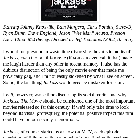
Starring Johnny Knoxville, Bam Margera, Chris Pontius, Steve-O,
Ryan Dunn, Dave England, Jason "Wee Man" Acuna, Preston
Lacy, Ehren McGhehey. Directed by Jeff Tremaine. (2002, 87 min).
I would not presume to waste time discussing the artistic merits of
Jackass
, even though this movie (if you can even call it that) made
me laugh harder than any other in recent memory. It also has the
dubious distinction of being the only movie ever that made me
physically gag, and I'm not easily sickened by what I see on screen.
So no, the last thing
Jackass
would
ever
be mistaken for is art.
I
will
, however, waste time discussing its social merits, and why
Jackass: The Movie
should be considered one of the most important
movies released so far this century. If we'd only take time to look
beyond its visual grotesquery, the potential positive impact this film
could have on our society is enormous.
Jackass
, of course, started as a show on MTV, each episode
consisting of little more than a bunch of guys filming themselves