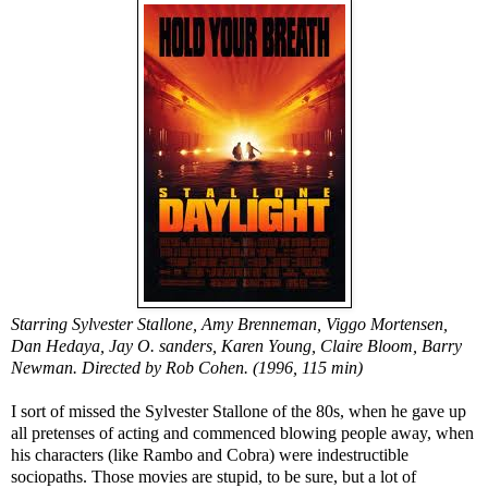
Starring Sylvester Stallone, Amy Brenneman, Viggo Mortensen,
Dan Hedaya, Jay O. sanders, Karen Young, Claire Bloom, Barry
Newman. Directed by Rob Cohen. (1996, 115 min)
I sort of missed the Sylvester Stallone of the 80s, when he gave up
all pretenses of acting and commenced blowing people away, when
his characters (like Rambo and Cobra) were indestructible
sociopaths. Those movies are stupid, to be sure, but a lot of