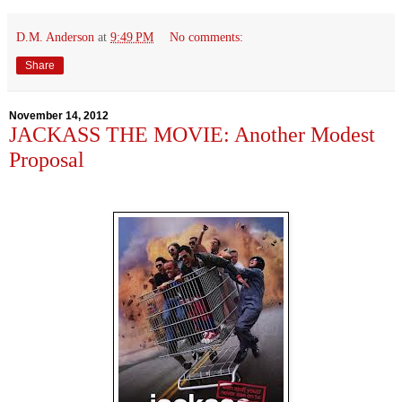
D.M. Anderson
at
9:49 PM
No comments:
Share
November 14, 2012
JACKASS THE MOVIE: Another Modest
Proposal