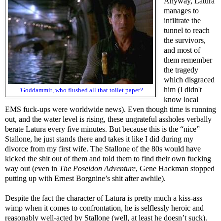
Anyway, Latura
manages to
infiltrate the
tunnel to reach
the survivors,
and most of
them remember
the tragedy
which disgraced
him (I didn't
"Goddammit, who flushed all that toilet paper?
know local
EMS fuck-ups were worldwide news). Even though time is running
out, and the water level is rising, these ungrateful assholes verbally
berate Latura every five minutes. But because this is the “nice”
Stallone, he just stands there and takes it like I did during my
divorce from my first wife. The Stallone of the 80s would have
kicked the shit out of them and told them to find their own fucking
way out (even in
The Poseidon Adventure
, Gene Hackman stopped
putting up with Ernest Borgnine’s shit after awhile).
Despite the fact the character of Latura is pretty much a kiss-ass
wimp when it comes to confrontation, he is selflessly heroic and
reasonably well-acted by Stallone (well, at least he doesn’t suck).