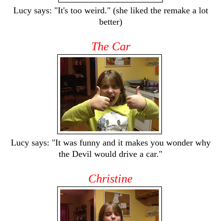
Lucy says: "It's too weird." (she liked the remake a lot
better)
The Car
Lucy says: "It was funny and it makes you wonder why
the Devil would drive a car."
Christine