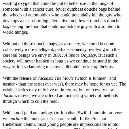
wasting oxygen that could be put to better use in the lungs of
someone with a cancer cure, fewer dumbass douche bags behind
the wheels of automobiles who could potentially kill the guy who
develops a clean-burning alternative fuel, fewer dumbass douche
bags eating the food that could nourish the guy with a solution to
world hunger.
Without all these douche bags, as a society, we could become
collectively more intelligent, perhaps someday evolving into the
cerebral beings we envy in
2001: A Space Odyssey
. But such a
society will never happen as long as we continue to stand in the
way of folks clamoring to shove a lit bottle rocket up their ass.
With the release of
Jackass: The Movie
(which is funnier - and
nastier - than the series ever was), there may be hope for us yet. The
original series may only live on in reruns, but with every new
Jackass
movie, we are offered an increasing variety of methods
through which to cull the herd.
With a nod (and an apology) to Jonathan Swift, I humbly propose
we
nurture
the inner-jackass in our youth. If, like Senator
Lieberman claims, most young people are impressionable idiots