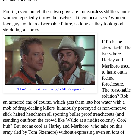
Fourth, even though these two guys are more-or-less shiftless bums,
women repeatedly throw themselves at them because
all
women
love guys with no discernable future, so long as they look good
straddling a Harley.
Fifth is the
story itself. The
bar where
Harley and
Marlboro used
to hang out is
facing
foreclosure.
"Don't ever ask us to sing 'YMCA' again."
The reasonable
solution? Rob
an armored car, of course, which gets them into hot water with a
mob of drug-dealing killers, hilariously portrayed as non-emotive,
slick-haired henchmen all sporting bullet-proof trenchcoats (and
standing out from the crowd like Waldo at a nudist colony).
Cool
,
huh? But not as cool as Harley and Marlboro, who take on this
army (led by Tom Sizemore) without expressing even an
iota
of