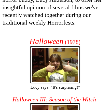
insightful opinion of several films we've
recently watched together during our
traditional weekly Horrorfests.
Halloween
(1978)
Lucy says: "It's surprising!"
Halloween III: Season of the Witch