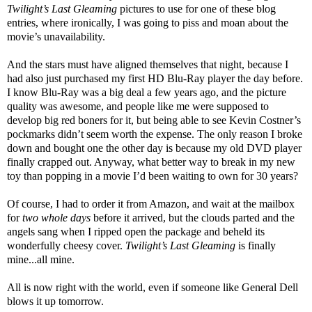
Twilight’s Last Gleaming
pictures to use for one of these blog
entries, where ironically, I was going to piss and moan about the
movie’s unavailability.
And the stars must have aligned themselves that night, because I
had also just purchased my first HD Blu-Ray player the day before.
I know Blu-Ray was a big deal a few years ago, and the picture
quality was awesome, and people like me were supposed to
develop big red boners for it, but being able to see Kevin Costner’s
pockmarks didn’t seem worth the expense. The only reason I broke
down and bought one the other day is because my old DVD player
finally crapped out. Anyway, what better way to break in my new
toy than popping in a movie I’d been waiting to own for 30 years?
Of course, I had to order it from Amazon, and wait at the mailbox
for
two whole days
before it arrived, but the clouds parted and the
angels sang when I ripped open the package and beheld its
wonderfully cheesy cover.
Twilight’s Last Gleaming
is finally
mine...all mine.
All is now right with the world, even if someone like General Dell
blows it up tomorrow.