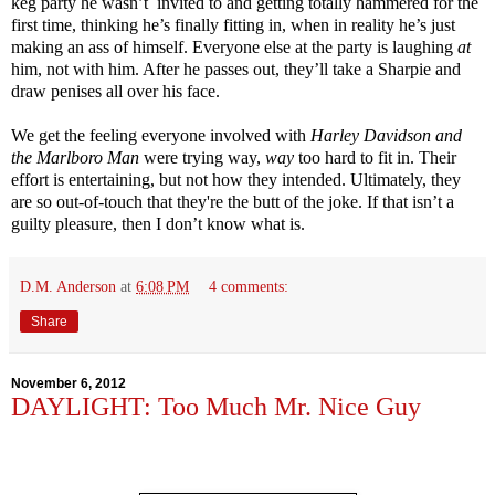
keg party he wasn’t invited to and getting totally hammered for the
first time, thinking he’s finally fitting in, when in reality he’s just
making an ass of himself. Everyone else at the party is laughing
at
him, not with him. After he passes out, they’ll take a Sharpie and
draw penises all over his face.
We get the feeling everyone involved with
Harley Davidson and
the Marlboro Man
were trying way,
way
too hard to fit in. Their
effort is entertaining, but not how they intended. Ultimately, they
are so out-of-touch that they're the butt of the joke. If that isn’t a
guilty pleasure, then I don’t know what is.
D.M. Anderson
at
6:08 PM
4 comments:
Share
November 6, 2012
DAYLIGHT: Too Much Mr. Nice Guy