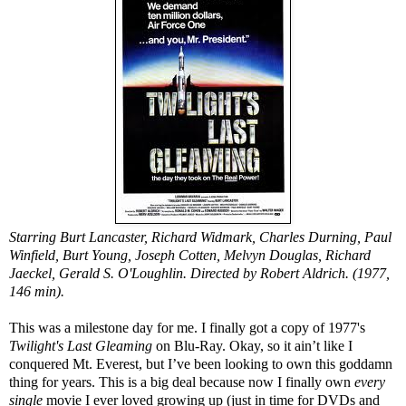
Starring Burt Lancaster, Richard Widmark, Charles Durning, Paul
Winfield, Burt Young, Joseph Cotten, Melvyn Douglas, Richard
Jaeckel, Gerald S. O'Loughlin. Directed by Robert Aldrich. (1977,
146 min).
This was a milestone day for me. I finally got a copy of 1977's
Twilight's Last Gleaming
on Blu-Ray. Okay, so it ain’t like I
conquered Mt. Everest, but I’ve been looking to own this goddamn
thing for years. This is a big deal because now I finally own
every
single
movie I ever loved growing up (just in time for DVDs and