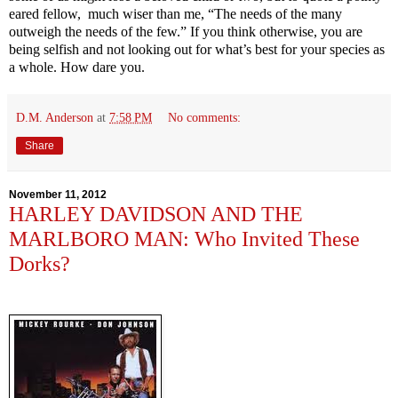
eared fellow, much wiser than me
, “The needs of the many
outweigh the needs of the few.” If you think otherwise, you are
being selfish and not looking out for what’s best for your species as
a whole. How dare you.
D.M. Anderson
at
7:58 PM
No comments:
Share
November 11, 2012
HARLEY DAVIDSON AND THE
MARLBORO MAN: Who Invited These
Dorks?