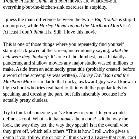
Trouble in Little China
, and
both
movies are whacked-out,
everything-but-the-kitchen-sink exercises in stupidity.
I guess the main difference between the two is
Big Trouble
is stupid
on purpose, while
Harley Davidson and the Marlboro Man’s
isn’t.
At least I don’t
think
it is. Still, I love this movie.
This is one of those things where you repeatedly find yourself
staring slack-jawed at the screen, incredulously saying,
what the
hell were they thinking
? It’s one of the dumbest, most blatantly-
pandering and shallow movies any major studio wasted millions to
make. Aside from an admittedly great title (probably created before
a word of the screenplay was written),
Harley Davidson and the
Marlboro Man
is similar to that dorky, awkward guy we all knew in
high school who tries real hard to fit in with the popular kids by
speaking and dressing the part, but fails miserably because he’s
actually pretty clueless.
Try to think of someone you’ve known in your life you would
define as cool. What is it that
makes
them cool? Is it the way the
look, the way they act, the way they speak? Is it the overall vibe
they give off, which tells others “This is how I roll...who gives a
damn if you follow me or not”? I think we’d all agree that
truly
cool