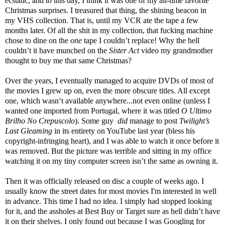
ecstatic, and to this day, I think it was one of my all-time favorite
Christmas surprises. I treasured that thing, the shining beacon in
my VHS collection. That is, until my VCR ate the tape a few
months later. Of all the shit in my collection, that fucking machine
chose to dine on the
one
tape I couldn’t replace! Why the hell
couldn’t it have munched on the
Sister Act
video my grandmother
thought to buy me that same Christmas?
Over the years, I eventually managed to acquire DVDs of most of
the movies I grew up on, even the more obscure titles. All except
one, which wasn‘t available anywhere...not even online (unless I
wanted one imported from Portugal, where it was titled
O Ultimo
Brilho No Crepuscolo
). Some guy
did
manage to post
Twilight’s
Last Gleaming
in its entirety on YouTube last year (bless his
copyright-infringing heart), and I was able to watch it once before it
was removed. But the picture was terrible and sitting in my office
watching it on my tiny computer screen isn’t the same as owning it.
Then it was officially released on disc a couple of weeks ago. I
usually know the street dates for most movies I'm interested in well
in advance. This time I had no idea. I simply had stopped looking
for it, and the assholes at Best Buy or Target sure as hell didn’t have
it on their shelves. I only found out because I was Googling for