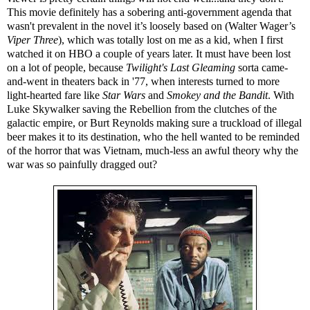
This movie definitely has a sobering anti-government agenda that
wasn't prevalent in the novel it’s loosely based on (Walter Wager’s
Viper Three
), which was totally lost on me as a kid, when I first
watched it on HBO a couple of years later. It must have been lost
on a lot of people, because
Twilight's Last Gleaming
sorta came-
and-went in theaters back in '77, when interests turned to more
light-hearted fare like
Star Wars
and
Smokey and the Bandit
. With
Luke Skywalker saving the Rebellion from the clutches of the
galactic empire, or Burt Reynolds making sure a truckload of illegal
beer makes it to its destination, who the hell wanted to be reminded
of the horror that was Vietnam, much-less an awful theory why the
war was so painfully dragged out?