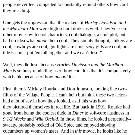
people never feel compelled to constantly remind others how cool
they’re acting.
One gets the impression that the makers of
Harley Davidson and
the Marlboro Man
were high school dorks as well. They’ve seen
other movies with cool characters, cool dialogue, a cool plot, but
had no idea what
made
them cool. They simply thought, “bikers are
cool, cowboys are cool, gunfights are cool, sexy girls are cool, our
title is cool...put ’em all together and we can’t lose!”
Well, they did lose, because
Harley Davidson and the Marlboro
Man
is so busy reminding us of how cool it is that it’s compulsively
watchable because of how
uncool
it is...
First, there’s Mickey Rourke and Don Johnson, looking like two-
fifths of the Village People. I can't help but think these two actors
had a lot of say in how they looked, as if this was how
they pictured themselves in real life. But back in 1991, Rourke had
gone from being the coolest dude in
Diner
to soft-core nastiness in
9 1/2 Weeks
and
Wild Orchid.
In those films, he looked perpetually-
sweaty, probably reeked of Old Spice and enjoyed shoving
cucumbers up women's asses. And in
this
movie, he looks like he