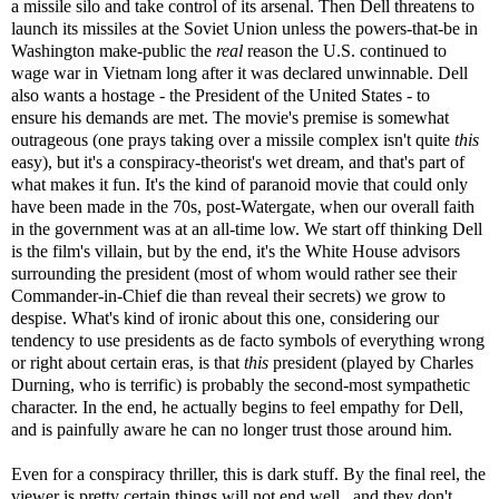
a missile silo and take control of its arsenal. Then Dell threatens to
launch its missiles at the Soviet Union unless the powers-that-be in
Washington make-public the
real
reason the U.S. continued to
wage war in Vietnam long after it was declared unwinnable. Dell
also wants a hostage - the President of the United States - to
ensure his demands are met. The movie's premise is somewhat
outrageous (one prays taking over a missile complex isn't quite
this
easy), but it's a conspiracy-theorist's wet dream, and that's part of
what makes it fun. It's the kind of paranoid movie that could only
have been made in the 70s, post-Watergate, when our overall faith
in the government was at an all-time low. We start off thinking Dell
is the film's villain, but by the end, it's the White House advisors
surrounding the president (most of whom would rather see their
Commander-in-Chief die than reveal their secrets) we grow to
despise. What's kind of ironic about this one, considering our
tendency to use presidents as de facto symbols of everything wrong
or right about certain eras, is that
this
president (played by Charles
Durning, who is terrific) is probably the second-most sympathetic
character. In the end, he actually begins to feel empathy for Dell,
and is painfully aware he can no longer trust those around him.
Even for a conspiracy thriller, this is dark stuff. By the final reel, the
viewer is pretty certain things will not end well...and they don't.