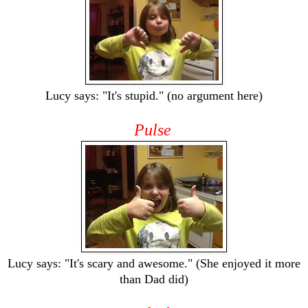
Lucy says: "It's stupid." (no argument here)
Pulse
Lucy says: "It's scary and awesome." (She enjoyed it more
than Dad did)