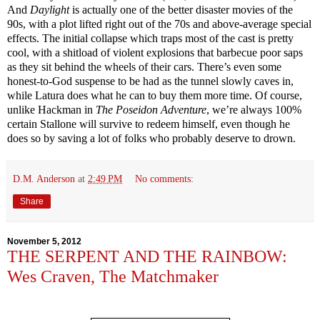
And
Daylight
is actually one of the better disaster movies of the
90s, with a plot lifted right out of the 70s and above-average special
effects. The initial collapse which traps most of the cast is pretty
cool, with a shitload of violent explosions that barbecue poor saps
as they sit behind the wheels of their cars. There’s even some
honest-to-God suspense to be had as the tunnel slowly caves in,
while Latura does what he can to buy them more time. Of course,
unlike Hackman in
The Poseidon Adventure
, we’re always 100%
certain Stallone will survive to redeem himself, even though he
does so by saving a lot of folks who probably deserve to drown.
D.M. Anderson
at
2:49 PM
No comments:
Share
November 5, 2012
THE SERPENT AND THE RAINBOW:
Wes Craven, The Matchmaker