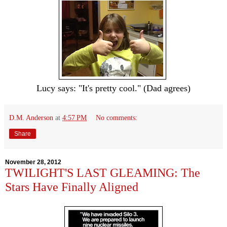
Lucy says: "It's pretty cool." (Dad agrees)
D.M. Anderson
at
4:57 PM
No comments:
Share
November 28, 2012
TWILIGHT'S LAST GLEAMING: The
Stars Have Finally Aligned