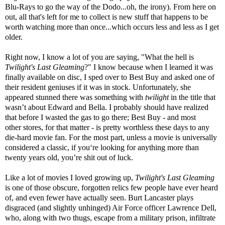
Blu-Rays to go the way of the Dodo...oh, the irony). From here on
out, all that's left for me to collect is new stuff that happens to be
worth watching more than once...which occurs less and less as I get
older.
Right now, I know a lot of you are saying, "What the hell is
Twilight's Last Gleaming
?" I know because when I learned it was
finally available on disc, I sped over to Best Buy and asked one of
their resident geniuses if it was in stock. Unfortunately, she
appeared stunned there was something with
twilight
in the title that
wasn’t about Edward and Bella. I probably should have realized
that before I wasted the gas to go there; Best Buy - and most
other stores, for that matter - is pretty worthless these days to any
die-hard movie fan. For the most part, unless a movie is universally
considered a classic, if you‘re looking for anything more than
twenty years old, you’re shit out of luck.
Like a lot of movies I loved growing up,
Twilight's Last Gleaming
is one of those obscure, forgotten relics few people have ever heard
of, and even fewer have actually seen. Burt Lancaster plays
disgraced (and slightly unhinged) Air Force officer Lawrence Dell,
who, along with two thugs, escape from a military prison, infiltrate