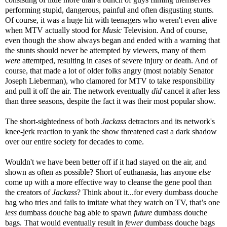
performing stupid, dangerous, painful and often disgusting stunts.
Of course, it was a huge hit with teenagers who weren't even alive
when MTV actually stood for
Music
Television. And of course,
even though the show always began and ended with a warning that
the stunts should never be attempted by viewers, many of them
were
attemtped, resulting in cases of severe injury or death. And of
course, that made a lot of older folks angry (most notably Senator
Joseph Lieberman), who clamored for MTV to take responsibility
and pull it off the air. The network eventually
did
cancel it after less
than three seasons, despite the fact it was their most popular show.
The short-sightedness of both
Jackass
detractors and its network's
knee-jerk reaction to yank the show threatened cast a dark shadow
over our entire society for decades to come.
Wouldn't we have been better off if it had stayed on the air, and
shown as often as possible? Short of euthanasia, has anyone
else
come up with a more effective way to cleanse the gene pool than
the creators of
Jackass
? Think about it...for every dumbass douche
bag who tries and fails to imitate what they watch on TV, that’s one
less
dumbass douche bag able to spawn
future
dumbass douche
bags. That would eventually result in
fewer
dumbass douche bags