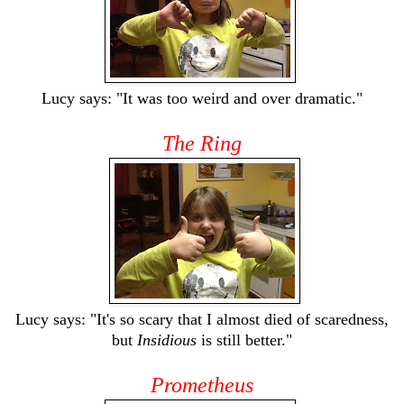
Lucy says: "It was too weird and over dramatic."
The Ring
Lucy says: "It's so scary that I almost died of scaredness,
but
Insidious
is still better."
Prometheus