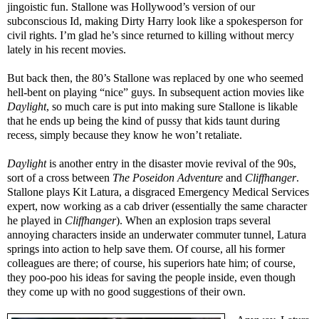
jingoistic fun. Stallone was Hollywood’s version of our
subconscious Id, making Dirty Harry look like a spokesperson for
civil rights. I’m glad he’s since returned to killing without mercy
lately in his recent movies.
But back then, the 80’s Stallone was replaced by one who seemed
hell-bent on playing “nice” guys. In subsequent action movies like
Daylight
, so much care is put into making sure Stallone is likable
that he ends up being the kind of pussy that kids taunt during
recess, simply because they know he won’t retaliate.
Daylight
is another entry in the disaster movie revival of the 90s,
sort of a cross between
The Poseidon Adventure
and
Cliffhanger
.
Stallone plays Kit Latura, a disgraced Emergency Medical Services
expert, now working as a cab driver (essentially the same character
he played in
Cliffhanger
). When an explosion traps several
annoying characters inside an underwater commuter tunnel, Latura
springs into action to help save them. Of course, all his former
colleagues are there; of course, his superiors hate him; of course,
they poo-poo his ideas for saving the people inside, even though
they come up with no good suggestions of their own.