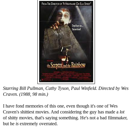
Starring Bill Pullman, Cathy Tyson, Paul Winfield. Directed by Wes
Craven. (1988, 98 min.)
I have fond memories of this one, even though it's one of Wes
Craven's shittiest movies. And considering the guy has made a
lot
of shitty movies, that's saying something. He's not a bad filmmaker,
but he
is
extremely overrated.