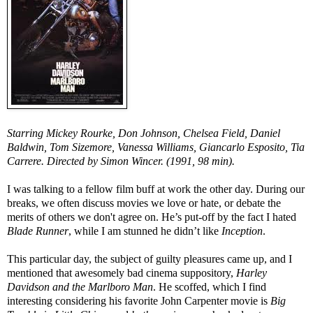
Starring Mickey Rourke, Don Johnson, Chelsea Field, Daniel
Baldwin, Tom Sizemore, Vanessa Williams, Giancarlo Esposito, Tia
Carrere. Directed by Simon Wincer. (1991, 98 min).
I was talking to a fellow film buff at work the other day. During our
breaks, we often discuss movies we love or hate, or debate the
merits of others we don't agree on. He’s put-off by the fact I hated
Blade Runner
, while I am stunned he didn’t like
Inception
.
This particular day, the subject of guilty pleasures came up, and I
mentioned that awesomely bad cinema suppository,
Harley
Davidson and the Marlboro Man
. He scoffed, which I find
interesting considering his favorite John Carpenter movie is
Big