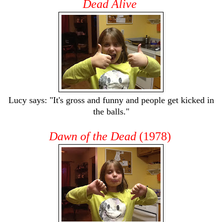
Dead Alive
Lucy says: "It's gross and funny and people get kicked in
the balls."
Dawn of the Dead
(1978)