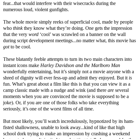
fear...that would interfere with their wisecracks during the
numerous loud, violent gunfights.
The whole movie simply reeks of superficial cool, made by people
who
think
they know what they’re doing. One gets the impression
that the very
word
‘cool’ was scrawled on a banner on the wall
during script development meetings...no matter what, this movie has
got
to be cool.
These blatantly feeble attempts to turn its two main characters into
instant icons make
Harley Davidson and the Marlboro Man
wonderfully entertaining, but it’s simply not a movie anyone with a
shred of dignity will ever fess-up and admit they enjoyed. But it
is
fun. What’s great about a film like this is that you can view it as a
camp classic made with a nudge and wink (and there
are
several
moments when you are convinced the movie is supposed to be a
joke). Or, if you are one of those folks who take everything
seriously, it’s one of the worst films of all time.
But most likely, you’ll watch incredulously, hypnotized by its ham-
fisted shallowness, unable to look away...kind of like that high
school dork trying to make an impression by crashing a weekend