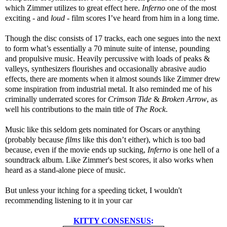
which Zimmer utilizes to great effect here.
Inferno
one of the most
exciting - and
loud
- film scores I’ve heard from him in a long time.
Though the disc consists of 17 tracks, each one segues into the next
to form what’s essentially a 70 minute suite of intense, pounding
and propulsive music. Heavily percussive with loads of peaks &
valleys, synthesizers flourishes and occasionally abrasive audio
effects, there are moments when it almost sounds like Zimmer drew
some inspiration from industrial metal. It also reminded me of his
criminally underrated scores for
Crimson Tide
&
Broken Arrow
, as
well his contributions to the main title of
The Rock
.
Music like this seldom gets nominated for Oscars or anything
(probably because
films
like this don’t either), which is too bad
because, even if the movie ends up sucking,
Inferno
is one hell of a
soundtrack album. Like Zimmer's best scores, it also works when
heard as a stand-alone piece of music.
But unless your itching for a speeding ticket, I wouldn't
recommending listening to it in your car
KITTY CONSENSUS
: