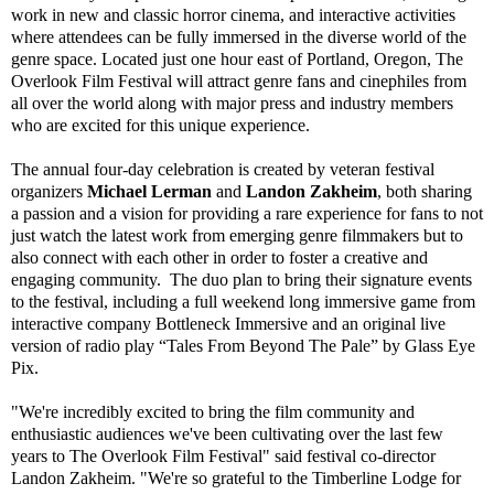
work in new and classic horror cinema, and interactive activities
where attendees can be fully immersed in the diverse world of the
genre space. Located just one hour east of Portland, Oregon, The
Overlook Film Festival will attract genre fans and cinephiles from
all over the world along with major press and industry members
who are excited for this unique experience.
The annual four-day celebration is created by veteran festival
organizers
Michael Lerman
and
Landon Zakheim
, both sharing
a passion and a vision for providing a rare experience for fans to not
just watch the latest work from emerging genre filmmakers but to
also connect with each other in order to foster a creative and
engaging community. The duo plan to bring their signature events
to the festival, including a full weekend long immersive game from
interactive company Bottleneck Immersive and an original live
version of radio play “Tales From Beyond The Pale” by Glass Eye
Pix.
"We're incredibly excited to bring the film community and
enthusiastic audiences we've been cultivating over the last few
years to The Overlook Film Festival" said festival co-director
Landon Zakheim. "We're so grateful to the Timberline Lodge for