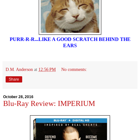
PURR-R-R...LIKE A GOOD SCRATCH BEHIND THE
EARS
D.M. Anderson
at
12:56 PM
No comments:
Share
October 28, 2016
Blu-Ray Review: IMPERIUM