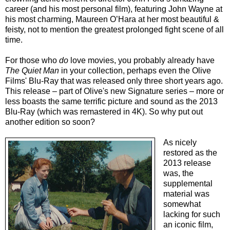
career (and his most personal film), featuring John Wayne at
his most charming, Maureen O’Hara at her most beautiful &
feisty, not to mention the greatest prolonged fight scene of all
time.
For those who
do
love movies, you probably already have
The Quiet Man
in your collection, perhaps even the Olive
Films' Blu-Ray that was released only three short years ago.
This release – part of Olive's new Signature series – more or
less boasts the same terrific picture and sound as the 2013
Blu-Ray (which was remastered in 4K). So why put out
another edition so soon?
As nicely
restored as the
2013 release
was, the
supplemental
material was
somewhat
lacking for such
an iconic film,