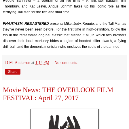
Reggie Bannister – a veteran of all five films – A. Michael Baldwin, Bill
Thornbury, and Kat Lester. Angus Scrimm takes up his iconic role as the
terrifying Tall Man for the fifth and final time.
PHANTASM: REMASTERED
presents Mike, Jody, Reggie, and the Tall Man as
they’ve never been seen before. For the first time in high-definition, follow the
trio in the remastered original classic that started it all, in which two brothers
discover their local mortuary hides a legion of hooded killer dwarfs, a flying
drill-ball, and the demonic mortician who enslaves the souls of the damned.
D.M. Anderson
at
1:14 PM
No comments:
Share
Movie News: THE OVERLOOK FILM
FESTIVAL: April 27, 2017