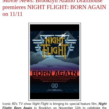
Movie News: Brooklyn Alamo Drafthouse
premieres NIGHT FLIGHT: BORN AGAIN
on 11/11
Iconic 80's TV show
Night Flight
is bringing its special feature film,
Night
Flight:
Born Again
to Brooklyn on November 11th to celebrate the