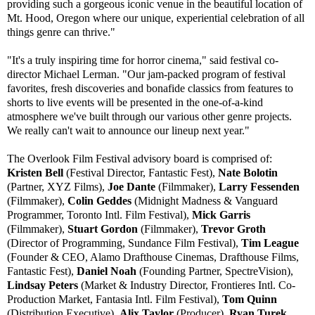
providing such a gorgeous iconic venue in the beautiful location of
Mt. Hood, Oregon where our unique, experiential celebration of all
things genre can thrive."
"It's a truly inspiring time for horror cinema," said festival co-
director Michael Lerman. "Our jam-packed program of festival
favorites, fresh discoveries and bonafide classics from features to
shorts to live events will be presented in the one-of-a-kind
atmosphere we've built through our various other genre projects.
We really can't wait to announce our lineup next year."
The Overlook Film Festival advisory board is comprised of:
Kristen Bell
(Festival Director, Fantastic Fest),
Nate Bolotin
(Partner, XYZ Films),
Joe Dante
(Filmmaker),
Larry Fessenden
(Filmmaker),
Colin Geddes
(Midnight Madness & Vanguard
Programmer, Toronto Intl. Film Festival),
Mick Garris
(Filmmaker),
Stuart Gordon
(Filmmaker),
Trevor Groth
(Director of Programming, Sundance Film Festival),
Tim League
(Founder & CEO, Alamo Drafthouse Cinemas, Drafthouse Films,
Fantastic Fest),
Daniel Noah
(Founding Partner, SpectreVision),
Lindsay Peters
(Market & Industry Director, Frontieres Intl. Co-
Production Market, Fantasia Intl. Film Festival),
Tom Quinn
(Distribution Executive),
Alix Taylor
(Producer),
Ryan Turek