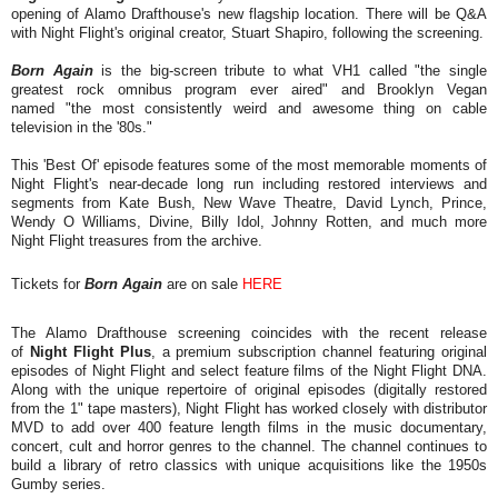
opening of Alamo Drafthouse's new flagship location. There will be Q&A
with Night Flight's original creator, Stuart Shapiro, following the screening.
Born Again
is the big-screen tribute to what VH1 called "the single
greatest rock omnibus program ever aired" and Brooklyn Vegan
named "the most consistently weird and awesome thing on cable
television in the '80s."
This 'Best Of' episode features some of the most memorable moments of
Night Flight's near-decade long run including restored interviews and
segments from Kate Bush, New Wave Theatre, David Lynch, Prince,
Wendy O Williams, Divine, Billy Idol, Johnny Rotten, and much more
Night Flight treasures from the archive.
Tickets for
Born Again
are on sale
HERE
The Alamo Drafthouse screening coincides with the recent release
of
Night Flight Plus
, a premium subscription channel featuring original
episodes of Night Flight and select feature films of the Night Flight DNA.
Along with the unique repertoire of original episodes (digitally restored
from the 1" tape masters), Night Flight has worked closely with distributor
MVD to add over 400 feature length films in the music documentary,
concert, cult and horror genres to the channel. The channel continues to
build a library of retro classics with unique acquisitions like the 1950s
Gumby series.