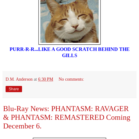
PURR-R-R...LIKE A GOOD SCRATCH BEHIND THE
GILLS
D.M. Anderson
at
6:30 PM
No comments:
Share
Blu-Ray News: PHANTASM: RAVAGER
& PHANTASM: REMASTERED Coming
December 6.