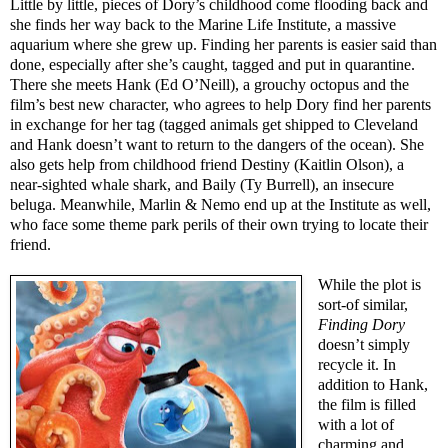
Little by little, pieces of Dory’s childhood come flooding back and
she finds her way back to the Marine Life Institute, a massive
aquarium where she grew up. Finding her parents is easier said than
done, especially after she’s caught, tagged and put in quarantine.
There she meets Hank (Ed O’Neill), a grouchy octopus and the
film’s best new character, who agrees to help Dory find her parents
in exchange for her tag (tagged animals get shipped to Cleveland
and Hank doesn’t want to return to the dangers of the ocean). She
also gets help from childhood friend Destiny (Kaitlin Olson), a
near-sighted whale shark, and Baily (Ty Burrell), an insecure
beluga. Meanwhile, Marlin & Nemo end up at the Institute as well,
who face some theme park perils of their own trying to locate their
friend.
While the plot is
sort-of similar,
Finding Dory
doesn’t simply
recycle it. In
addition to Hank,
the film is filled
with a lot of
charming and