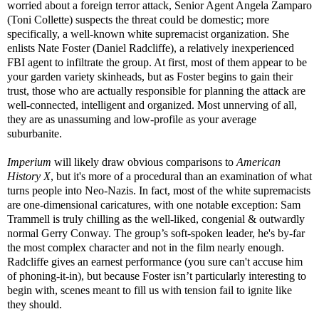
worried about a foreign terror attack, Senior Agent Angela Zamparo
(Toni Collette) suspects the threat could be domestic; more
specifically, a well-known white supremacist organization. She
enlists Nate Foster (Daniel Radcliffe), a relatively inexperienced
FBI agent to infiltrate the group. At first, most of them appear to be
your garden variety skinheads, but as Foster begins to gain their
trust, those who are actually responsible for planning the attack are
well-connected, intelligent and organized. Most unnerving of all,
they are as unassuming and low-profile as your average
suburbanite.
Imperium
will likely draw obvious comparisons to
American
History X
, but it's more of a procedural than an examination of what
turns people into Neo-Nazis. In fact, most of the white supremacists
are one-dimensional caricatures, with one notable exception: Sam
Trammell is truly chilling as the well-liked, congenial & outwardly
normal Gerry Conway. The group’s soft-spoken leader, he's by-far
the most complex character and not in the film nearly enough.
Radcliffe gives an earnest performance (you sure can't accuse him
of phoning-it-in), but because Foster isn’t particularly interesting to
begin with, scenes meant to fill us with tension fail to ignite like
they should.