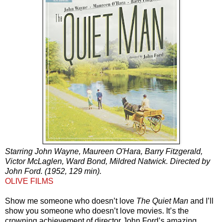
Starring John Wayne, Maureen O'Hara, Barry Fitzgerald,
Victor McLaglen, Ward Bond, Mildred Natwick. Directed by
John Ford. (1952, 129 min).
OLIVE FILMS
Show me someone who doesn’t love
The Quiet Man
and I’ll
show you someone who doesn’t love movies. It’s the
crowning achievement of director John Ford’s amazing