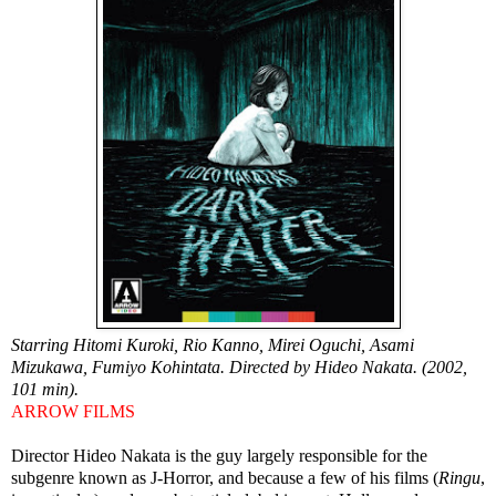
Starring Hitomi Kuroki, Rio Kanno, Mirei Oguchi, Asami
Mizukawa, Fumiyo Kohintata. Directed by Hideo Nakata. (2002,
101 min).
ARROW FILMS
Director Hideo Nakata is the guy largely responsible for the
subgenre known as J-Horror, and because a few of his films (
Ringu
,