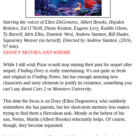
Starring the voices of Ellen DeGeneres, Albert Brooks, Hayden
Rolence, Ed O’Neill, Diane Keaton, Eugene Levy, Kaitlin Olson,
Ty Burrell, Idris Elba, Dominic West, Andrew Stanton, Bill Hader,
Sigourney Weaver (as herself). Directed by Andrew Stanton. (2016,
97 min).
DISNEY MOVIES ANYWHERE
While I still wish Pixar would stop mining their past for sequel after
sequel,
Finding Dory
is really entertaining. It’s not quite as fresh
and original as
Finding Nemo
, but has enough amusing new
characters and story elements to justify its existence, something you
can’t say about
Cars 2
or
Monsters University
.
This time the focus is on Dory (Ellen Degeneres), who suddenly
remembers she has parents, but her short-term memory loss makes
trying to find them a Herculean task. Mostly at the behest of his
son, Nemo, Marlin (Albert Brooks) reluctantly helps. Of course,
though, they become separated.