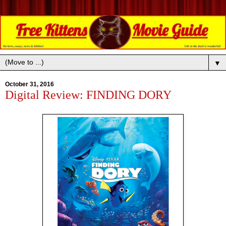
▼
October 31, 2016
Digital Review: FINDING DORY