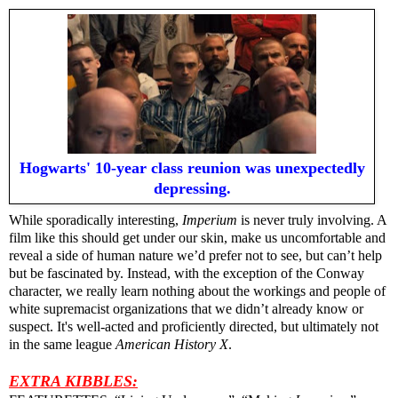
Hogwarts' 10-year class reunion was unexpectedly
depressing.
While sporadically interesting,
Imperium
is never truly involving. A
film like this should get under our skin, make us uncomfortable and
reveal a side of human nature we’d prefer not to see, but can’t help
but be fascinated by. Instead, with the exception of the Conway
character, we really learn nothing about the workings and people of
white supremacist organizations that we didn’t already know or
suspect. It's well-acted and proficiently directed, but ultimately not
in the same league
American History X
.
EXTRA KIBBLES: