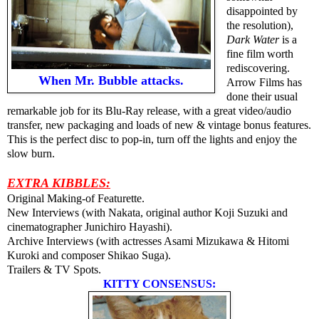
disappointed by
the resolution),
Dark Water
is a
fine film worth
rediscovering.
When Mr. Bubble attacks.
Arrow Films has
done their usual
remarkable job for its Blu-Ray release, with a great video/audio
transfer, new packaging and loads of new & vintage bonus features.
This is the perfect disc to pop-in, turn off the lights and enjoy the
slow burn.
EXTRA KIBBLES:
Original Making-of Featurette.
New Interviews (with Nakata, original author Koji Suzuki and
cinematographer Junichiro Hayashi).
Archive Interviews (with actresses Asami Mizukawa & Hitomi
Kuroki and composer Shikao Suga).
Trailers & TV Spots.
KITTY CONSENSUS: