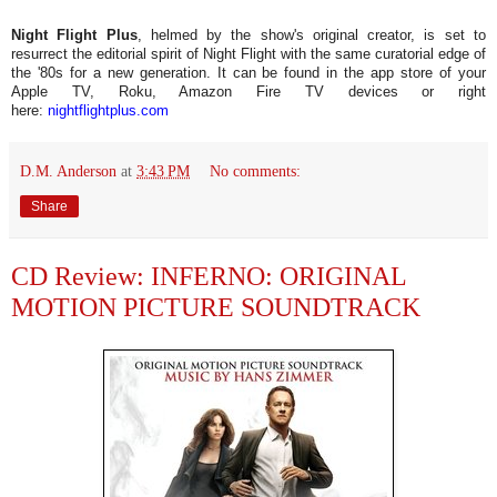
Night Flight Plus
, helmed by the show's original creator, is set to
resurrect the editorial spirit of Night Flight with the same curatorial edge of
the '80s for a new generation. It can be found in the app store of your
Apple TV, Roku, Amazon Fire TV devices or right
here:
nightflightplus.com
D.M. Anderson
at
3:43 PM
No comments:
Share
CD Review: INFERNO: ORIGINAL
MOTION PICTURE SOUNDTRACK