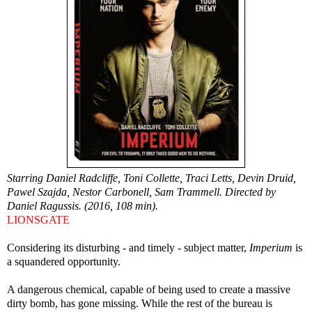
Starring Daniel Radcliffe, Toni Collette, Traci Letts, Devin Druid,
Pawel Szajda, Nestor Carbonell, Sam Trammell. Directed by
Daniel Ragussis. (2016, 108 min).
LIONSGATE
Considering its disturbing - and timely - subject matter,
Imperium
is
a squandered opportunity.
A dangerous chemical, capable of being used to create a massive
dirty bomb, has gone missing. While the rest of the bureau is