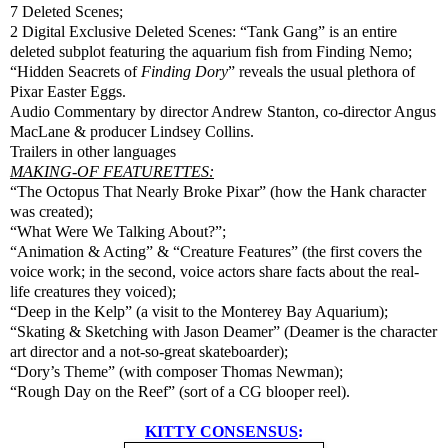
7 Deleted Scenes;
2 Digital Exclusive Deleted Scenes: “Tank Gang” is an entire
deleted subplot featuring the aquarium fish from Finding Nemo;
“Hidden Seacrets of
Finding Dory
” reveals the usual plethora of
Pixar Easter Eggs.
Audio Commentary by director Andrew Stanton, co-director Angus
MacLane & producer Lindsey Collins.
Trailers in other languages
MAKING-OF FEATURETTES:
“The Octopus That Nearly Broke Pixar” (how the Hank character
was created);
“What Were We Talking About?”;
“Animation & Acting” & “Creature Features” (the first covers the
voice work; in the second, voice actors share facts about the real-
life creatures they voiced);
“Deep in the Kelp” (a visit to the Monterey Bay Aquarium);
“Skating & Sketching with Jason Deamer” (Deamer is the character
art director and a not-so-great skateboarder);
“Dory’s Theme” (with composer Thomas Newman);
“Rough Day on the Reef” (sort of a CG blooper reel).
KITTY CONSENSUS
: