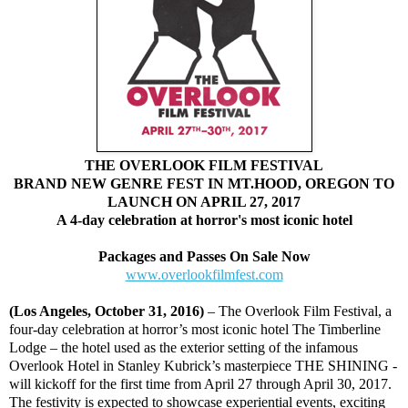
THE OVERLOOK FILM FESTIVAL
BRAND NEW GENRE FEST IN MT.HOOD, OREGON TO
LAUNCH ON APRIL 27, 2017
A 4-day celebration at horror's most iconic hotel
Packages and Passes On Sale Now
www.overlookfilmfest.com
(Los Angeles, October 31, 2016)
– The Overlook Film Festival, a
four-day celebration at horror’s most iconic hotel The Timberline
Lodge – the hotel used as the exterior setting of the infamous
Overlook Hotel in Stanley Kubrick’s masterpiece THE SHINING -
will kickoff for the first time from April 27 through April 30, 2017.
The festivity is expected to showcase experiential events, exciting