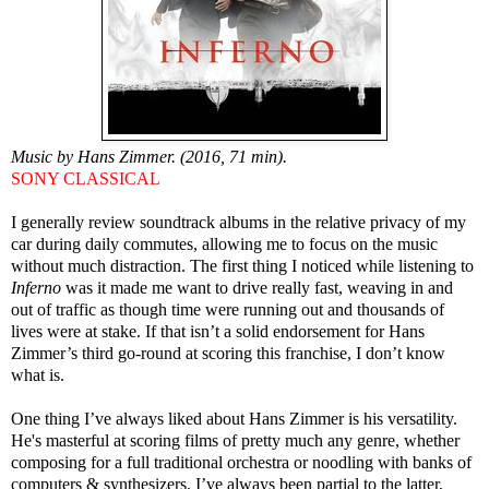
Music by Hans Zimmer. (2016, 71 min).
SONY CLASSICAL
I generally review soundtrack albums in the relative privacy of my
car during daily commutes, allowing me to focus on the music
without much distraction. The first thing I noticed while listening to
Inferno
was it made me want to drive really fast, weaving in and
out of traffic as though time were running out and thousands of
lives were at stake. If that isn’t a solid endorsement for Hans
Zimmer’s third go-round at scoring this franchise, I don’t know
what is.
One thing I’ve always liked about Hans Zimmer is his versatility.
He's masterful at scoring films of pretty much any genre, whether
composing for a full traditional orchestra or noodling with banks of
computers & synthesizers. I’ve always been partial to the latter,