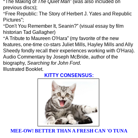
“
The Making of
The Quiet Man
” (was also included on
previous discs);
“
Free Republic: The Story of Herbert J. Yates and Republic
Pictures”;
“
Don't You Remember It, Seanin?” (visual essay by film
historian Tad Gallagher)
“
A Tribute to Maureen O'Hara” (my favorite of the new
features, one-time co-stars Juliet Mills, Hayley Mills and Ally
Sheedy fondly recall their experiences working with O'Hara).
Audio Commentary by Joseph McBride, author of the
biography,
Searching for John Ford
.
Illustrated Booklet.
KITTY CONSENSUS:
MEE-OW! BETTER THAN A FRESH CAN 'O TUNA