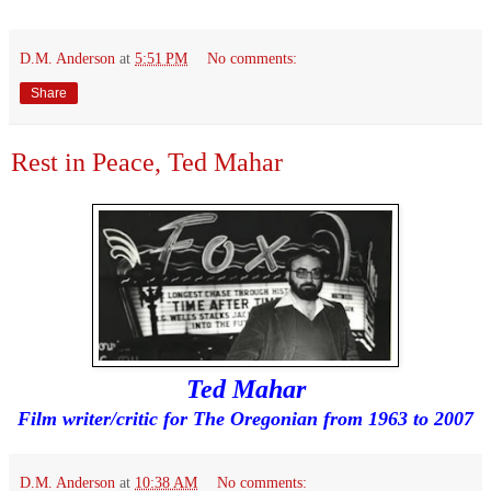
D.M. Anderson
at
5:51 PM
No comments:
Share
Rest in Peace, Ted Mahar
Ted Mahar
Film writer/critic for The Oregonian from 1963 to 2007
D.M. Anderson
at
10:38 AM
No comments: