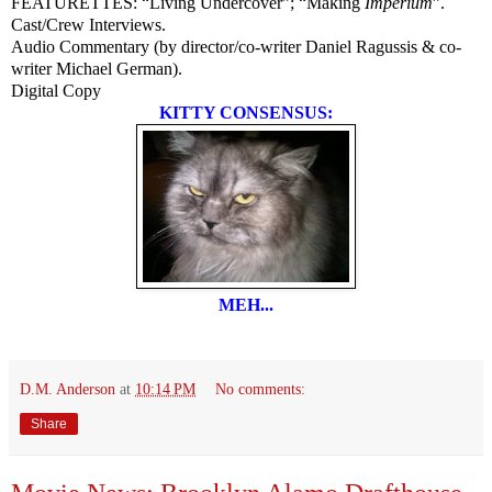
FEATURETTES: “Living Undercover”; “Making
Imperium
”.
Cast/Crew Interviews.
Audio Commentary (by director/co-writer Daniel Ragussis & co-
writer Michael German).
Digital Copy
KITTY CONSENSUS:
MEH...
D.M. Anderson
at
10:14 PM
No comments:
Share