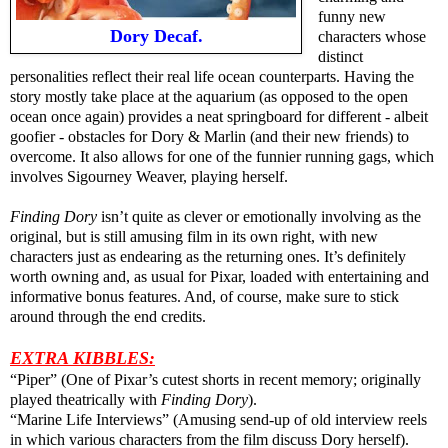
funny new
Dory Decaf.
characters whose
distinct
personalities reflect their real life ocean counterparts. Having the
story mostly take place at the aquarium (as opposed to the open
ocean once again) provides a neat springboard for different - albeit
goofier - obstacles for Dory & Marlin (and their new friends) to
overcome. It also allows for one of the funnier running gags, which
involves Sigourney Weaver, playing herself.
Finding Dory
isn’t quite as clever or emotionally involving as the
original, but is still amusing film in its own right, with new
characters just as endearing as the returning ones. It’s definitely
worth owning and, as usual for Pixar, loaded with entertaining and
informative bonus features. And, of course, make sure to stick
around through the end credits.
EXTRA KIBBLES:
“Piper” (One of Pixar’s cutest shorts in recent memory; originally
played theatrically with
Finding Dory
).
“Marine Life Interviews” (Amusing send-up of old interview reels
in which various characters from the film discuss Dory herself).