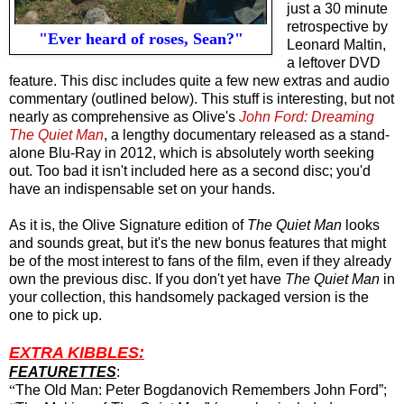
just a 30 minute
retrospective by
"Ever heard of roses, Sean?"
Leonard Maltin,
a leftover DVD
feature. This disc includes quite a few new extras and audio
commentary (outlined below). This stuff is interesting, but not
nearly as comprehensive as Olive's
John Ford: Dreaming
The Quiet Man
, a lengthy documentary released as a stand-
alone Blu-Ray in 2012, which is absolutely worth seeking
out. Too bad it isn't included here as a second disc; you'd
have an indispensable set on your hands.
As it is, the Olive Signature edition of
The Quiet Man
looks
and sounds great,
but
it's the new bonus features that might
be of the most interest to fans of the film, even if they already
own the previous disc. If you don't yet have
The Quiet Man
in
your collection, this handsomely packaged version is the
one to pick up.
EXTRA KIBBLES:
FEATURETTES
:
“
The Old Man: Peter Bogdanovich Remembers John Ford”;