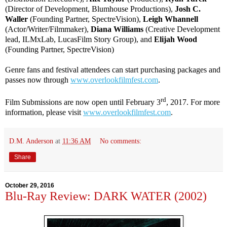
(Director of Development, Blumhouse Productions),
Josh C.
Waller
(Founding Partner, SpectreVision),
Leigh Whannell
(Actor/Writer/Filmmaker),
Diana Williams
(Creative Development
lead, ILMxLab, LucasFilm Story Group), and
Elijah Wood
(Founding Partner, SpectreVision)
Genre fans and festival attendees can start purchasing packages and
passes now through
www.overlookfilmfest.com
.
rd
Film Submissions are now open until February 3
, 2017. For more
information, please visit
www.overlookfilmfest.com
.
D.M. Anderson
at
11:36 AM
No comments:
Share
October 29, 2016
Blu-Ray Review: DARK WATER (2002)