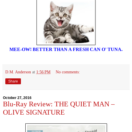
MEE-OW! BETTER THAN A FRESH CAN O' TUNA.
D.M. Anderson
at
1:56 PM
No comments:
Share
October 27, 2016
Blu-Ray Review: THE QUIET MAN –
OLIVE SIGNATURE