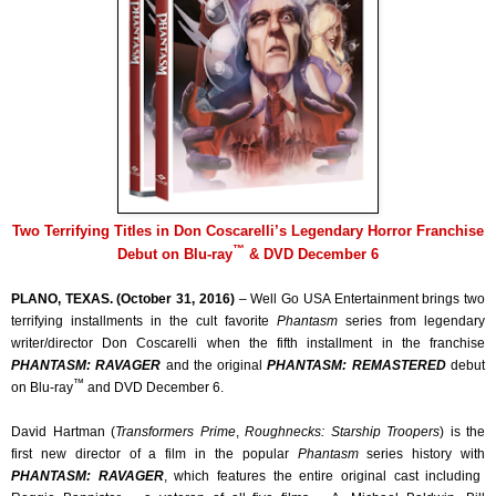
Two Terrifying Titles in Don Coscarelli’s Legendary Horror Franchise
™
Debut on Blu-ray
& DVD December 6
PLANO, TEXAS. (October 31, 2016)
– Well Go USA Entertainment brings two
terrifying installments in the cult favorite
Phantasm
series from legendary
writer/director Don Coscarelli when the fifth installment in the franchise
PHANTASM: RAVAGER
and the original
PHANTASM: REMASTERED
debut
™
on Blu-ray
and DVD December 6.
David Hartman (
Transformers Prime
,
Roughnecks: Starship Troopers
) is the
first new director of a film in the popular
Phantasm
series history with
PHANTASM: RAVAGER
, which features the entire original cast including