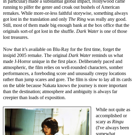
in particular) made a substantial global impact, Hollywood came
running to pilfer the genre and croak out bushels of American
remakes. While more-or-less faithful storywise, something always
got lost in the translation and only
The Ring
was really any good.
Still, most of them made big enough bank at the box office that the
originals sort-of got lost in the shuffle.
Dark Water
is one of those
lost treasures.
Now that it’s available on Blu-Ray for the first time, forget the
insipid 2005 remake. The original
Dark Water
reminds us what
made J-Horror unique in the first place. Deliberately paced and
atmospheric, the film relies on well-rounded characters, somber
performances, a foreboding score and unusually creepy locations
rather than jump scares and gore. The film is slow to lay all its cards
on the table because Nakata knows the journey is more important
than the destination; atmosphere and ambiguity is always far
creepier than loads of exposition.
While not quite as
accomplished or
scary as
Ringu
(I've always been
somewhat