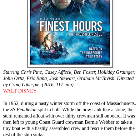
Starring Chris Pine, Casey Affleck, Ben Foster, Holliday Grainger,
John Ortiz, Eric Bana, Josh Stewart, Graham McTavish. Directed
by Craig Gillespie. (2016, 117 min).
WALT DISNEY
In 1952, during a nasty winter storm off the coast of Massachusetts,
the
SS Pendleton
split in half. While the bow sank like a stone, the
stern remained afloat with over thirty crewman still onboard. It was
then left to young Coast Guard crewman Bernie Webber to take a
tiny boat with a hastily-assembled crew and rescue them before the
rest of the ship sinks.