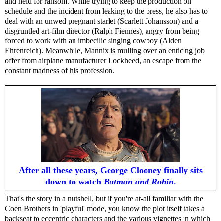
and held for ransom. While trying to keep the production on
schedule and the incident from leaking to the press, he also has to
deal with an unwed pregnant starlet (Scarlett Johansson) and a
disgruntled art-film director (Ralph Fiennes), angry from being
forced to work with an imbecilic singing cowboy (Alden
Ehrenreich). Meanwhile, Mannix is mulling over an enticing job
offer from airplane manufacturer Lockheed, an escape from the
constant madness of his profession.
After all these years, George Clooney finally sits
down to watch
Batman and Robin
.
That's the story in a nutshell, but if you're at-all familiar with the
Coen Brothers in 'playful' mode, you know the plot itself takes a
backseat to eccentric characters and the various vignettes in which