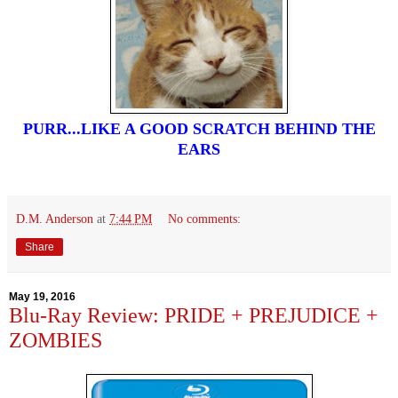
PURR...LIKE A GOOD SCRATCH BEHIND THE
EARS
D.M. Anderson
at
7:44 PM
No comments:
Share
May 19, 2016
Blu-Ray Review: PRIDE + PREJUDICE +
ZOMBIES