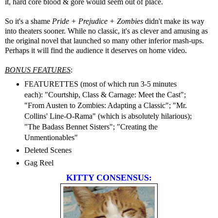
it, hard core blood & gore would seem out of place.
So it's a shame
Pride + Prejudice + Zombies
didn't make its way
into theaters sooner. While no classic, it's as clever and amusing as
the original novel that launched so many other inferior mash-ups.
Perhaps it will find the audience it deserves on home video.
BONUS FEATURES
:
FEATURETTES (most of which run 3-5 minutes
each): "Courtship, Class & Carnage: Meet the Cast";
"From Austen to Zombies: Adapting a Classic"; "Mr.
Collins' Line-O-Rama" (which is absolutely hilarious);
"The Badass Bennet Sisters"; "Creating the
Unmentionables"
Deleted Scenes
Gag Reel
KITTY CONSENSUS: