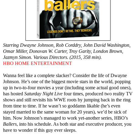
Starring Dwayne Johnson, Rob Corddry, John David Washington,
Omar Miller, Donovan W. Carter, Troy Garity, London Brown,
Jazmyn Simon. Various Directors. (2015, 358 min).
HBO HOME ENTERTAINMENT
Wanna feel like a complete slacker? Consider the life of Dwayne
Johnson. He’s one of the biggest movie stars in the world, popping
up in two-to-four movies a year (including some actual good ones),
has hosted
Saturday Night Live
four times, produced two reality TV
shows and still revisits his WWE roots by jumping back in the ring
from time to time. If he wasn’t so goddamn likable (he’s even
stayed married to the same woman for 20 years), we’d be sick of
him. Now Johnson’s managed to work yet-another series, HBO’s
Ballers
, into his schedule. As both star and executive producer, you
have to wonder if this guy ever sleeps.