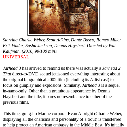
Starring Charlie Weber, Scott Adkins, Dante Basco, Romeo Miller,
Erik Valdez, Sasha Jackson, Dennis Haysbert. Directed by Will
Kaufman. (2016, 99/100 min).
UNIVERSAL
Jarhead 3
has arrived to remind us there was actually a
Jarhead 2
.
That
direct-to-DVD sequel jettisoned everything interesting about
the original biographical 2005 film (including its A-list cast) to
focus on gunplay and explosions. Similarly,
Jarhead 3
is a sequel
in-name-only. Other than a gratuitous appearance by Dennis
Haysbert and the title, it bares no resemblance to either of the
previous films.
This time, gung-ho Marine corporal Evan Albright (Charlie Weber,
displaying all the charisma and personality of a trout) is transferred
to help protect an American embassy in the Middle East. It's initially