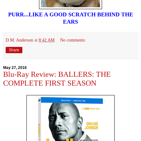
PURR...LIKE A GOOD SCRATCH BEHIND THE
EARS
D.M. Anderson
at
8:42 AM
No comments:
Share
May 27, 2016
Blu-Ray Review: BALLERS: THE
COMPLETE FIRST SEASON