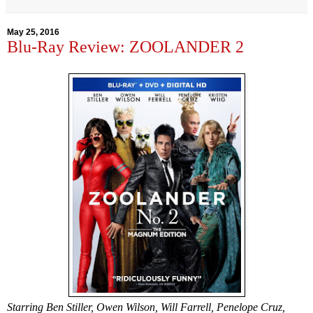
May 25, 2016
Blu-Ray Review: ZOOLANDER 2
Starring Ben Stiller, Owen Wilson, Will Farrell, Penelope Cruz,