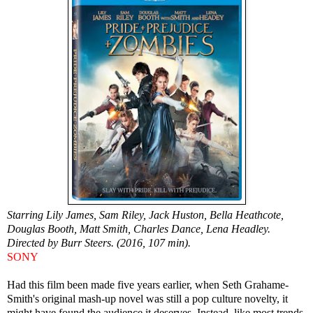
Starring Lily James, Sam Riley, Jack Huston, Bella Heathcote,
Douglas Booth, Matt Smith, Charles Dance, Lena Headley.
Directed by Burr Steers. (2016, 107 min).
SONY
Had this film been made five years earlier, when Seth Grahame-
Smith's original mash-up novel was still a pop culture novelty, it
might have found the audience it deserves. Instead, like most trends,