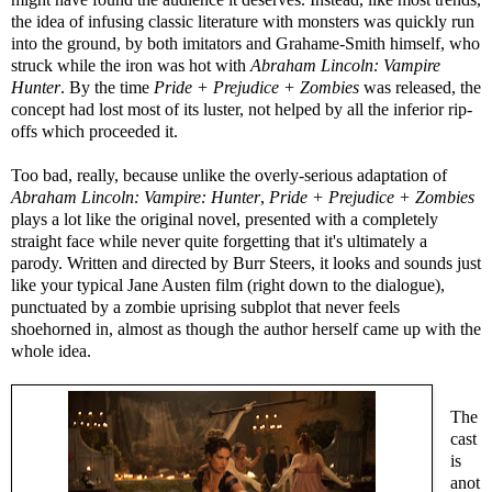
the idea of infusing classic literature with monsters was quickly run
into the ground, by both imitators and Grahame-Smith himself, who
struck while the iron was hot with
Abraham Lincoln: Vampire
Hunter
. By the time
Pride + Prejudice + Zombies
was released, the
concept had lost most of its luster, not helped by all the inferior rip-
offs which proceeded it.
Too bad, really, because unlike the overly-serious adaptation of
Abraham Lincoln: Vampire: Hunter
,
Pride + Prejudice + Zombies
plays a lot like the original novel, presented with a completely
straight face while never quite forgetting that it's ultimately a
parody. Written and directed by Burr Steers, it looks and sounds just
like your typical Jane Austen film (right down to the dialogue),
punctuated by a zombie uprising subplot that never feels
shoehorned in, almost as though the author herself came up with the
whole idea.
The
cast
is
anot