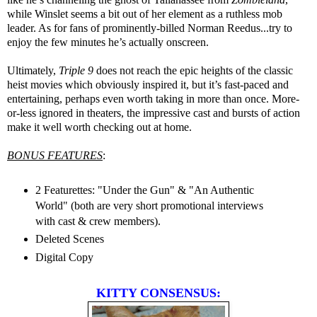
while Winslet seems a bit out of her element as a ruthless mob
leader. As for fans of prominently-billed Norman Reedus...try to
enjoy the few minutes he’s actually onscreen.
Ultimately,
Triple 9
does not reach the epic heights of the classic
heist movies which obviously inspired it, but it’s fast-paced and
entertaining, perhaps even worth taking in more than once. More-
or-less ignored in theaters, the impressive cast and bursts of action
make it well worth checking out at home.
BONUS FEATURES
:
2 Featurettes: "Under the Gun" & "An Authentic
World" (both are very short promotional interviews
with cast & crew members).
Deleted Scenes
Digital Copy
KITTY CONSENSUS: