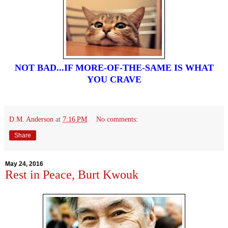
NOT BAD...IF MORE-OF-THE-SAME IS WHAT
YOU CRAVE
D.M. Anderson
at
7:16 PM
No comments:
Share
May 24, 2016
Rest in Peace, Burt Kwouk