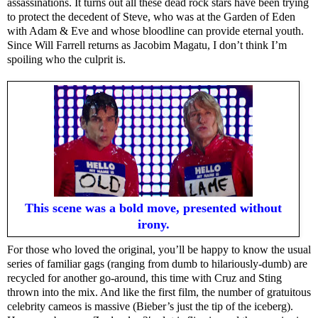
assassinations. It turns out all these dead rock stars have been trying
to protect the decedent of Steve, who was at the Garden of Eden
with Adam & Eve and whose bloodline can provide eternal youth.
Since Will Farrell returns as Jacobim Magatu, I don’t think I’m
spoiling who the culprit is.
This scene was a bold move, presented without
irony.
For those who loved the original, you’ll be happy to know the usual
series of familiar gags (ranging from dumb to hilariously-dumb) are
recycled for another go-around, this time with Cruz and Sting
thrown into the mix. And like the first film, the number of gratuitous
celebrity cameos is massive (Bieber’s just the tip of the iceberg).