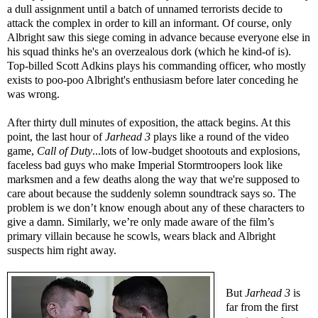
a dull assignment until a batch of unnamed terrorists decide to
attack the complex in order to kill an informant. Of course, only
Albright saw this siege coming in advance because everyone else in
his squad thinks he's an overzealous dork (which he kind-of is).
Top-billed Scott Adkins plays his commanding officer, who mostly
exists to poo-poo Albright's enthusiasm before later conceding he
was wrong.
After thirty dull minutes of exposition, the attack begins. At this
point, the last hour of
Jarhead 3
plays like a round of the video
game,
Call of Duty
...lots of low-budget shootouts and explosions,
faceless bad guys who make Imperial Stormtroopers look like
marksmen and a few deaths along the way that we're supposed to
care about because the suddenly solemn soundtrack says so. The
problem is we don’t know enough about any of these characters to
give a damn. Similarly, we’re only made aware of the film’s
primary villain because he scowls, wears black and Albright
suspects him right away.
But
Jarhead 3
is
far from the first