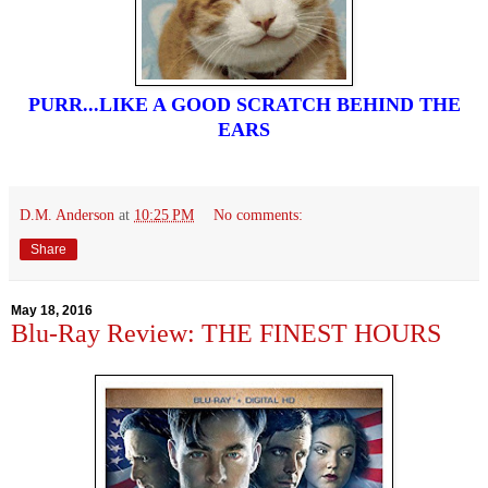
PURR...LIKE A GOOD SCRATCH BEHIND THE
EARS
D.M. Anderson
at
10:25 PM
No comments:
Share
May 18, 2016
Blu-Ray Review: THE FINEST HOURS