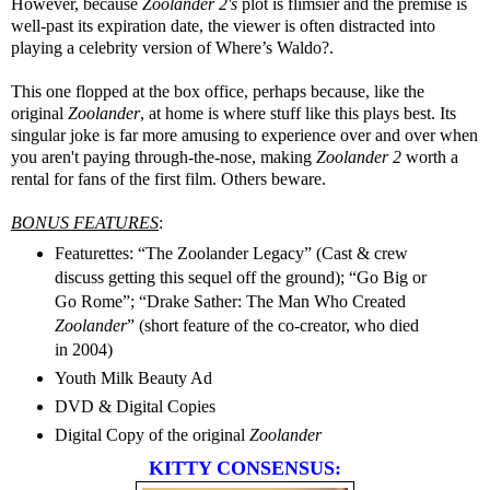
However, because
Zoolander 2's
plot is flimsier and the premise is
well-past its expiration date, the viewer is often distracted into
playing a celebrity version of Where’s Waldo?.
This one flopped at the box office, perhaps because, like the
original
Zoolander
, at home is where stuff like this plays best. Its
singular joke is far more amusing to experience over and over when
you aren't paying through-the-nose, making
Zoolander 2
worth a
rental for fans of the first film. Others beware.
BONUS FEATURES
:
Featurettes: “The Zoolander Legacy” (Cast & crew
discuss getting this sequel off the ground); “Go Big or
Go Rome”; “Drake Sather: The Man Who Created
Zoolander
” (short feature of the co-creator, who died
in 2004)
Youth Milk Beauty Ad
DVD & Digital Copies
Digital Copy of the original
Zoolander
KITTY CONSENSUS: