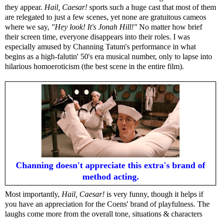
they appear.
Hail, Caesar!
sports such a huge cast that most of them
are relegated to just a few scenes, yet none are gratuitous cameos
where we say,
"Hey look! It's Jonah Hill!"
No matter how brief
their screen time, everyone disappears into their roles. I was
especially amused by Channing Tatum's performance in what
begins as a high-falutin' 50's era musical number, only to lapse into
hilarious homoeroticism (the best scene in the entire film).
Channing doesn't appreciate this extra's brand of
method acting.
Most importantly,
Hail, Caesar!
is very funny, though it helps if
you have an appreciation for the Coens' brand of playfulness. The
laughs come more from the overall tone, situations & characters