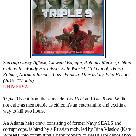
Starring Casey Affleck, Chiwetel Edjiofor, Anthony Mackie, Clifton
Collins Jr., Woody Harrelson, Kate Winslet, Gal Gadot, Teresa
Palmer, Norman Reedus, Luis Da Silva. Directed by John Hilcoat.
(2016, 115 min).
UNIVERSAL
Triple 9
is cut from the same cloth as
Heat
and
The Town
. While
not quite as memorable as either, it's an entertaining and exciting
way to kill two hours.
An Atlanta heist crew, consisting of former Navy SEALS and
corrupt cops, is hired by a Russian mob, led by Irina Vlaslov (Kate
Winslet), into committing a bank robbery to steal a safe deposit box