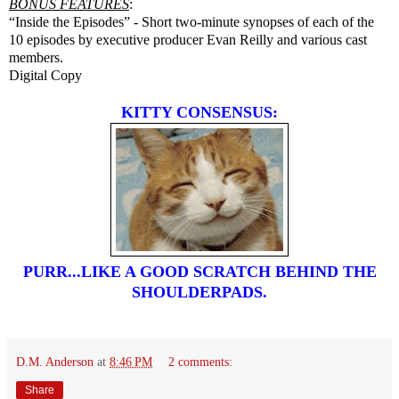
BONUS FEATURES
:
“Inside the Episodes” - Short two-minute synopses of each of the
10 episodes by executive producer Evan Reilly and various cast
members.
Digital Copy
KITTY CONSENSUS:
PURR...LIKE A GOOD SCRATCH BEHIND THE
SHOULDERPADS.
D.M. Anderson
at
8:46 PM
2 comments:
Share