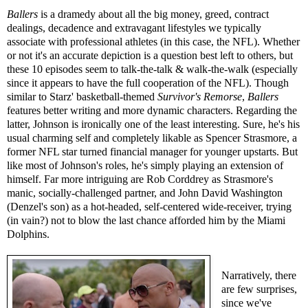
Ballers
is a dramedy about all the big money, greed, contract
dealings, decadence and extravagant lifestyles we typically
associate with professional athletes (in this case, the NFL). Whether
or not it's an accurate depiction is a question best left to others, but
these 10 episodes seem to talk-the-talk & walk-the-walk (especially
since it appears to have the full cooperation of the NFL). Though
similar to Starz' basketball-themed
Survivor's Remorse
,
Ballers
features better writing and more dynamic characters. Regarding the
latter, Johnson is ironically one of the least interesting. Sure, he's his
usual charming self and completely likable as Spencer Strasmore, a
former NFL star turned financial manager for younger upstarts. But
like most of Johnson's roles, he's simply playing an extension of
himself. Far more intriguing are Rob Corddrey as Strasmore's
manic, socially-challenged partner, and John David Washington
(Denzel's son) as a hot-headed, self-centered wide-receiver, trying
(in vain?) not to blow the last chance afforded him by the Miami
Dolphins.
Narratively, there
are few surprises,
since we've