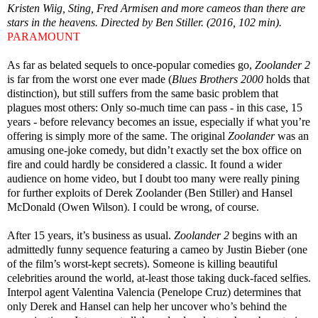
Kristen Wiig, Sting, Fred Armisen and more cameos than there are
stars in the heavens. Directed by Ben Stiller. (2016, 102 min).
PARAMOUNT
As far as belated sequels to once-popular comedies go,
Zoolander 2
is far from the worst one ever made (
Blues Brothers 2000
holds that
distinction), but still suffers from the same basic problem that
plagues most others: Only so-much time can pass - in this case, 15
years - before relevancy becomes an issue, especially if what you’re
offering is simply more of the same. The original
Zoolander
was an
amusing one-joke comedy, but didn’t exactly set the box office on
fire and could hardly be considered a classic. It found a wider
audience on home video, but I doubt too many were really pining
for further exploits of Derek Zoolander (Ben Stiller) and Hansel
McDonald (Owen Wilson). I could be wrong, of course.
After 15 years, it’s business as usual.
Zoolander 2
begins with an
admittedly funny sequence featuring a cameo by Justin Bieber (one
of the film’s worst-kept secrets). Someone is killing beautiful
celebrities around the world, at-least those taking duck-faced selfies.
Interpol agent Valentina Valencia (Penelope Cruz) determines that
only Derek and Hansel can help her uncover who’s behind the