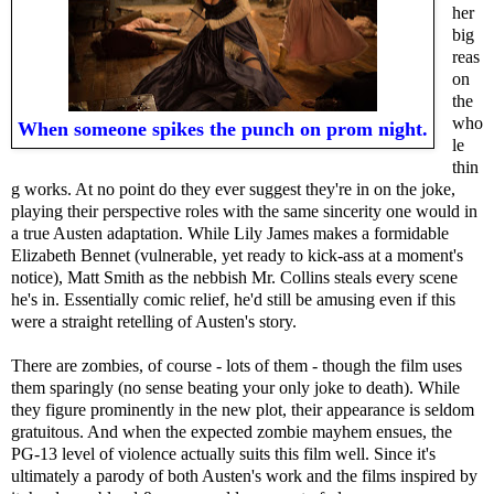
her
big
reas
on
the
who
When someone spikes the punch on prom night.
le
thin
g works. At no point do they ever suggest they're in on the joke,
playing their perspective roles with the same sincerity one would in
a true Austen adaptation. While Lily James makes a formidable
Elizabeth Bennet (vulnerable, yet ready to kick-ass at a moment's
notice), Matt Smith as the nebbish Mr. Collins steals every scene
he's in. Essentially comic relief, he'd still be amusing even if this
were a straight retelling of Austen's story.
There are zombies, of course - lots of them - though the film uses
them sparingly (no sense beating your only joke to death). While
they figure prominently in the new plot, their appearance is seldom
gratuitous. And when the expected zombie mayhem ensues, the
PG-13 level of violence actually suits this film well. Since it's
ultimately a parody of both Austen's work and the films inspired by