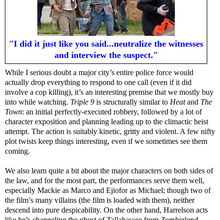
"I did it just like you said...neutralize the witnesses
and interview the suspect."
While I serious doubt a major city’s entire police force would
actually drop everything to respond to one call (even if it did
involve a cop killing), it’s an interesting premise that we mostly buy
into while watching.
Triple 9
is structurally similar to
Heat
and
The
Town
: an initial perfectly-executed robbery, followed by a lot of
character exposition and planning leading up to the climactic heist
attempt. The action is suitably kinetic, gritty and violent. A few nifty
plot twists keep things interesting, even if we sometimes see them
coming.
We also learn quite a bit about the major characters on both sides of
the law, and for the most part, the performances serve them well,
especially Mackie as Marco and Ejiofor as Michael; though two of
the film’s many villains (the film is loaded with them), neither
descend into pure despicability. On the other hand, Harrelson acts
like he’s channeling the ghost of Tallahassee from
Zombieland
,