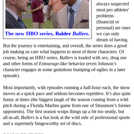
always suspected
most pro athletes'
problems
(financial or
personal) are ones
The new HBO series,
Balder
Ballers
.
we can only
dream of having.
But the journey is entertaining, and overall, the series does a good
job making us care what happens to most of these characters. Of
course, being an HBO series,
Ballers
is loaded with sex, drug use
and other forms of
Entourage
-like behavior (even Johnson’s
character engages in some gratuitous bumping-of-uglies in a later
episode).
Most importantly, with episodes running a half-hour each, the show
moves at a quick pace and seldom becomes repetitive. It’s also quite
funny at times (the biggest laugh of the season coming from a wild
pitch during a Florida Marlins game from one of Strasmore’s former
opponents). The first season wraps things up a bit too neatly, but
all-in-all,
Ballers
is a fun look at the wild side of professional sports
and a supremely bingeworthy set of discs.