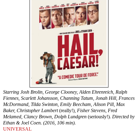
Starring Josh Brolin, George Clooney, Alden Ehrenreich, Ralph
Fiennes, Scarlett Johansson, Channing Tatum, Jonah Hill, Frances
McDormand, Tilda Swinton, Emily Beecham, Alison Pill, Max
Baker, Christopher Lambert
(really!)
, Fisher Stevens, Fred
Melamed, Clancy Brown, Dolph Lundgren
(seriously!)
. Directed by
Ethan & Joel Coen. (2016, 106 min).
UNIVERSAL