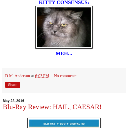
KITTY CONSENSUS:
MEH...
D.M. Anderson
at
6:03 PM
No comments:
Share
May 28, 2016
Blu-Ray Review: HAIL, CAESAR!