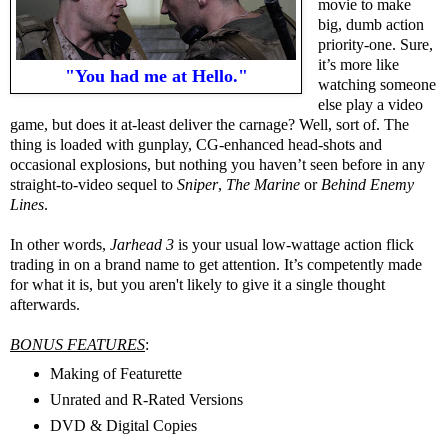
movie to make
big, dumb action
priority-one. Sure,
it’s more like
"You had me at Hello."
watching someone
else play a video
game, but does it at-least deliver the carnage? Well, sort of. The
thing is loaded with gunplay, CG-enhanced head-shots and
occasional explosions, but nothing you haven’t seen before in any
straight-to-video sequel to
Sniper
,
The Marine
or
Behind Enemy
Lines
.
In other words,
Jarhead 3
is your usual low-wattage action flick
trading in on a brand name to get attention. It’s competently made
for what it is, but you aren't likely to give it a single thought
afterwards.
BONUS FEATURES
:
Making of Featurette
Unrated and R-Rated Versions
DVD & Digital Copies