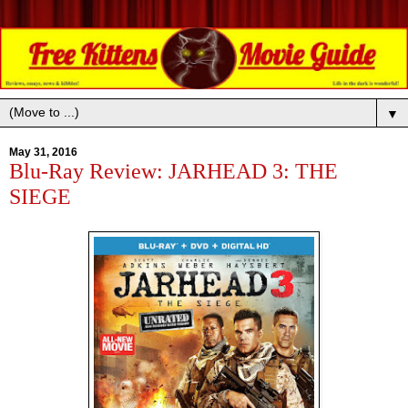
▼
May 31, 2016
Blu-Ray Review: JARHEAD 3: THE
SIEGE