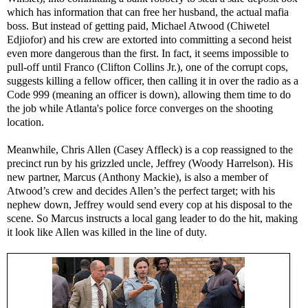
which has information that can free her husband, the actual mafia
boss. But instead of getting paid, Michael Atwood (Chiwetel
Edjiofor) and his crew are extorted into committing a second heist
even more dangerous than the first. In fact, it seems impossible to
pull-off until Franco (Clifton Collins Jr.), one of the corrupt cops,
suggests killing a fellow officer, then calling it in over the radio as a
Code 999 (meaning an officer is down), allowing them time to do
the job while Atlanta's police force converges on the shooting
location.
Meanwhile, Chris Allen (Casey Affleck) is a cop reassigned to the
precinct run by his grizzled uncle, Jeffrey (Woody Harrelson). His
new partner, Marcus (Anthony Mackie), is also a member of
Atwood’s crew and decides Allen’s the perfect target; with his
nephew down, Jeffrey would send every cop at his disposal to the
scene. So Marcus instructs a local gang leader to do the hit, making
it look like Allen was killed in the line of duty.