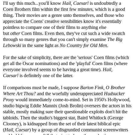
I'll say this much...you'll know
Hail, Caesar!
is undoubtedly a
Coen Brothers film within the first few minutes, which is a good
thing. Their movies are a genre unto themselves, and those who
appreciate the Coens' creative sensibilities know it's essentially
pointless to compare one of their films to anything else
but
other
Coen films. Even then, they've cut such a wide swatch
through so many genres that you can't simply examine
The Big
Lebowski
in the same light as
No Country for Old Men
.
For the sake of simplicity, there are the 'serious' Coen films (which
get all the Oscar nominations) and the 'playful' Coen films (where
everyone involved seems to be having a great time).
Hail,
Caesar!
is definitely one of the latter.
If comparisons must be made, I suppose
Barton Fink, O Brother
Where Art Thou?
and the woefully underappreciated
Hudsucker
Proxy
would immediately come-to-mind. Set in 1950's Hollywood,
studio bigwig Eddie Mannix (Josh Brolin) oversees the actors in his
stable, mostly making sure their questionable exploits don't hit the
tabloids. Then the studio's biggest star, Baird Whitlock (George
Clooney), is kidnapped from the set of their latest biblical epic
(
Hail, Caesar
) by a group of disgruntled communist screenwriters