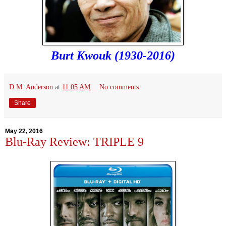
Burt Kwouk (1930-2016)
D.M. Anderson
at
11:05 AM
No comments:
Share
May 22, 2016
Blu-Ray Review: TRIPLE 9