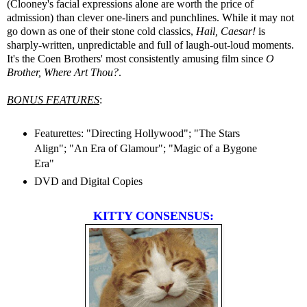
(Clooney's facial expressions alone are worth the price of
admission) than clever one-liners and punchlines. While it may not
go down as one of their stone cold classics,
Hail, Caesar!
is
sharply-written, unpredictable and full of laugh-out-loud moments.
It's the Coen Brothers' most consistently amusing film since
O
Brother, Where Art Thou?
.
BONUS FEATURES
:
Featurettes: "Directing Hollywood"; "The Stars
Align"; "An Era of Glamour"; "Magic of a Bygone
Era"
DVD and Digital Copies
KITTY CONSENSUS: