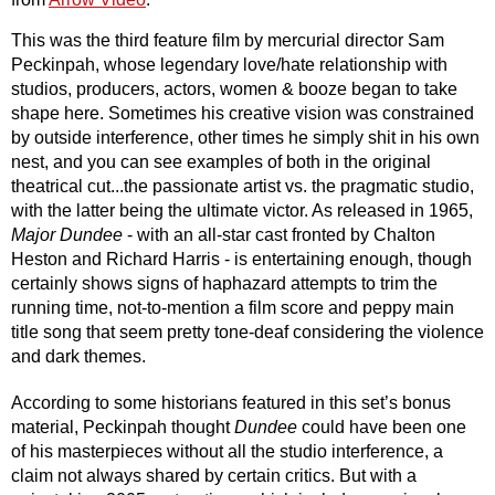
This was the third feature film by mercurial director Sam 
Peckinpah, whose legendary love/hate relationship with 
studios, producers, actors, women & booze began to take 
shape here. Sometimes his creative vision was constrained 
by outside interference, other times he simply shit in his own 
nest, and you can see examples of both in the original 
theatrical cut...the passionate artist vs. the pragmatic studio, 
with the latter being the ultimate victor. As released in 1965, 
Major Dundee 
- with an all-star cast fronted by Chalton 
Heston and Richard Harris - is entertaining enough, though 
certainly shows signs of haphazard attempts to trim the 
running time, not-to-mention a film score and peppy main 
title song that seem pretty tone-deaf considering the violence 
and dark themes.
According to some historians featured in this set’s bonus 
material, Peckinpah thought 
Dundee
 could have been one 
of his masterpieces without all the studio interference, a 
claim not always shared by certain critics. But with a 