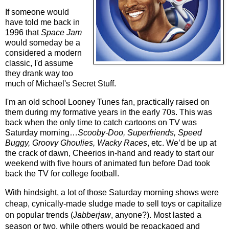
If someone would 
have told me back in 
1996 that 
Space Jam
would someday be a 
considered a modern 
classic, I'd assume 
they drank way too 
much of Michael's Secret Stuff.
I'm an old school Looney Tunes fan, practically raised on 
them during my formative years in the early 70s. This was 
back when the only time to catch cartoons on TV was 
Saturday morning…
Scooby-Doo, Superfriends, Speed 
Buggy, Groovy Ghoulies, Wacky Races
, etc. We’d be up at 
the crack of dawn, Cheerios in-hand and ready to start our 
weekend with five hours of animated fun before Dad took 
back the TV for college football.
With hindsight, a lot of those Saturday morning shows were 
cheap, cynically-made sludge made to sell toys or capitalize 
on popular trends (
Jabberjaw
, anyone?). Most lasted a 
season or two, while others would be repackaged and 