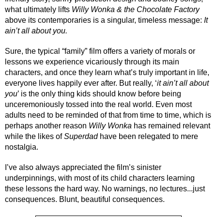
what ultimately lifts 
Willy Wonka & the Chocolate Factory
above its contemporaries is a singular, timeless message: 
It 
ain’t all about you. 
Sure, the typical “family” film offers a variety of morals or 
lessons we experience vicariously through its main 
characters, and once they learn what’s truly important in life, 
everyone lives happily ever after. But really, ‘
it ain’t all about 
you
’ is the only thing kids should know before being 
unceremoniously tossed into the real world. Even most 
adults need to be reminded of that from time to time, which is 
perhaps another reason 
Willy Wonka
 has remained relevant 
while the likes of 
Superdad
have been relegated to mere 
nostalgia.
I’ve also always appreciated the film’s sinister 
underpinnings, with most of its child characters learning 
these lessons the hard way. No warnings, no lectures...just 
consequences. Blunt, beautiful consequences.