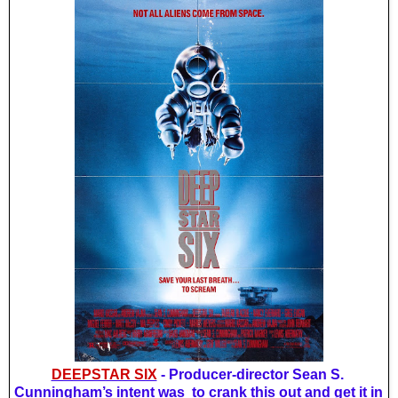
DEEPSTAR SIX
 - Producer-director Sean S. 
Cunningham’s intent was  to crank this out and get it in 