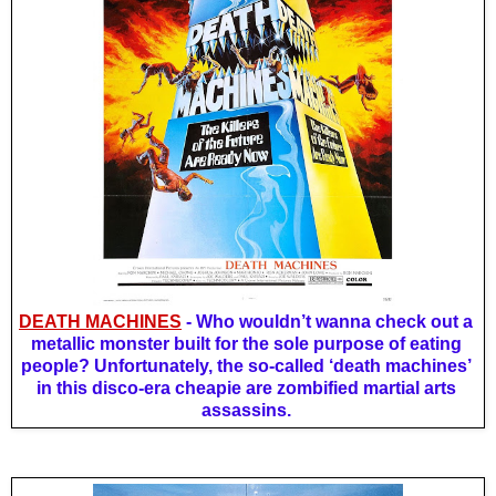
DEATH MACHINES
 - Who wouldn’t wanna check out a 
metallic monster built for the sole purpose of eating 
people? Unfortunately, the so-called ‘death machines’ 
in this disco-era cheapie are zombified martial arts 
assassins. 