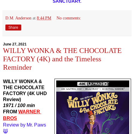
SANCTUARY.
D.M. Anderson
at
8:44 PM
No comments:
Share
June 27, 2021
WILLY WONKA & THE CHOCOLATE
FACTORY (4K) and the Timeless
Reminder
WILLY WONKA &
THE CHOCOLATE
FACTORY (4K UHD
Review)
1971 / 100 min
FROM 
WARNER 
BROS
Review by Mr. Paws
😸