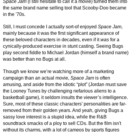
Space Jam
 (I still hesitate to call it a movie) turned them into 
the same brand name selling tool that Scooby-Doo became 
in the '70s.
Still, I must concede I actually sort-of enjoyed 
Space Jam
, 
mainly because it was the first significant appearance of 
these beloved characters in decades, even if it 
was
 for a 
cynically-produced exercise in stunt casting. Seeing Bugs 
play second fiddle to Michael Jordan (himself a brand name) 
was better than no Bugs at all.
Though we know we’re watching more of a marketing 
campaign than an actual movie, 
Space Jam
 is often 
amusing, and aside from the idiotic “plot” (Jordan must save 
the Looney Tunes by challenging nefarious aliens to a 
basketball game), it seldom insults the viewer’s intelligence. 
Sure, most of these classic characters’ personalities are far-
removed from their golden years. And yeah, giving Bugs a 
sassy love interest is a stupid idea, while the R&B 
soundtrack smacks of a ploy to sell CDs. But the film isn't 
without its charms, with a lot of cameos by sports figures 