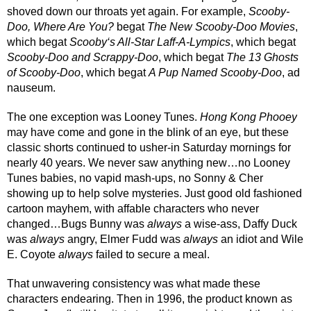
shoved down our throats yet again. For example, 
Scooby-
Doo, Where Are You?
 begat 
The New Scooby-Doo Movies
, 
which begat 
Scooby‘s All-Star Laff-A-Lympics
, which begat 
Scooby-Doo and Scrappy-Doo
, which begat 
The 13 Ghosts 
of Scooby-Doo
, which begat 
A Pup Named Scooby-Doo
, ad 
nauseum. 
The one exception was Looney Tunes. 
Hong Kong Phooey
may have come and gone in the blink of an eye, but these 
classic shorts continued to usher-in Saturday mornings for 
nearly 40 years. We never saw anything new…no Looney 
Tunes babies, no vapid mash-ups, no Sonny & Cher 
showing up to help solve mysteries. Just good old fashioned 
cartoon mayhem, with affable characters who never 
changed…Bugs Bunny was 
always
 a wise-ass, Daffy Duck 
was 
always
 angry, Elmer Fudd was 
always
 an idiot and Wile 
E. Coyote 
always
 failed to secure a meal. 
That unwavering consistency was what made these 
characters endearing. Then in 1996, the product known as 