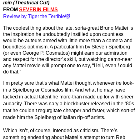
min (Theatrical Cut)
FROM 
SEVERIN FILMS
Review by Tiger the Terrible😼
The coolest thing about the late, sorta-great Bruno Mattei is 
the inspiration he undoubtedly instilled upon countless 
would-be auteurs armed with little more than a camera and 
boundless optimism. A particular film by Steven Spielberg 
(or even George P. Cosmatos) might earn our admiration 
and respect for the director’s skill, but watching damn-near 
any Mattei movie will prompt one to say, “Hell, even 
I 
could 
do that.”
I’m pretty sure that’s what Mattei thought whenever 
he
 took-
in a Spielberg or Cosmatos film. And what he may have 
lacked in actual talent he more-than made up for with sheer 
audacity. There was nary a blockbuster released in the ‘80s 
that he couldn’t regurgitate cheaper and faster, which sort-of 
made him the Spielberg of Italian rip-off artists.
Which isn’t, of course, intended as criticism. There’s 
something endearing about Mattei’s attempt to turn Reb 