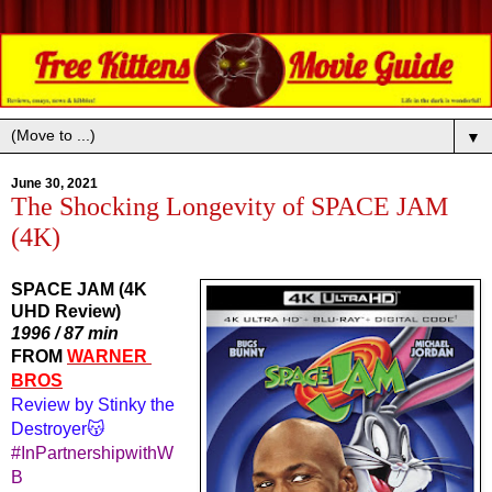
▼
June 30, 2021
The Shocking Longevity of SPACE JAM
(4K)
SPACE JAM (4K
UHD Review)
1996 / 87 min
FROM 
WARNER 
BROS
Review by Stinky the 
Destroyer😽
#InPartnershipwithW
B