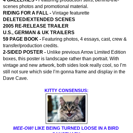
scenes photos and promotional material.
RIDING FOR A FALL - 
Vintage featurette
DELETED/EXTENDED SCENES
2005 RE-RELEASE TRAILER
U.S., GERMAN & UK TRAILERS
59 PAGE BOOK -
 Featuring photos, 4 essays, cast, crew & 
transfer/production credits.
2-SIDED POSTER -
 Unlike previous Arrow Limited Edition 
boxes, this poster is landscape rather than portrait. With 
vintage and new artwork, both sides look really cool, so I’m 
still not sure which side I’m gonna frame and display in the 
Dave Cave.
KITTY CONSENSUS:
MEE-OW! 
LIKE BEING TURNED LOOSE IN A BIRD 