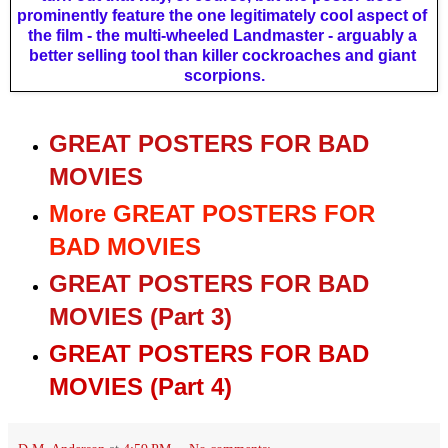
prominently feature the one legitimately cool aspect of 
the film - the multi-wheeled Landmaster - arguably a 
better selling tool than killer cockroaches and giant 
scorpions.
GREAT POSTERS FOR BAD
MOVIES
More GREAT POSTERS FOR
BAD MOVIES
GREAT POSTERS FOR BAD
MOVIES (Part 3)
GREAT POSTERS FOR BAD
MOVIES (Part 4)