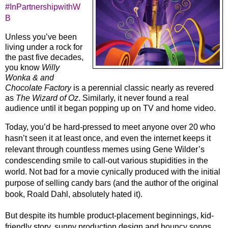
#InPartnershipwithW
B
Unless you’ve been 
living under a rock for 
the past five decades, 
you know 
Willy 
Wonka & and 
Chocolate Factory
 is a perennial classic nearly as revered 
as 
The Wizard of Oz
. Similarly, it never found a real 
audience until it began popping up on TV and home video. 
Today, you’d be hard-pressed to meet anyone over 20 who 
hasn’t seen it at least once, and even the internet keeps it 
relevant through countless memes using Gene Wilder’s 
condescending smile to call-out various stupidities in the 
world. Not bad for a movie cynically produced with the initial 
purpose of selling candy bars (and the author of the original 
book, Roald Dahl, absolutely hated it).
But despite its humble product-placement beginnings, kid-
friendly story, sunny production design and bouncy songs, 