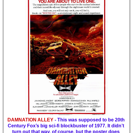
DAMNATION ALLEY
 - This was supposed to be 20th 
Century Fox’s big sci-fi blockbuster of 1977. It didn’t 
turn out that way, of course, but the poster does 