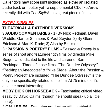
Caliendo’s new score isn’t included as either an isolated 
audio track or - better yet - a supplemental CD, like 
Arrow
recently did with 
The Stylist
. It’s a great piece of music.
EXTRA KIBBLES
THEATRICAL & EXTENDED VERSIONS
3 AUDIO COMMENTARIES -
 1) By Nick Redman, David 
Waddle, Garner Simmons & Paul Seydor; 2) By Glenn 
Erickson & Alan K. Rode; 3) Also by Erickson.
3 “PASSION & POETRY” FILMS - 
Passion & Poetry
 is a 
series of short and feature-length films by director Mike 
Siegel, all dedicated to the life and career of Sam 
Peckinpah. Three of those films, “The Dundee Odyssey,” 
“Peckinpah Anecdotes” & “Mike Siegel: About the Passion & 
Poetry Project” are included. “The Dundee Odyssey” is the 
only one specifically related to the film. At 75 minutes, it’s 
also the most interesting.
MOBY DICK ON HORSEBACK - 
Fascinating critical video 
essay by David Cairns (though he should speak up a little 
more).
4 GALLERIES - 
Featuring production stills, behind-the-