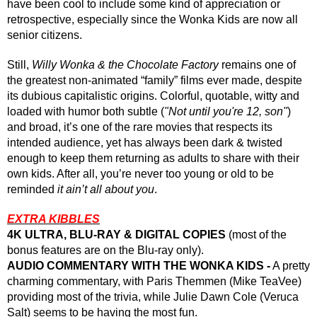
have been cool to include some kind of appreciation or 
retrospective, especially since the Wonka Kids are now all 
senior citizens.
Still, 
Willy Wonka & the Chocolate Factory
 remains one of 
the greatest non-animated “family” films ever made, despite 
its dubious capitalistic origins. Colorful, quotable, witty and 
loaded with humor both subtle (
"Not until you're 12, son"
) 
and broad, it’s one of the rare movies that respects its 
intended audience, yet has always been dark & twisted 
enough to keep them returning as adults to share with their 
own kids. After all, you’re never too young or old to be 
reminded 
it ain’t all about you
.
EXTRA KIBBLES
4K ULTRA, BLU-RAY & DIGITAL COPIES 
(most of the 
bonus features are on the Blu-ray only).
AUDIO COMMENTARY WITH THE WONKA KIDS -
 A pretty 
charming commentary, with Paris Themmen (Mike TeaVee) 
providing most of the trivia, while Julie Dawn Cole (Veruca 
Salt) seems to be having the most fun.