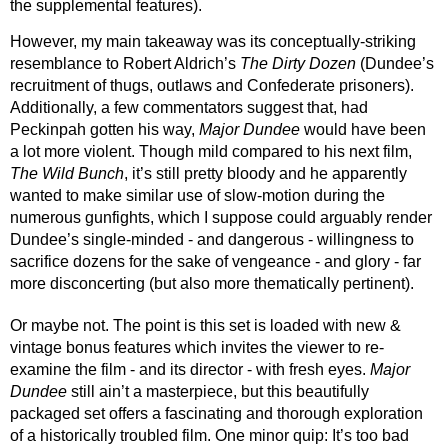
the supplemental features). 
However, my main takeaway was its conceptually-striking 
resemblance to Robert Aldrich’s 
The Dirty Dozen 
(Dundee’s 
recruitment of thugs, outlaws and Confederate prisoners). 
Additionally, a few commentators suggest that, had 
Peckinpah gotten his way, 
Major Dundee
 would have been 
a lot more violent. Though mild compared to his next film, 
The Wild Bunch
, it’s still pretty bloody and he apparently 
wanted to make similar use of slow-motion during the 
numerous gunfights, which I suppose could arguably render 
Dundee’s single-minded - and dangerous - willingness to 
sacrifice dozens for the sake of vengeance - and glory - far 
more disconcerting (but also more thematically pertinent).
Or maybe not. The point is this set is loaded with new & 
vintage bonus features which invites the viewer to re-
examine the film - and its director - with fresh eyes. 
Major 
Dundee
 still ain’t a masterpiece, but this beautifully 
packaged set offers a fascinating and thorough exploration 
of a historically troubled film. One minor quip: It’s too bad 