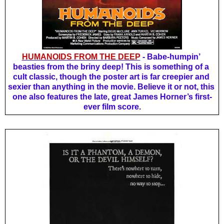
HUMANOIDS FROM THE DEEP
 - Babe-humpin’ 
beasties from the briny deep! This is something of a 
cult classic, though the poster art is far creepier and 
sexier than anything in the movie. Believe it or not, this 
one also features the late, great James Horner’s first-
ever film score.