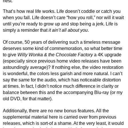
nest.
That’s how real life works. Life doesn’t coddle or catch you 
when you fall. Life doesn’t care “how you roll,” nor will it wait 
until you’re ready to grow up and stop being a jerk. Life is 
simply a reminder that 
it ain’t all about you
.
Of course, 50 years of delivering such a timeless message 
deserves some kind of commemoration, so what better time 
to give 
Willy Wonka & the Chocolate Factory
 a 4K upgrade 
(especially since previous home video releases have been 
astoundingly average)? If nothing else, the video restoration 
is wonderful, the colors less garish and more natural. I can’t 
say the same for the audio, which has noticeable distortion 
at times. In fact, I didn’t notice much difference in clarity or 
balance between this and the accompanying Blu-ray (or my 
old DVD, for that matter). 
Additionally, there are no new bonus features. All the 
supplemental material here is carried over from previous 
releases, which is sort-of a shame. At the very least, it would 