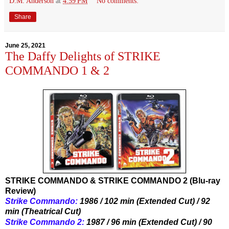
D.M. Anderson
at
4:59 PM
No comments:
Share
June 25, 2021
The Daffy Delights of STRIKE
COMMANDO 1 & 2
STRIKE COMMANDO & STRIKE COMMANDO 2 (Blu-ray
Review)
Strike Commando:
 1986 / 102 min (Extended Cut) / 92 
min (Theatrical Cut)
Strike Commando 2:
 1987 / 96 min (Extended Cut) / 90 