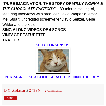
“PURE IMAGINATION: THE STORY OF 
WILLY WONKA & 
THE CHOCOLATE FACTORY
” -
 30-minute making-of, 
featuring interviews with producer David Wolper, director 
Mel Stuart, uncredited screenwriter David Seltzer, Gene 
Wilder and the kids.
SING-ALONG VIDEOS OF 4 SONGS
VINTAGE FEATURETTE
TRAILER
KITTY CONSENSUS:
PURR-R-R...LIKE A GOOD SCRATCH BEHIND THE EARS.
D.M. Anderson
at
2:49 PM
2 comments:
Share