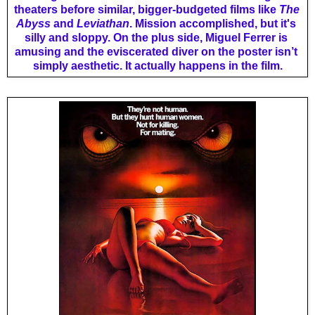
theaters before similar, bigger-budgeted films like 
The 
Abyss 
and 
Leviathan
. Mission accomplished, but it's 
silly and sloppy. On the plus side, Miguel Ferrer is 
amusing and the eviscerated diver on the poster isn’t 
simply aesthetic. It actually happens in the film.