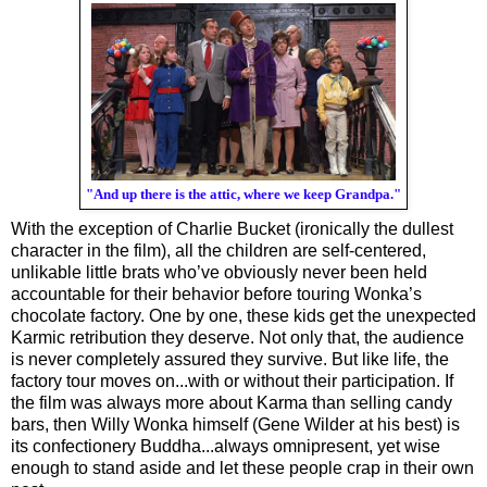
"And up there is the attic, where we keep Grandpa."
With the exception of Charlie Bucket (ironically the dullest 
character in the film), all the children are self-centered, 
unlikable little brats who’ve obviously never been held 
accountable for their behavior before touring Wonka’s 
chocolate factory. One by one, these kids get the unexpected 
Karmic retribution they deserve. Not only that, the audience 
is never completely assured they survive. But like life, the 
factory tour moves on...with or without their participation. If 
the film was always more about Karma than selling candy 
bars, then Willy Wonka himself (Gene Wilder at his best) is 
its 
confectionery
 Buddha...always omnipresent, yet wise 
enough to stand aside and let these people crap in their own 