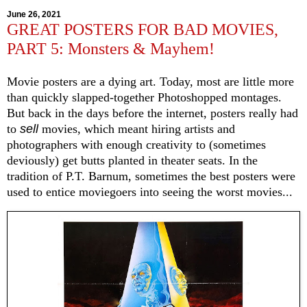
June 26, 2021
GREAT POSTERS FOR BAD MOVIES,
PART 5: Monsters & Mayhem!
Movie posters are a dying art. Today, most are little more
than quickly slapped-together Photoshopped montages.
But back in the days before the internet, posters really had
to
sell
movies, which meant hiring artists and
photographers with enough creativity to (sometimes
deviously) get butts planted in theater seats. In the
tradition of P.T. Barnum, sometimes the best posters were
used to entice moviegoers into seeing the worst movies...