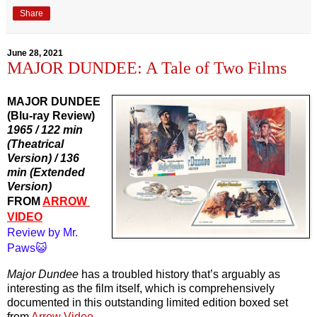
Share
June 28, 2021
MAJOR DUNDEE: A Tale of Two Films
MAJOR DUNDEE
(Blu-ray Review)
1965 / 122 min 
(Theatrical 
Version) / 136 
min (Extended 
Version)
FROM 
ARROW 
VIDEO
Review by Mr. 
Paws😺
Major Dundee
 has a troubled history that’s arguably as 
interesting as the film itself, which is comprehensively 
documented in this outstanding limited edition boxed set 
from 
Arrow Video
.