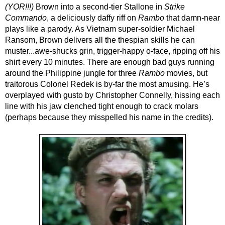
(YOR!!!) 
Brown into a second-tier Stallone in 
Strike 
Commando
, a deliciously daffy riff on 
Rambo
 that damn-near 
plays like a parody. As Vietnam super-soldier Michael 
Ransom, Brown delivers all the thespian skills he can 
muster...awe-shucks grin, trigger-happy o-face, ripping off his 
shirt every 10 minutes. There are enough bad guys running 
around the Philippine jungle for three 
Rambo 
movies, but 
traitorous Colonel Redek is by-far the most amusing. He’s 
overplayed with gusto by Christopher Connelly, hissing each 
line with his jaw clenched tight enough to crack molars 
(perhaps because they misspelled his name in the credits). 