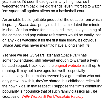
years since I’d seen these guys in anything new, so I 
welcomed them back like old friends, even if forced to watch 
'em square-off against aliens on a basketball court.
An amiable but forgettable product of the decade from which 
it sprang, 
Space Jam
 pretty much became dated the minute 
Michael Jordan retired for the second time, to say nothing of 
the cameos and pop culture references would be totally lost 
on any kids watching it for the first time today. It's obvious 
Space Jam
 was never meant to have a long shelf life.
Yet here we are, 25 years later and 
Space Jam
 has 
somehow endured, still relevant enough to warrant a (very) 
belated sequel. Heck, even the 
original website
 is still up-&-
running. It may not have aged too well - especially 
aesthetically - but remains revered by a generation who not-
only grew up with it, they’ve shared this childhood relic with 
their own kids. In that respect, I suppose the film’s continuing 
popularity is not-unlike that of such family classics as 
The 
Goonies
 or 
Willy Wonka & the Chocolate Factory
.