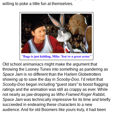
willing to poke a little fun at themselves.
"Bugs is just kidding, Mike. You're a
great
actor."
Old school animaniacs might make the argument that 
throwing the Looney Tunes into something as pandering as 
Space Jam
 is no different than the Harlem Globetrotters 
showing up to save the day in 
Scooby-Doo
. I’d retort that 
Scooby-Doo
 began including “guest stars” to boost flagging 
ratings and the animation was still as crappy as ever. While 
not nearly as jaw-dropping as 
Who Framed Roger Rabbit
, 
Space Jam
 was technically impressive for its time and briefly 
succeeded in endearing these characters to a new 
audience. And for old Boomers like yours truly, it had been 