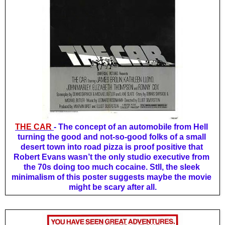
THE CAR 
- The concept 
of an automobile from Hell 
turning the good and not-so-good folks of a small 
desert town into road pizza is proof positive that 
Robert Evans wasn’t the only studio executive from 
the 70s doing too much cocaine. Stll, the sleek 
minimalism of this poster suggests maybe the movie 
might be scary after all.