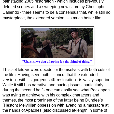
painstaking 2005 restoration - which includes previously 
deleted scenes and a sweeping new score by Christopher 
Caliendo - there seems to be a consensus that, while still no 
masterpiece, the extended version is a much better film.
"Uh...sir...we dug a latrine for that kind of thing."
This set lets viewers decide for themselves with both cuts of 
the film. Having seen both, I concur that the extended 
version - with its gorgeous 4K restoration - is vastly superior. 
While it still has narrative and pacing issues, particularly 
during the second half - one can easily see what Peckinpah 
was trying to achieve with his complex characters and 
themes, the most prominent of the latter being Dundee’s 
(Heston) Melvillian obsession with avenging a massacre at 
the hands of Apaches (also discussed at-length in some of 