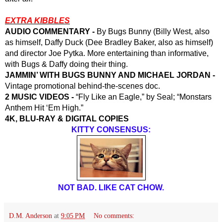
EXTRA KIBBLES
AUDIO COMMENTARY -
 By Bugs Bunny (Billy West, also 
as himself, Daffy Duck (Dee Bradley Baker, also as himself) 
and director Joe Pytka. More entertaining than informative, 
with Bugs & Daffy doing their thing.
JAMMIN’ WITH BUGS BUNNY AND MICHAEL JORDAN -
Vintage promotional behind-the-scenes doc.
2 MUSIC VIDEOS -
 “Fly Like an Eagle,” by Seal; “Monstars 
Anthem Hit ‘Em High.”
4K, BLU-RAY & DIGITAL COPIES
KITTY CONSENSUS:
NOT BAD. LIKE CAT CHOW.
D.M. Anderson
at
9:05 PM
No comments: