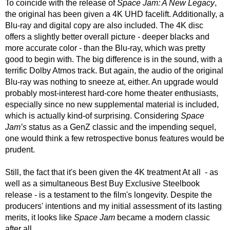
To coincide with the release of 
Space Jam: A New Legacy
, 
the original has been given a 4K UHD facelift. Additionally, a 
Blu-ray and digital copy are also included. The 4K disc 
offers a slightly better overall picture - deeper blacks and 
more accurate color - than the Blu-ray, which was pretty 
good to begin with. The big difference is in the sound, with a 
terrific Dolby Atmos track. But again, the audio of the original 
Blu-ray was nothing to sneeze at, either. An upgrade would 
probably most-interest hard-core home theater enthusiasts, 
especially since no new supplemental material is included, 
which is actually kind-of surprising. Considering 
Space 
Jam’s
 status as a GenZ classic and the impending sequel, 
one would think a few retrospective bonus features would be 
prudent. 
Still, the fact that it's been given the 4K treatment At all  - as 
well as a simultaneous Best Buy Exclusive Steelbook 
release - is a testament to the film's longevity. Despite the 
producers' intentions and my initial assessment of its lasting 
merits, it looks like 
Space Jam
 became a modern classic 
after all.