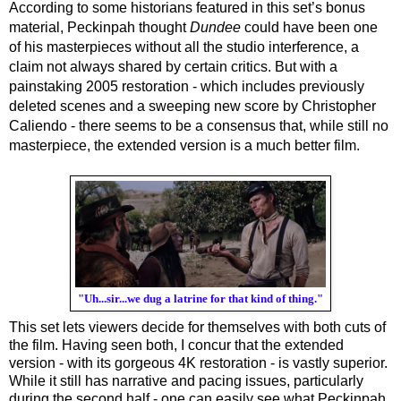
According to some historians featured in this set’s bonus 
material, Peckinpah thought 
Dundee
 could have been one 
of his masterpieces without all the studio interference, a 
claim not always shared by certain critics. But with a 
painstaking 2005 restoration - which includes previously 
deleted scenes and a sweeping new score by Christopher 
Caliendo - there seems to be a consensus that, while still no 
masterpiece, the extended version is a much better film.
"Uh...sir...we dug a latrine for that kind of thing."
This set lets viewers decide for themselves with both cuts of 
the film. Having seen both, I concur that the extended 
version - with its gorgeous 4K restoration - is vastly superior. 
While it still has narrative and pacing issues, particularly 
during the second half - one can easily see what Peckinpah 