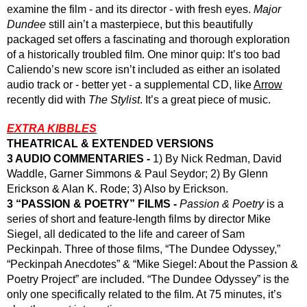
examine the film - and its director - with fresh eyes. 
Major 
Dundee
 still ain’t a masterpiece, but this beautifully 
packaged set offers a fascinating and thorough exploration 
of a historically troubled film. One minor quip: It’s too bad 
Caliendo’s new score isn’t included as either an isolated 
audio track or - better yet - a supplemental CD, like 
Arrow
recently did with 
The Stylist
. It’s a great piece of music.
EXTRA KIBBLES
THEATRICAL & EXTENDED VERSIONS
3 AUDIO COMMENTARIES -
 1) By Nick Redman, David 
Waddle, Garner Simmons & Paul Seydor; 2) By Glenn 
Erickson & Alan K. Rode; 3) Also by Erickson.
3 “PASSION & POETRY” FILMS - 
Passion & Poetry
 is a 
series of short and feature-length films by director Mike 
Siegel, all dedicated to the life and career of Sam 
Peckinpah. Three of those films, “The Dundee Odyssey,” 
“Peckinpah Anecdotes” & “Mike Siegel: About the Passion & 
Poetry Project” are included. “The Dundee Odyssey” is the 
only one specifically related to the film. At 75 minutes, it’s 