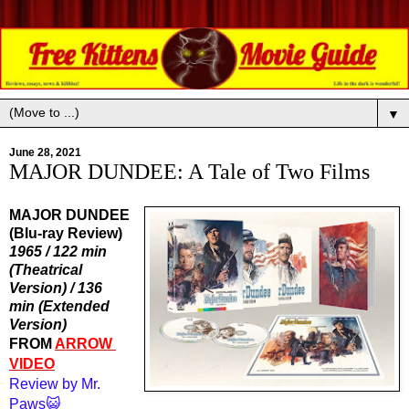
▼
June 28, 2021
MAJOR DUNDEE: A Tale of Two Films
MAJOR DUNDEE
(Blu-ray Review)
1965 / 122 min 
(Theatrical 
Version) / 136 
min (Extended 
Version)
FROM 
ARROW 
VIDEO
Review by Mr. 
Paws😺