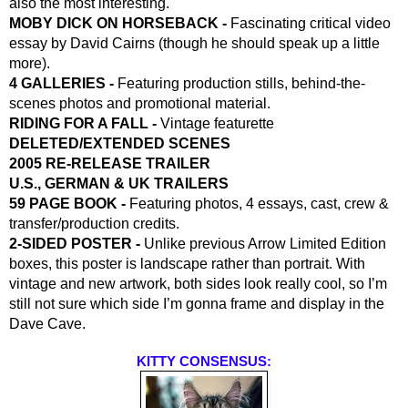
also the most interesting.
MOBY DICK ON HORSEBACK - 
Fascinating critical video 
essay by David Cairns (though he should speak up a little 
more).
4 GALLERIES - 
Featuring production stills, behind-the-
scenes photos and promotional material.
RIDING FOR A FALL - 
Vintage featurette
DELETED/EXTENDED SCENES
2005 RE-RELEASE TRAILER
U.S., GERMAN & UK TRAILERS
59 PAGE BOOK -
 Featuring photos, 4 essays, cast, crew & 
transfer/production credits.
2-SIDED POSTER -
 Unlike previous Arrow Limited Edition 
boxes, this poster is landscape rather than portrait. With 
vintage and new artwork, both sides look really cool, so I’m 
still not sure which side I’m gonna frame and display in the 
Dave Cave.
KITTY CONSENSUS: