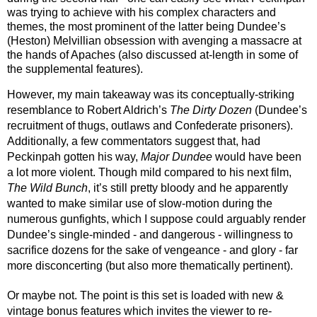
was trying to achieve with his complex characters and 
themes, the most prominent of the latter being Dundee’s 
(Heston) Melvillian obsession with avenging a massacre at 
the hands of Apaches (also discussed at-length in some of 
the supplemental features). 
However, my main takeaway was its conceptually-striking 
resemblance to Robert Aldrich’s 
The Dirty Dozen 
(Dundee’s 
recruitment of thugs, outlaws and Confederate prisoners). 
Additionally, a few commentators suggest that, had 
Peckinpah gotten his way, 
Major Dundee
 would have been 
a lot more violent. Though mild compared to his next film, 
The Wild Bunch
, it’s still pretty bloody and he apparently 
wanted to make similar use of slow-motion during the 
numerous gunfights, which I suppose could arguably render 
Dundee’s single-minded - and dangerous - willingness to 
sacrifice dozens for the sake of vengeance - and glory - far 
more disconcerting (but also more thematically pertinent).
Or maybe not. The point is this set is loaded with new & 
vintage bonus features which invites the viewer to re-