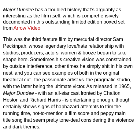
Major Dundee
 has a troubled history that’s arguably as 
interesting as the film itself, which is comprehensively 
documented in this outstanding limited edition boxed set 
from 
Arrow Video
.
This was the third feature film by mercurial director Sam 
Peckinpah, whose legendary love/hate relationship with 
studios, producers, actors, women & booze began to take 
shape here. Sometimes his creative vision was constrained 
by outside interference, other times he simply shit in his own 
nest, and you can see examples of both in the original 
theatrical cut...the passionate artist vs. the pragmatic studio, 
with the latter being the ultimate victor. As released in 1965, 
Major Dundee 
- with an all-star cast fronted by Chalton 
Heston and Richard Harris - is entertaining enough, though 
certainly shows signs of haphazard attempts to trim the 
running time, not-to-mention a film score and peppy main 
title song that seem pretty tone-deaf considering the violence 
and dark themes.