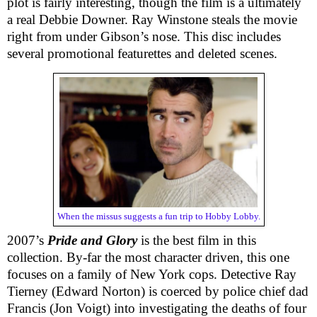
plot is fairly interesting, though the film is a ultimately
a real Debbie Downer. Ray Winstone steals the movie
right from under Gibson’s nose. This disc includes
several promotional featurettes and deleted scenes.
When the missus suggests a fun trip to Hobby Lobby.
2007’s
Pride and Glory
is the best film in this
collection. By-far the most character driven, this one
focuses on a family of New York cops. Detective Ray
Tierney (Edward Norton) is coerced by police chief dad
Francis (Jon Voigt) into investigating the deaths of four