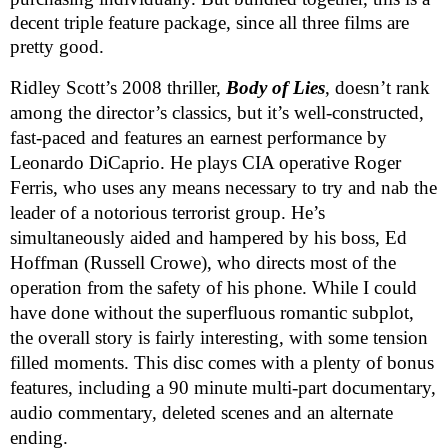
decent triple feature package, since all three films are
pretty good.
Ridley Scott’s 2008 thriller,
Body of Lies
, doesn’t rank
among the director’s classics, but it’s well-constructed,
fast-paced and features an earnest performance by
Leonardo DiCaprio. He plays CIA operative Roger
Ferris, who uses any means necessary to try and nab the
leader of a notorious terrorist group. He’s
simultaneously aided and hampered by his boss, Ed
Hoffman (Russell Crowe), who directs most of the
operation from the safety of his phone. While I could
have done without the superfluous romantic subplot,
the overall story is fairly interesting, with some tension
filled moments. This disc comes with a plenty of bonus
features, including a 90 minute multi-part documentary,
audio commentary, deleted scenes and an alternate
ending.