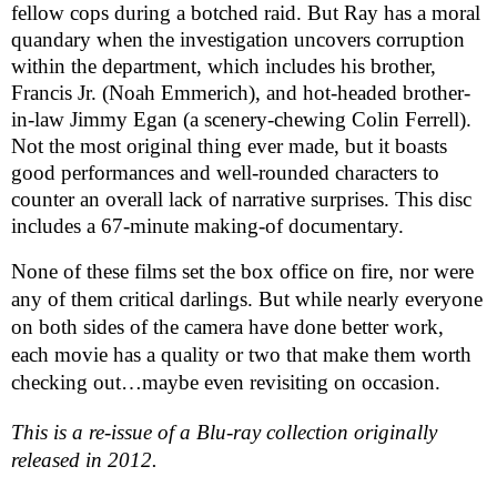
fellow cops during a botched raid. But Ray has a moral
quandary when the investigation uncovers corruption
within the department, which includes his brother,
Francis Jr. (Noah Emmerich), and hot-headed brother-
in-law Jimmy Egan (a scenery-chewing Colin Ferrell).
Not the most original thing ever made, but it boasts
good performances and well-rounded characters to
counter an overall lack of narrative surprises. This disc
includes a 67-minute making-of documentary.
None of these films set the box office on fire, nor were
any of them critical darlings. But while nearly everyone
on both sides of the camera have done better work,
each movie has a quality or two that make them worth
checking out…maybe even revisiting on occasion.
This is a re-issue of a Blu-ray collection originally
released in 2012.