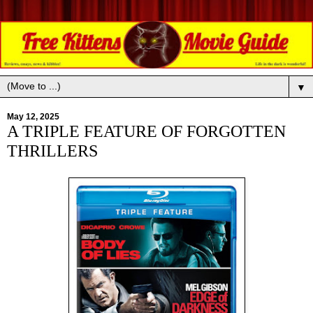
▼
May 12, 2025
A TRIPLE FEATURE OF FORGOTTEN
THRILLERS