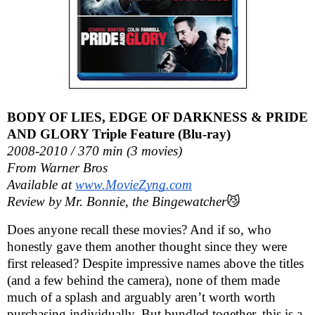
BODY OF LIES, EDGE OF DARKNESS & PRIDE
AND GLORY Triple Feature (Blu-ray)
2008-2010 / 370 min (3 movies)
From Warner Bros
Available at
www.MovieZyng.com
Review by Mr. Bonnie, the Bingewatcher
😼
Does anyone recall these movies? And if so, who
honestly gave them another thought since they were
first released? Despite impressive names above the titles
(and a few behind the camera), none of them made
much of a splash and arguably aren’t worth worth
purchasing individually. But bundled together, this is a