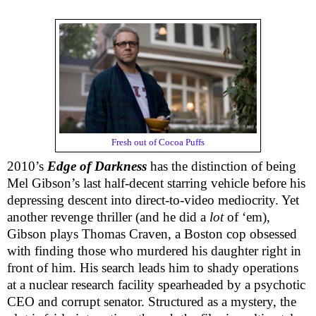
Fresh out of Cocoa Puffs
2010’s
Edge of Darkness
has the distinction of being
Mel Gibson’s last half-decent starring vehicle before his
depressing descent into direct-to-video mediocrity. Yet
another revenge thriller (and he did a
lot
of ‘em),
Gibson plays Thomas Craven, a Boston cop obsessed
with finding those who murdered his daughter right in
front of him. His search leads him to shady operations
at a nuclear research facility spearheaded by a psychotic
CEO and corrupt senator. Structured as a mystery, the