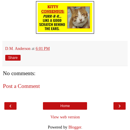
D.M. Anderson
at
6:01 PM
Share
No comments:
Post a Comment
‹
›
Home
View web version
Powered by
Blogger
.