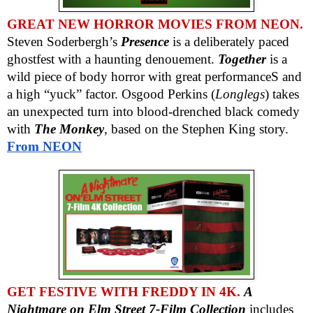
GREAT NEW HORROR MOVIES FROM NEON.
Steven Soderbergh’s
Presence
is a deliberately paced
ghostfest with a haunting denouement.
Together
is a
wild piece of body horror with great performanceS and
a high “yuck” factor. Osgood Perkins (
Longlegs
) takes
an unexpected turn into blood-drenched black comedy
with
The Monkey
, based on the Stephen King story.
From NEON
GET FESTIVE WITH FREDDY IN 4K.
A
Nightmare on Elm Street 7-Film Collection
includes