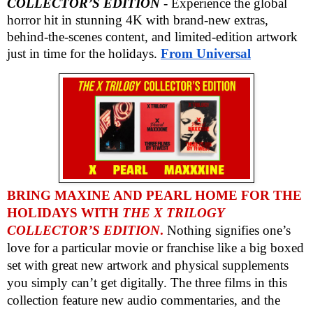
COLLECTOR’S EDITION
- Experience the global
horror hit in stunning 4K with brand-new extras,
behind-the-scenes content, and limited-edition artwork
just in time for the holidays.
From
Universal
BRING MAXINE AND PEARL HOME FOR THE
HOLIDAYS WITH
THE X TRILOGY
COLLECTOR’S EDITION
.
Nothing signifies one’s
love for a particular movie or franchise like a big boxed
set with great new artwork and physical supplements
you simply can’t get digitally. The three films in this
collection feature new audio commentaries, and the