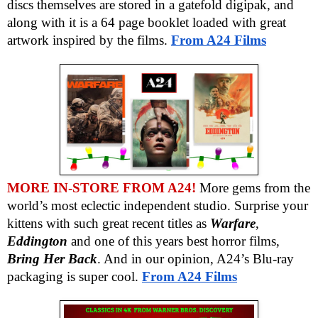
discs themselves are stored in a gatefold digipak, and
along with it is a 64 page booklet loaded with great
artwork inspired by the films.
From A24 Films
MORE IN-STORE FROM A24!
More gems from the
world’s most eclectic independent studio. Surprise your
kittens with such great recent titles as
Warfare
,
Eddington
and one of this years best horror films,
Bring Her Back
. And in our opinion, A24’s Blu-ray
packaging is super cool.
From A24 Films