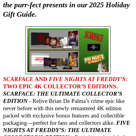
the purr-fect presents in our 2025 Holiday
Gift Guide.
SCARFACE
AND
FIVE NIGHTS AT FREDDY’S
:
TWO EPIC 4K COLLECTOR’S EDITIONS.
SCARFACE: THE ULTIMATE COLLECTOR’S
EDITION
- Relive Brian De Palma’s crime epic like
never before with this newly remastered 4K edition
packed with exclusive bonus features and collectible
packaging—perfect for fans and collectors alike.
FIVE
NIGHTS AT FREDDY’S: THE ULTIMATE