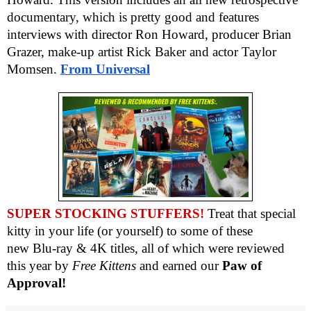
documentary, which is pretty good and features
interviews with director Ron Howard, producer Brian
Grazer, make-up artist Rick Baker and actor Taylor
Momsen.
From
Universal
SUPER STOCKING STUFFERS!
Treat that special
kitty in your life (or yourself) to some of these
new
Blu-ray & 4K titles, all of which were reviewed
this year by
Free Kittens
and earned our
Paw of
Approval!