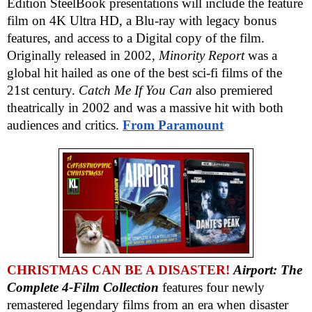
Edition SteelBook presentations will include the feature
film on 4K Ultra HD, a Blu-ray with legacy bonus
features, and access to a Digital copy of the film.
Originally released in 2002,
Minority Report
was a
global hit hailed as one of the best sci-fi films of the
21st century.
Catch Me If You Can
also premiered
theatrically in 2002 and was a massive hit with both
audiences and critics.
From Paramount
CHRISTMAS CAN BE A DISASTER!
Airport: The
Complete 4-Film Collection
features four newly
remastered legendary films from an era when disaster