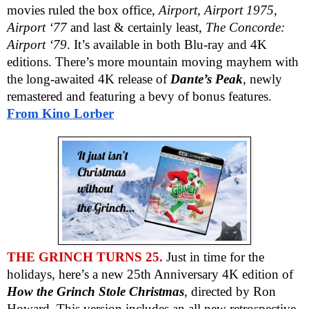
movies ruled the box office,
Airport, Airport 1975,
Airport ‘77
and last & certainly least,
The Concorde:
Airport ‘79
. It’s available in both Blu-ray and 4K
editions. There’s more mountain moving mayhem with
the long-awaited 4K release of
Dante’s Peak
, newly
remastered and featuring a bevy of bonus features.
From Kino Lorber
THE GRINCH TURNS 25.
Just in time for the
holidays, here’s a new 25th Anniversary 4K edition of
How the Grinch Stole Christmas
, directed by Ron
Howard. This version includes an all new retrospective