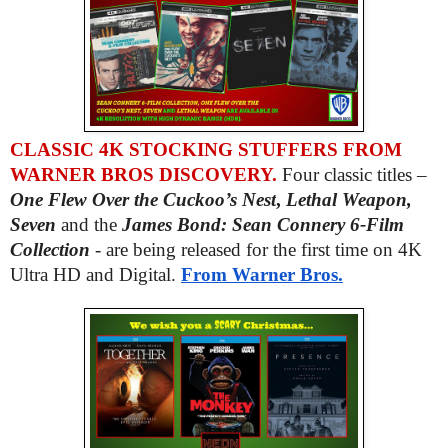
CLASSIC 4K STOCKING STUFFERS FROM
WARNER BROS DISCOVERY.
Four classic titles –
One Flew Over the Cuckoo’s Nest
,
Lethal Weapon,
Seven
and the
James Bond: Sean Connery 6-Film
Collection
- are being released for the first time on 4K
Ultra HD and Digital.
From Warner Bros.