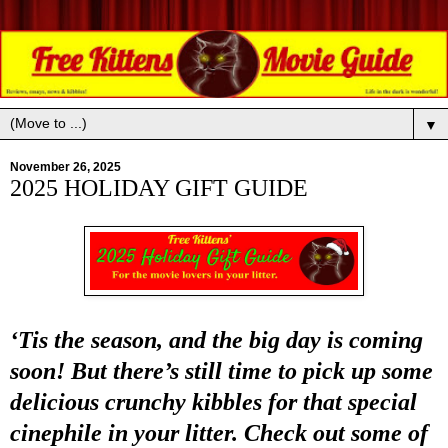
▼
November 26, 2025
2025 HOLIDAY GIFT GUIDE
‘Tis the season, and the big day is coming
soon! But there’s still time to pick up some
delicious crunchy kibbles for that special
cinephile in your litter. Check out some of