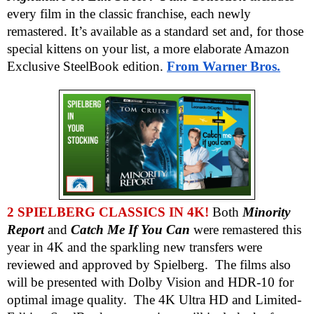
every film in the classic franchise, each newly
remastered. It’s available as a standard set and, for those
special kittens on your list, a more elaborate Amazon
Exclusive SteelBook edition.
From Warner Bros.
2 SPIELBERG CLASSICS IN 4K!
Both
Minority
Report
and
Catch Me If You Can
were remastered this
year in 4K and the sparkling new transfers were
reviewed and approved by Spielberg. The films also
will be presented with Dolby Vision and HDR-10 for
optimal image quality. The 4K Ultra HD and Limited-