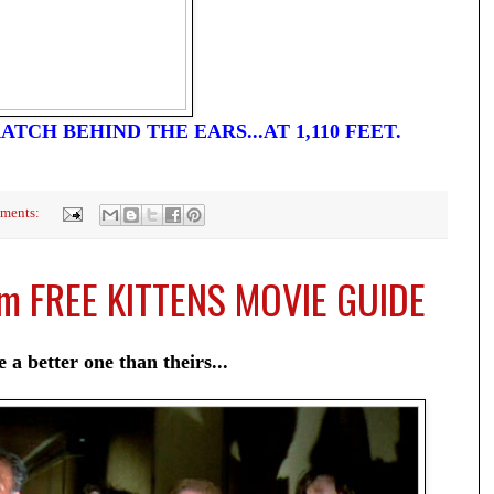
ATCH BEHIND THE EARS...AT 1,110 FEET.
ments:
om FREE KITTENS MOVIE GUIDE
 a better one than theirs...