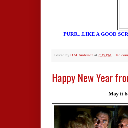
PURR...LIKE A GOOD SCR
Posted by
D.M. Anderson
at
7:35 PM
No com
Happy New Year fr
May it be