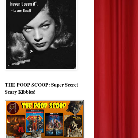
THE POOP SCOOP: Super Secret
Scary Kibbles!