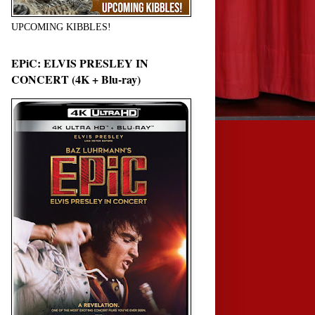
UPCOMING KIBBLES!
EPiC: ELVIS PRESLEY IN
CONCERT (4K + Blu-ray)