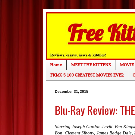
Home
MEET THE KITTENS
MOVIE 
FKMG'S 100 GREATEST MOVIES EVER
C
December 31, 2015
Blu-Ray Review: TH
Starring Joseph Gordon-Levitt, Ben Kingsl
Bon, Clement Sibony, James Badge Dale, 