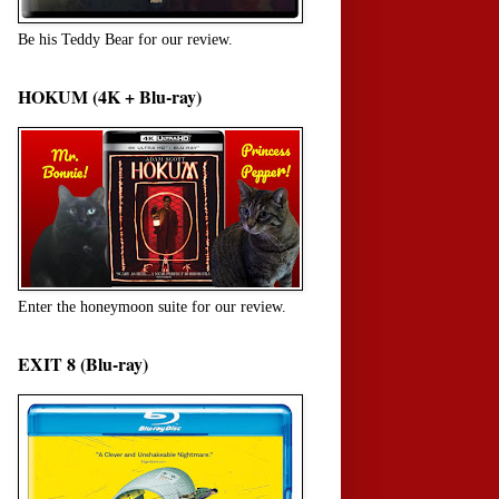
Be his Teddy Bear for our review.
HOKUM (4K + Blu-ray)
Enter the honeymoon suite for our review.
EXIT 8 (Blu-ray)