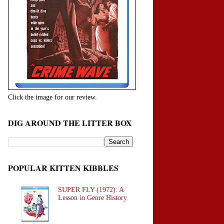
Click the image for our review.
DIG AROUND THE LITTER BOX
POPULAR KITTEN KIBBLES
SUPER FLY (1972): A
Lesson in Genre History