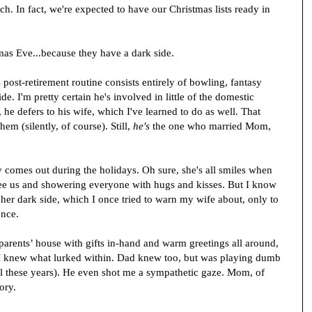
h. In fact, we're expected to have our Christmas lists ready in
stmas Eve...because they have a dark side.
post-retirement routine consists entirely of bowling, fantasy
side. I'm pretty certain he's involved in little of the domestic
he defers to his wife, which I've learned to do as well. That
hem (silently, of course). Still,
he's
the one who married Mom,
 comes out during the holidays. Oh sure, she's all smiles when
e us and showering everyone with hugs and kisses. But I know
 her dark side, which I once tried to warn my wife about, only to
ence.
 parents’ house with gifts in-hand and warm greetings all around,
I knew what lurked within. Dad knew too, but was playing dumb
ll these years). He even shot me a sympathetic gaze. Mom, of
ory.