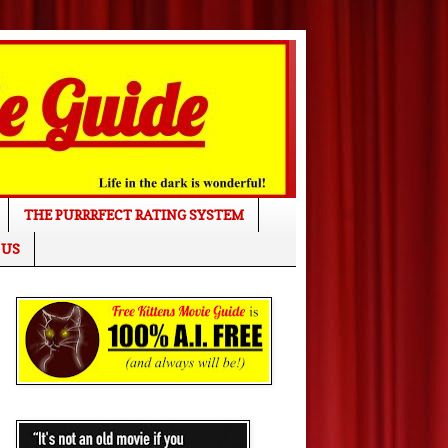
THE PURRRFECT RATING SYSTEM
 US