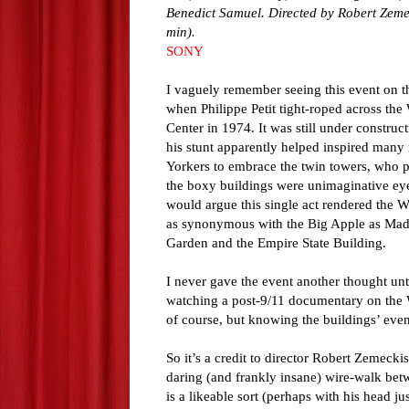
Benedict Samuel. Directed by Robert Zeme
min).
SONY
I vaguely remember seeing this event on t
when Philippe Petit tight-roped across the
Center in 1974. It was still under construc
his stunt apparently helped inspired many
Yorkers to embrace the twin towers, who 
the boxy buildings were unimaginative ey
would argue this single act rendered the 
as synonymous with the Big Apple as Mad
Garden and the Empire State Building.
I never gave the event another thought unti
watching a post-9/11 documentary on the Wo
of course, but knowing the buildings’ even
So it’s a credit to director Robert Zemecki
daring (and frankly insane) wire-walk bet
is a likeable sort (perhaps with his head j