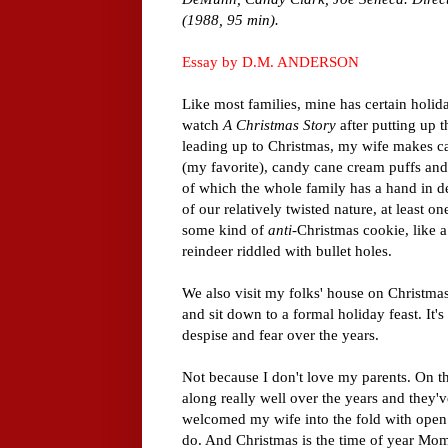
(1988, 95 min).
Essay by D.M. ANDERSON
Like most families, mine has certain holid
watch
A Christmas Story
after putting up t
leading up to Christmas, my wife makes c
(my favorite), candy cane cream puffs and 
of which the whole family has a hand in 
of our relatively twisted nature, at least o
some kind of
anti
-Christmas cookie, like
reindeer riddled with bullet holes.
We also visit my folks' house on Christma
and sit down to a formal holiday feast. It's 
despise and fear over the years.
Not because I don't love my parents. On th
along really well over the years and they
welcomed my wife into the fold with open 
do. And Christmas is the time of year Mom