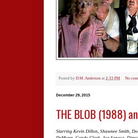
Posted by
D.M. Anderson
at
2:33 PM
No com
December 29, 2015
THE BLOB (1988) and
Starring Kevin Dillon, Shawnee Smith, Don
DeMunn, Candy Clark, Joe Seneca. Direct