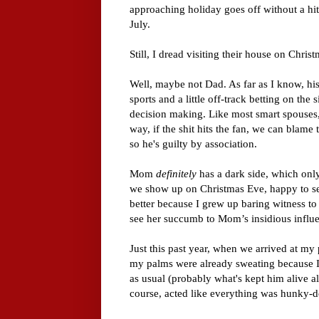
approaching holiday goes off without a hitc
July.
Still, I dread visiting their house on Chri
Well, maybe not Dad. As far as I know, his 
sports and a little off-track betting on the 
decision making. Like most smart spouses, 
way, if the shit hits the fan, we can blame t
so he's guilty by association.
Mom
definitely
has a dark side, which only
we show up on Christmas Eve, happy to se
better because I grew up baring witness to
see her succumb to Mom’s insidious influ
Just this past year, when we arrived at my
my palms were already sweating because 
as usual (probably what's kept him alive a
course, acted like everything was hunky-d