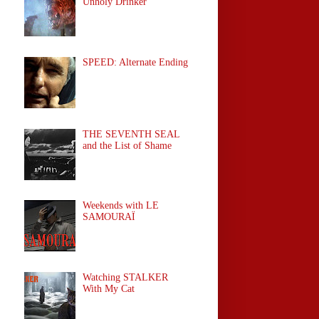
Unholy Drinker
SPEED: Alternate Ending
THE SEVENTH SEAL
and the List of Shame
Weekends with LE
SAMOURAÏ
Watching STALKER
With My Cat