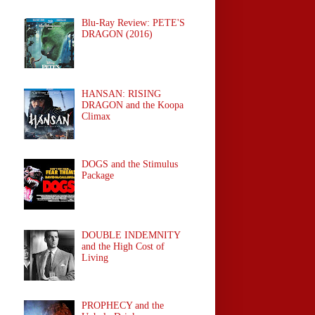
Blu-Ray Review: PETE'S
DRAGON (2016)
HANSAN: RISING
DRAGON and the Koopa
Climax
DOGS and the Stimulus
Package
DOUBLE INDEMNITY
and the High Cost of
Living
PROPHECY and the