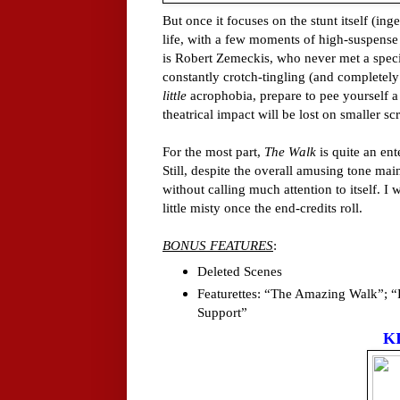
But once it focuses on the stunt itself (in
life, with a few moments of high-suspense 
is Robert Zemeckis, who never met a special
constantly crotch-tingling (and completely
little
acrophobia, prepare to pee yourself a b
theatrical impact will be lost on smaller sc
For the most part,
The Walk
is quite an ent
Still, despite the overall amusing tone mai
without calling much attention to itself. I 
little misty once the end-credits roll.
BONUS FEATURES
:
Deleted Scenes
Featurettes: “The Amazing Walk”; “Fi
Support”
K