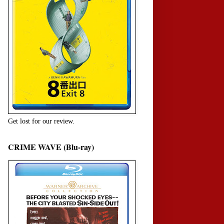
Get lost for our review.
CRIME WAVE (Blu-ray)