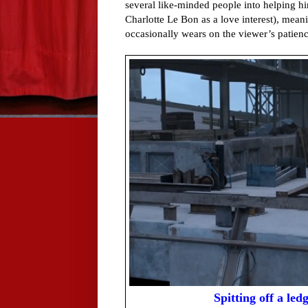
several like-minded people into helping hi
Charlotte Le Bon as a love interest), meani
occasionally wears on the viewer’s patienc
Spitting off a ledg