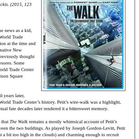
ckis. (2015, 123
he news as a kid,
 World Trade
tion at the time and
 native New
previously thought
esores. Some
World Trade Center
ison Square
l years later,
rld Trade Center’s history. Petit’s wire-walk was a highlight,
tual fate decades later rendered it a bittersweet memory.
s that
The Walk
remains a mostly whimsical account of Petit’s
ween the two buildings. As played by Joseph Gordon-Levitt, Petit
ust a bit too high in the clouds) and charming enough to recruit