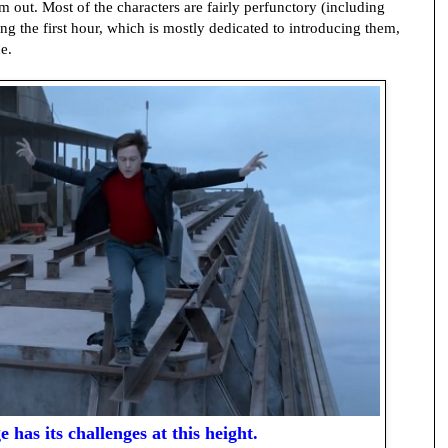
m out. Most of the characters are fairly perfunctory (including
ng the first hour, which is mostly dedicated to introducing them,
e.
e has its challenges at this height.