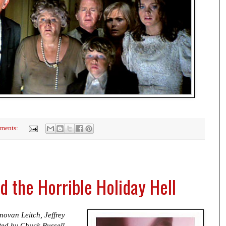
ments:
 the Horrible Holiday Hell
ovan Leitch, Jeffrey
ed by Chuck Russell.