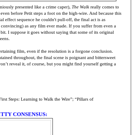
geniously presented like a crime caper),
The Walk
really comes to
even before Petit steps a foot on the high-wire. And because this
 effect sequence he couldn't pull-off, the final act is as
 convincing) as any film ever made. If you suffer from even a
it. I suppose it goes without saying that some of its original
reens.
ertaining film, even if the resolution is a forgone conclusion.
ntained throughout, the final scene is poignant and bittersweet
won’t reveal it, of course, but you might find yourself getting a
rst Steps: Learning to Walk the Wire”; “Pillars of
ITTY CONSENSUS: