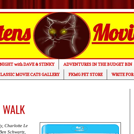
NIGHT with DAVE & STINKY
ADVENTURES IN THE BUDGET BIN
LASSIC MOVIE CATS GALLERY
FKMG PET STORE
WRITE FOR
E WALK
y, Charlotte Le
Ben Schwartz,