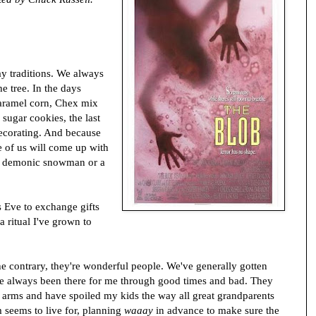
ay traditions. We always
he tree. In the days
aramel corn, Chex mix
sugar cookies, the last
decorating. And because
ne of us will come up with
 a demonic snowman or a
s Eve to exchange gifts
a ritual I've grown to
e contrary, they're wonderful people. We've generally gotten
've always been there for me through good times and bad. They
arms and have spoiled my kids the way all great grandparents
 seems to live for, planning
waaay
in advance to make sure the