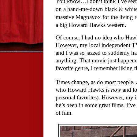
You know…I don’t think I’ve se
on a hand-me-down black & white 
massive Magnavox for the living 
a big Howard Hawks western.
Of course, I had no idea who Hawk
However, my local independent TV
and I was so jazzed to suddenly 
anything. That movie just happen
favorite genre, I remember liking th
Times change, as do most people. A 
who Howard Hawks is
now
and lo
personal favorites). However, my 
he’s been in some great films, I’v
of him.