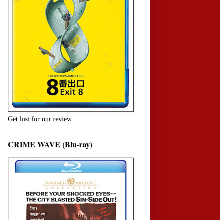
Get lost for our review.
CRIME WAVE (Blu-ray)