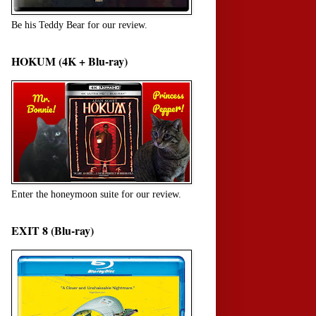
Be his Teddy Bear for our review.
HOKUM (4K + Blu-ray)
Enter the honeymoon suite for our review.
EXIT 8 (Blu-ray)