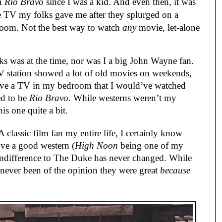
en
Rio Bravo
since I was a kid. And even then, it was
TV my folks gave me after they splurged on a
room. Not the best way to watch
any
movie, let-alone
s was at the time, nor was I a big John Wayne fan.
 station showed a lot of old movies on weekends,
have a TV in my bedroom that I would’ve watched
ed to be
Rio Bravo
. While westerns weren’t my
is one quite a bit.
classic film fan my entire life, I certainly know
ve a good western (
High Noon
being one of my
indifference to The Duke has never changed. While
e never been of the opinion they were great
because