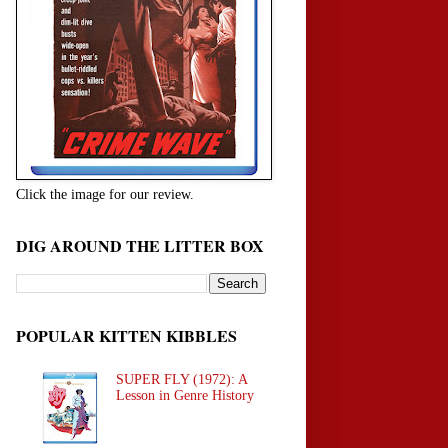
Click the image for our review.
DIG AROUND THE LITTER BOX
POPULAR KITTEN KIBBLES
SUPER FLY (1972): A
Lesson in Genre History