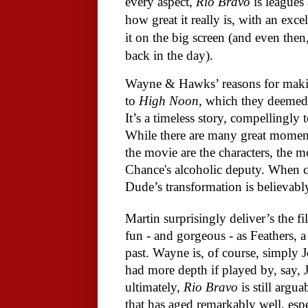
every aspect,
Rio Bravo
is leagues 
how great it really is, with an exce
it on the big screen (and even then
back in the day).
Wayne & Hawks’ reasons for mak
to
High Noon
, which they deemed 
It’s a timeless story, compellingly
While there are many great momen
the movie are the characters, the 
Chance's alcoholic deputy. When c
Dude’s transformation is believabl
Martin surprisingly deliver’s the f
fun - and gorgeous - as Feathers, a
past. Wayne is, of course, simply
had more depth if played by, say, 
ultimately,
Rio Bravo
is still argu
that has aged remarkably well, espe