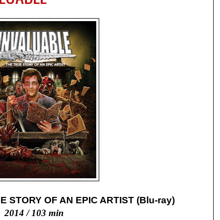
 STORY OF AN EPIC ARTIST (Blu-ray)
2014 / 103 min