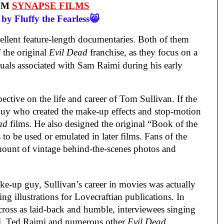
OM
SYNAPSE FILMS
by Fluffy the Fearless😸
cellent feature-length documentaries. Both of them
f the original
Evil Dead
franchise, as they focus on a
uals associated with Sam Raimi during his early
pective on the life and career of Tom Sullivan. If the
 guy who created the make-up effects and stop-motion
ad
films. He also designed the original “Book of the
to be used or emulated in later films. Fans of the
amount of vintage behind-the-scenes photos and
ke-up guy, Sullivan’s career in movies was actually
ing illustrations for Lovecraftian publications. In
ross as laid-back and humble, interviewees singing
ll, Ted Raimi and numerous other
Evil Dead