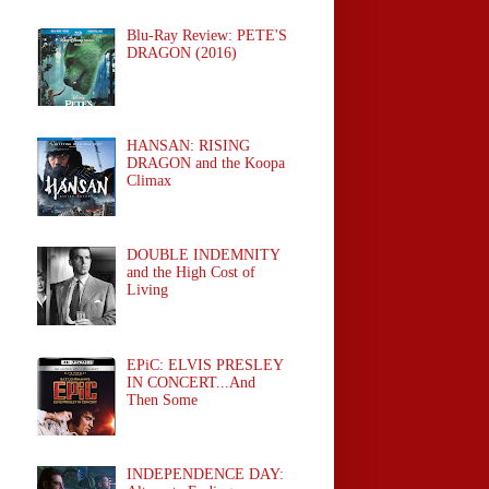
Blu-Ray Review: PETE'S
DRAGON (2016)
HANSAN: RISING
DRAGON and the Koopa
Climax
DOUBLE INDEMNITY
and the High Cost of
Living
EPiC: ELVIS PRESLEY
IN CONCERT...And
Then Some
INDEPENDENCE DAY: