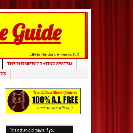
THE PURRRFECT RATING SYSTEM
 US