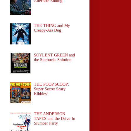
Alternate Ending
THE THING and My
Creepy-Ass Dog
SOYLENT GREEN and
the Starbucks Solution
THE POOP SCOOP:
Super Secret Scary
Kibbles!
THE ANDERSON
TAPES and the Drive-In
Slumber Party