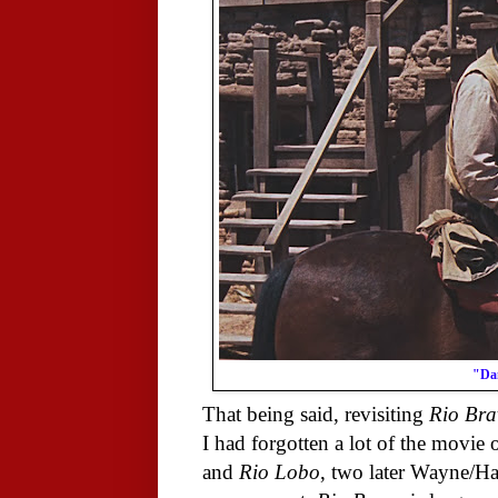
"Dam
That being said, revisiting
Rio Bra
I had forgotten a lot of the movie 
and
Rio Lobo
, two later Wayne/Haw