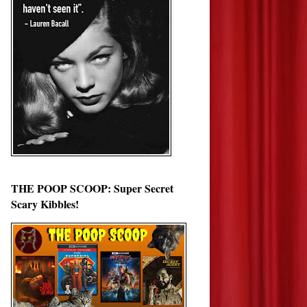
THE POOP SCOOP: Super Secret
Scary Kibbles!