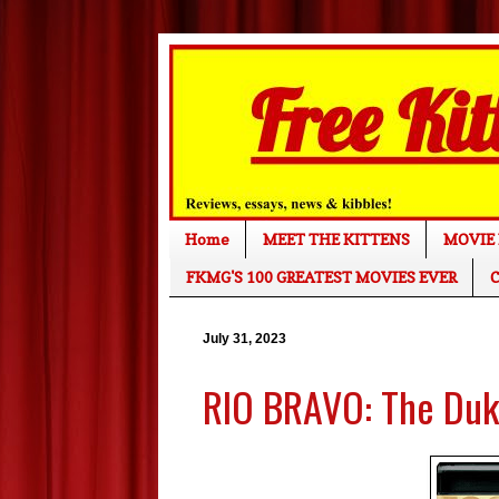
Home
MEET THE KITTENS
MOVIE 
FKMG'S 100 GREATEST MOVIES EVER
C
July 31, 2023
RIO BRAVO: The Duke