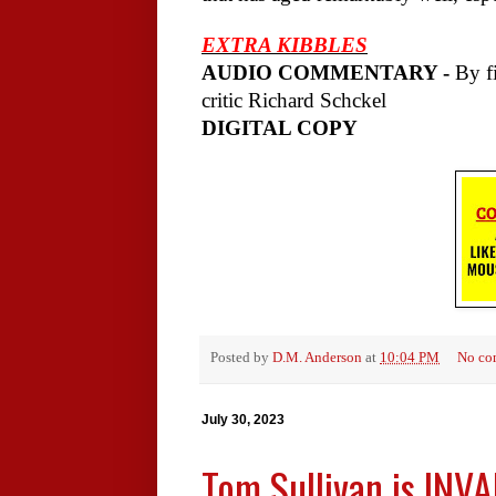
EXTRA KIBBLES
AUDIO COMMENTARY -
By fi
critic Richard Schckel
DIGITAL COPY
Posted by
D.M. Anderson
at
10:04 PM
No co
July 30, 2023
Tom Sullivan is INV