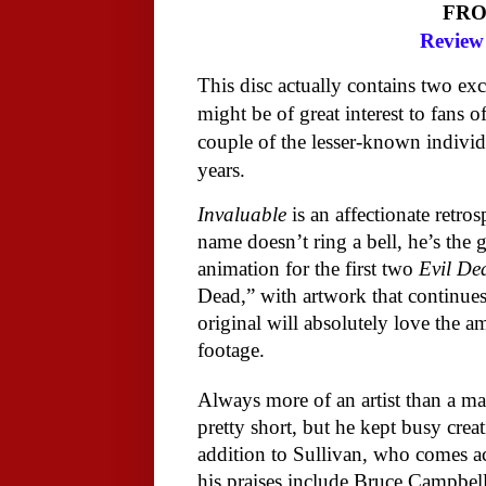
FR
Review 
This disc actually contains two ex
might be of great interest to fans o
couple of the lesser-known individ
years.
Invaluable
is an affectionate retros
name doesn’t ring a bell, he’s the
animation for the first two
Evil De
Dead,” with artwork that continues 
original will absolutely love the 
footage.
Always more of an artist than a ma
pretty short, but he kept busy creat
addition to Sullivan, who comes ac
his praises include Bruce Campbe