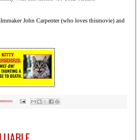
lmmaker John Carpenter (who loves thismovie) and
mments:
ALUABLE