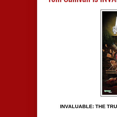
INVALUABLE: THE TRUE