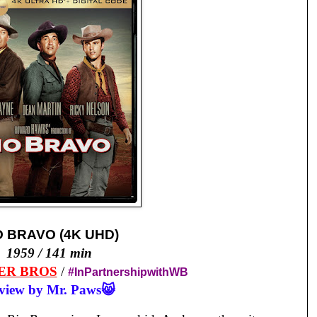
O BRAVO (4K UHD)
1959 / 141 min
ER BROS
/
#InPartnershipwithWB
view by Mr. Paws😸