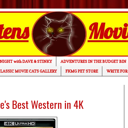
NIGHT with DAVE & STINKY
ADVENTURES IN THE BUDGET BIN
LASSIC MOVIE CATS GALLERY
FKMG PET STORE
WRITE FOR
's Best Western in 4K