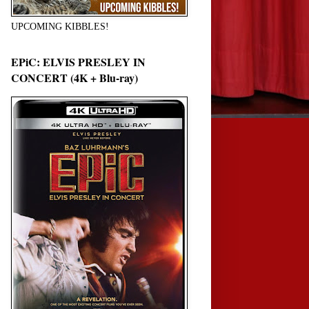
UPCOMING KIBBLES!
EPiC: ELVIS PRESLEY IN
CONCERT (4K + Blu-ray)