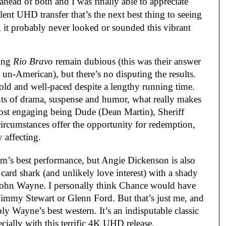
ahead of both and I was finally able to appreciate
llent UHD transfer that’s the next best thing to seeing
, it probably never looked or sounded this vibrant
ing
Rio Bravo
remain dubious (this was their answer
un-American), but there’s no disputing the results.
 told and well-paced despite a lengthy running time.
ts of drama, suspense and humor, what really makes
most engaging being Dude (Dean Martin), Sheriff
ircumstances offer the opportunity for redemption,
y affecting.
ilm’s best performance, but Angie Dickenson is also
 card shark (and unlikely love interest) with a shady
 John Wayne. I personally think Chance would have
Jimmy Stewart or Glenn Ford. But that’s just me, and
ably Wayne’s best western. It’s an indisputable classic
cially with this terrific 4K UHD release.