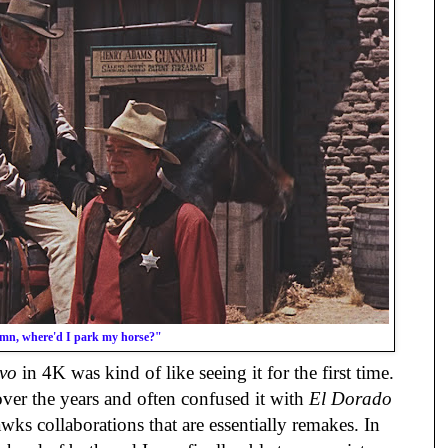
n, where'd I park my horse?"
vo
in 4K was kind of like seeing it for the first time.
over the years and often confused it with
El Dorado
ks collaborations that are essentially remakes. In