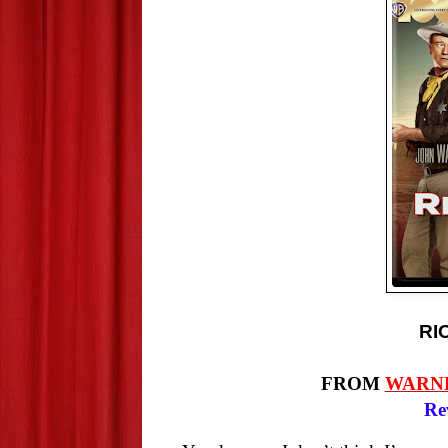
RI
FROM
WARN
Re