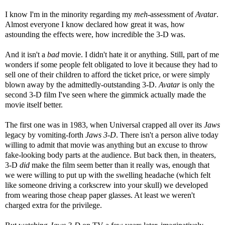
I know I'm in the minority regarding my
meh
-assessment of
Avatar
.
Almost everyone I know declared how great it was, how
astounding the effects were, how incredible the 3-D was.
And it isn't a
bad
movie. I didn't hate it or anything. Still, part of me
wonders if some people felt obligated to love it because they had to
sell one of their children to afford the ticket price, or were simply
blown away by the admittedly-outstanding 3-D.
Avatar
is only the
second 3-D film I've seen where the gimmick actually made the
movie itself better.
The first one was in 1983, when Universal crapped all over its
Jaws
legacy by vomiting-forth
Jaws 3-D
. There isn't a person alive today
willing to admit that movie was anything but an excuse to throw
fake-looking body parts at the audience. But back then, in theaters,
3-D
did
make the film seem better than it really was, enough that
we were willing to put up with the swelling headache (which felt
like someone driving a corkscrew into your skull) we developed
from wearing those cheap paper glasses. At least we weren't
charged extra for the privilege.