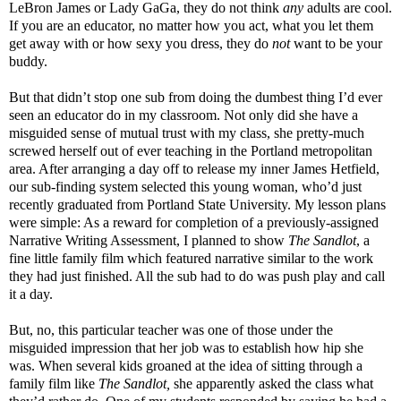
LeBron James or Lady GaGa, they do not think
any
adults are cool.
If you are an educator, no matter how you act, what you let them
get away with or how sexy you dress, they do
not
want to be your
buddy.
But that didn’t stop one sub from doing the dumbest thing I’d ever
seen an educator do in my classroom. Not only did she have a
misguided sense of mutual trust with my class, she pretty-much
screwed herself out of ever teaching in the Portland metropolitan
area. After arranging a day off to release my inner James Hetfield,
our sub-finding system selected this young woman, who’d just
recently graduated from Portland State University. My lesson plans
were simple: As a reward for completion of a previously-assigned
Narrative Writing Assessment, I planned to show
The Sandlot
, a
fine little family film which featured narrative similar to the work
they had just finished. All the sub had to do was push play and call
it a day.
But, no, this particular teacher was one of those under the
misguided impression that her job was to establish how hip she
was. When several kids groaned at the idea of sitting through a
family film like
The Sandlot,
she apparently asked the class what