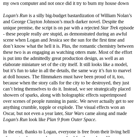
my own computer and not once did it try to burn my house down
Logan's Run
is a silly big-budget bastardization of William Nolan’s
and George Clayton Johnson’s much darker novel. Despite the
unique premise, the script is on par with a rejected
Star Trek
episode
- these people really
are
stupid, as demonstrated during an awful
scene when Logan and Jessica see the sun for the first time and
don’t know what the hell it is. Plus, the romantic chemistry between
these two is as engaging as watching otters mate. Most of the effort
is put into the admittedly great production design, as well as an
elaborate miniature set of the city itself. It still looks like a model,
but it’s fun to take in all the details, the same way it’s fun to marvel
at doll houses. The filmmakers must have been proud of it, too,
because when the story calls for the city to be destroyed, they just
can’t bring themselves to do it. Instead, we see strategically placed
showers of sparks, along with holographic effects superimposed
over scenes of people running in panic. We never actually get to see
anything crumble, topple or explode. The visual effects won an
Oscar, but not even a year later,
Star Wars
came along and made
Logan's Run
look like
Plan 9 from Outer Space
.
In the end, thanks to Logan, everyone is free from their living hell