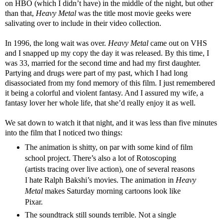
on HBO (which I didn’t have) in the middle of the night, but other
than that,
Heavy Metal
was the title most movie geeks were
salivating over to include in their video collection.
In 1996, the long wait was over.
Heavy Metal
came out on VHS
and I snapped up my copy the day it was released. By this time, I
was 33, married for the second time and had my first daughter.
Partying and drugs were part of my past, which I had long
disassociated from my fond memory of this film. I just remembered
it being a colorful and violent fantasy. And I assured my wife, a
fantasy lover her whole life, that she’d really enjoy it as well.
We sat down to watch it that night, and it was less than five minutes
into the film that I noticed two things:
The animation is shitty, on par with some kind of film
school project. There’s also a lot of Rotoscoping
(artists tracing over live action), one of several reasons
I hate Ralph Bakshi’s movies. The animation in
Heavy
Metal
makes Saturday morning cartoons look like
Pixar.
The soundtrack still sounds terrible. Not a single