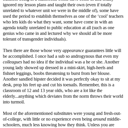
ignored my lesson plans and taught their own (even if totally
unrelated to whatever unit we were in the middle of), some have
used the period to establish themselves as one of the ‘cool’ teachers
who lets kids do what they want, some have come in with an
agenda totally unrelated to public education at all (such as one
genius who came in and lectured why we should all be more
tolerant of transgender individuals).
Then there are those whose very
appearance
guarantees little will
be accomplished. I once had a sub so androgynous that even my
colleagues
had no idea if the individual was a he or she. Another
young lady showed up dressed in a mini-skirt, high-heels and
fishnet leggings, boobs threatening to burst from her blouse.
Another sandled hipster decided it was perfectly okay to sit at my
desk, prop his feet up and cut his toenails. Remember, this is a
classroom of 12 and 13 year olds, who are a lot like the
elderly...anything which deviates from the norm throws their world
into turmoil.
Most of the aforementioned substitutes were young and fresh-out-
of-college, with little or no experience even being
around
middle-
schoolers, much less knowing how they think. Unless you are