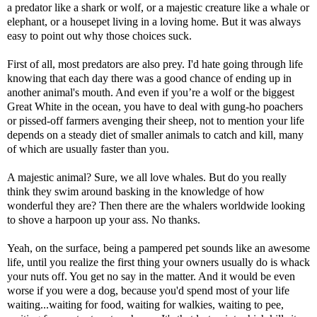
a predator like a shark or wolf, or a majestic creature like a whale or
elephant, or a housepet living in a loving home. But it was always
easy to point out why those choices suck.
First of all, most predators are also prey. I'd hate going through life
knowing that each day there was a good chance of ending up in
another animal's mouth. And even if you’re a wolf or the biggest
Great White in the ocean, you have to deal with gung-ho poachers
or pissed-off farmers avenging their sheep, not to mention your life
depends on a steady diet of smaller animals to catch and kill, many
of which are usually faster than you.
A majestic animal? Sure, we all love whales. But do you really
think they swim around basking in the knowledge of how
wonderful they are? Then there are the whalers worldwide looking
to shove a harpoon up your ass. No thanks.
Yeah, on the surface, being a pampered pet sounds like an awesome
life, until you realize the first thing your owners usually do is whack
your nuts off. You get no say in the matter. And it would be even
worse if you were a dog, because you'd spend most of your life
waiting...waiting for food, waiting for walkies, waiting to pee,