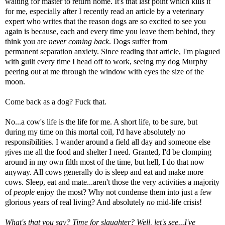
waiting for master to return home. It's that last point which kills it
for me, especially after I recently read an article by a veterinary
expert who writes that the reason dogs are so excited to see you
again is because, each and every time you leave them behind, they
think you are
never coming back
. Dogs suffer from
permanent separation anxiety. Since reading that article, I'm plagued
with guilt every time I head off to work, seeing my dog Murphy
peering out at me through the window with eyes the size of the
moon.
Come back as a dog? Fuck that.
No...a cow's life is the life for me. A short life, to be sure, but
during my time on this mortal coil, I'd have absolutely no
responsibilities. I wander around a field all day and someone else
gives me all the food and shelter I need. Granted, I'd be clomping
around in my own filth most of the time, but hell, I do that now
anyway. All cows generally do is sleep and eat and make more
cows. Sleep, eat and mate...aren't those the very activities a majority
of
people
enjoy the most? Why not condense them into just a few
glorious years of real living? And absolutely
no
mid-life crisis!
What's that you say? Time for slaughter? Well, let's see...I've