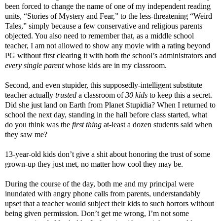
been forced to change the name of one of my independent reading
units, “Stories of Mystery and Fear,” to the less-threatening “Weird
Tales,” simply because a few conservative and religious parents
objected. You also need to remember that, as a middle school
teacher, I am not allowed to show any movie with a rating beyond
PG without first clearing it with both the school’s administrators and
every single parent
whose kids are in my classroom.
Second, and even stupider, this supposedly-intelligent substitute
teacher actually
trusted
a classroom of
30
kids
to keep this a secret.
Did she just land on Earth from Planet Stupidia? When I returned to
school the next day, standing in the hall before class started, what
do you think was the
first thing
at-least a dozen students said when
they saw me?
13-year-old kids don’t give a shit about honoring the trust of some
grown-up they just met, no matter how cool they may be.
During the course of the day, both me and my principal were
inundated with angry phone calls from parents, understandably
upset that a teacher would subject their kids to such horrors without
being given permission. Don’t get me wrong, I’m not some