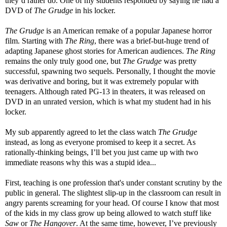
they’d rather do. One of my students responded by saying he had a
DVD of
The Grudge
in his locker.
The Grudge
is an American remake of a popular Japanese horror
film. Starting with
The Ring
, there was a brief-but-huge trend of
adapting Japanese ghost stories for American audiences.
The Ring
remains the only truly good one, but
The Grudge
was pretty
successful, spawning two sequels. Personally, I thought the movie
was derivative and boring, but it was extremely popular with
teenagers. Although rated PG-13 in theaters, it was released on
DVD in an unrated version, which is what my student had in his
locker.
My sub apparently agreed to let the class watch
The Grudge
instead, as long as everyone promised to keep it a secret. As
rationally-thinking beings, I’ll bet you just came up with two
immediate reasons why this was a stupid idea...
First, teaching is one profession that's under constant scrutiny by the
public in general. The slightest slip-up in the classroom can result in
angry parents screaming for your head. Of course I know that most
of the kids in my class grow up being allowed to watch stuff like
Saw
or
The Hangover
. At the same time, however, I’ve previously