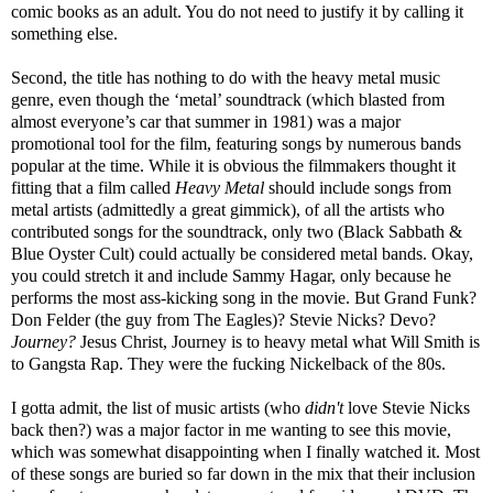
comic books as an adult. You do not need to justify it by calling it
something else.
Second, the title has nothing to do with the heavy metal music
genre, even though the ‘metal’ soundtrack (which blasted from
almost everyone’s car that summer in 1981) was a major
promotional tool for the film, featuring songs by numerous bands
popular at the time. While it is obvious the filmmakers thought it
fitting that a film called
Heavy Metal
should include songs from
metal artists (admittedly a great gimmick), of all the artists who
contributed songs for the soundtrack, only two (Black Sabbath &
Blue Oyster Cult) could actually be considered metal bands. Okay,
you could stretch it and include Sammy Hagar, only because he
performs the most ass-kicking song in the movie. But Grand Funk?
Don Felder (the guy from The Eagles)? Stevie Nicks? Devo?
Journey?
Jesus Christ, Journey is to heavy metal what Will Smith is
to Gangsta Rap. They were the fucking Nickelback of the 80s.
I gotta admit, the list of music artists (who
didn't
love Stevie Nicks
back then?) was a major factor in me wanting to see this movie,
which was somewhat disappointing when I finally watched it. Most
of these songs are buried so far down in the mix that their inclusion