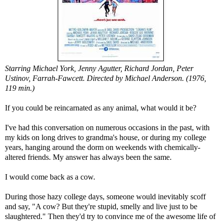
Starring Michael York, Jenny Agutter, Richard Jordan, Peter
Ustinov, Farrah-Fawcett. Directed by Michael Anderson. (1976,
119 min.)
If you could be reincarnated as any animal, what would it be?
I've had this conversation on numerous occasions in the past, with
my kids on long drives to grandma's house, or during my college
years, hanging around the dorm on weekends with chemically-
altered friends. My answer has always been the same.
I would come back as a cow.
During those hazy college days, someone would inevitably scoff
and say, "A cow? But they're stupid, smelly and live just to be
slaughtered." Then they'd try to convince me of the awesome life of