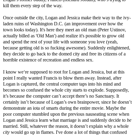
kill them every step of the way.
Once outside the city, Logan and Jessica make their way to the ivy-
laden ruins of Washington D.C. (an improvement over how the
town looks today). It's here they meet an old man (Peter Ustinov,
actually billed as 'Old Man') and realize it's possible to grow old
and spend the rest of your life with someone you love (yeah,
because getting old is so fucking awesome). Suddenly enlightened,
they decide to go back to the domed city and free its citizens of a
horrible existence of recreation and endless sex.
I know we‘re supposed to root for Logan and Jessica, but at this
point I really wanted Francis to blow them away. Instead, after
Logan is captured, the central computer taps into his mind and
becomes so confused the whole city starts to explode. Supposedly,
it’s because the computer can’t accept there’s no Sanctuary. It
certainly isn’t because of Logan’s own brainpower, since he doesn’t
demonstrate an iota of smarts during the entire movie. Maybe the
poor computer stumbled upon the previous nauseating scene when
Logan and Jessica learn what marriage is and suddenly decide to
be
married. Still, whatever the reason, it doesn’t explain why a whole
city
would go up in flames. I've done a lot of things that confused