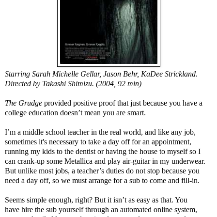
Starring Sarah Michelle Gellar, Jason Behr, KaDee Strickland.
Directed by Takashi Shimizu. (2004, 92 min)
The Grudge
provided positive proof that just because you have a
college education doesn’t mean you are smart.
I’m a middle school teacher in the real world, and like any job,
sometimes it's necessary to take a day off for an appointment,
running my kids to the dentist or having the house to myself so I
can crank-up some Metallica and play air-guitar in my underwear.
But unlike most jobs, a teacher’s duties do not stop because you
need a day off, so we must arrange for a sub to come and fill-in.
Seems simple enough, right? But it isn’t as easy as that. You
have hire the sub yourself through an automated online system,