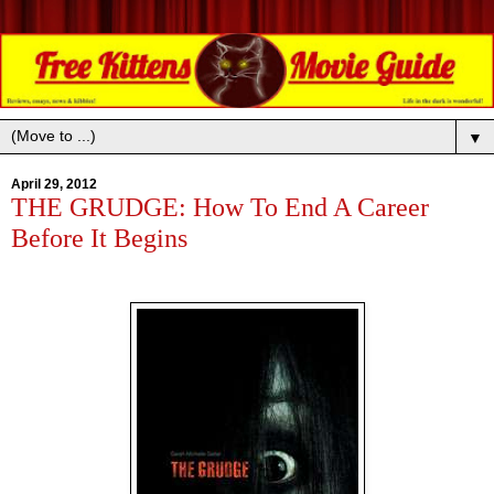
▼
April 29, 2012
THE GRUDGE: How To End A Career
Before It Begins