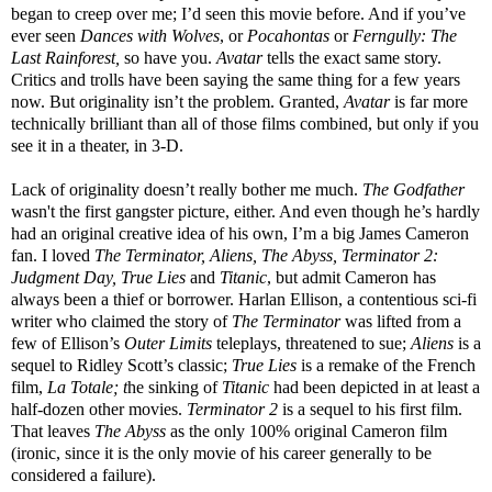
began to creep over me; I’d seen this movie before. And if you’ve
ever seen
Dances with Wolves
, or
Pocahontas
or
Ferngully: The
Last Rainforest,
so have you.
Avatar
tells the exact same story.
Critics and trolls have been saying the same thing for a few years
now. But originality isn’t the problem. Granted,
Avatar
is far more
technically brilliant than all of those films combined, but only if you
see it in a theater, in 3-D.
Lack of originality doesn’t really bother me much.
The Godfather
wasn't the first gangster picture, either. And even though he’s hardly
had an original creative idea of his own, I’m a big James Cameron
fan. I loved
The Terminator, Aliens, The Abyss, Terminator 2:
Judgment Day, True Lies
and
Titanic
, but admit Cameron has
always been a thief or borrower. Harlan Ellison, a contentious sci-fi
writer who claimed the story of
The Terminator
was
lifted from a
few of Ellison’s
Outer Limits
teleplays, threatened to sue;
Aliens
is a
sequel to Ridley Scott’s classic;
True Lies
is a remake of the French
film,
La Totale; t
he sinking of
Titanic
had been depicted in at least a
half-dozen other movies.
Terminator 2
is a sequel to his first film.
That leaves
The Abyss
as the only 100% original Cameron film
(ironic, since it
is the only movie of his career generally to be
considered a failure).