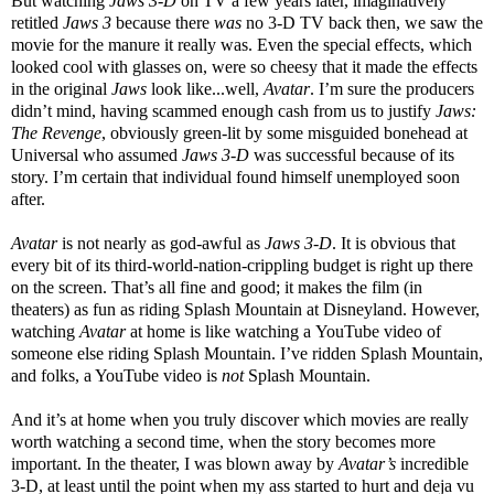
But watching
Jaws 3-D
on TV a few years later, imaginatively
retitled
Jaws 3
because there
was
no 3-D TV back then, we saw the
movie for the manure it really was. Even the special effects, which
looked cool with glasses on, were so cheesy that it made the effects
in the original
Jaws
look like...well,
Avatar
. I’m sure the producers
didn’t mind, having scammed enough cash from us to justify
Jaws:
The Revenge
, obviously green-lit by some misguided bonehead at
Universal who assumed
Jaws 3-D
was successful because of its
story. I’m certain that individual found himself unemployed soon
after.
Avatar
is not nearly as god-awful as
Jaws 3-D
. It is obvious that
every bit of its third-world-nation-crippling budget is right up there
on the screen. That’s all fine and good; it makes the film (in
theaters) as fun as riding Splash Mountain at Disneyland. However,
watching
Avatar
at home is like watching a YouTube video of
someone else riding Splash Mountain. I’ve ridden Splash Mountain,
and folks, a YouTube video is
not
Splash Mountain.
And it’s at home when you truly discover which movies are really
worth watching a second time, when the story becomes more
important. In the theater, I was blown away by
Avatar’s
incredible
3-D, at least until the point when my ass started to hurt and deja vu