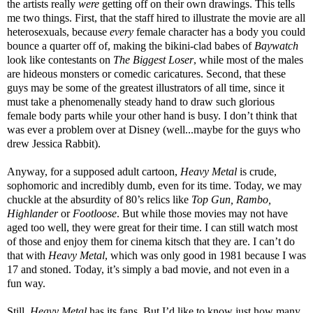
the artists really
were
getting off on their own drawings. This tells
me two things. First, that the staff hired to illustrate the movie are all
heterosexuals, because
every
female character has a body you could
bounce a quarter off of, making the bikini-clad babes of
Baywatch
look like contestants on
The Biggest Loser
, while most of the males
are hideous monsters or comedic caricatures. Second, that these
guys may be some of the greatest illustrators of all time, since it
must take a phenomenally steady hand to draw such glorious
female body parts while your other hand is busy. I don’t think that
was ever a problem over at Disney (well...maybe for the guys who
drew Jessica Rabbit).
Anyway, for a supposed adult cartoon,
Heavy Metal
is crude,
sophomoric and incredibly dumb, even for its time. Today, we may
chuckle at the absurdity of 80’s relics like
Top Gun, Rambo,
Highlander
or
Footloose
. But while those movies may not have
aged too well, they were great for their time. I can still watch most
of those and enjoy them for cinema kitsch that they are. I can’t do
that with
Heavy Metal
, which was only good in 1981 because I was
17 and stoned. Today, it’s simply a bad movie, and not even in a
fun way.
Still,
Heavy Metal
has its fans. But I’d like to know just how many