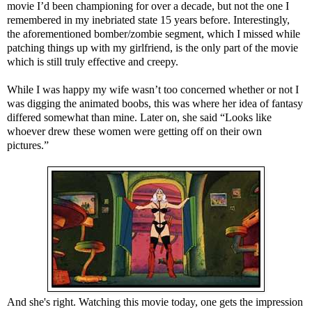
movie I’d been championing for over a decade, but not the one I
remembered in my inebriated state 15 years before. Interestingly,
the aforementioned bomber/zombie segment, which I missed while
patching things up with my girlfriend, is the only part of the movie
which is still truly effective and creepy.
While I was happy my wife wasn’t too concerned whether or not I
was digging the animated boobs, this was where her idea of fantasy
differed somewhat than mine. Later on, she said “Looks like
whoever drew these women were getting off on their own
pictures.”
And she's right. Watching this movie today, one gets the impression