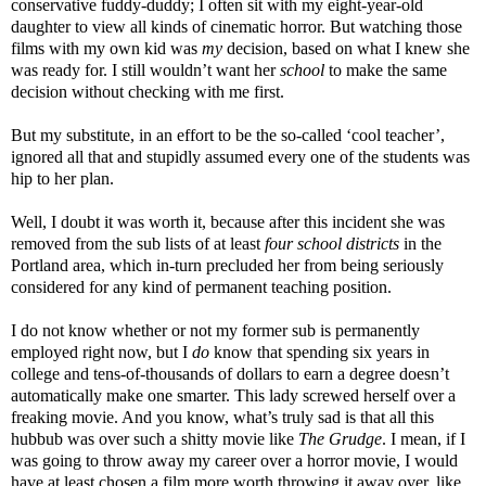
conservative fuddy-duddy; I often sit with my eight-year-old
daughter to view all kinds of cinematic horror. But watching those
films with my own kid was
my
decision, based on what I knew she
was ready for. I still wouldn’t want her
school
to make the same
decision without checking with me first.
But my substitute, in an effort to be the so-called ‘cool teacher’,
ignored all that and stupidly assumed every one of the students was
hip to her plan.
Well, I doubt it was worth it, because after this incident she was
removed from the sub lists of at least
four school districts
in the
Portland area, which in-turn precluded her from being seriously
considered for any kind of permanent teaching position.
I do not know whether or not my former sub is permanently
employed right now, but I
do
know that spending six years in
college and tens-of-thousands of dollars to earn a degree doesn’t
automatically make one smarter. This lady screwed herself over a
freaking movie. And you know, what’s truly sad is that all this
hubbub was over such a shitty movie like
The Grudge
. I mean, if I
was going to throw away my career over a horror movie, I would
have at least chosen a film more worth throwing it away over, like,