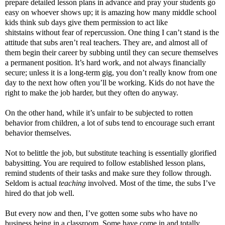
prepare detailed lesson plans in advance and pray your students go
easy on whoever shows up; it is amazing how many middle school
kids think sub days give them permission to act like
shitstains without fear of repercussion. One thing I can’t stand is the
attitude that subs aren’t real teachers. They are, and almost all of
them begin their career by subbing until they can secure themselves
a permanent position. It’s hard work, and not always financially
secure; unless it is a long-term gig, you don’t really know from one
day to the next how often you’ll be working. Kids do not have the
right to make the job harder, but they often do anyway.
On the other hand, while it’s unfair to be subjected to rotten
behavior from children, a lot of subs tend to encourage such errant
behavior themselves.
Not to belittle the job, but substitute teaching is essentially glorified
babysitting. You are required to follow established lesson plans,
remind students of their tasks and make sure they follow through.
Seldom is actual
teaching
involved. Most of the time, the subs I’ve
hired do that job well.
But every now and then, I’ve gotten some subs who have no
business being in a classroom. Some have come in and totally