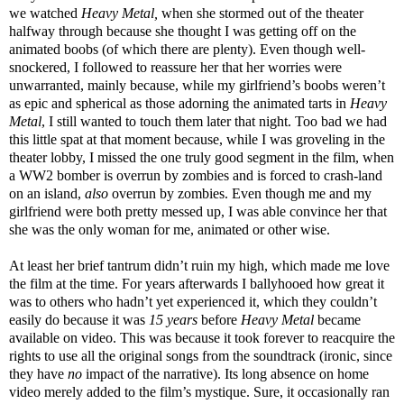
we watched
Heavy Metal,
when she stormed out of the theater
halfway through because she thought I was getting off on the
animated boobs (of which there are plenty). Even though well-
snockered, I followed to reassure her that her worries were
unwarranted, mainly because, while my girlfriend’s boobs weren’t
as epic and spherical as those adorning the animated tarts in
Heavy
Metal
, I still wanted to touch them later that night. Too bad we had
this little spat at that moment because, while I was groveling in the
theater lobby, I missed the one truly good segment in the film, when
a WW2 bomber is overrun by zombies and is forced to crash-land
on an island,
also
overrun by zombies. Even though me and my
girlfriend were both pretty messed up, I was able convince her that
she was the only woman for me, animated or other wise.
At least her brief tantrum didn’t ruin my high, which made me love
the film at the time. For years afterwards I ballyhooed how great it
was to others who hadn’t yet experienced it, which they couldn’t
easily do because it was
15 years
before
Heavy Metal
became
available on video. This was because it took forever to reacquire the
rights to use all the original songs from the soundtrack (ironic, since
they have
no
impact of the narrative). Its long absence on home
video merely added to the film’s mystique. Sure, it occasionally ran