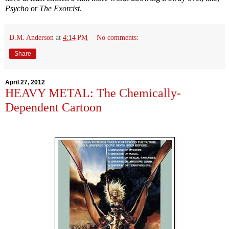
Psycho
or
The Exorcist
.
D.M. Anderson
at
4:14 PM
No comments:
Share
April 27, 2012
HEAVY METAL: The Chemically-
Dependent Cartoon