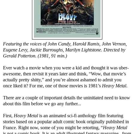
Featuring the voices of John Candy, Harold Ramis, John Vernon,
Eugene Levy, Jackie Burroughs, Marilyn Lightstone. Directed by
Gerald Potterton. (1981, 91 min.)
Ever watch a movie when you were a kid and thought it was uber-
awesome, then revisit it years later and think, “Wow, that movie’s
actually pretty shitty,” and you’re almost ashamed to admit you
once liked it? For me, one of those movies is 1981’s
Heavy Metal
.
There are a couple of important details the uninitiated need to know
about this film before we go any further...
First,
Heavy Metal
is an animated sci-fi anthology film featuring
stories based on a popular adult comic book originally published in
France. Right now, some of you might be retorting, “
Heavy Metal
is not a comic book. It is an adult illustrated fantasy magazine...from