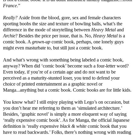
France
.”
Really?
Aside from the blood, gore, sex and female characters
sporting boobs the size and texture of bowling balls, what’s the
difference in the mode of storytelling between
Heavy Metal
and
Archie
? Besides the price per issue, that is. No,
Heavy Metal
is a
comic book. A
grown-up
comic book, perhaps, one lonely guys
might even masturbate to, but still just a comic book.
And what’s wrong with something being labeled a comic book,
anyway? When did ‘comic book’ become such a four-letter word?
Even today, if you’re of a certain age and do not want to be
perceived as a maturity-stunted loser, you tend to defend your
choice of printed entertainment as a graphic novel or
Manga...anything but a comic book. Comic books are for little kids.
You know what? I still enjoy playing with Lego’s on occasion, but
you don’t hear me referring to them as ‘simulated architecture.’
Besides, ‘graphic novel’ is simply a more eloquent way of saying
‘really expensive comic book’. As for Manga, the official Japanese
definition is ‘really expensive
black & white
comic book that you
have to read backwards.’ Folks, there’s nothing wrong with reading