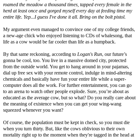
roamed the meadow a thousand times, tapped every female in the
herd at least once and gorged myself every day at feeding time my
entire life. Yep...I guess I've done it all. Bring on the bolt pistol.
My argument even managed to convince one of my college friends,
a new-age chick who enjoyed listening to CDs of whalesong, that
life as a cow would be far cooler than life as a humpback.
By that same reckoning, according to
Logan's Run
, our future’s
gonna be cool, too. You live in a massive domed city, protected
from the outside world. You get to hang around in your pajamas,
dial up free sex with your remote control, indulge in mind-altering
chemicals and basically have fun your entire life while a super-
computer does all the work. For further entertainment, you can go
to an arena to watch other people explode. Sure, you’re about as
educated as the average cow, but so what? Do you really care about
the meaning of existence when you can get your wing-wang
squeezed whenever you want?
Of course, the population must be kept in check, so you must die
when you turn thirty. But, like the cows oblivious to their own
mortality right up to the moment when they're tagged in the head at