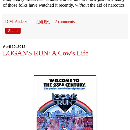
of those folks have watched it recently,
without
the aid of narcotics.
D.M. Anderson
at
2:56 PM
2 comments:
Share
April 20, 2012
LOGAN'S RUN: A Cow's Life