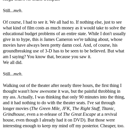
Still...
meh
.
Of course, I had to see it. We all had to. If nothing else, just to see
what kind of film costs as much money as it would take to solve the
educational budget problems of an entire state. While I don't usually
give in to hype, this
is
James Cameron we're talking about, whose
movies have always been pretty damn cool. And, of course, his
groundbreaking use of 3-D has to be seen to be believed. But what
am I saying? You know that, because you saw it.
We all did.
Still...
meh
.
Walking out of the theater after nearly three hours, the first thing I
thought wasn't how awesome it was, but the painful throbbing in
my ass. Actually, I was thinking that only 90 minutes into the thing,
and it had nothing to do with the theater seats. I've sat through
longer movies (
The Green Mile, JFK, The Right Stuff, Titanic,
Grindhouse
, even a re-release of
The Great Escape
at a revival
house, even though I already had it on DVD). But those were
interesting enough to keep my mind off my posterior. Cheaper, too.