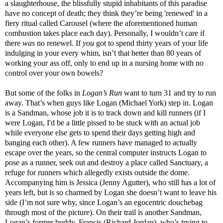
a slaughterhouse, the blissfully stupid inhabitants of this paradise
have no concept of death; they think they’re being 'renewed' in a
fiery ritual called Carousel (where the aforementioned human
combustion takes place each day). Personally, I wouldn’t care if
there
was
no renewel. If
you
got to spend thirty years of your life
indulging in your every whim, isn’t that better than 80 years of
working your ass off, only to end up in a nursing home with no
control over your own bowels?
But some of the folks in
Logan’s Run
want to turn 31 and try to run
away. That’s when guys like Logan (Michael York) step in. Logan
is a Sandman, whose job it is to track down and kill runners (if I
were Logan, I'd be a little pissed to be stuck with an actual job
while everyone else gets to spend their days getting high and
banging each other). A few runners have managed to actually
escape over the years, so the central computer instructs Logan to
pose as a runner, seek out and destroy a place called Sanctuary, a
refuge for runners which allegedly exists outside the dome.
Accompanying him is Jessica (Jenny Agutter), who still has a lot of
years left, but is so charmed by Logan she doesn’t want to leave his
side (I’m not sure why, since Logan’s an egocentric douchebag
through most of the picture). On their trail is another Sandman,
Logan’s former buddy, Francis (Richard Jordan), who’s trying to