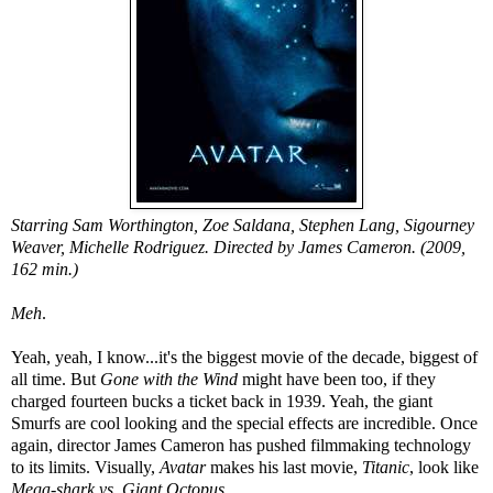
Starring Sam Worthington, Zoe Saldana, Stephen Lang, Sigourney
Weaver, Michelle Rodriguez. Directed by James Cameron. (2009,
162 min.)
Meh
.
Yeah, yeah, I know...it's the biggest movie of the decade, biggest of
all time. But
Gone with the Wind
might have been too, if they
charged fourteen bucks a ticket back in 1939. Yeah, the giant
Smurfs are cool looking and the special effects are incredible. Once
again, director James Cameron has pushed filmmaking technology
to its limits. Visually,
Avatar
makes his last movie,
Titanic
, look like
Mega-shark vs. Giant Octopus
.