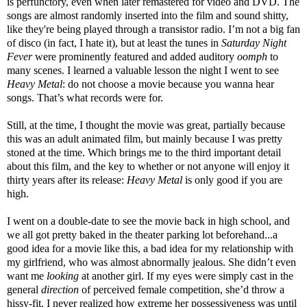
is perfunctory, even when later remastered for video and DVD. The
songs are almost randomly inserted into the film and sound shitty,
like they're being played through a transistor radio. I’m not a big fan
of disco (in fact, I hate it), but at least the tunes in
Saturday Night
Fever
were prominently featured
and
added auditory
oomph
to
many scenes. I learned a valuable lesson the night I went to see
Heavy Metal
: do not choose a movie because you wanna hear
songs. That’s what records were for.
Still, at the time, I thought the movie was great, partially because
this was an adult animated film, but mainly because I was pretty
stoned at the time. Which brings me to the third important detail
about this film, and the key to whether or not anyone will enjoy it
thirty years after its release:
Heavy Metal
is only good if you are
high.
I went on a double-date to see the movie back in high school, and
we all got pretty baked in the theater parking lot beforehand...a
good idea for a movie like this, a bad idea for my relationship with
my girlfriend, who was almost abnormally jealous. She didn’t even
want me
looking
at another girl. If my eyes were simply cast in the
general
direction
of perceived female competition, she’d throw a
hissy-fit. I never realized how extreme her possessiveness was until