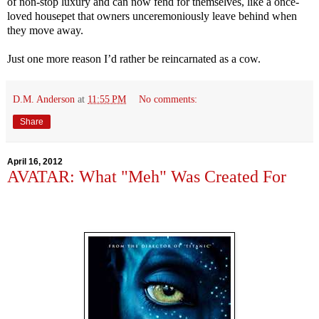
of non-stop luxury and can now fend for themselves, like a once-
loved housepet that owners unceremoniously leave behind when
they move away.
Just one more reason I’d rather be reincarnated as a cow.
D.M. Anderson
at
11:55 PM
No comments:
Share
April 16, 2012
AVATAR: What "Meh" Was Created For