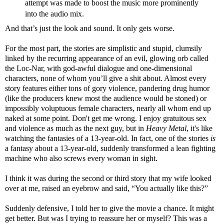
attempt was made to boost the music more prominently
into the audio mix.
And that’s just the look and sound. It only gets worse.
For the most part, the stories are simplistic and stupid, clumsily
linked by the recurring appearance of an evil, glowing orb called
the Loc-Nar, with god-awful dialogue and one-dimensional
characters, none of whom you’ll give a shit about. Almost every
story features either tons of gory violence, pandering drug humor
(like the producers knew most the audience would be stoned) or
impossibly voluptuous female characters, nearly all whom end up
naked at some point. Don't get me wrong. I enjoy gratuitous sex
and violence as much as the next guy, but in
Heavy Metal
, it's like
watching the fantasies of a 13-year-old. In fact, one of the stories
is
a fantasy about a 13-year-old, suddenly transformed a lean fighting
machine who also screws every woman in sight.
I think it was during the second or third story that my wife looked
over at me, raised an eyebrow and said, “You actually like this?”
Suddenly defensive, I told her to give the movie a chance. It might
get better. But was I trying to reassure her or myself? This was a