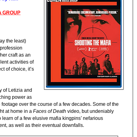
A GROUP
say the least)
profession
 her craft as an
lent activities of
t of choice, it’s
 of Letizia and
aching power as
footage over the course of a few decades. Some of the
ght at home in a
Faces of Death
video, but undeniably
 learn of a few elusive mafia kingpins’ nefarious
nt, as well as their eventual downfalls.