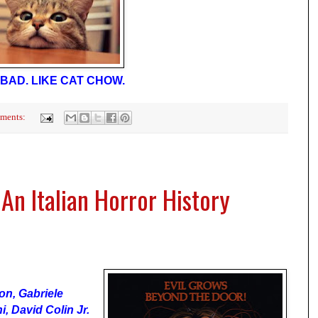
BAD. LIKE CAT CHOW.
ments:
n Italian Horror History
son, Gabriele
i, David Colin Jr.