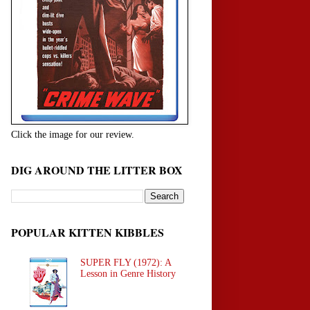
Click the image for our review.
DIG AROUND THE LITTER BOX
POPULAR KITTEN KIBBLES
SUPER FLY (1972): A
Lesson in Genre History