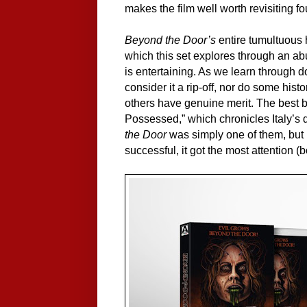
makes the film well worth revisiting fo
Beyond the Door’s
entire tumultuous hi
which this set explores through an ab
is entertaining. As we learn through d
consider it a rip-off, nor do some histo
others have genuine merit. The best b
Possessed,” which chronicles Italy’s d
the Door
was simply one of them, but 
successful, it got the most attention 