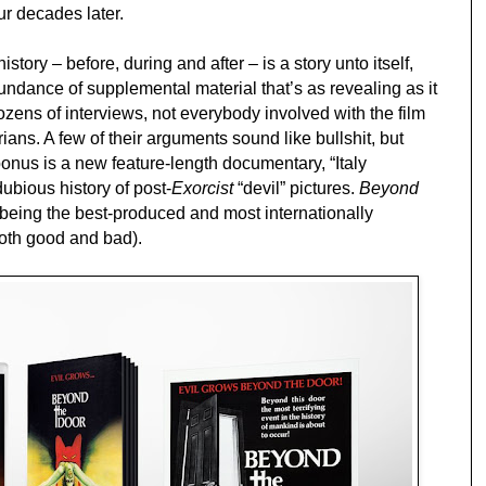
ur decades later.
story – before, during and after – is a story unto itself,
undance of supplemental material that’s as revealing as it
ozens of interviews, not everybody involved with the film
rians. A few of their arguments sound like bullshit, but
onus is a new feature-length documentary, “Italy
ubious history of post-
Exorcist
“devil” pictures.
Beyond
being the best-produced and most internationally
(both good and bad).