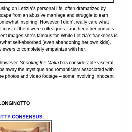
sing on Letizia’s personal life, often dramatized by
escape from an abusive marriage and struggle to earn
omewhat inspiring. However, I didn’t really care what
if most of them
were
colleagues - and her other pursuits
lent images she’s famous for. While Letizia’s frankness is
what self-absorbed (even abandoning her own kids),
 viewers to completely empathize with her.
, however,
Shooting the Mafia
has considerable visceral
strips away the mystique and romanticism associated with
the photos and video footage – some involving innocent
 LONGINOTTO
ITTY CONSENSUS: