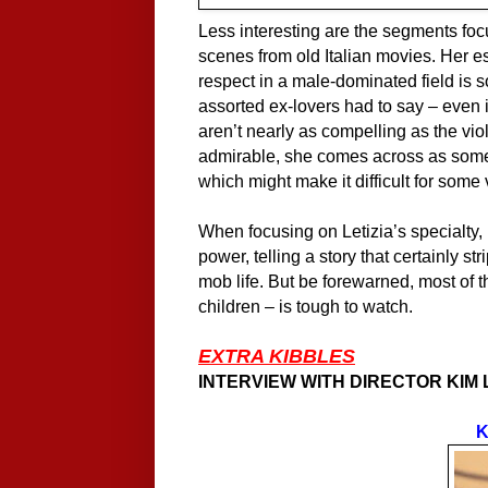
Less interesting are the segments focu
scenes from old Italian movies. Her 
respect in a male-dominated field is s
assorted ex-lovers had to say – even 
aren’t nearly as compelling as the vio
admirable, she comes across as some
which might make it difficult for some
When focusing on Letizia’s specialty
power, telling a story that certainly 
mob life. But be forewarned, most of 
children – is tough to watch.
EXTRA KIBBLES
INTERVIEW WITH DIRECTOR KIM
K