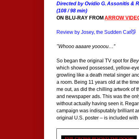
Directed by Ovidio G. Assonitis & R
(108 / 98 min)
ON BLU-RAY FROM
ARROW VIDE
Review by Josey, the Sudden Cat😼
"
Whooo aaaare yoooou…”
So began the original TV spot for
Bey
which showed possessed, yellow-eyed
growling like a death metal singer and
a room. Being 11 years old at the time,
me out, as did the chilling artwork of 
and newspaper ads. This was the only 
without
actually
having seen it. Regard
campaign was indisputably brilliant an
original U.S. poster – is included with 