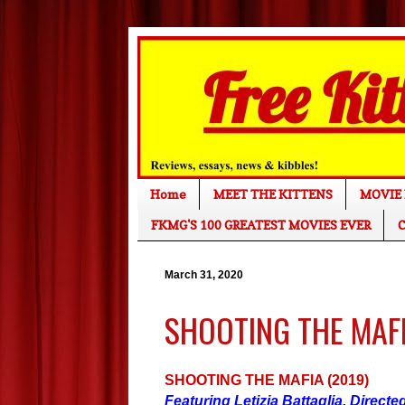
Home
MEET THE KITTENS
MOVIE 
FKMG'S 100 GREATEST MOVIES EVER
C
March 31, 2020
SHOOTING THE MAFIA
SHOOTING THE MAFIA (2019)
Featuring Letizia Battaglia. Direct