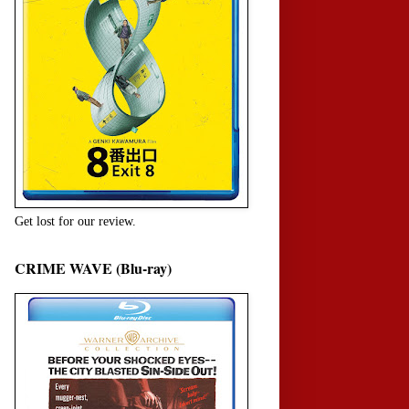
Get lost for our review.
CRIME WAVE (Blu-ray)