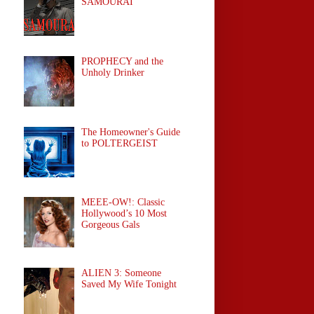
SAMOURAÏ
PROPHECY and the
Unholy Drinker
The Homeowner's Guide
to POLTERGEIST
MEEE-OW!: Classic
Hollywood’s 10 Most
Gorgeous Gals
ALIEN 3: Someone
Saved My Wife Tonight