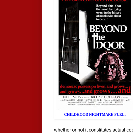
CHILDHOOD NIGHTMARE FUEL.
whether or not it constitutes actual co