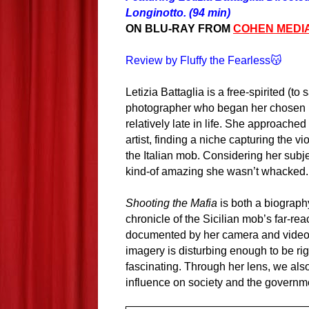
Longinotto. (94 min)
ON BLU-RAY FROM
COHEN MEDI
Review by Fluffy the Fearless😽
Letizia Battaglia is a free-spirited (to 
photographer who began her chosen 
relatively late in life. She approached
artist, finding a niche capturing the vio
the Italian mob. Considering her subjec
kind-of amazing she wasn’t whacked.
Shooting the Mafia
is both a biography
chronicle of the Sicilian mob’s far-re
documented by her camera and video 
imagery is disturbing enough to be ri
fascinating. Through her lens, we also
influence on society and the governme