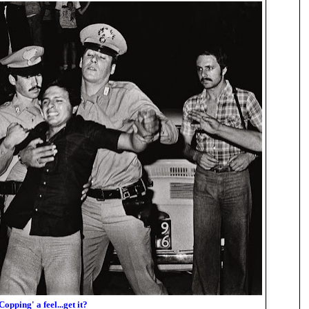
Copping' a feel...get it?