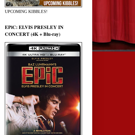
UPCOMING KIBBLES!
EPiC: ELVIS PRESLEY IN
CONCERT (4K + Blu-ray)