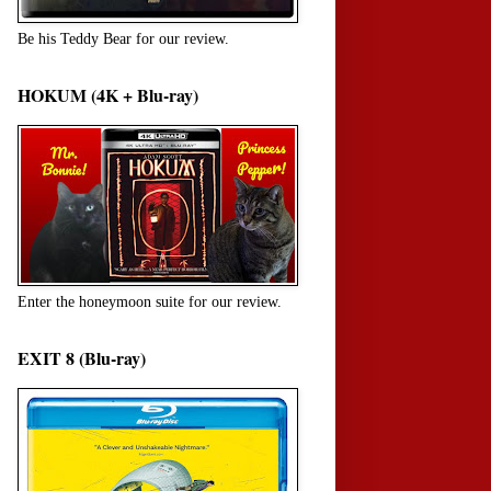
Be his Teddy Bear for our review.
HOKUM (4K + Blu-ray)
Enter the honeymoon suite for our review.
EXIT 8 (Blu-ray)