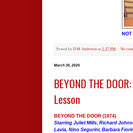
NOT 
Posted by
D.M. Anderson
at
2:37 PM
No com
March 30, 2020
BEYOND THE DOOR: A
Lesson
BEYOND THE DOOR (1974)
Starring Juliet Mills, Richard John
Lavia, Nino Segurini, Barbara Fiorin