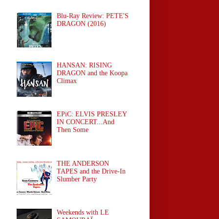
Blu-Ray Review: PETE'S
DRAGON (2016)
HANSAN: RISING
DRAGON and the Koopa
Climax
EPiC: ELVIS PRESLEY
IN CONCERT...And
Then Some
THE ANDERSON
TAPES and the Drive-In
Slumber Party
Weekends with LE