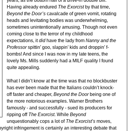
years, as the bottom half of a drive-in double bill.
Having already endured
The Exorcist
by that time,
Beyond the Door’s
cavalcade of green vomit, rotating
heads and levitating bodies was underwhelming,
sometimes unintentionally amusing. Though not even
coming close to the terror of my childhood
expectations, it
did
have the lady from
Nanny and the
Professor
spittin’ goo, slappin’ kids and droppin’ f-
bombs! And since I was now in my late teens, the
lovely Ms. Mills suddenly had a MILF quality I found
quite appealing.
What I didn’t know at the time was that no blockbuster
has ever been made that the Italians couldn’t knock-
off faster and cheaper,
Beyond the Door
being one of
the more notorious examples. Warner Brothers
famously - and successfully - sued its producers for
ripping off
The Exorcist
. While
Beyond
unquestionably cops a lot of
The Exorcist’s
moves,
pyright infringement is certainly an interesting debate that