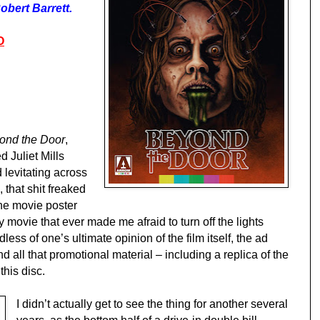
obert Barrett.
O
ond the Door
,
 Juliet Mills
 levitating across
 that shit freaked
the movie poster
movie that ever made me afraid to turn off the lights
less of one’s ultimate opinion of the film itself, the ad
d all that promotional material – including a replica of the
this disc.
I didn’t actually get to see the thing for another several