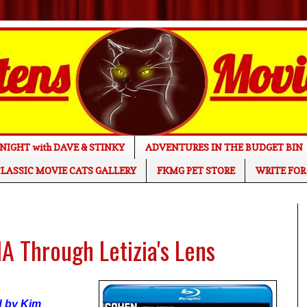
NIGHT with DAVE & STINKY
ADVENTURES IN THE BUDGET BIN
LASSIC MOVIE CATS GALLERY
FKMG PET STORE
WRITE FOR
 Through Letizia's Lens
ed by Kim