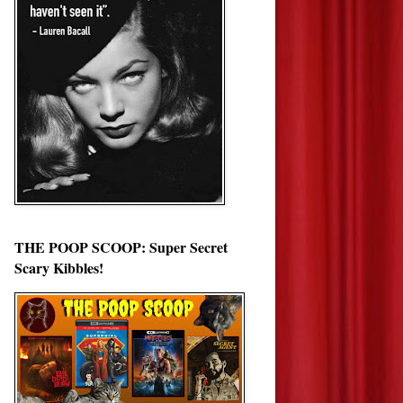
THE POOP SCOOP: Super Secret
Scary Kibbles!