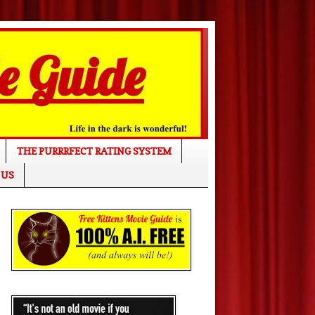
THE PURRRFECT RATING SYSTEM
 US