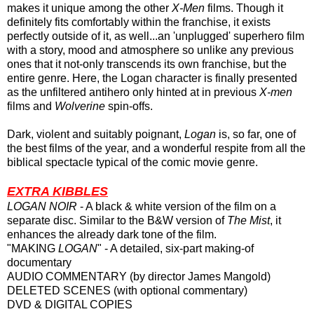
makes it unique among the other
X-Men
films. Though it
definitely fits comfortably within the franchise, it exists
perfectly
outside of it, as well...an 'unplugged' superhero film
with a story, mood and atmosphere so unlike any previous
ones that it not-only transcends its own franchise, but the
entire genre. Here, the Logan character is finally presented
as the unfiltered antihero only hinted at in previous
X-men
films and
Wolverine
spin-offs.
Dark, violent and suitably poignant,
Logan
is, so far, one of
the best films of the year, and a wonderful respite from all the
biblical spectacle typical of the comic movie genre.
EXTRA KIBBLES
LOGAN NOIR
- A black & white version of the film on a
separate disc. Similar to the B&W version of
The Mist
, it
enhances the already dark tone of the film.
"MAKING
LOGAN
" - A detailed, six-part making-of
documentary
AUDIO COMMENTARY (by director James Mangold)
DELETED SCENES (with optional commentary)
DVD & DIGITAL COPIES