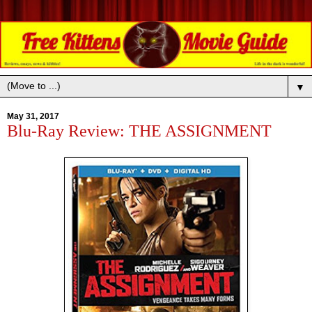
▼
May 31, 2017
Blu-Ray Review: THE ASSIGNMENT