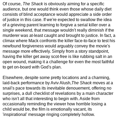
Of course,
The Shack
is obviously aiming for a specific
audience, but one would think even those whose daily diet
consists of blind acceptance would appreciate a side order
of justice in this case. If we're expected to swallow the idea
of a grieving parent learning to forgive a serial killer over a
single weekend, that message wouldn't really diminish if the
murderer was at-least caught and brought to justice.
In fact, a
climax where Mack confronts the killer face-to-face to test his
newfound forgiveness would arguably convey the movie's
message more effectively.
Simply from a story standpoint,
having the killer get away scot-free is like rubbing salt in an
open wound, making it a challenge for even the most faithful
to get on-board with God's plan.
Elsewhere, despite some pretty locations and a charming,
laid-back performance by Aviv Alush,
The Shack
moves at a
snail's pace towards its inevitable denouement, offering no
surprises, a dull checklist of revelations by a main character
who isn't all that interesting to begin with. Aside from
occasionally reminding the viewer how horrible losing a
child would be, the film is emotionally vacant
, its
'inspirational' message ringing completely hollow.