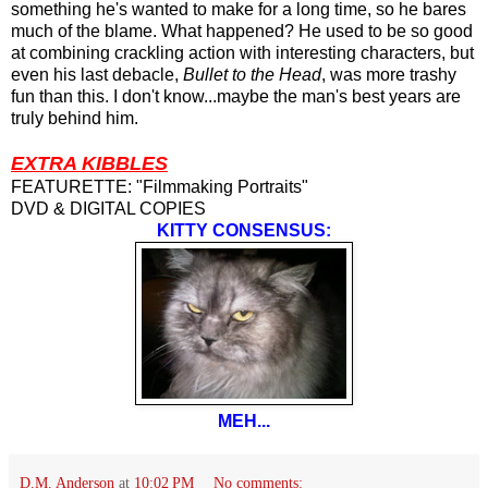
something he's wanted to make for a long time, so he bares
much of the blame. What happened? He used to be so good
at combining crackling action with interesting characters, but
even his last debacle,
Bullet to the Head
, was more trashy
fun than this. I don't know...maybe the man's best years are
truly behind him.
EXTRA KIBBLES
FEATURETTE: "Filmmaking Portraits"
DVD & DIGITAL COPIES
KITTY CONSENSUS:
MEH...
D.M. Anderson
at
10:02 PM
No comments: