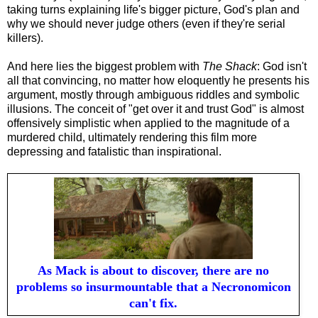
taking turns explaining life's bigger picture, God's plan and
why we should never judge others (even if they're serial
killers).
And here lies the biggest problem with
The Shack
: God isn't
all that convincing, no matter how eloquently he presents his
argument, mostly through ambiguous riddles and symbolic
illusions. The conceit of
"get over it and trust God" is almost
offensively simplistic when applied to the magnitude of a
murdered child, ultimately rendering this film more
depressing and fatalistic than inspirational.
As Mack is about to discover, there are no
problems so insurmountable that a Necronomicon
can't fix.