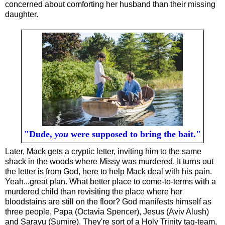
concerned about comforting her husband than their missing
daughter.
"Dude,
you
were supposed to bring the bait."
Later, Mack gets a cryptic letter, inviting him to the same
shack in the woods where Missy was murdered. It turns out
the letter is from God, here to help Mack deal with his pain.
Yeah...great plan. What better place to come-to-terms with a
murdered child than revisiting the place where her
bloodstains are still on the floor? God manifests himself as
three people, Papa (Octavia Spencer), Jesus (Aviv Alush)
and Sarayu (Sumire). They're sort of a Holy Trinity tag-team,