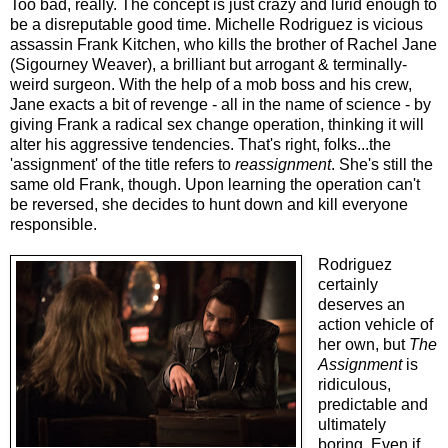
Too bad, really. The concept is just crazy and lurid enough to
be a disreputable good time. Michelle Rodriguez is vicious
assassin Frank Kitchen, who kills the brother of Rachel Jane
(Sigourney Weaver), a brilliant but arrogant & terminally-
weird surgeon. With the help of a mob boss and his crew,
Jane exacts a bit of revenge - all in the name of science - by
giving Frank a radical sex change operation, thinking it will
alter his aggressive tendencies. That's right, folks...the
'assignment' of the title refers to
reassignment
. She's still the
same old Frank, though. Upon learning the operation can't
be reversed, she decides to hunt down and kill everyone
responsible.
Rodriguez
certainly
deserves an
action vehicle of
her own, but
The
Assignment
is
ridiculous,
predictable and
ultimately
boring. Even if