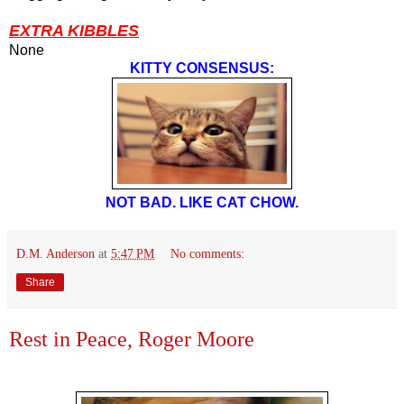
EXTRA KIBBLES
None
KITTY CONSENSUS:
NOT BAD. LIKE CAT CHOW.
D.M. Anderson
at
5:47 PM
No comments:
Share
Rest in Peace, Roger Moore