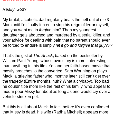
Really
, God?
My brutal, alcoholic dad regularly beats the hell out of me &
Mom until I'm finally forced to
stop his reign of terror
myself,
and you want me to
forgive
him? Then my youngest
daughter gets abducted and murdered by a serial killer, and
your advice for dealing with pain that no parent should ever
be forced to endure is simply
let it go and forgive
that
guy???
That's the gist of
The Shack
, based on the bestseller by
William Paul Young, whose own story is more interesting
than anything in this film. Yet another faith-based movie that
mostly preaches to the converted, Sam Worthington plays
Mack, a grieving father who, months later, still can't get over
the tragedy (Entire months, huh? What a crybaby). Too bad
he couldn't be more like the rest of his family, who appear to
mourn poor Missy for about as long as one would cry over a
vehicle-stricken pet.
But this is all about Mack. In fact, before it's even confirmed
that Missy is dead, his wife (Radha Mitchell) appears more