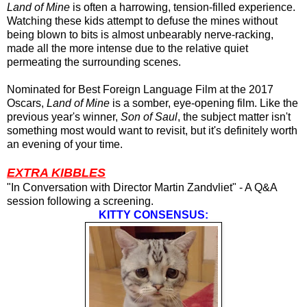
Land of Mine
is often a harrowing, tension-filled experience.
Watching these kids attempt to defuse the mines without
being blown to bits is almost unbearably nerve-racking,
made all the more intense due to the relative quiet
permeating the surrounding scenes.
Nominated for Best Foreign Language Film at the 2017
Oscars,
Land of Mine
is a somber, eye-opening film. Like the
previous year's winner,
Son of Saul
, the subject matter isn't
something most would want to revisit, but it's definitely worth
an evening of your time.
EXTRA KIBBLES
"In Conversation with Director Martin Zandvliet" - A Q&A
session following a screening.
KITTY CONSENSUS: