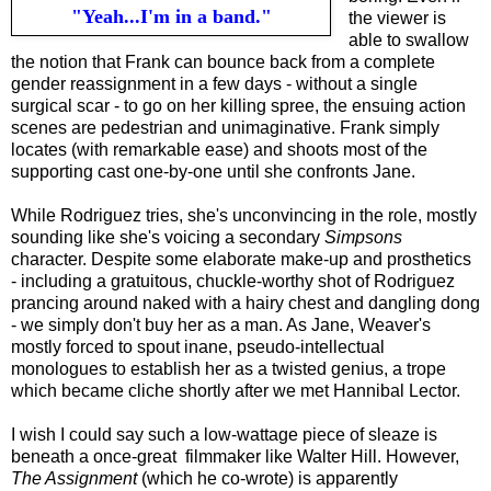
"Yeah...I'm in a band."
the viewer is
able to swallow
the notion that Frank can bounce back from a complete
gender reassignment in a few days - without a single
surgical scar - to go on her killing spree, the ensuing action
scenes are pedestrian and unimaginative. Frank simply
locates (with remarkable ease) and shoots most of the
supporting cast one-by-one until she confronts Jane.
While Rodriguez tries, she's unconvincing in the role, mostly
sounding like she's voicing a secondary
Simpsons
character. Despite some elaborate make-up and prosthetics
- including a gratuitous, chuckle-worthy shot of Rodriguez
prancing around naked with a hairy chest and dangling dong
- we simply don't buy her as a man. As Jane, Weaver's
mostly forced to spout inane, pseudo-intellectual
monologues to establish her as a twisted genius, a trope
which became cliche shortly after
w
e met Hannibal Lector.
I wish I could say such a low-wattage piece of sleaze is
beneath
a once-great
filmmaker
like
Walter Hill. However,
The Assignment
(which he co-wrote) is apparently