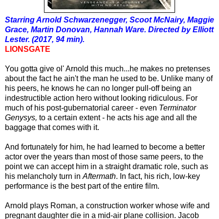
Starring Arnold Schwarzenegger, Scoot McNairy, Maggie
Grace, Martin Donovan, Hannah Ware. Directed by Elliott
Lester. (2017, 94 min).
LIONSGATE
You gotta give ol' Arnold this much...he makes no pretenses
about the fact he ain't the man he used to be. Unlike many of
his peers, he knows he can no longer pull-off being an
indestructible action hero without looking ridiculous. For
much of his post-gubernatorial career - even
Terminator
Genysys,
to a certain extent - he acts his age and all the
baggage that comes with it.
And fortunately for him, he had learned to become a better
actor over the years than most of those same peers, to the
point we can accept him in a straight dramatic role, such as
his melancholy turn in
Aftermath
. In fact, his rich, low-key
performance is the best part of the entire film.
Arnold plays Roman, a construction worker whose wife and
pregnant daughter die in a mid-air plane collision. Jacob