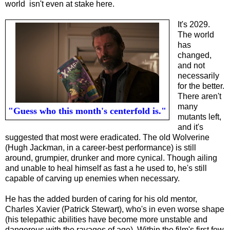
world isn't even at stake here.
It's 2029.
The world
has
changed,
and not
necessarily
for the better.
There aren't
many
"Guess who this month's centerfold is."
mutants left,
and it's
suggested that most were eradicated. The old Wolverine
(Hugh Jackman, in a career-best performance) is still
around, grumpier, drunker and more cynical. Though ailing
and unable to heal himself as fast a he used to, he's still
capable of carving up enemies when necessary.
He has the added burden of caring for his old mentor,
Charles Xavier (Patrick Stewart), who's in even worse shape
(his telepathic abilities have become more unstable and
dangerous with the ravages of age). Within the film's first few