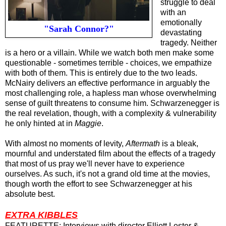
struggle to deal
with an
emotionally
"Sarah Connor?"
devastating
tragedy. Neither
is a hero or a villain. While we watch both men make some
questionable - sometimes terrible - choices, we empathize
with both of them. This is entirely due to the two leads.
McNairy delivers an effective performance in arguably the
most challenging role, a hapless man whose overwhelming
sense of guilt threatens to consume him.
Schwarzenegger is
the real revelation, though, with a complexity & vulnerability
he only hinted at in
Maggie
.
With almost no moments of levity,
Aftermath
is a bleak,
mournful and understated film about the effects of a tragedy
that most of us pray we'll never have to experience
ourselves. As such, it's not a grand old time at the movies,
though worth the effort to see
Schwarzenegger at his
absolute best
.
EXTRA KIBBLES
FEATURETTE: Interviews with director Elliott Lester &