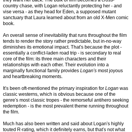
country chase, with Logan reluctantly protecting her - and
vise versa - as they head for Eden, a supposed mutant
sanctuary that Laura learned about from an old X-Men comic
book.
An overall sense of inevitability that runs throughout the film
tends to render the story rather predictable, but in-no-way
diminishes its emotional impact. That's because the plot -
essentially a conflict-laden road trip - is secondary to real
core of the film: its three main characters and their
relationships with each other. Their evolution into a
marginally functional family provides
Logan's
most joyous
and heartbreaking moments.
It's been oft-mentioned the primary inspiration for
Logan
was
classic westerns, which is obvious because one of the
genre's most classic tropes - the remorseful antihero seeking
redemption - is the most prevalent theme running throughout
the film.
Much has also been written and said about Logan's highly
touted R-rating, which it definitely earns, but that's not what