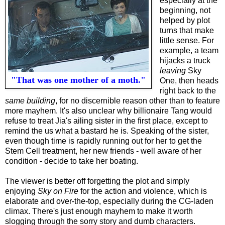
especially at the
beginning, not
helped by plot
turns that make
little sense. For
example, a team
hijacks a truck
leaving
Sky
"That was one mother of a moth."
One, then heads
right back to the
same building
, for no discernible reason other than to feature
more mayhem. It's also unclear why billionaire Tang would
refuse to treat Jia's ailing sister in the first place, except to
remind the us what a bastard he is. Speaking of the sister,
even though time is rapidly running out for her to get the
Stem Cell treatment, her new friends - well aware of her
condition - decide to take her boating.
The viewer is better off forgetting the plot and simply
enjoying
Sky on Fire
for the action and violence, which is
elaborate and over-the-top, especially during the CG-laden
climax. There's just enough mayhem to make it worth
slogging through the sorry story and dumb characters.