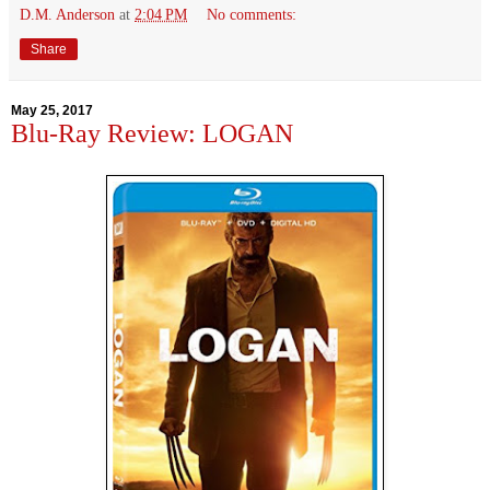
D.M. Anderson
at
2:04 PM
No comments:
Share
May 25, 2017
Blu-Ray Review: LOGAN