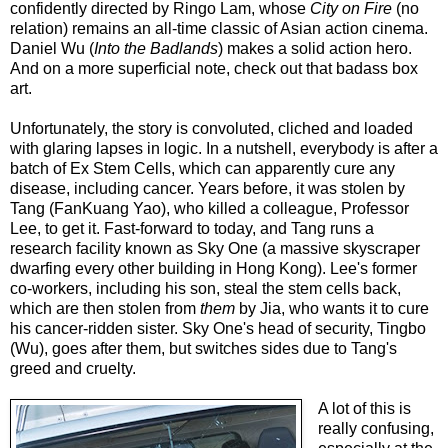
confidently directed by Ringo Lam, whose
City on Fire
(no
relation) remains an all-time classic of Asian action cinema.
Daniel Wu (
Into the Badlands
) makes a solid action hero.
And on a more superficial note, check out that badass box
art.
Unfortunately, the story is convoluted, cliched and loaded
with glaring lapses in logic. In a nutshell, everybody is after a
batch of Ex Stem Cells, which can apparently cure any
disease, including cancer. Years before, it was stolen by
Tang (FanKuang Yao), who killed a colleague, Professor
Lee, to get it. Fast-forward to today, and Tang runs a
research facility known as Sky One (a massive skyscraper
dwarfing every other building in Hong Kong). Lee's former
co-workers, including his son, steal the stem cells back,
which are then stolen from
them
by Jia, who wants it to cure
his cancer-ridden sister. Sky One's head of security, Tingbo
(Wu), goes after them, but switches sides due to Tang's
greed and cruelty.
A lot of this is
really confusing,