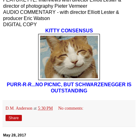
director of photography Pieter Vermeer
AUDIO COMMENTARY - with director Elliott Lester &
producer Eric Watson
DIGITAL COPY
KITTY CONSENSUS
PURR-R-R...NO PICNIC, BUT SCHWARZENEGGER IS
OUTSTANDING
D.M. Anderson
at
5:30 PM
No comments:
Share
May 28, 2017