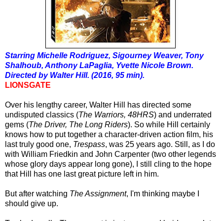
Starring Michelle Rodriguez, Sigourney Weaver, Tony
Shalhoub, Anthony LaPaglia, Yvette Nicole Brown.
Directed by Walter Hill. (2016, 95 min).
LIONSGATE
Over his lengthy career, Walter Hill has directed some
undisputed classics (
The Warriors, 48HRS
) and underrated
gems (
The Driver, The Long Riders
). So while Hill certainly
knows how to put together a character-driven action film, his
last truly good one,
Trespass
, was 25 years ago. Still, as I do
with William Friedkin and John Carpenter (two other legends
whose glory days appear long gone), I still cling to the hope
that Hill has one last great picture left in him.
But a
fter watching
The Assignment
, I'm thinking maybe I
should give up.