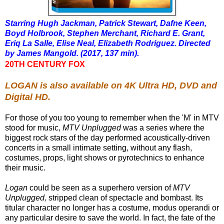
Starring Hugh Jackman, Patrick Stewart, Dafne Keen,
Boyd Holbrook, Stephen Merchant, Richard E. Grant,
Eriq La Salle, Elise Neal, Elizabeth Rodriguez. Directed
by James Mangold. (2017, 137 min).
20TH CENTURY FOX
LOGAN is also available on 4K Ultra HD, DVD and
Digital HD.
For those of you too young to remember when the 'M' in MTV
stood for music,
MTV Unplugged
was a series where the
biggest rock stars of the day performed acoustically-driven
concerts in a small intimate setting, without any flash,
costumes, props, light shows or pyrotechnics to enhance
their music.
Logan
could be seen as a superhero version of
MTV
Unplugged,
stripped clean of spectacle and bombast. Its
titular character
no longer
has a costume, modus operandi or
any particular desire to save the world. In fact, the fate of the