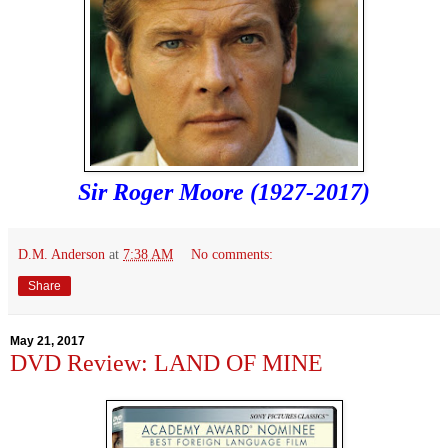
Sir Roger Moore (1927-2017)
D.M. Anderson
at
7:38 AM
No comments:
Share
May 21, 2017
DVD Review: LAND OF MINE