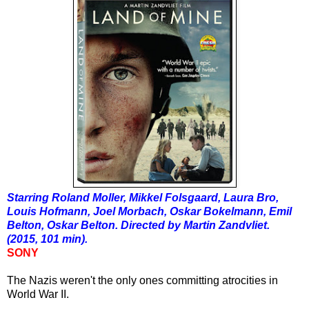
Starring Roland Moller, Mikkel Folsgaard, Laura Bro,
Louis Hofmann, Joel Morbach, Oskar Bokelmann, Emil
Belton, Oskar Belton. Directed by Martin Zandvliet.
(2015, 101 min).
SONY
The Nazis weren't the only ones committing atrocities in
World War II.