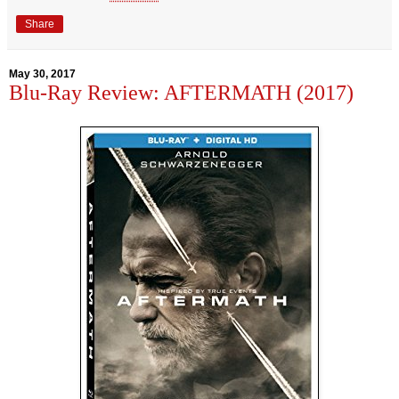
Share
May 30, 2017
Blu-Ray Review: AFTERMATH (2017)