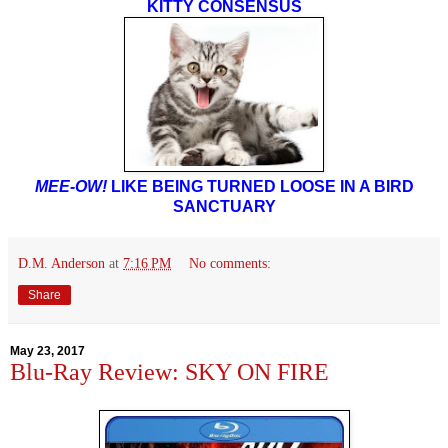
KITTY CONSENSUS
MEE-OW!
LIKE BEING TURNED LOOSE IN A BIRD
SANCTUARY
D.M. Anderson
at
7:16 PM
No comments:
Share
May 23, 2017
Blu-Ray Review: SKY ON FIRE