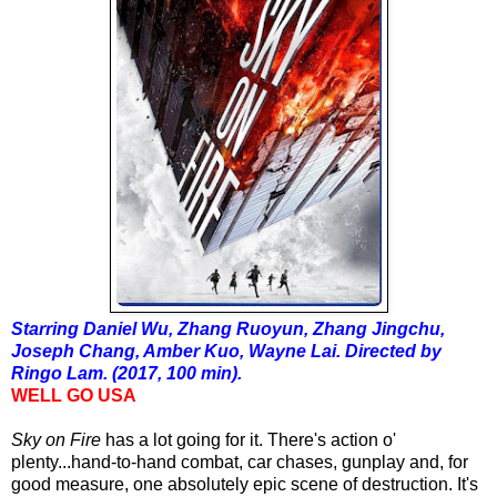
Starring Daniel Wu, Zhang Ruoyun, Zhang Jingchu,
Joseph Chang, Amber Kuo, Wayne Lai. Directed by
Ringo Lam. (2017, 100 min).
WELL GO USA
Sky on Fire
has a lot going for it. There's action o'
plenty...hand-to-hand combat, car chases, gunplay and, for
good measure, one absolutely epic scene of destruction. It's