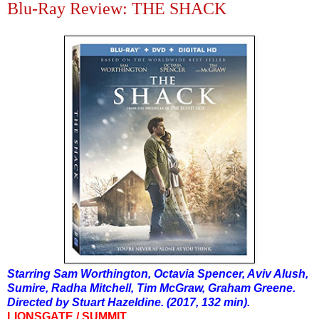
Blu-Ray Review: THE SHACK
Starring Sam Worthington, Octavia Spencer, Aviv Alush,
Sumire, Radha Mitchell, Tim McGraw, Graham Greene.
Directed by Stuart Hazeldine. (2017, 132 min).
LIONSGATE / SUMMIT