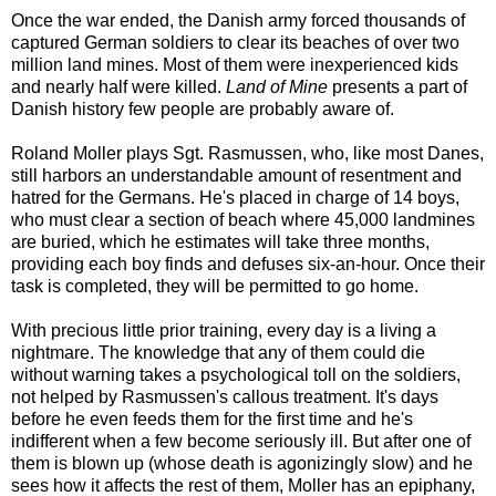
Once the war ended, the Danish army forced thousands of
captured German soldiers to clear its beaches of over two
million land mines. Most of them were inexperienced kids
and nearly half were killed.
Land of Mine
presents a part of
Danish history few people are probably aware of.
Roland Moller plays Sgt. Rasmussen, who, like most Danes,
still harbors an understandable amount of resentment and
hatred for the Germans. He's placed in charge of 14 boys,
who must clear a section of beach where 45,000 landmines
are buried, which he estimates will take three months,
providing each boy finds and defuses six-an-hour. Once their
task is completed, they will be permitted to go home.
With precious little prior training, every day is a living a
nightmare. The knowledge that any of them could die
without warning takes a psychological toll on the soldiers,
not helped by Rasmussen's callous treatment. It's days
before he even feeds them for the first time and he's
indifferent when a few become seriously ill. But after one of
them is blown up (whose death is agonizingly slow) and he
sees how it affects the rest of them, Moller has an epiphany,