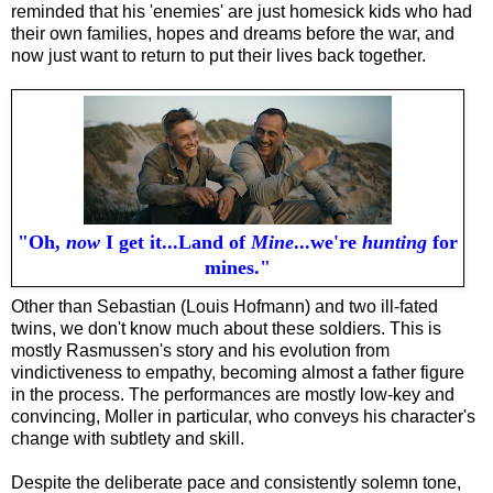
reminded that his 'enemies' are just homesick kids who had
their own families, hopes and dreams before the war, and
now just want to return to put their lives back together.
"Oh,
now
I get it...Land of
Mine
...we're
hunting
for
mines."
Other than Sebastian (Louis Hofmann) and two ill-fated
twins, we don't know much about these soldiers. This is
mostly Rasmussen's story and his evolution from
vindictiveness to empathy, becoming almost a father figure
in the process. The performances are mostly low-key and
convincing, Moller in particular, who conveys his character's
change with subtlety and skill.
Despite the deliberate pace and consistently solemn tone,