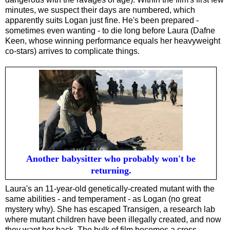
minutes, we suspect their days are numbered, which
apparently suits Logan just fine. He's been prepared -
sometimes even wanting - to die long before Laura (Dafne
Keen, whose winning performance equals her heavyweight
co-stars) arrives to complicate things.
Another babysitter who probably won't be
returning.
Laura's an 11-year-old genetically-created mutant with the
same abilities - and temperament - as Logan (no great
mystery why). She has escaped Transigen, a research lab
where mutant children have been illegally created, and now
they want her back. The bulk of film becomes a cross-