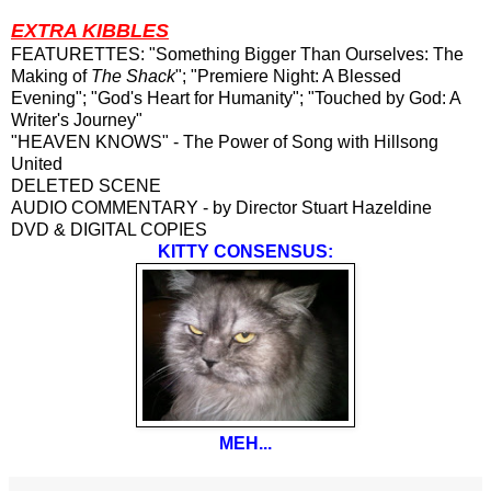
EXTRA KIBBLES
FEATURETTES: "Something Bigger Than Ourselves: The
Making of
The Shack
"; "Premiere Night: A Blessed
Evening"; "God's Heart for Humanity"; "Touched by God: A
Writer's Journey"
"HEAVEN KNOWS" - The Power of Song with Hillsong
United
DELETED SCENE
AUDIO COMMENTARY - by Director Stuart Hazeldine
DVD & DIGITAL COPIES
KITTY CONSENSUS:
MEH...