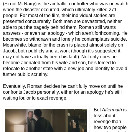
(Scoot McNairy) is the air traffic controller who was on-watch
when the disaster occurred, which ultimately killed 271
people. For most of the film, their individual stories are
presented concurrently. Both men are devastated, neither
able to put the tragedy behind them. Roman still wants
answers - or even an apology - which aren't forthcoming. He
becomes so withdrawn and lonely he contemplates suicide.
Meanwhile, blame for the crash is placed almost solely on
Jacob, both publicly and at work (though it's suggested it
may not have actually been his fault). Not only does he
become alienated from his wife and son, he's forced to
relocate to another state with a new job and identity to avoid
further public scrutiny.
Eventually, Roman decides he can't fully move on until he
confronts Jacob personally, either for an apology he's still
waiting for, or to exact revenge.
But
Aftermath
is
less about
revenge than
how two people