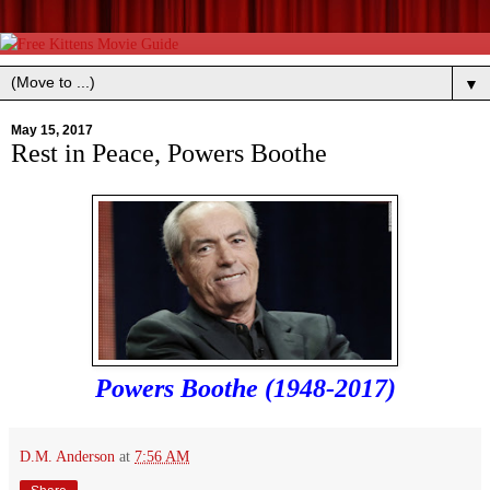
▼
May 15, 2017
Rest in Peace, Powers Boothe
Powers Boothe (1948-2017)
D.M. Anderson
at
7:56 AM