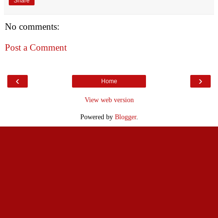
Share
No comments:
Post a Comment
‹
›
Home
View web version
Powered by
Blogger
.