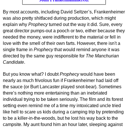
By most accounts, including David Seltzer’s, Frankenheimer 
was also pretty shitfaced during production, which might 
explain why 
Prophecy
 turned out the way it did. Sure, every 
great director pumps-out a pooch or two, either because they 
needed the money, were indifferent to the material or fell in 
love with the smell of their own farts. However, there isn't a 
single frame in 
Prophecy
 that would remind anyone it was 
directed by the same guy responsible for 
The Manchurian 
Candidate
.
But you know what? I doubt 
Prophecy
 would have been 
nearly as much frivolous fun if Frankenheimer had laid off 
the sauce (or Burt Lancaster played snot-bear). Sometimes 
there’s nothing more entertaining than an inebriated 
individual trying to be taken seriously. The film and its forest 
setting even remind me of a time my intoxicated uncle tried 
like hell to scare us kids during a camping trip by pretending 
to be a killer-in-the-woods, but he lost his way back to the 
campsite. My aunt found him an hour later, sleeping against 