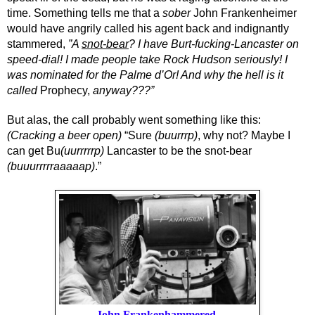
time. Something tells me that a 
sober
 John Frankenheimer 
would have angrily called his agent back and indignantly 
stammered,
 ”A 
snot-bear
? I have Burt-fucking-Lancaster on 
speed-dial! I made people take Rock Hudson seriously! I 
was nominated for the Palme d’Or! And why the hell is it 
called 
Prophecy,
 anyway???”
But alas, the call probably went something like this: 
(Cracking a beer open)
 “Sure 
(buurrrp)
, why not? Maybe I 
can get Bu
(uurrrrrp)
 Lancaster
to be the snot-bear 
(buuurrrrraaaaap)
.”
John Frankenhammered.