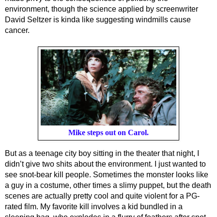
environment, though the science applied by screenwriter 
David Seltzer is kinda like suggesting windmills cause 
cancer.
Mike steps out on Carol.
But as a teenage city boy sitting in the theater that night, I 
didn’t give two shits about the environment. I just wanted to 
see snot-bear kill people. Sometimes the monster looks like 
a guy in a costume, other times a slimy puppet, but the death 
scenes are actually pretty cool and quite violent for a PG-
rated film. My favorite kill involves a kid bundled in a 