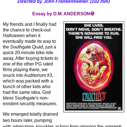
Directed by John Frankenheimer. (102 min)
Essay by D.M. ANDERSON💀
My friends and I finally had
the chance to check-out
Halloween
 when it 
eventually made its way to 
the Southgate Quad, just a 
quick 20-minute bike ride 
away. After buying tickets to 
one of the other PG rated 
films playing there, we 
snuck into Auditorium #3, 
which was packed with a 
bunch of other kids who 
had the same idea. God 
bless Southgate's non-
existent security measures. 
We emerged totally drained 
two hours later, pumping 
with adrenaline, knuckles aching from gripping the armrests 