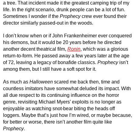
a tree. That incident made it the greatest camping trip of my 
life. In the right scenario, drunk people can be a lot of fun. 
Sometimes I wonder if the 
Prophecy
 crew ever found their 
director similarly passed-out in the woods.
I don’t know when or if John Frankenheimer ever conquered 
his demons, but it would be 20 years before he directed 
another decent theatrical film, 
Ronin
, which was a glorious 
return-to-form. He passed away a few years later at the age 
of 72, leaving a legacy of bonafide classics. 
Prophecy
 isn’t 
among them, but I still have a soft spot for it.
As much as 
Halloween
 scared me back then, time and 
countless imitators have somewhat deluded its impact. With 
all due respect to its continuing influence on the horror 
genre, revisiting Michael Myers’ exploits is no longer as 
enjoyable as watching snot-bear biting the heads off 
loggers. Maybe that’s just how I’m wired, or maybe because, 
for better or worse, there isn’t another film quite like 
Prophecy
.