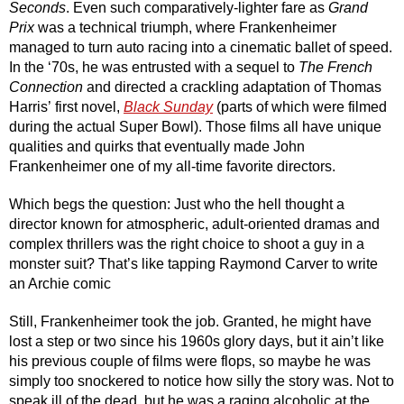
Seconds
. Even such comparatively-lighter fare as 
Grand 
Prix 
was a technical triumph, where Frankenheimer 
managed to turn auto racing into a cinematic ballet of speed. 
In the ‘70s, he was entrusted with a sequel to 
The
French 
Connection 
and directed a crackling adaptation of Thomas 
Harris’
first novel, 
Black Sunday
(parts of which were filmed 
during the actual Super Bowl). Those films all have unique 
qualities and quirks that eventually made John 
Frankenheimer one of my all-time favorite directors.
Which begs the question: Just who the hell thought a 
director known for atmospheric, adult-oriented dramas and 
complex thrillers was the right choice to shoot a guy in a 
monster suit? That’s like tapping Raymond Carver to write 
an Archie comic 
Still, Frankenheimer took the job. Granted, he might have 
lost a step or two since his 1960s glory days, but it ain’t like 
his previous couple of films were flops, so maybe he was 
simply too snockered to notice how silly the story was. Not to 
speak ill of the dead, but he was a raging alcoholic at the 