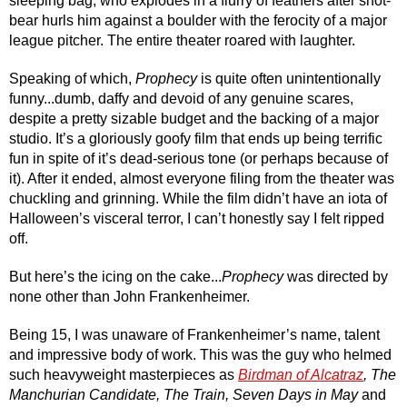
sleeping bag, who explodes in a flurry of feathers after snot-
bear hurls him against a boulder with the ferocity of a major 
league pitcher. The entire theater roared with laughter.
Speaking of which, 
Prophecy
 is quite often unintentionally 
funny...dumb, daffy and devoid of any genuine scares, 
despite a pretty sizable budget and the backing of a major 
studio. It’s a gloriously goofy film that ends up being terrific 
fun in spite of it’s dead-serious tone (or perhaps because of 
it). After it ended, almost everyone filing from the theater was 
chuckling and grinning. While the film didn’t have an iota of 
Halloween’s visceral terror, I can’t honestly say I felt ripped 
off. 
But here’s the icing on the cake...
Prophecy
 was directed by 
none other than John Frankenheimer. 
Being 15, I was unaware of Frankenheimer’s name, talent 
and impressive body of work. This was the guy who helmed 
such heavyweight masterpieces as 
Birdman of Alcatraz
, The 
Manchurian Candidate, The Train, Seven Days in May
 and 