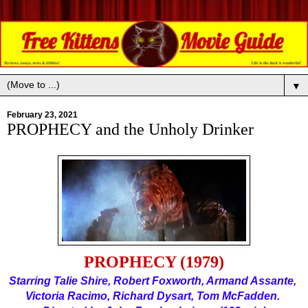
▼
February 23, 2021
PROPHECY and the Unholy Drinker
PROPHECY (1979)
Starring Talie Shire, Robert Foxworth, Armand Assante, 
Victoria Racimo, Richard Dysart, Tom McFadden. 