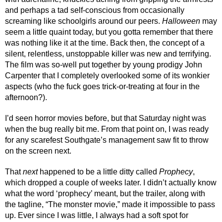
and perhaps a tad self-conscious from occasionally 
screaming like schoolgirls around our peers. 
Halloween
 may 
seem a little quaint today, but you gotta remember that there 
was nothing like it at the time. Back then, the concept of a 
silent, relentless, unstoppable killer was new and terrifying. 
The film was so-well put together by young prodigy John 
Carpenter that I completely overlooked some of its wonkier 
aspects (who the fuck goes trick-or-treating at four in the 
afternoon?). 
I’d seen horror movies before, but that Saturday night was 
when the bug really bit me. From that point on, I was ready 
for any scarefest Southgate’s management saw fit to throw 
on the screen next.
That 
next 
happened to be a little ditty called 
Prophecy
, 
which dropped a couple of weeks later. I didn’t actually know 
what the word ‘prophecy’ meant, but the trailer, along with 
the tagline, “The monster movie,” made it impossible to pass 
up. Ever since I was little, I always had a soft spot for 