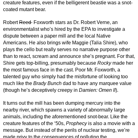
creature features, even if the belligerent beastie was a snot-
coated mutant bear.
Robert 
Reed 
 Foxworth stars as Dr. Robert Verne, an 
environmentalist who’s hired by the EPA to investigate a 
dispute between a paper mill and the local Native 
Americans. He also brings wife Maggie (Talia Shire), who 
plays the cello but really serves no narrative purpose other 
than to react, scream and announce she’s pregnant. For that, 
Shire gets top-billing, presumably because 
Rocky
 made her 
the most famous face in the cast. Poor Mr. Foxworth, a 
talented guy who simply had the misfortune of looking too 
much like the 
Brady Bunch
 dad to have any marquee value 
(though he’s deceptively creepy in 
Damien: Omen II
).
It turns out the mill has been dumping mercury into the 
nearby river, which spawns a variety of abnormally large 
animals, including the aforementioned snot-bear. Like the 
creature features of the ‘50s, 
Prophecy
 is also a movie with a 
message. But instead of the perils of nuclear testing, we’re 
made privy to the consequences of polluting the 