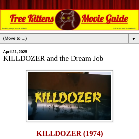
▼
April 21, 2025
KILLDOZER and the Dream Job
KILLDOZER (1974)