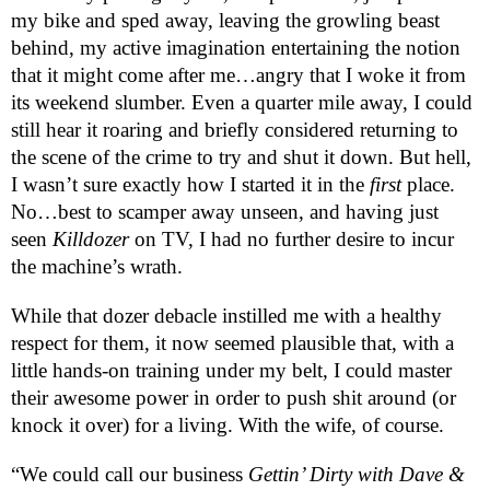
my bike and sped away, leaving the growling beast
behind, my active imagination entertaining the notion
that it might come after me…angry that I woke it from
its weekend slumber. Even a quarter mile away, I could
still hear it roaring and briefly considered returning to
the scene of the crime to try and shut it down. But hell,
I wasn’t sure exactly how I started it in the
first
place.
No…best to scamper away unseen, and having just
seen
Killdozer
on TV, I had no further desire to incur
the machine’s wrath.
While that dozer debacle instilled me with a healthy
respect for them, it now seemed plausible that, with a
little hands-on training under my belt, I could master
their awesome power in order to push shit around (or
knock it over) for a living. With the wife, of course.
“We could call our business
Gettin’ Dirty with Dave &