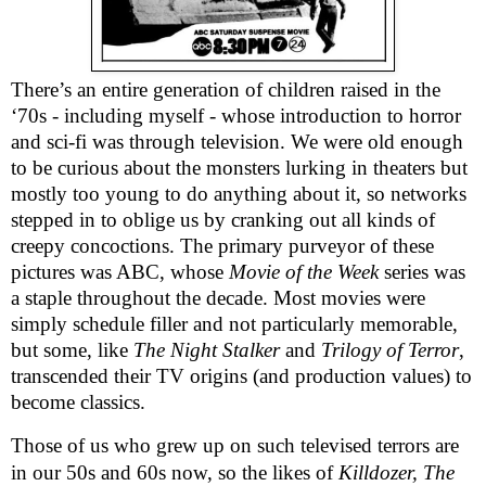
There’s an entire generation of children raised in the
‘70s - including myself - whose introduction to horror
and sci-fi was through television. We were old enough
to be curious about the monsters lurking in theaters but
mostly too young to do anything about it, so networks
stepped in to oblige us by cranking out all kinds of
creepy concoctions.
The primary purveyor of these
pictures was ABC, whose
Movie of the Week
series was
a staple throughout the decade. Most movies were
simply schedule filler and not particularly memorable,
but some, like
The Night Stalker
and
Trilogy of Terror
,
transcended their TV origins (and production values) to
become classics.
Those of us who grew up on such televised terrors are
in our 50s and 60s now, so the likes of
Killdozer, The