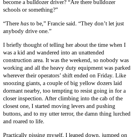
become a bulldozer driver? “Are there bulldozer
schools or something?”
“There
has
to be,” Francie said. “They don’t let just
anybody drive one.”
I briefly thought of telling her about the time when I
was a kid and wandered into an unattended
construction area. It was the weekend, so nobody was
working and all the heavy duty equipment was parked
wherever their operators’ shift ended on Friday. Like
snoozing giants, a couple of big yellow dozers laid
dormant nearby, too tempting to resist going in for a
closer inspection. After climbing into the cab of the
closest one, I started moving levers and pushing
buttons, and to my utter terror, the damn thing lurched
and roared to life.
Practically pissing myself, I leaped down, jumped on