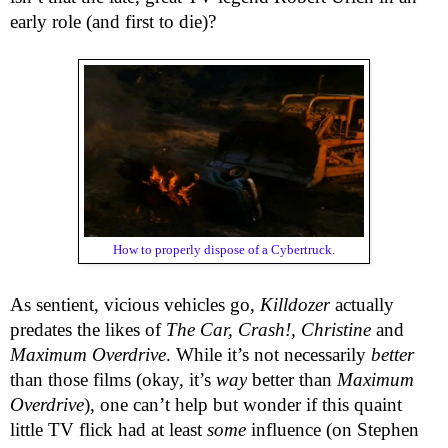
early role (and first to die)?
How to properly dispose of a Cybertruck.
As sentient, vicious vehicles go,
Killdozer
actually
predates the likes of
The Car, Crash!, Christine
and
Maximum Overdrive
. While it’s not necessarily
better
than those films (okay, it’s
way
better than
Maximum
Overdrive
), one can’t help but wonder if this quaint
little TV flick had at least
some
influence (on Stephen