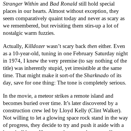
Stranger Within
and
Bad Ronald
still hold special
places in our hearts. Almost without exception, they
seem comparatively quaint today and never as scary as
we remembered, but revisiting them stirs-up a lot of
nostalgic warm fuzzies.
Actually,
Killdozer
wasn’t scary back
then
either. Even
as a 10-year-old, tuning in one February Saturday night
in 1974, I knew the very premise (to say nothing of the
title) was inherently stupid, yet irresistible at the same
time. That might make it sort-of the
Sharknado
of its
day, save for one thing: The tone is completely serious.
In the movie, a meteor strikes a remote island and
becomes buried over time. It’s later discovered by a
construction crew led by Lloyd Kelly (Clint Walker).
Not willing to let a glowing space rock stand in the way
of progress, they decide to try and push it aside with a