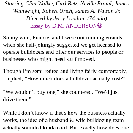
Starring Clint Walker, Carl Betz, Neville Brand, James
Wainwright, Robert Urich, James A. Watson Jr.
Directed by Jerry London. (74 min)
Essay by D.M. ANDERSON💀
So my wife, Francie, and I were out running errands
when she half-jokingly suggested we get licensed to
operate bulldozers and offer our services to people or
businesses who might need stuff moved.
Though I’m semi-retired and living fairly comfortably,
I replied, “How much does a bulldozer actually cost?”
“We wouldn’t buy one,” she countered. “We’d just
drive them.”
While I don’t know if that’s how the business actually
works, the idea of a husband & wife bulldozing team
actually sounded kinda cool. But exactly how does one