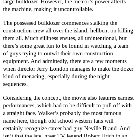
large bulldozer. However, the meteor’s power affects
the machine, making it uncontrollable.
The possessed bulldozer commences stalking the
construction crew all over the island, hellbent on killing
them all. Much silliness ensues, all unintentional, but
there’s some great fun to be found in watching a team
of guys trying to outwit their own construction
equipment. And admittedly, there are a few moments
when director Jerry London manages to make the dozer
kind of menacing, especially during the night
sequences.
Considering the concept, the movie also features earnest
performances, which had to be difficult to pull off with
a straight face. Walker’s probably the most famous
name here, though old school western fans will
certainly recognize career bad guy Neville Brand. And
isn’t that the late, great TV legend Robert Urich in an