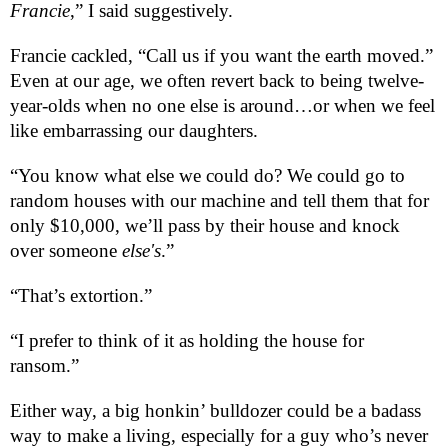
Francie
,” I said suggestively.
Francie cackled, “Call us if you want the earth moved.”
Even at our age, we often revert back to being twelve-
year-olds when no one else is around…or when we feel
like embarrassing our daughters.
“You know what else we could do? We could go to
random houses with our machine and tell them that for
only $10,000, we’ll pass by their house and knock
over someone
else's
.”
“That’s extortion.”
“I prefer to think of it as holding the house for
ransom.”
Either way, a big honkin’ bulldozer could be a badass
way to make a living, especially for a guy who’s never