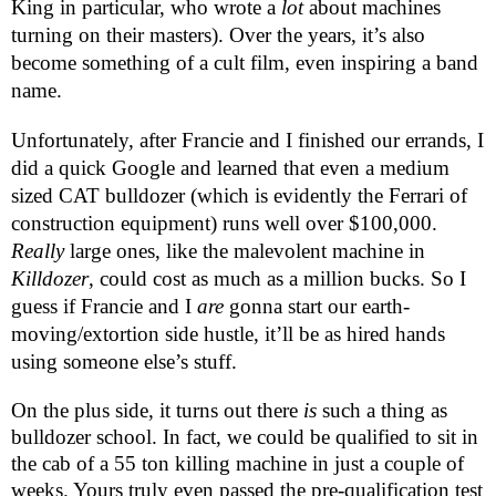
King in particular, who wrote a
lot
about machines
turning on their masters). Over the years, it’s also
become something of a cult film, even inspiring a band
name.
Unfortunately, after Francie and I finished our errands, I
did a quick Google and learned that even a medium
sized CAT bulldozer (which is evidently the Ferrari of
construction equipment) runs well over $100,000.
Really
large ones, like the malevolent machine in
Killdozer
, could cost as much as a million bucks. So I
guess if Francie and I
are
gonna start our earth-
moving/extortion side hustle, it’ll be as hired hands
using someone else’s stuff.
On the plus side, it turns out there
is
such a thing as
bulldozer school. In fact, we could be qualified to sit in
the cab of a 55 ton killing machine in just a couple of
weeks. Yours truly even passed the pre-qualification test