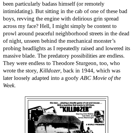
been particularly badass himself (or remotely
intimidating). But sitting in the cab of one of these bad
boys, revving the engine with delirious grin spread
across my face? Hell, I might simply be content to
prowl around peaceful neighborhood streets in the dead
of night, unseen behind the mechanical monster’s
probing headlights as I repeatedly raised and lowered its
massive blade. The predatory possibilities are endless.
They were endless to Theodore Sturgeon, too, who
wrote the story,
Killdozer
, back in 1944, which was
later loosely adapted into a goofy
ABC Movie of the
Week
.