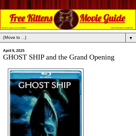
▼
April 9, 2025
GHOST SHIP and the Grand Opening