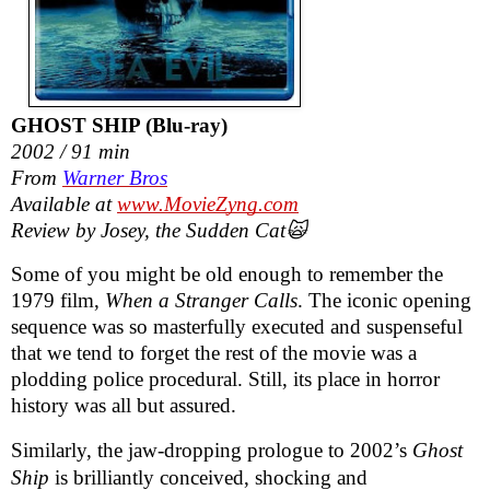
GHOST SHIP (Blu-ray)
2002 / 91 min
From
Warner Bros
Available at
www.MovieZyng.com
Review by Josey, the Sudden Cat🙀
Some of you might be old enough to remember the
1979 film,
When a Stranger Calls
. The iconic opening
sequence was so masterfully executed and suspenseful
that we tend to forget the rest of the movie was a
plodding police procedural. Still, its place in horror
history was all but assured.
Similarly, the jaw-dropping prologue to 2002’s
Ghost
Ship
is brilliantly conceived, shocking and