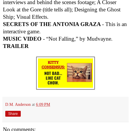
interviews and behind the scenes footage; A Closer
Look at the Gore (title tells all); Designing the Ghost
Ship; Visual Effects.
SECRETS OF THE ANTONIA GRAZA
- This is an
interactive game.
MUSIC VIDEO
- “Not Falling,” by Mudvayne.
TRAILER
D.M. Anderson
at
6:09 PM
Share
No comments: