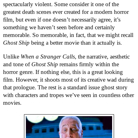
spectacularly violent. Some consider it one of the
greatest death scenes ever created for a modern horror
film, but even if one doesn’t necessarily agree, it’s
something we haven’t seen before and certainly
memorable. So memorable, in fact, that we might recall
Ghost Ship
being a better movie than it actually is.
Unlike
When a Stranger Calls
, the narrative, aesthetic
and tone of
Ghost Ship
remains firmly within the
horror genre. If nothing else, this is a great looking
film. However, it shoots most of its creative wad during
that prologue. The rest is a standard issue ghost story
with characters and tropes we’ve seen in countless other
movies.