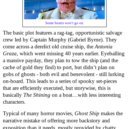
Some hearts
won't
go on.
The basic plot features a rag-tag, opportunistic salvage
crew led by Captain Murphy (Gabriel Byrne). They
come across a derelict old cruise ship, the
Antonia
Graza
, which went missing 40 years earlier. Eyeballing
a massive payday, they plan to tow the ship (and the
cache of gold they find) to port, but didn’t plan on
gobs of ghosts - both evil and benevolent - still lurking
on-board. This leads to a series of spooky set-pieces
that are efficiently executed, but storywise, this is
basically
The Shining
on a boat…with less interesting
characters.
Typical of many horror movies
, Ghost Ship
makes the
narrative mistake of offering more backstory and
exposition than it needs, mostly provided by chatty