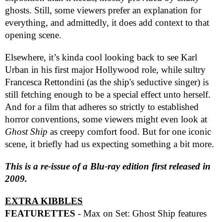
ghosts. Still, some viewers prefer an explanation for
everything, and admittedly, it does add context to that
opening scene.
Elsewhere, it’s kinda cool looking back to see Karl
Urban in his first major Hollywood role, while sultry
Francesca Rettondini (as the ship's seductive singer) is
still fetching enough to be a special effect unto herself.
And for a film that adheres so strictly to established
horror conventions, some viewers might even look at
Ghost Ship
as creepy comfort food. But for one iconic
scene, it briefly had us expecting something a bit more.
This is a re-issue of a Blu-ray edition first released in
2009.
EXTRA KIBBLES
FEATURETTES
- Max on Set: Ghost Ship features