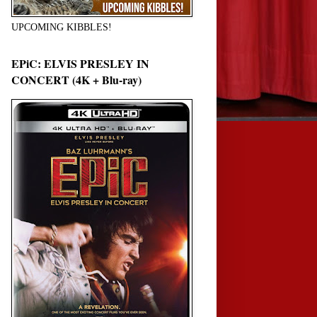
UPCOMING KIBBLES!
EPiC: ELVIS PRESLEY IN
CONCERT (4K + Blu-ray)