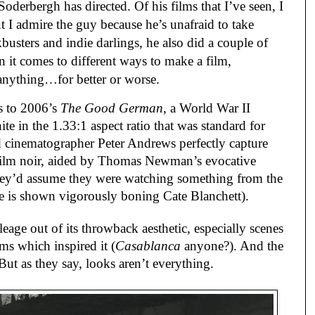
Soderbergh has directed. Of his films that I’ve seen, I
 I admire the guy because he’s unafraid to take
busters and indie darlings, he also did a couple of
 it comes to different ways to make a film,
 anything…for better or worse.
es to 2006’s
The Good German
, a World War II
ite in the 1.33:1 aspect ratio that was standard for
d cinematographer Peter Andrews perfectly capture
c film noir, aided by Thomas Newman’s evocative
 they’d assume they were watching something from the
re is shown vigorously boning Cate Blanchett).
leage out of its throwback aesthetic, especially scenes
ms which inspired it (
Casablanca
anyone?). And the
 But as they say, looks aren’t everything.