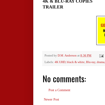
4K & BLU-RAY COPIES
TRAILER
Posted by
D.M. Anderson
at
8:36 PM
Labels:
4K UHD
,
black & white
,
Blu-ray
,
drama
No comments:
Post a Comment
Newer Post