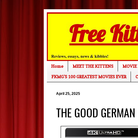
Home
MEET THE KITTENS
MOVIE 
FKMG'S 100 GREATEST MOVIES EVER
C
April 25, 2025
THE GOOD GERMAN (4