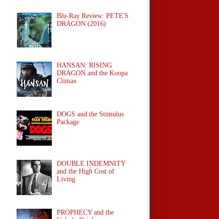
Blu-Ray Review: PETE'S
DRAGON (2016)
HANSAN: RISING
DRAGON and the Koopa
Climax
DOGS and the Stimulus
Package
DOUBLE INDEMNITY
and the High Cost of
Living
PROPHECY and the