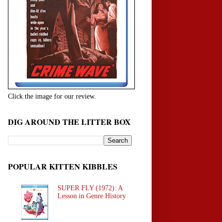
Click the image for our review.
DIG AROUND THE LITTER BOX
POPULAR KITTEN KIBBLES
SUPER FLY (1972): A
Lesson in Genre History