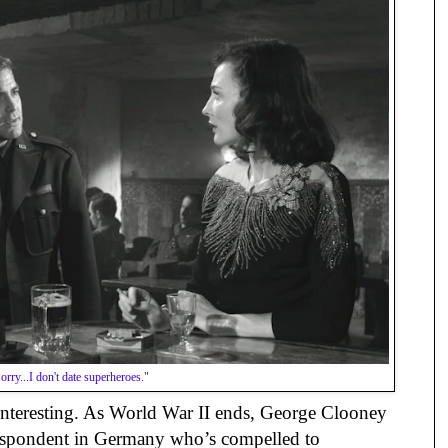
orry...I don't date superheroes."
y interesting. As World War II ends, George Clooney
respondent in Germany who’s compelled to