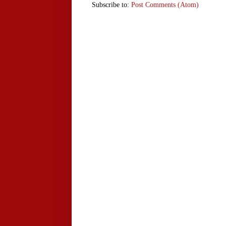
Subscribe to:
Post Comments (Atom)