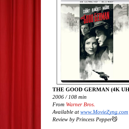
THE GOOD GERMAN (4K UH
2006 / 108 min
From
Warner Bros.
Available at
www.MovieZyng.com
Review by Princess Pepper
😼