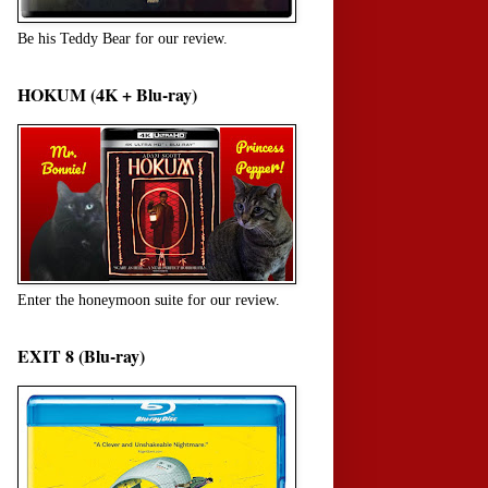
Be his Teddy Bear for our review.
HOKUM (4K + Blu-ray)
Enter the honeymoon suite for our review.
EXIT 8 (Blu-ray)