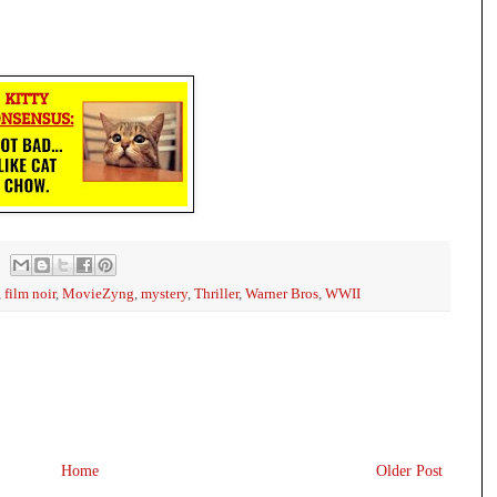
,
film noir
,
MovieZyng
,
mystery
,
Thriller
,
Warner Bros
,
WWII
Home
Older Post