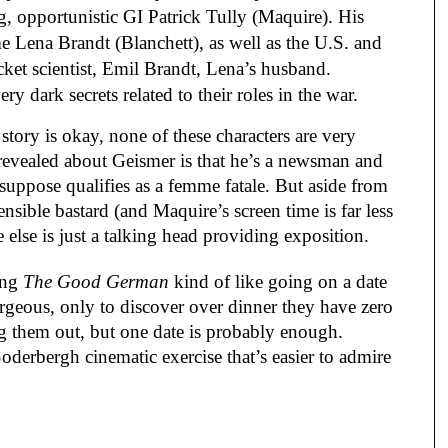
g, opportunistic GI Patrick Tully (Maquire). His
e Lena Brandt (Blanchett), as well as the U.S. and
cket scientist, Emil Brandt, Lena’s husband.
 dark secrets related to their roles in the war.
tory is okay, none of these characters are very
lly revealed about Geismer is that he’s a newsman and
suppose qualifies as a femme fatale. But aside from
ensible bastard (and Maquire’s screen time is far less
 else is just a talking head providing exposition.
ing
The Good German
kind of like going on a date
eous, only to discover over dinner they have zero
ng them out, but one date is probably enough.
Soderbergh cinematic exercise that’s easier to admire