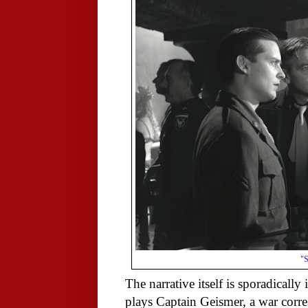
"S
The narrative itself is sporadicall
plays Captain Geismer, a war cor