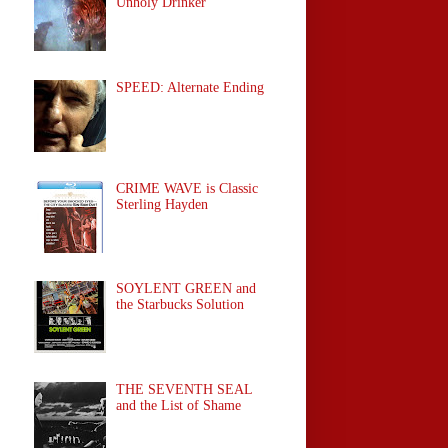
Unholy Drinker
SPEED: Alternate Ending
CRIME WAVE is Classic
Sterling Hayden
SOYLENT GREEN and
the Starbucks Solution
THE SEVENTH SEAL
and the List of Shame