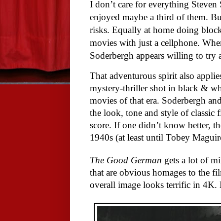
I don’t care for everything Steven 
enjoyed maybe a third of them. But
risks. Equally at home doing block
movies with just a cellphone. When
Soderbergh appears willing to try
That adventurous spirit also appli
mystery-thriller shot in black & wh
movies of that era. Soderbergh an
the look, tone and style of classi
score. If one didn’t know better,
1940s (at least until Tobey Magui
The Good German
gets a lot of mi
that are obvious homages to the fil
overall image looks terrific in 4K.