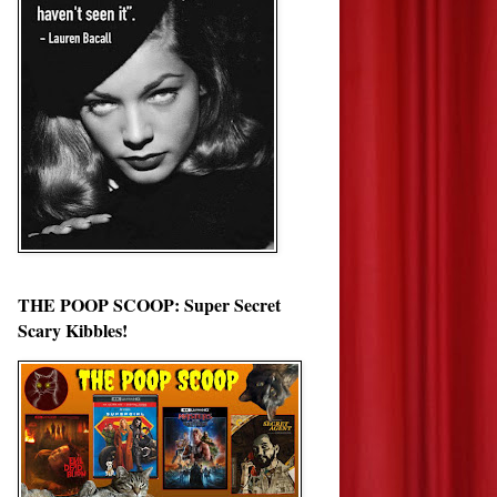
THE POOP SCOOP: Super Secret
Scary Kibbles!