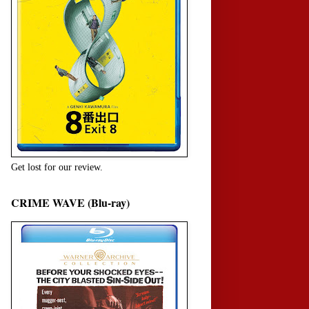
Get lost for our review.
CRIME WAVE (Blu-ray)