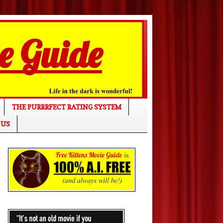
THE PURRRFECT RATING SYSTEM
 US