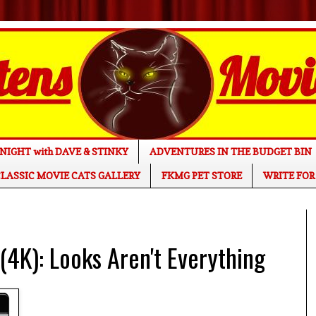
NIGHT with DAVE & STINKY
ADVENTURES IN THE BUDGET BIN
LASSIC MOVIE CATS GALLERY
FKMG PET STORE
WRITE FOR
K): Looks Aren't Everything