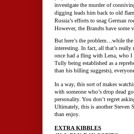
investigate the murder of connivin
digging leads him back to old flam
Russia’s efforts to snag German ro
However, the Brandts have some very
But here’s the problem…while the s
interesting. In fact, all that’s rea
once had a fling with Lena, who I 
Tully being established as a repreh
than his billing suggests), everyone
In a way, this sort of makes watch
with someone who’s drop dead gorg
personality. You don’t regret aski
Ultimately, this is another Steven 
than enjoy.
EXTRA KIBBLES