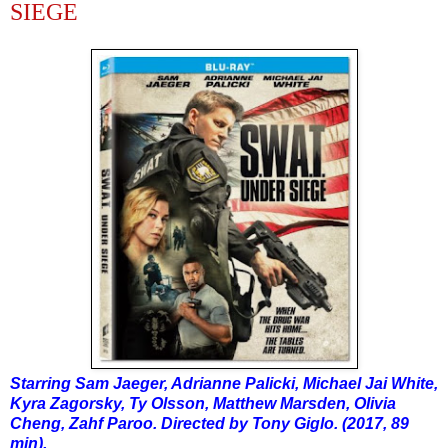
SIEGE
Starring Sam Jaeger, Adrianne Palicki, Michael Jai White,
Kyra Zagorsky, Ty Olsson, Matthew Marsden, Olivia
Cheng, Zahf Paroo. Directed by Tony Giglo. (2017, 89
min).