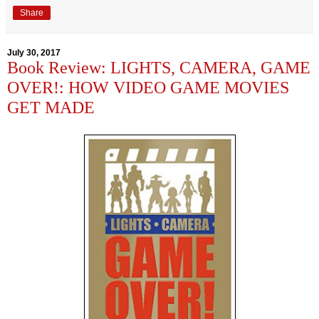
Share
July 30, 2017
Book Review: LIGHTS, CAMERA, GAME
OVER!: HOW VIDEO GAME MOVIES
GET MADE