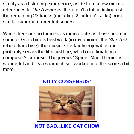
simply as a listening experience, aside from a few musical
references to
The Avengers
, there isn't a lot to distinguish
the remaining 23 tracks (including 2 'hidden' tracks) from
similar superhero oriented scores.
While there are no themes as memorable as those heard in
some of Giacchino's best work (in my opinion, the
Star Trek
reboot franchise), the music is certainly enjoyable and
probably serves the film just fine, which is ultimately a
composer's purpose. The joyous "Spider-Man Theme" is
wonderful and it's a shame it isn't worked into the score a bit
more.
KITTY CONSENSUS:
NOT BAD...LIKE CAT CHOW