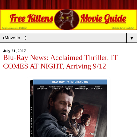
▼
July 31, 2017
Blu-Ray News: Acclaimed Thriller, IT
COMES AT NIGHT, Arriving 9/12