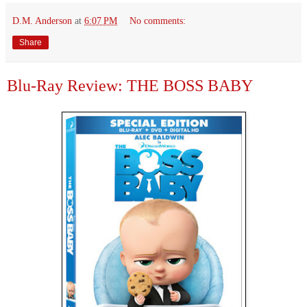
D.M. Anderson
at
6:07 PM
No comments:
Share
Blu-Ray Review: THE BOSS BABY