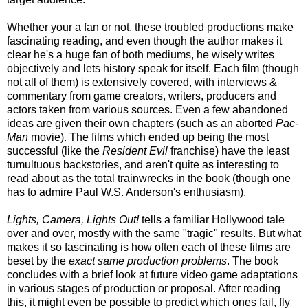
Whether your a fan or not, these troubled productions make
fascinating reading, and even though the author makes it
clear he's a huge fan of both mediums, he wisely writes
objectively and lets history speak for itself. Each film (though
not all of them) is extensively covered, with interviews &
commentary from game creators, writers, producers and
actors taken from various sources. Even a few abandoned
ideas are given their own chapters (such as an aborted
Pac-
Man
movie). The films which ended up being the most
successful (like the
Resident Evil
franchise
) have the least
tumultuous backstories, and aren't quite as interesting to
read about as the
total
trainwrecks in the book (though one
has to admire Paul W.S. Anderson's enthusiasm).
Lights, Camera, Lights Out!
tells a familiar Hollywood tale
over and over, mostly with the same "tragic" results. But what
makes it so fascinating is how often each of these films are
beset by the
exact same production problems
. The book
concludes with a brief look at future video game adaptations
in various stages of production or proposal. After reading
this, it might even be possible to predict which ones fail, fly