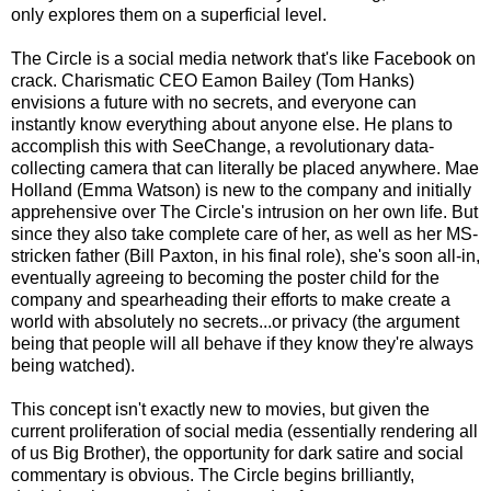
only explores them on a superficial level.
The Circle is a social media network that's like Facebook on
crack. Charismatic CEO Eamon Bailey (Tom Hanks)
envisions a future with no secrets, and everyone can
instantly know everything about anyone else. He plans to
accomplish this with SeeChange, a revolutionary data-
collecting camera that can literally be placed anywhere. Mae
Holland (Emma Watson) is new to the company and initially
apprehensive over The Circle's intrusion on her own life. But
since they also take complete care of her, as well as her MS-
stricken father (Bill Paxton, in his final role), she's soon all-in,
eventually agreeing to becoming the poster child for the
company and spearheading their efforts to make create a
world with absolutely no secrets...or privacy (the argument
being that people will all behave if they know they're always
being watched).
This concept isn't exactly new to movies, but given the
current proliferation of social media (essentially rendering all
of us Big Brother), the opportunity for dark satire and social
commentary is obvious. The Circle begins brilliantly,