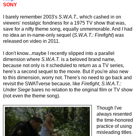
SONY
I barely remember 2003's
S.W.A.T.
, which cashed in on
viewers' nostalgic fondness for a 1975 TV show that was,
save for a nifty theme song, equally unmemorable. And I had
no idea an in-name-only sequel (
S.W.A.T.: Firefight
) was
released on video in 2011.
I don't know...maybe I recently slipped into a parallel
dimension where
S.W.A.T.
is a beloved brand name,
because not only is it scheduled to return as a TV series,
here's a second sequel to the movie. But if you're also new
to this dimension, worry not. There's no need to go back and
revisit the SWATverse because, like
Firefight
,
S.W.A.T.:
Under Siege
bares no relation to the original film or TV show
(not even the theme song).
Though I've
always resented
the time-honored
practice of using
misleading titles