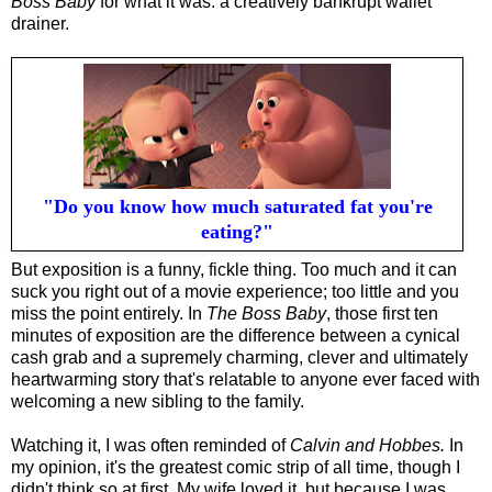
Boss Baby
for what it was: a creatively bankrupt wallet
drainer.
"Do you know how much saturated fat you're
eating?"
But exposition is a funny, fickle thing. Too much and it can
suck you right out of a movie experience; too little and you
miss the point entirely. In
The Boss Baby
, those first ten
minutes of exposition are the difference between a cynical
cash grab and a supremely charming, clever and ultimately
heartwarming story that's relatable to anyone ever faced with
welcoming a new sibling to the family.
Watching it, I was often reminded of
Calvin and Hobbes.
I
n
my opinion, it's the greatest
comic strip of all time, though I
didn't think so at first. My wife loved it, but because I was