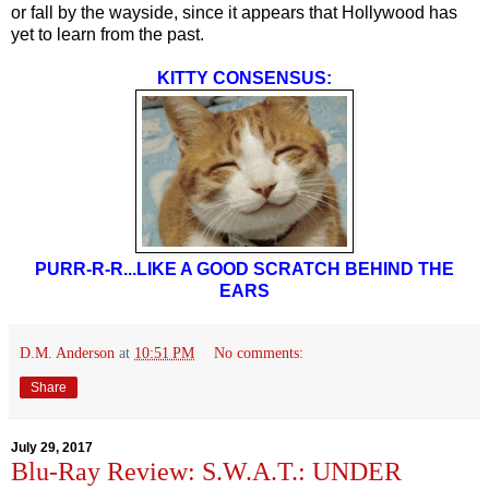
or fall by the wayside, since it appears that Hollywood has
yet to learn from the past.
KITTY CONSENSUS:
PURR-R-R...LIKE A GOOD SCRATCH BEHIND THE
EARS
D.M. Anderson
at
10:51 PM
No comments:
Share
July 29, 2017
Blu-Ray Review: S.W.A.T.: UNDER