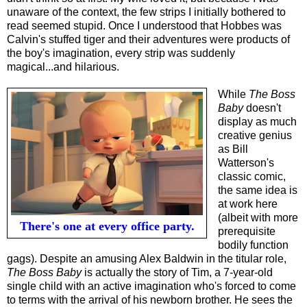
unaware of the context, the few strips I initially bothered to
read seemed stupid. Once I understood that Hobbes was
Calvin's stuffed tiger and their adventures were products of
the boy's imagination, every strip was suddenly
magical...and hilarious.
While
The Boss
Baby
doesn't
display as much
creative genius
as Bill
Watterson's
classic comic,
the same idea is
at work here
(albeit with more
There's one at every office party.
prerequisite
bodily function
gags). Despite an amusing Alex Baldwin in the titular role,
The Boss Baby
is actually the story of Tim, a 7-year-old
single child with an active imagination who's forced to come
to terms with the arrival of his newborn brother. He sees the