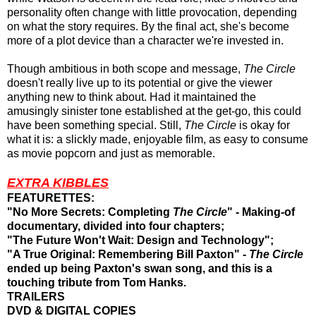
personality often change with little provocation, depending
on what the story requires. By the final act, she's become
more of a plot device than a character we're invested in.
Though ambitious in both scope and message,
The Circle
doesn't really live up to its potential or give the viewer
anything new to think about. Had it maintained the
amusingly sinister tone established at the get-go, this could
have been something special. Still,
The Circle
is okay for
what it is: a slickly made, enjoyable film, as easy to consume
as movie popcorn and just as memorable.
EXTRA KIBBLES
FEATURETTES:
"No More Secrets: Completing
The Circle
" - Making-of
documentary, divided into four chapters;
"The Future Won't Wait: Design and Technology";
"A True Original: Remembering Bill Paxton" -
The Circle
ended up being Paxton's swan song, and this is a
touching tribute from Tom Hanks.
TRAILERS
DVD & DIGITAL COPIES