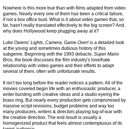
Nowhere is this more true than with films adapted from video
games. Nearly every one of them has been a critical failure,
if not a box office bust. What is it about video games that, so
far, hasn't really translated effectively to the big screen? And
why does Hollywood keep plugging away at it?
Luke Owens'
Lights, Camera, Game Over!
is a detailed look
at the young and sometimes dubious history of this
subgenre. Beginning with the 1993 debacle,
Super Mario
Bros,
the book discusses the film industry's love/hate
relationship with video games and their efforts to adapt
several of them, often with unfortunate results.
It isn't too long before the reader notices a pattern. All of the
movies covered begin life with an enthusiastic producer, a
writer bursting with creative ideas and a studio eyeing the
brass ring. But nearly every production gets compromised by
massive script revisions, budget problems and way too
many producers, writers & directors playing tug-of-war with
the creative direction. The end result is usually a
homogenized product that feels almost contemptuous of its
target audience.