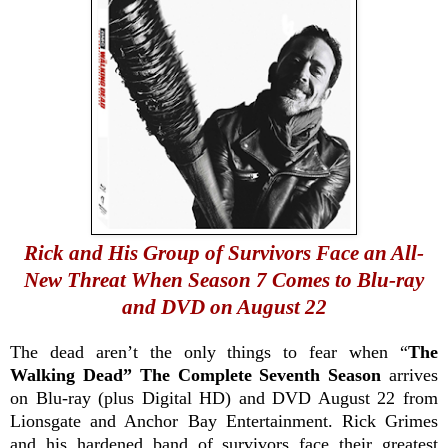
Rick and His Group of Survivors Face an All-
New Threat When Season 7 Comes to Blu-ray
and DVD on August 22
The dead aren’t the only things to fear when “
The
Walking Dead” The Complete Seventh Season
arrives
on Blu-ray (plus Digital HD) and DVD August 22 from
Lionsgate and Anchor Bay Entertainment. Rick Grimes
and his hardened band of survivors face their greatest