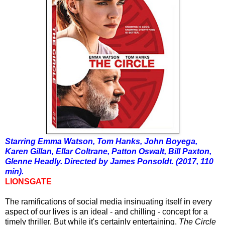
Starring Emma Watson, Tom Hanks, John Boyega,
Karen Gillan, Ellar Coltrane, Patton Oswalt, Bill Paxton,
Glenne Headly. Directed by James Ponsoldt. (2017, 110
min).
LIONSGATE
The
ramifications
of social media insinuating itself in every
aspect of our lives is an ideal - and chilling - concept for a
timely thriller. But while it's certainly entertaining,
The Circle