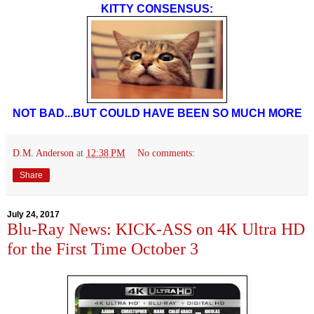
KITTY CONSENSUS:
NOT BAD...BUT COULD HAVE BEEN SO MUCH MORE
D.M. Anderson
at
12:38 PM
No comments:
Share
July 24, 2017
Blu-Ray News: KICK-ASS on 4K Ultra HD
for the First Time October 3