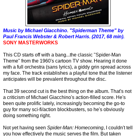
Music by Michael Giacchino. "Spiderman Theme" by
Paul Francis Webster & Robert Harris. (2017, 68 min).
SONY MASTERWORKS
This CD starts off with a bang...the classic "Spider-Man
Theme" from the 1960's cartoon TV show. Hearing it done
with a full orchestra (sans lyrics), a giddy grin spread across
my face. The track establishes a playful tone that the listener
anticipates will be prevalent throughout the disc.
That 39 second cut is the best thing on the album. That's not
a criticism of Michael Giacchino's action-filled score. He's
been quite prolific lately, increasingly becoming the go-to
guy for many sci-fi/action blockbusters, so he's obviously
doing something right.
Not yet having seen
Spider-Man: Homecoming
, I couldn't tell
you how effectively the music serves the film. But taken