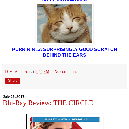
PURR-R-R...A SURPRISINGLY GOOD SCRATCH
BEHIND THE EARS
D.M. Anderson
at
2:44 PM
No comments:
Share
July 25, 2017
Blu-Ray Review: THE CIRCLE