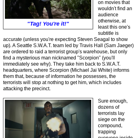
on movies that
wouldn't find an
audience
otherwise, at
"Tag! You're it!"
least this one's
subtitle is
accurate (unless you're expecting Steven Seagal to show
up). A Seattle S.W.A.T. team led by Travis Hall (Sam Jaeger)
are ordered to raid a terrorist group's warehouse, but only
find a mysterious man nicknamed "Scorpion" (you'll
immediately see why). They take him back to S.W.A.T.
headquarters, where Scorpion (Michael Jai White) informs
them that, because of information he possesses, the
terrorists will stop at nothing to get him, which includes
attacking the precinct.
Sure enough,
dozens of
terrorists lay
siege on the
compound,
trapping
everyone inside.