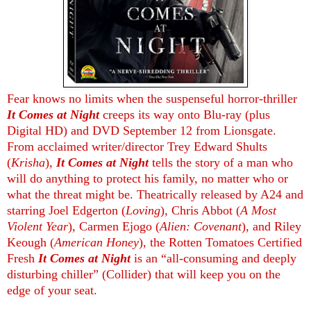
Fear knows no limits when the suspenseful horror-thriller
It Comes at Night
creeps its way onto Blu-ray (plus
Digital HD) and DVD September 12 from Lionsgate.
From acclaimed writer/director Trey Edward Shults
(
Krisha
),
It Comes at Night
tells the story of a man who
will do anything to protect his family, no matter who or
what the threat might be. Theatrically released by A24 and
starring Joel Edgerton (
Loving
), Chris Abbot (
A Most
Violent Year
), Carmen Ejogo (
Alien: Covenant
), and Riley
Keough (
American Honey
), the Rotten Tomatoes Certified
Fresh
It Comes at Night
is an “all-consuming and deeply
disturbing chiller” (Collider) that will keep you on the
edge of your seat.