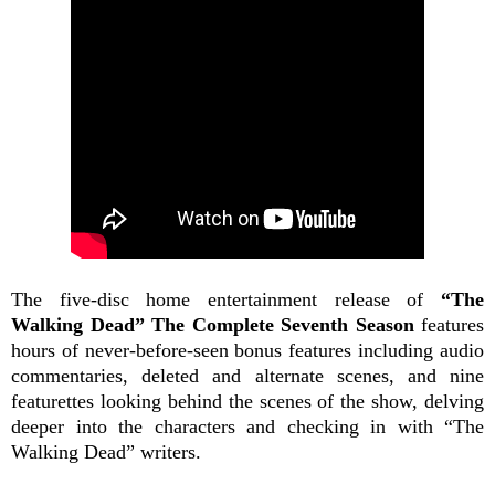
The five-disc home entertainment release of
“The
Walking Dead” The Complete Seventh Season
features
hours of never-before-seen bonus features including audio
commentaries, deleted and alternate scenes, and nine
featurettes looking behind the scenes of the show, delving
deeper into the characters and checking in with “The
Walking Dead” writers.