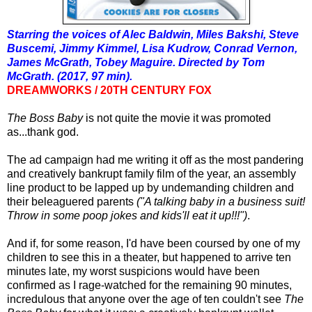
Starring the voices of Alec Baldwin, Miles Bakshi, Steve
Buscemi, Jimmy Kimmel, Lisa Kudrow, Conrad Vernon,
James McGrath, Tobey Maguire.
Directed by Tom
McGrath. (2017, 97 min).
DREAMWORKS / 20TH CENTURY FOX
The Boss Baby
is not quite the movie it was promoted
as...thank god.
The ad campaign had me writing it off as the most pandering
and creatively bankrupt family film of the year, an assembly
line product to be lapped up by undemanding children and
their beleaguered parents
("A talking baby in a business suit!
Throw in some poop jokes and kids'll eat it up!!!")
.
And if, for some reason, I'd have been coursed by one of my
children to see this in a theater, but happened to arrive ten
minutes late, my worst suspicions would have been
confirmed as I rage-watched for the remaining 90 minutes,
incredulous that anyone over the age of ten couldn't see
The