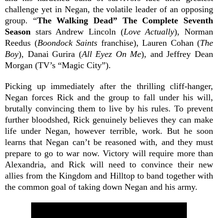
challenge yet in Negan, the volatile leader of an opposing
group. “
The Walking Dead” The Complete Seventh
Season
stars Andrew Lincoln (
Love Actually
), Norman
Reedus (
Boondock Saints
franchise), Lauren Cohan (
The
Boy
), Danai Gurira (
All Eyez On Me
), and Jeffrey Dean
Morgan (TV’s “Magic City”).
Picking up immediately after the thrilling cliff-hanger,
Negan forces Rick and the group to fall under his will,
brutally convincing them to live by his rules. To prevent
further bloodshed, Rick genuinely believes they can make
life under Negan, however terrible, work. But he soon
learns that Negan can’t be reasoned with, and they must
prepare to go to war now. Victory will require more than
Alexandria, and Rick will need to convince their new
allies from the Kingdom and Hilltop to band together with
the common goal of taking down Negan and his army.