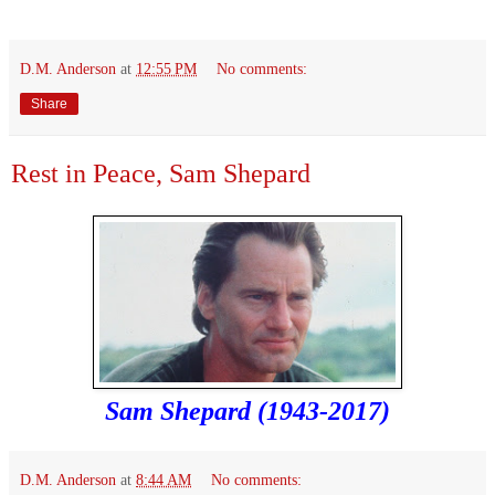
D.M. Anderson
at
12:55 PM
No comments:
Share
Rest in Peace, Sam Shepard
Sam Shepard (1943-2017)
D.M. Anderson
at
8:44 AM
No comments: