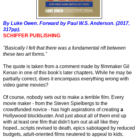
By Luke Owen. Forward by Paul W.S. Anderson. (2017,
317pp).
SCHIFFER PUBLISHING
"Basically I felt that there was a fundamental rift between
these two art forms."
The quote is taken from a comment made by filmmaker Gil
Kenan in one of this book's later chapters. While he may be
partially correct, does it encompass everything wrong with
video game movies?
Of course, nobody sets out to make a terrible film. Every
movie maker - from the Steven Spielbergs to the
crowdfunded novice - has high aspirations of creating
a
Hollywood blockbuster. And just about all of them end up
with at least one film that didn't turn out at-all like they
hoped...scripts revised to death, epics sabotaged by reduced
budgets, adult-oriented films neutered to appeal to kids.