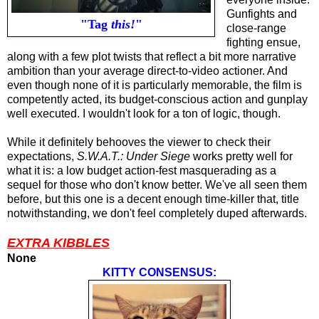
Gunfights and
"Tag
this!
"
close-range
fighting ensue,
along with a few plot twists that reflect a bit more narrative
ambition than your average direct-to-video actioner. And
even though none of it is particularly memorable, the film is
competently acted, its budget-conscious action and gunplay
well executed. I wouldn't look for a ton of logic, though.
While it definitely behooves the viewer to check their
expectations,
S.W.A.T.: Under Siege
works pretty well for
what it is: a low budget action-fest masquerading as a
sequel for those who don't know better. We've all seen them
before, but this one is a decent enough time-killer that, title
notwithstanding, we don't feel completely duped afterwards.
EXTRA KIBBLES
None
KITTY CONSENSUS: