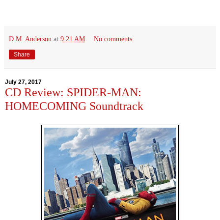
D.M. Anderson
at
9:21 AM
No comments:
Share
July 27, 2017
CD Review: SPIDER-MAN:
HOMECOMING Soundtrack