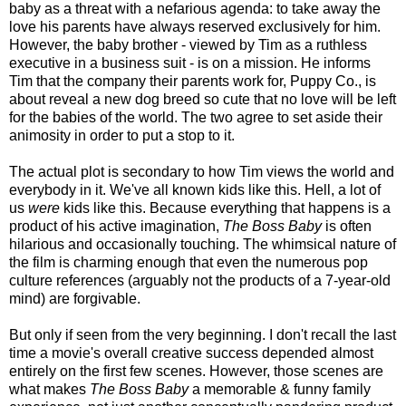
baby as a threat with a nefarious agenda: to take away the
love his parents have always reserved exclusively for him.
However, the baby brother - viewed by Tim as a ruthless
executive in a business suit - is on a mission. He informs
Tim that the company their parents work for, Puppy Co., is
about reveal a new dog breed so cute that no love will be left
for the babies of the world. The two agree to set aside their
animosity in order to put a stop to it.
The actual plot is secondary to how Tim views the world and
everybody in it. We've all known kids like this. Hell, a lot of
us
were
kids like this. Because everything that happens is a
product of his active imagination,
The Boss Baby
is often
hilarious and occasionally touching. The whimsical nature of
the film is charming enough that even the numerous pop
culture references (arguably not the products of a 7-year-old
mind) are forgivable.
But only if seen from the very beginning. I don't recall the last
time a movie's overall creative success depended almost
entirely on the first few scenes. However, those scenes are
what makes
The Boss Baby
a memorable & funny family