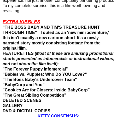
experience, not just another conceptually pandering product.
To my complete surprise, this is a film worth owning and
revisiting.
EXTRA KIBBLES
"THE BOSS BABY AND TIM'S TREASURE HUNT
THROUGH TIME" - Touted as an 'new mini adventure,'
this isn't exactly a new cartoon short. It's a newly
narrated story mostly consisting footage from the
original film.
FEATURETTES
(Most of these are amusing promotional
shorts presented as infomercials or instructional videos,
and
not
about the film itself)
:
"The Forever Puppy Infomercial"
"Babies vs. Puppies: Who Do YOU Love?"
"The Boss Baby's Undercover Team"
"BabyCorp and You"
"Cookies Are for Closers: Inside BabyCorp"
"The Great Sibling Competition"
DELETED SCENES
GALLERY
DVD & DIGITAL COPIES
KITTY CONSENSUS: