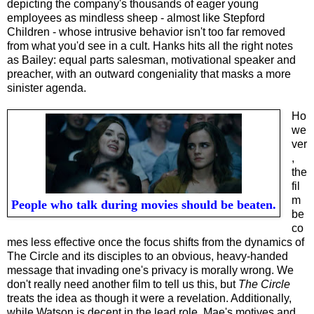
depicting the company's thousands of eager young
employees as mindless sheep - almost like Stepford
Children - whose intrusive behavior isn't too far removed
from what you'd see in a cult. Hanks hits all the right notes
as Bailey: equal parts salesman, motivational speaker and
preacher, with an outward congeniality that masks a more
sinister agenda.
Ho
we
ver
,
the
fil
m
People who talk during movies should be beaten.
be
co
mes less effective once the focus shifts from the dynamics of
The Circle and its disciples to an obvious, heavy-handed
message that invading one's privacy is morally wrong. We
don't really need another film to tell us this, but
The Circle
treats the idea as though it were a revelation. Additionally,
while Watson is decent in the lead role, Mae's motives and