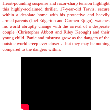
Heart-pounding suspense and razor-sharp tension highlight
this highly-acclaimed thriller. 17-year-old Travis, secure
within a desolate home with his protective and heavily
armed parents (Joel Edgerton and Carmen Ejogo), watches
his world abruptly change with the arrival of a desperate
couple (Christopher Abbott and Riley Keough) and their
young child. Panic and mistrust grow as the dangers of the
outside world creep ever closer… but they may be nothing
compared to the dangers within.