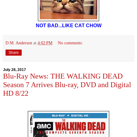
NOT BAD...LIKE CAT CHOW
D.M. Anderson
at
4:02 PM
No comments:
Share
July 28, 2017
Blu-Ray News: THE WALKING DEAD
Season 7 Arrives Blu-ray, DVD and Digital
HD 8/22