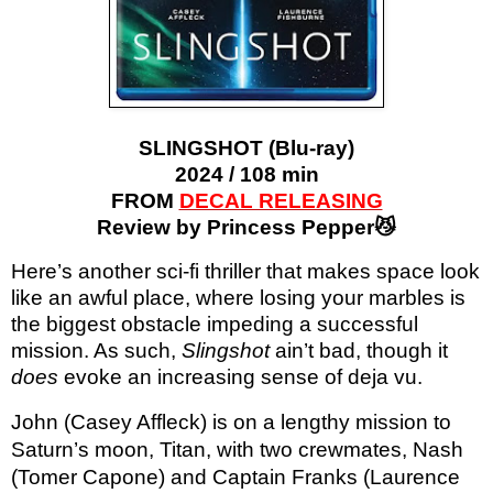
SLINGSHOT (Blu-ray)
2024 / 108 min
FROM
DECAL RELEASING
Review by Princess Pepper😼
Here’s another sci-fi thriller that makes space look
like an awful place, where losing your marbles is
the biggest obstacle impeding a successful
mission. As such,
Slingshot
ain’t bad, though it
does
evoke an increasing sense of deja vu.
John (Casey Affleck) is on a lengthy mission to
Saturn’s moon, Titan, with two crewmates, Nash
(Tomer Capone) and Captain Franks (Laurence