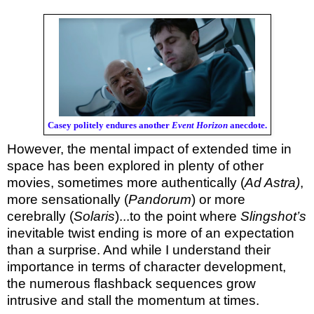
Casey politely endures another
Event Horizon
anecdote.
However, the mental impact of extended time in
space has been explored in plenty of other
movies, sometimes more authentically (
Ad Astra)
,
more sensationally (
Pandorum
) or more
cerebrally (
Solaris
)...to the point where
Slingshot’s
inevitable twist ending is more of an expectation
than a surprise. And while I understand their
importance in terms of character development,
the numerous flashback sequences grow
intrusive and stall the momentum at times.