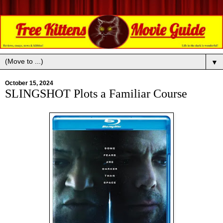
▼
October 15, 2024
SLINGSHOT Plots a Familiar Course