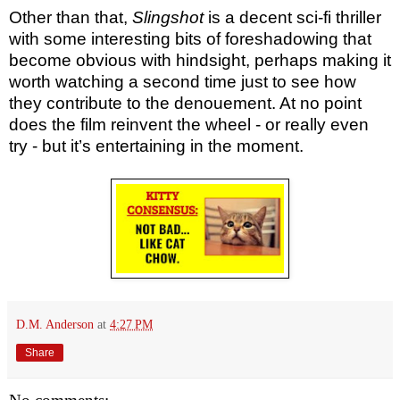
Other than that,
Slingshot
is a decent sci-fi thriller
with some interesting bits of foreshadowing that
become obvious with hindsight, perhaps making it
worth watching a second time just to see how
they contribute to the denouement. At no point
does the film reinvent the wheel - or really even
try - but it’s entertaining in the moment.
D.M. Anderson
at
4:27 PM
Share