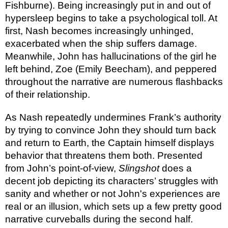
Fishburne). Being increasingly put in and out of
hypersleep begins to take a psychological toll. At
first, Nash becomes increasingly unhinged,
exacerbated when the ship suffers damage.
Meanwhile, John has hallucinations of the girl he
left behind, Zoe (Emily Beecham), and peppered
throughout the narrative are numerous flashbacks
of their relationship.
As Nash repeatedly undermines Frank’s authority
by trying to convince John they should turn back
and return to Earth, the Captain himself displays
behavior that threatens them both. Presented
from John’s point-of-view,
Slingshot
does a
decent job depicting its characters’ struggles with
sanity and whether or not John's experiences are
real or an illusion, which sets up a few pretty good
narrative curveballs during the second half.