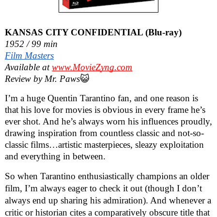
KANSAS CITY CONFIDENTIAL (Blu-ray)
1952 / 99 min
Film Masters
Available at
www.MovieZyng.com
Review by Mr. Paws
😺
I’m a huge Quentin Tarantino fan, and one reason is
that his love for movies is obvious in every frame he’s
ever shot. And he’s always worn his influences proudly,
drawing inspiration from countless classic and not-so-
classic films…artistic masterpieces, sleazy exploitation
and everything in between.
So when Tarantino enthusiastically champions an older
film, I’m always eager to check it out (though I don’t
always end up sharing his admiration). And whenever a
critic or historian cites a comparatively obscure title that