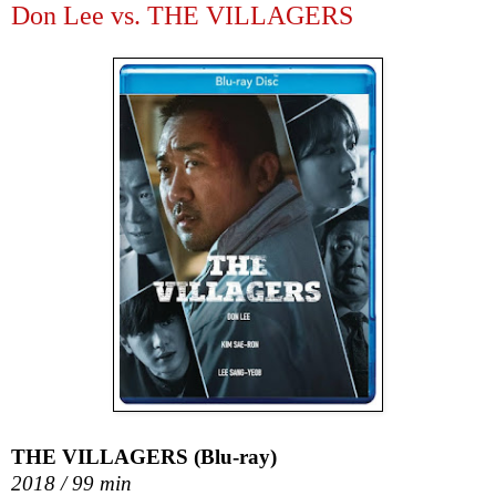
Don Lee vs. THE VILLAGERS
THE VILLAGERS (Blu-ray)
2018 / 99 min