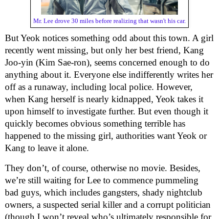
Mr. Lee drove 30 miles before realizing that wasn't his car.
But Yeok notices something odd about this town. A girl
recently went missing, but only her best friend, Kang
Joo-yin (Kim Sae-ron), seems concerned enough to do
anything about it. Everyone else indifferently writes her
off as a runaway, including local police. However,
when Kang herself is nearly kidnapped, Yeok takes it
upon himself to investigate further. But even though it
quickly becomes obvious something terrible has
happened to the missing girl, authorities want Yeok or
Kang to leave it alone.
They don’t, of course, otherwise no movie. Besides,
we’re still waiting for Lee to commence pummeling
bad guys, which includes gangsters, shady nightclub
owners, a suspected serial killer and a corrupt politician
(though I won’t reveal who’s ultimately responsible for