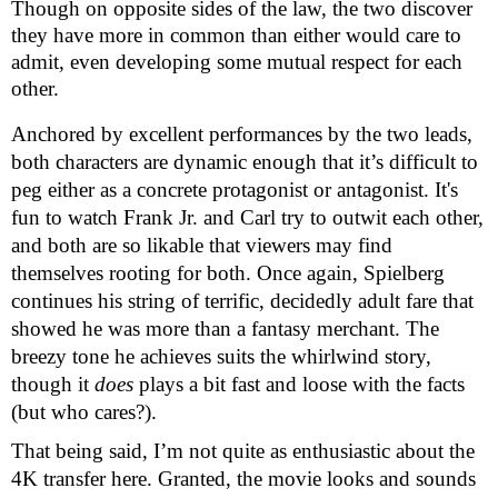
Though on opposite sides of the law, the two discover
they have more in common than either would care to
admit, even developing some mutual respect for each
other.
Anchored by excellent performances by the two leads,
both characters are dynamic enough that it’s difficult to
peg either as a concrete protagonist or antagonist. It's
fun to watch Frank Jr. and Carl try to outwit each other,
and both are so likable that viewers may find
themselves rooting for both. Once again, Spielberg
continues his string of terrific, decidedly adult fare that
showed he was more than a fantasy merchant. The
breezy tone he achieves suits the whirlwind story,
though it
does
plays a bit fast and loose with the facts
(but who cares?).
That being said, I’m not quite as enthusiastic about the
4K transfer here. Granted, the movie looks and sounds