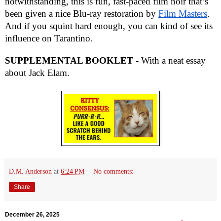
notwithstanding, this is fun, fast-paced film noir
that’s
been given a nice Blu-ray restoration by
Film Masters
.
And if you squint hard enough, you can kind of see its
influence on Tarantino.
SUPPLEMENTAL BOOKLET
- With a neat essay
about Jack Elam.
D.M. Anderson
at
6:24 PM
No comments:
Share
December 26, 2025