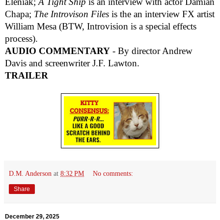
Eleniak;
A Tight Ship
is an interview with actor Damian
Chapa;
The Introvison Files
is the an interview FX artist
William Mesa (BTW, Introvision is a special effects
process).
AUDIO COMMENTARY
- By director Andrew
Davis and screenwriter J.F. Lawton.
TRAILER
D.M. Anderson
at
8:32 PM
No comments:
Share
December 29, 2025