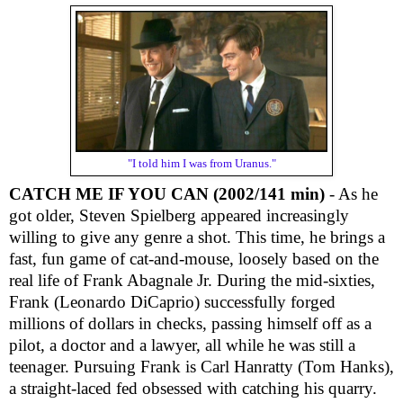
"I told him I was from Uranus."
CATCH ME IF YOU CAN (2002/141 min)
- As he
got older, Steven Spielberg appeared increasingly
willing to give any genre a shot. This time, he brings a
fast, fun game of cat-and-mouse, loosely based on the
real life of Frank Abagnale Jr. During the mid-sixties,
Frank (Leonardo DiCaprio) successfully forged
millions of dollars in checks, passing himself off as a
pilot, a doctor and a lawyer, all while he was still a
teenager. Pursuing Frank is Carl Hanratty (Tom Hanks),
a straight-laced fed obsessed with catching his quarry.