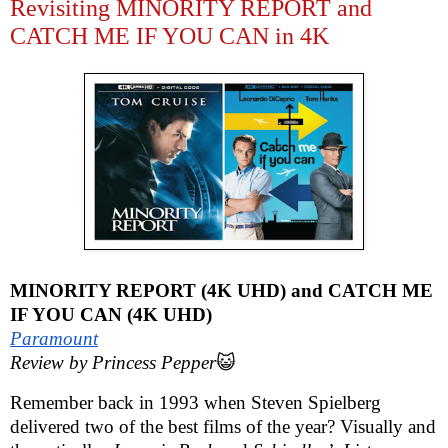
Revisiting MINORITY REPORT and
CATCH ME IF YOU CAN in 4K
MINORITY REPORT (4K UHD) and CATCH ME
IF YOU CAN (4K UHD)
Paramount
Review by Princess Pepper
😺
Remember back in 1993 when Steven Spielberg
delivered two of the best films of the year? Visually and