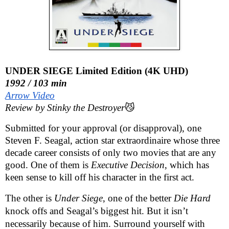
UNDER SIEGE Limited Edition (4K UHD)
1992 / 103 min
Arrow Video
Review by Stinky the Destroyer
😼
Submitted for your approval (or disapproval), one
Steven F. Seagal, action star extraordinaire whose three
decade career consists of only two movies that are any
good. One of them is
Executive Decision
, which has
keen sense to kill off his character in the first act.
The other is
Under Siege
, one of the better
Die Hard
knock offs and Seagal’s biggest hit. But it isn’t
necessarily because of him. Surround yourself with