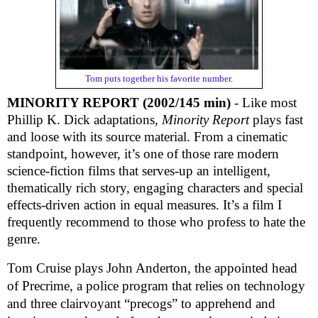
Tom puts together his favorite number.
MINORITY REPORT (2002/145 min)
- Like most
Phillip K. Dick adaptations,
Minority Report
plays fast
and loose with its source material. From a cinematic
standpoint, however, it’s one of those rare modern
science-fiction films that serves-up an intelligent,
thematically rich story, engaging characters and special
effects-driven action in equal measures. It’s a film I
frequently recommend to those who profess to hate the
genre.
Tom Cruise plays John Anderton, the appointed head
of Precrime, a police program that relies on technology
and three clairvoyant “precogs” to apprehend and