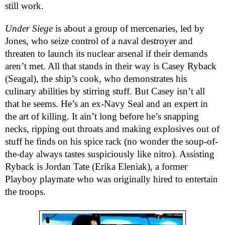
still work.
Under Siege
is about a group of mercenaries, led by
Jones, who seize control of a naval destroyer and
threaten to launch its nuclear arsenal if their demands
aren’t met. All that stands in their way is Casey Ryback
(Seagal), the ship’s cook, who demonstrates his
culinary abilities by stirring stuff. But Casey isn’t all
that he seems. He’s an ex-Navy Seal and an expert in
the art of killing. It ain’t long before he’s snapping
necks, ripping out throats and making explosives out of
stuff he finds on his spice rack (no wonder the soup-of-
the-day always tastes suspiciously like nitro). Assisting
Ryback is Jordan Tate (Erika Eleniak), a former
Playboy playmate who was originally hired to entertain
the troops.