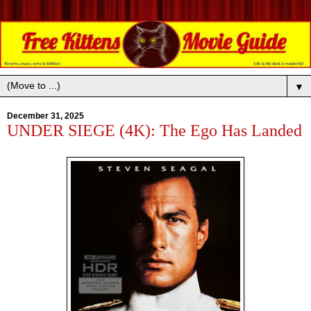
▼
December 31, 2025
UNDER SIEGE (4K): The Ego Has Landed