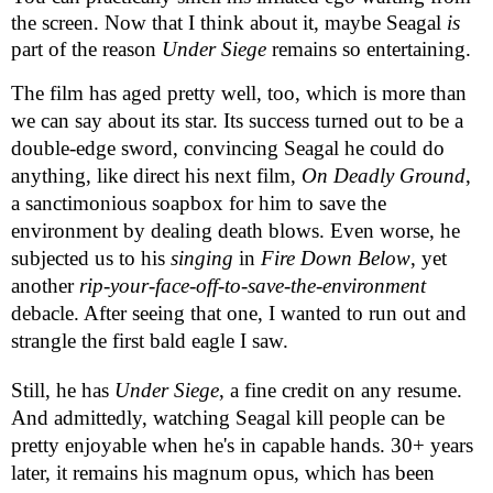
the screen. Now that I think about it, maybe Seagal
is
part of the reason
Under Siege
remains so entertaining.
The film has aged pretty well, too, which is more than
we can say about its star. Its success turned out to be a
double-edge sword, convincing Seagal he could do
anything, like direct his next film,
On Deadly Ground
,
a sanctimonious soapbox for him to save the
environment by dealing death blows. Even worse, he
subjected us to his
singing
in
Fire Down Below
, yet
another
rip-your-face-off-to-save-the-environment
debacle. After seeing that one, I wanted to run out and
strangle the first bald eagle I saw.
Still, he has
Under Siege
, a fine credit on any resume.
And admittedly, watching Seagal kill people can be
pretty enjoyable when he's in capable hands. 30+ years
later, it remains his magnum opus, which has been