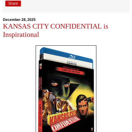
Share
December 28, 2025
KANSAS CITY CONFIDENTIAL is
Inspirational