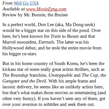
From
Well Go USA
Available at
www.MovieZyng.com
Review by Mr. Bonnie, the Bruiser
In a perfect world, Don Lee (aka, Ma Dong-seok)
would be a bigger star on this side of the pond. Over
here, he’s best known for
Train to Busan
and that
Marvel snoozefest,
Eternals
. The latter was his
Hollywood debut, and he stole the entire movie from
his bigger co-stars.
But in his home country of South Korea,
he’s been the
kickass star of some really great action thrillers, such as
The Roundup
franchise,
Unstoppable
and
The Cop, the
Gangster and the Devil
. With his ample frame and
laconic delivery, he seems like an unlikely action hero,
but that’s what makes those movies so entertaining (and
often very funny). If you haven’t seen any of them, get
over your aversion to subtitles and seek them out.