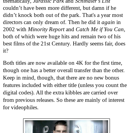
thematically,
Jurassic Park
and
Schindler’s List
couldn’t have been more different, but damn if he
didn’t knock both out of the park. That's a year most
directors can only dream of. Then he did it
again
in
2002 with
Minority Report
and
Catch Me if You Can
,
both of which were huge hits and remain two of his
best films of the 21st Century. Hardly seems fair, does
it?
Both titles are now available on 4K for the first time,
though one has a better overall transfer than the other.
Keep in mind, though, that there are no new bonus
features included with either title (unless you count the
digital codes). All the extra kibbles are carried over
from previous releases. So these are mainly of interest
for videophiles.