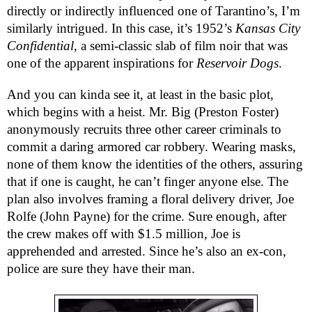
directly or indirectly influenced one of Tarantino’s, I’m
similarly intrigued. In this case, it’s 1952’s
Kansas City
Confidential
, a semi-classic slab of film noir that was
one of the apparent inspirations for
Reservoir Dogs
.
And you can kinda see it, at least in the basic plot,
which begins with a heist. Mr. Big (Preston Foster)
anonymously recruits three other career criminals to
commit a daring armored car robbery. Wearing masks,
none of them know the identities of the others, assuring
that if one is caught, he can’t finger anyone else. The
plan also involves framing a floral delivery driver, Joe
Rolfe (John Payne) for the crime. Sure enough, after
the crew makes off with $1.5 million, Joe is
apprehended and arrested. Since he’s also an ex-con,
police are sure they have their man.