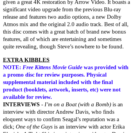
given a great 4K restoration by Arrow Video. It boasts a
significant video upgrade from the previous Blu-ray
release and features two audio options, a new Dolby
Atmos mix and the original 2.0 audio track. Best of all,
this disc comes with a great batch of brand new bonus
features, all of which are entertaining and sometimes
quite revealing, though Steve’s nowhere to be found.
EXTRA KIBBLES
NOTE:
Free Kittens Movie Guide
was provided with
a promo disc for review purposes. Physical
supplemental material included with the final
product (booklets, artwork, inserts, etc) were not
available for review.
INTERVIEWS
-
I’m on a Boat (with a Bomb)
is an
interview with director Andrew Davis, who finds
eloquent ways to confirm Seagal’s reputation was a
dick;
One of the Guys
is an interview with actor Erika