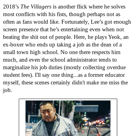
2018’s
The Villagers
is another flick where he solves
most conflicts with his fists, though perhaps not as
often as fans would like. Fortunately, Lee’s got enough
screen presence that he’s entertaining even when not
beating the shit out of people. Here, he plays Yeok, an
ex-boxer who ends up taking a job as the dean of a
small town high school. No one there respects him
much, and even the school administrator tends to
marginalize his job duties (mostly collecting overdue
student fees). I'll say one thing...as a former educator
myself, these scenes certainly didn't make me miss the
job.