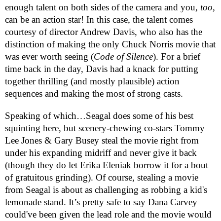
enough talent on both sides of the camera and you,
too
,
can be an action star! In this case, the talent comes
courtesy of director Andrew Davis, who also has the
distinction of making the only Chuck Norris movie that
was ever worth seeing (
Code of Silence
). For a brief
time back in the day, Davis had a knack for putting
together thrilling (and mostly plausible) action
sequences and making the most of strong casts.
Speaking of which…Seagal does some of his best
squinting here, but
scenery-chewing co-stars Tommy
Lee Jones & Gary Busey steal the movie right from
under his expanding midriff and never give it back
(though they do let
Erika Eleniak borrow it for a bout
of gratuitous grinding)
. Of course, stealing a movie
from Seagal is about as challenging as robbing a kid's
lemonade stand. It’s pretty safe to say Dana Carvey
could've been given the lead role and the movie would