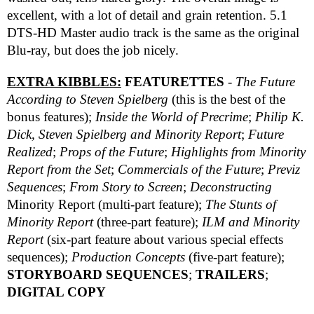
excellent, with a lot of detail and grain retention. 5.1
DTS-HD Master audio track is the same as the original
Blu-ray, but does the job nicely.
EXTRA KIBBLES:
FEATURETTES
-
The Future
According to Steven Spielberg
(this is the best of the
bonus features);
Inside the World of Precrime
;
Philip K.
Dick, Steven Spielberg and Minority Report
;
Future
Realized
;
Props of the Future
;
Highlights from
Minority
Report
from the Set
;
Commercials of the Future
;
Previz
Sequences
;
From Story to Screen
;
Deconstructing
Minority Report (multi-part feature);
The Stunts of
Minority Report
(three-part feature);
ILM and
Minority
Report
(six-part feature about various special effects
sequences);
Production Concepts
(five-part feature);
STORYBOARD SEQUENCES
;
TRAILERS
;
DIGITAL COPY