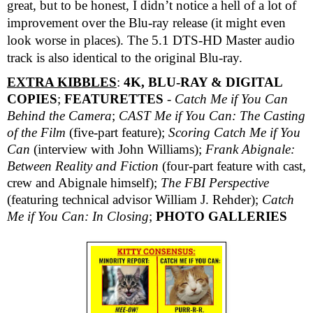
great, but to be honest, I didn’t notice a hell of a lot of
improvement over the Blu-ray release (it might even
look worse in places). The 5.1 DTS-HD Master audio
track is also identical to the original Blu-ray.
EXTRA KIBBLES
:
4K, BLU-RAY & DIGITAL
COPIES
;
FEATURETTES
-
Catch Me if You Can
Behind the Camera
;
CAST Me if You Can: The Casting
of the Film
(five-part feature);
Scoring
Catch Me if You
Can
(interview with John Williams);
Frank Abignale:
Between Reality and Fiction
(four-part feature with cast,
crew and Abignale himself);
The FBI Perspective
(featuring technical advisor William J. Rehder);
Catch
Me if You Can: In Closing
;
PHOTO GALLERIES