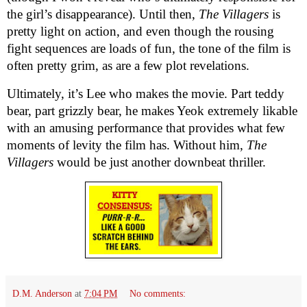
the girl’s disappearance). Until then,
The Villagers
is
pretty light on action, and even though the rousing
fight sequences are loads of fun, the tone of the film is
often pretty grim, as are a few plot revelations.
Ultimately, it’s Lee who makes the movie. Part teddy
bear, part grizzly bear, he makes Yeok extremely likable
with an amusing performance that provides what few
moments of levity the film has. Without him,
The
Villagers
would be just another downbeat thriller.
D.M. Anderson
at
7:04 PM
No comments: