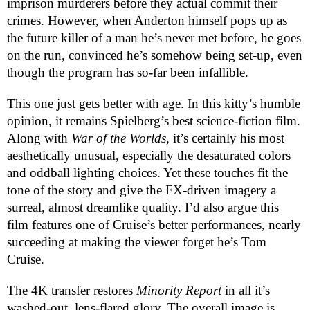
imprison murderers before they actual commit their
crimes. However, when Anderton himself pops up as
the future killer of a man he’s never met before, he goes
on the run, convinced he’s somehow being set-up, even
though the program has so-far been infallible.
This one just gets better with age. In this kitty’s humble
opinion, it remains Spielberg’s best science-fiction film.
Along with
War of the Worlds
, it’s certainly his most
aesthetically unusual, especially the desaturated colors
and oddball lighting choices. Yet these touches fit the
tone of the story and give the FX-driven imagery a
surreal, almost dreamlike quality. I’d also argue this
film features one of Cruise’s better performances, nearly
succeeding at making the viewer forget he’s Tom
Cruise.
The 4K transfer restores
Minority Report
in all it’s
washed-out, lens-flared glory. The overall image is