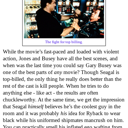
The fight for top billing.
While the movie’s fast-paced and loaded with violent
action, Jones and Busey have all the best scenes, and
when was the last time you could say Gary Busey was
one of the best parts of
any
movie? Though Seagal is
top-billed, the only thing he really does better than the
rest of the cast is kill people. When he tries to do
anything else - like act - the results are often
chuckleworthy. At the same time, we get the impression
that Seagal
himself
believes he’s the coolest guy in the
room and it was probably
his
idea for Ryback to wear
black while his uniformed shipmates mancrush on him.
You can practically smell his inflated ego wafting from