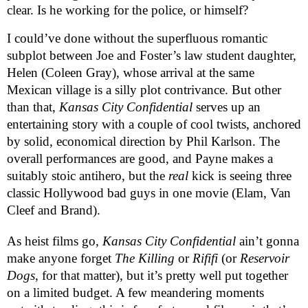
clear. Is he working for the police, or himself?
I could’ve done without the superfluous romantic
subplot between Joe and Foster’s law student daughter,
Helen (Coleen Gray), whose arrival at the same
Mexican village is a silly plot contrivance. But other
than that,
Kansas City Confidential
serves up an
entertaining story with a couple of cool twists, anchored
by solid, economical direction by Phil Karlson. The
overall performances are good, and Payne makes a
suitably stoic antihero, but the
real
kick is seeing three
classic Hollywood bad guys in one movie (Elam, Van
Cleef and Brand).
As heist films go,
Kansas City Confidential
ain’t gonna
make anyone forget
The Killing
or
Rififi
(or
Reservoir
Dogs
, for that matter), but it’s pretty well put together
on a limited budget. A few meandering moments