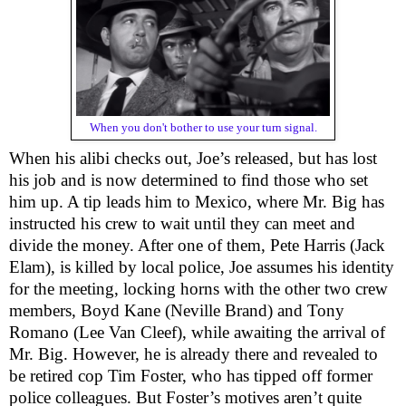
When you don't bother to use your turn signal.
When his alibi checks out, Joe’s released, but has lost
his job and is now determined to find those who set
him up. A tip leads him to Mexico, where Mr. Big has
instructed his crew to wait until they can meet and
divide the money. After one of them, Pete Harris (Jack
Elam), is killed by local police, Joe assumes his identity
for the meeting, locking horns with the other two crew
members, Boyd Kane (Neville Brand) and Tony
Romano (Lee Van Cleef), while awaiting the arrival of
Mr. Big. However, he is already there and revealed to
be retired cop Tim Foster, who has tipped off former
police colleagues. But Foster’s motives aren’t quite