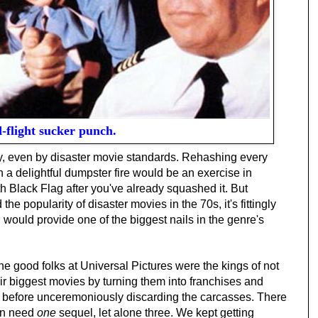
-flight sucker punch.
ry, even by disaster movie standards. Rehashing every
 a delightful dumpster fire would be an exercise in
h Black Flag after you've already squashed it. But
 the popularity of disaster movies in the 70s, it's fittingly
l would provide one of the biggest nails in the genre's
the good folks at Universal Pictures were the kings of not
eir biggest movies by turning them into franchises and
it before unceremoniously discarding the carcasses. There
ven need
one
sequel, let alone three. We kept getting