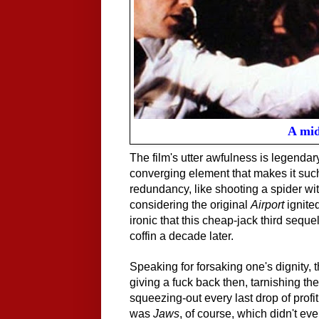
A mid
The film's utter awfulness is legenda
converging element that makes it such
redundancy, like shooting a spider wit
considering the original
Airport
ignited
ironic that this cheap-jack third seque
coffin a decade later.
Speaking for forsaking one's dignity, 
giving a fuck back then, tarnishing th
squeezing-out every last drop of prof
was
Jaws
, of course, which didn't e