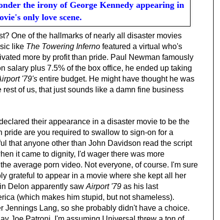
ponder the irony of George Kennedy appearing in
ovie's only love scene.
ast? One of the hallmarks of nearly all disaster movies
sic like
The Towering Inferno
featured a virtual who's
ivated more by profit than pride. Paul Newman famously
ion salary plus 7.5% of the box office, he ended up taking
irport '79's
entire budget. He might have thought he was
he rest of us, that just sounds like a damn fine business
 declared their appearance in a disaster movie to be the
h pride are you required to swallow to sign-on for a
tful that anyone other than John Davidson read the script
en it came to dignity, I'd wager there was more
n the average porn video. Not everyone, of course. I'm sure
ply grateful to appear in a movie where she kept all her
ain Delon apparently saw
Airport '79
as his last
erica (which makes him stupid, but not shameless).
 Jennings Lang, so she probably didn't have a choice.
ay Joe Patroni, I'm assuming Universal threw a ton of