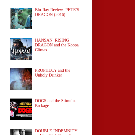
Blu-Ray Review: PETE'S
DRAGON (2016)
HANSAN: RISING
DRAGON and the Koopa
Climax
PROPHECY and the
Unholy Drinker
DOGS and the Stimulus
Package
DOUBLE INDEMNITY