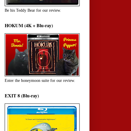
Be his Teddy Bear for our review.
HOKUM (4K + Blu-ray)
Enter the honeymoon suite for our review.
EXIT 8 (Blu-ray)