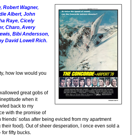
y, Robert Wagner,
die Albert, John
ha Raye, Cicely
r, Charo, Avery
ewis, Bibi Andersson,
y David Lowell Rich.
ity, how low would you
 swallowed great gobs of
 ineptitude when it
wled back to my
ce with the promise of
 friends' sofas after being evicted from my apartment
their food). Out of sheer desperation, I once even sold a
 for fifty bucks.