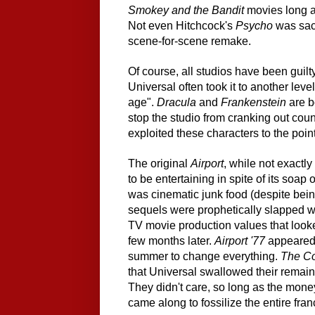
Smokey and the Bandit
movies long a
Not even Hitchcock's
Psycho
was sacr
scene-for-scene remake.
Of course, all studios have been guilty 
Universal often took it to another lev
age".
Dracula
and
Frankenstein
are b
stop the studio from cranking out cou
exploited these characters to the poi
The original
Airport
, while not exactl
to be entertaining in spite of its soa
was cinematic junk food (despite bein
sequels were prophetically slapped with
TV movie production values that look
few months later.
Airport '77
appeared
summer to change everything.
The Co
that Universal swallowed their remaini
They didn't care, so long as the money
came along to fossilize the entire fran