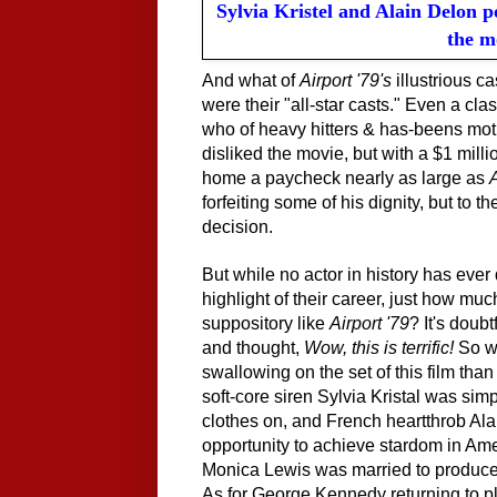
Sylvia Kristel and Alain Delon 
the m
And what of
Airport '79's
illustrious c
were their "all-star casts." Even a clas
who of heavy hitters & has-beens mot
disliked the movie, but with a $1 mill
home a paycheck nearly as large as
A
forfeiting some of his dignity, but to t
decision.
But while no actor in history has ever
highlight of their career, just how muc
suppository like
Airport '79
? It's doub
and thought,
Wow, this is terrific!
So wh
swallowing on the set of this film tha
soft-core siren Sylvia Kristal was sim
clothes on, and French heartthrob Al
opportunity to achieve stardom in Am
Monica Lewis was married to producer
As for George Kennedy returning to pl