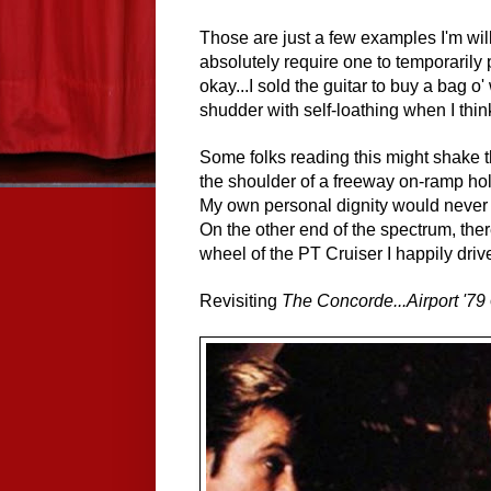
Those are just a few examples I'm wi
absolutely require one to temporarily 
okay...I sold the guitar to buy a bag o
shudder with self-loathing when I thi
Some folks reading this might shake t
the shoulder of a freeway on-ramp hold
My own personal dignity would never a
On the other end of the spectrum, th
wheel of the PT Cruiser I happily drive
Revisiting
The Concorde...Airport '79