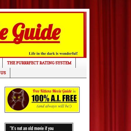
THE PURRRFECT RATING SYSTEM
 US