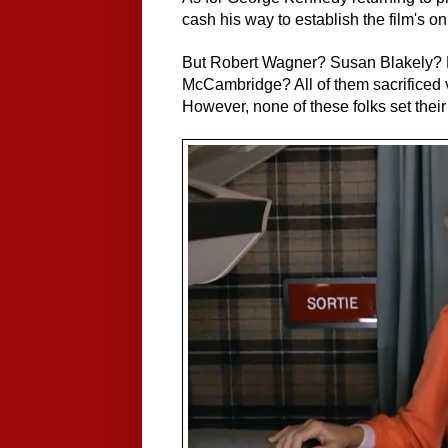
cash his way to establish the film's on
But Robert Wagner? Susan Blakely? 
McCambridge? All of them sacrificed v
However, none of these folks set thei