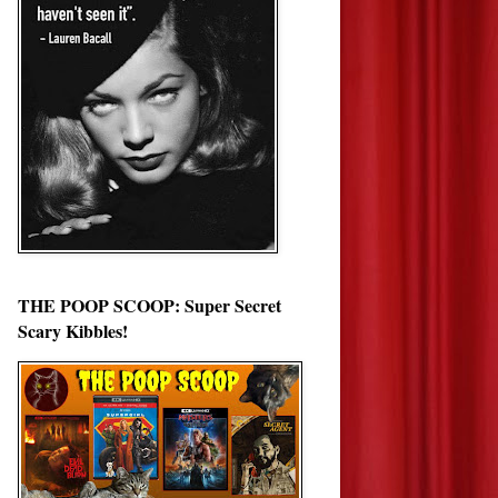
THE POOP SCOOP: Super Secret
Scary Kibbles!