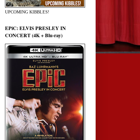
UPCOMING KIBBLES!
EPiC: ELVIS PRESLEY IN
CONCERT (4K + Blu-ray)