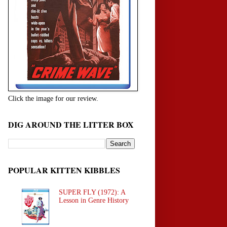
Click the image for our review.
DIG AROUND THE LITTER BOX
POPULAR KITTEN KIBBLES
SUPER FLY (1972): A
Lesson in Genre History