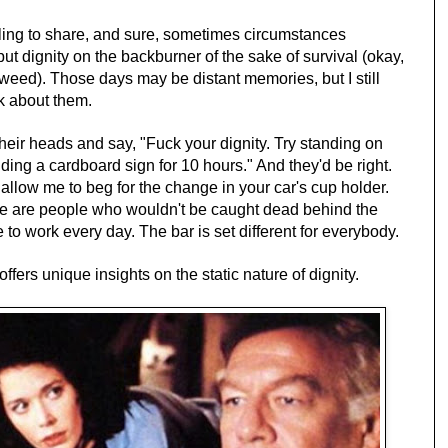
lling to share, and sure, sometimes circumstances
put dignity on the backburner of the sake of survival (okay,
' weed). Those days may be distant memories, but I still
nk about them.
heir heads and say, "Fuck your dignity. Try standing on
ing a cardboard sign for 10 hours." And they'd be right.
llow me to beg for the change in your car's cup holder.
ere are people who wouldn't be caught dead behind the
 to work every day. The bar is set different for everybody.
offers unique insights on the static nature of dignity.