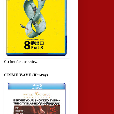
Get lost for our review.
CRIME WAVE (Blu-ray)