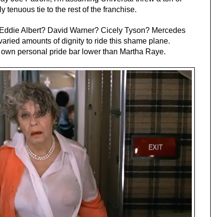
ly tenuous tie to the rest of the franchise.
Eddie Albert? David Warner? Cicely Tyson? Mercedes
aried amounts of dignity to ride this shame plane.
r own personal pride bar lower than Martha Raye.