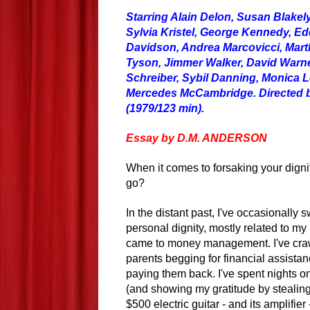
Starring Alain Delon, Susan Blakel
Sylvia Kristel, George Kennedy, Ed
Davidson, Andrea Marcovicci, Mart
Tyson, Jimmer Walker, David Warne
Schreiber, Sybil Danning, Monica L
Mercedes McCambridge. Directed b
(1979/123 min).
Essay by D.M. ANDERSON
When it comes to forsaking your dign
go?
In the distant past, I've occasionally
personal dignity, mostly related to my
came to money management. I've cra
parents begging for financial assistan
paying them back. I've spent nights on
(and showing my gratitude by stealing 
$500 electric guitar - and its amplifier -