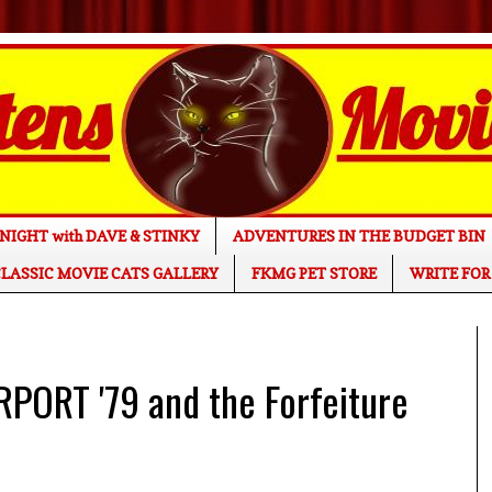
NIGHT with DAVE & STINKY
ADVENTURES IN THE BUDGET BIN
LASSIC MOVIE CATS GALLERY
FKMG PET STORE
WRITE FOR
PORT '79 and the Forfeiture