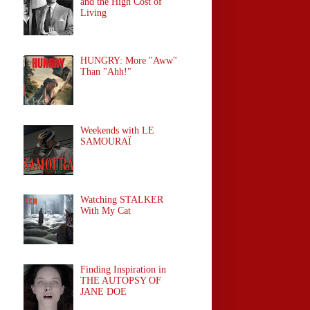
and the High Cost of
Living
HUNGRY: More "Aww"
Than "Ahh!"
Weekends with LE
SAMOURAÏ
Watching STALKER
With My Cat
Finding Inspiration in
THE AUTOPSY OF
JANE DOE