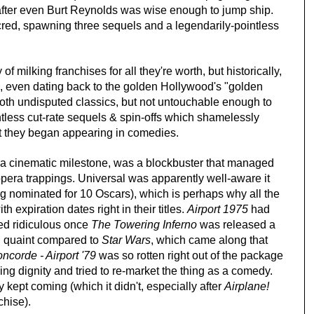
fter even Burt Reynolds was wise enough to jump ship.
ed, spawning three sequels and a legendarily-pointless
of milking franchises for all they're worth, but historically,
el, even dating back to the golden Hollywood's "golden
oth undisputed classics, but not untouchable enough to
ntless cut-rate sequels & spin-offs which shamelessly
nt they began appearing in comedies.
y a cinematic milestone, was a blockbuster that managed
p opera trappings. Universal was apparently well-aware it
g nominated for 10 Oscars), which is perhaps why all the
 expiration dates right in their titles.
Airport 1975
had
ed ridiculous once
The Towering Inferno
was released a
 quaint compared to
Star Wars
, which came along that
ncorde - Airport '79
was so rotten right out of the package
ng dignity and tried to re-market the thing as a comedy.
 kept coming (which it didn't, especially after
Airplane!
chise).