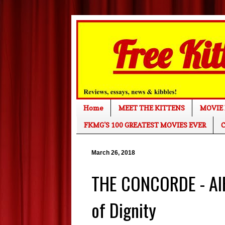
Home
MEET THE KITTENS
MOVIE 
FKMG'S 100 GREATEST MOVIES EVER
C
March 26, 2018
THE CONCORDE - AIR
of Dignity