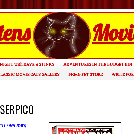
NIGHT with DAVE & STINKY
ADVENTURES IN THE BUDGET BIN
LASSIC MOVIE CATS GALLERY
FKMG PET STORE
WRITE FOR
 SERPICO
017/98 min).