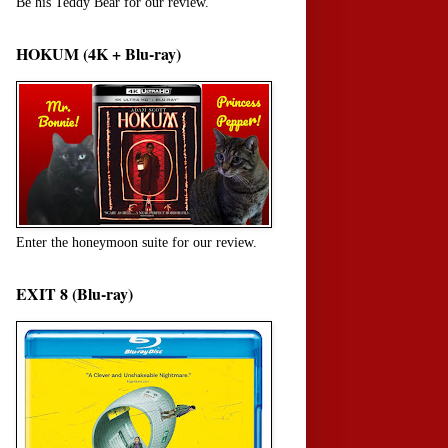
Be his Teddy Bear for our review.
HOKUM (4K + Blu-ray)
Enter the honeymoon suite for our review.
EXIT 8 (Blu-ray)