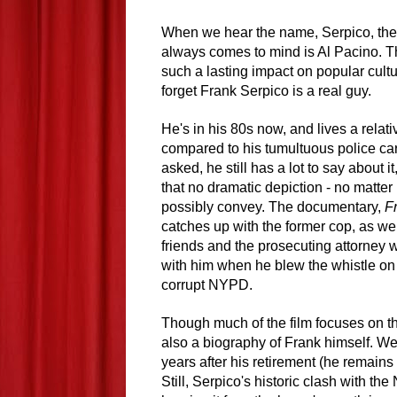
When we hear the name, Serpico, the f
always comes to mind is Al Pacino. T
such a lasting impact on popular cultur
forget Frank Serpico is a real guy.
He's in his 80s now, and lives a relativ
compared to his tumultuous police ca
asked, he still has a lot to say about i
that no dramatic depiction - no matte
possibly convey. The documentary,
F
catches up with the former cop, as wel
friends and the prosecuting attorney
with him when he blew the whistle on
corrupt NYPD.
Though much of the film focuses on tho
also a biography of Frank himself. We
years after his retirement (he remains
Still, Serpico's historic clash with th