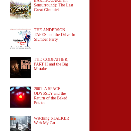
EARTHQUAKE (in
Sensurround): The Last
Great Gimmick
THE ANDERSON
TAPES and the Drive-In
Slumber Party
THE GODFATHER,
PART II and the Big
Mistake
2001: A SPACE
ODYSSEY and the
Return of the Baked
Potato
Watching STALKER
With My Cat