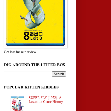
Get lost for our review.
DIG AROUND THE LITTER BOX
POPULAR KITTEN KIBBLES
SUPER FLY (1972): A
Lesson in Genre History