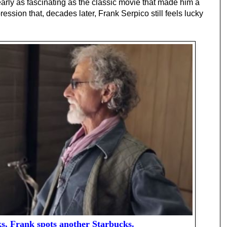
early as fascinating as the classic movie that made him a
ssion that, decades later, Frank Serpico still feels lucky
ks, Frank spots another Starbucks.