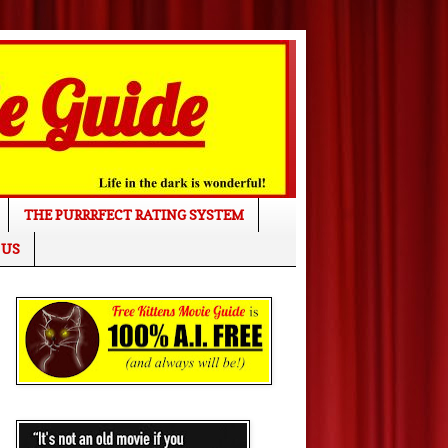
THE PURRRFECT RATING SYSTEM
 US