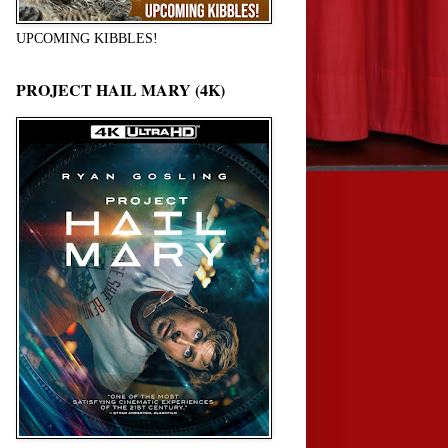
UPCOMING KIBBLES!
PROJECT HAIL MARY (4K)