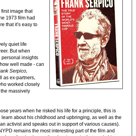
irst image that
he 1973 film had
e that it's easy to
ely quiet life
reer. But when
t, personal insights
r how well made - can
rank Serpico,
l as ex-partners,
 who worked closely
 the massively
se years when he risked his life for a principle, this is
 learn about his childhood and upbringing, as well as the
 an activist and speaks out in support of various causes).
e NYPD remains the most interesting part of the film and