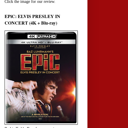
Click the image for our review.
EPiC: ELVIS PRESLEY IN
CONCERT (4K + Blu-ray)