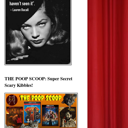
THE POOP SCOOP: Super Secret
Scary Kibbles!