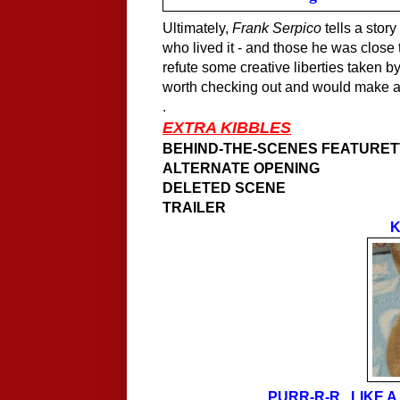
Ultimately,
Frank Serpico
tells a story
who lived it - and those he was close 
refute some creative liberties taken b
worth checking out and would make a g
.
EXTRA KIBBLES
BEHIND-THE-SCENES FEATURE
ALTERNATE OPENING
DELETED SCENE
TRAILER
K
PURR-R-R...LIKE