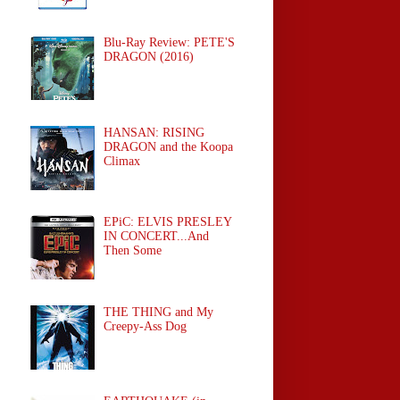
Blu-Ray Review: PETE'S
DRAGON (2016)
HANSAN: RISING
DRAGON and the Koopa
Climax
EPiC: ELVIS PRESLEY
IN CONCERT...And
Then Some
THE THING and My
Creepy-Ass Dog