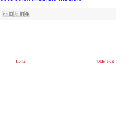
Home
Older Post