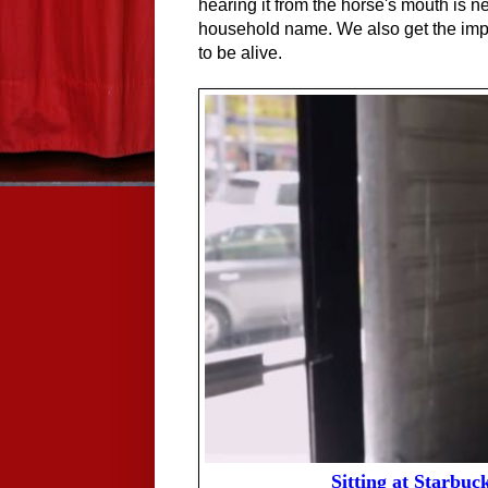
hearing it from the horse's mouth is n
household name. We also get the impre
to be alive.
Sitting at Starbuc