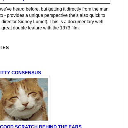
 we've heard before, but getting it directly from the man
to - provides a unique perspective (he's also quick to
y director Sidney Lumet). This is a documentary well
reat double feature with the 1973 film.
TTES
ITTY CONSENSUS:
 A GOOD SCRATCH BEHIND THE EARS