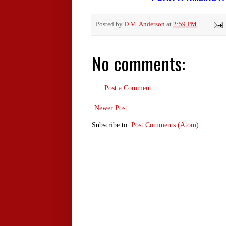
Posted by
D.M. Anderson
at
2:59 PM
No comments:
Post a Comment
Newer Post
Subscribe to:
Post Comments (Atom)