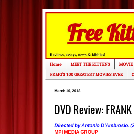
Home
MEET THE KITTENS
MOVIE 
FKMG'S 100 GREATEST MOVIES EVER
C
March 10, 2018
DVD Review: FRANK
Directed by Antonio D'Ambrosio. (2
MPI MEDIA GROUP