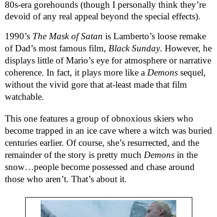
80s-era gorehounds (though I personally think they’re
devoid of any real appeal beyond the special effects).
1990’s
The Mask of Satan
is Lamberto’s loose remake
of Dad’s most famous film,
Black Sunday
. However, he
displays little of Mario’s eye for atmosphere or narrative
coherence. In fact, it plays more like a
Demons
sequel,
without the vivid gore that at-least made that film
watchable.
This one features a group of obnoxious skiers who
become trapped in an ice cave where a witch was buried
centuries earlier. Of course, she’s resurrected, and the
remainder of the story is pretty much
Demons
in the
snow…people become possessed and chase around
those who aren’t. That’s about it.