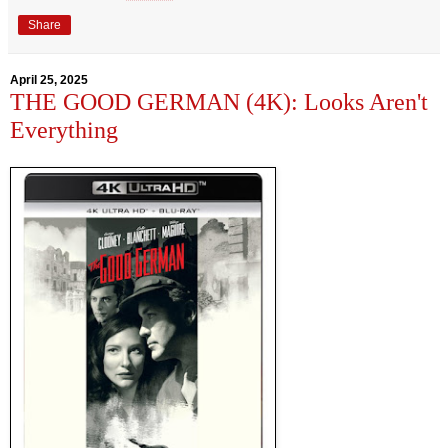
Share
April 25, 2025
THE GOOD GERMAN (4K): Looks Aren't
Everything