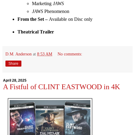
Marketing
 JAWS
JAWS
 Phenomenon
From the Set – 
Available on Disc only
Theatrical Trailer
D.M. Anderson
at
8:53 AM
No comments:
Share
April 28, 2025
A Fistful of CLINT EASTWOOD in 4K