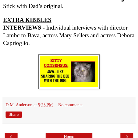
Stick with Dad’s original.
EXTRA KIBBLES
INTERVIEWS
- Individual interviews with director
Lamberto Bava, actress Mary Sellers and actress Debora
Caprioglio.
D.M. Anderson
at
5:23 PM
No comments:
Share
‹
›
Home