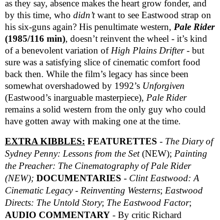
as they say, absence makes the heart grow fonder, and
by this time, who
didn’t
want to see Eastwood strap on
his six-guns again? His penultimate western,
Pale Rider
(1985/116 min)
, doesn’t reinvent the wheel - it’s kind
of a benevolent variation of
High Plains Drifter
- but
sure was a satisfying slice of cinematic comfort food
back then. While the film’s legacy has since been
somewhat overshadowed by 1992’s
Unforgiven
(Eastwood’s inarguable masterpiece),
Pale Rider
remains a solid western from the only guy who could
have gotten away with making one at the time.
EXTRA KIBBLES:
FEATURETTES
-
The Diary of
Sydney Penny: Lessons from the Set
(NEW);
Painting
the Preacher:
The Cinematography of Pale Rider
(NEW);
DOCUMENTARIES
-
Clint Eastwood: A
Cinematic Legacy - Reinventing Westerns
;
Eastwood
Directs: The Untold Story
;
The Eastwood Factor
;
AUDIO COMMENTARY
- By critic Richard