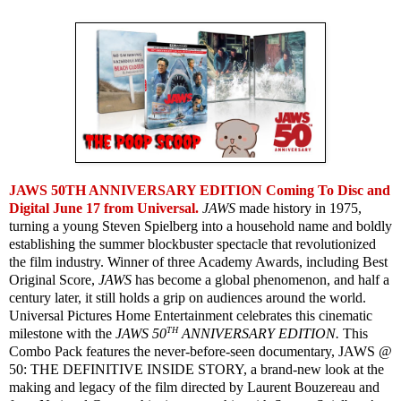
JAWS 50TH ANNIVERSARY EDITION Coming To Disc and
Digital June 17 from Universal.
JAWS
made history in 1975,
turning a young Steven Spielberg into a household name and boldly
establishing the summer blockbuster spectacle that revolutionized
the film industry. Winner of three Academy Awards, including Best
Original Score,
JAWS
has become a global phenomenon, and half a
century later, it still holds a grip on audiences around the world.
Universal Pictures Home Entertainment celebrates this cinematic
TH
milestone with the
JAWS 50
ANNIVERSARY EDITION.
This
Combo Pack features the never-before-seen documentary, JAWS @
50: THE DEFINITIVE INSIDE STORY, a brand-new look at the
making and legacy of the film directed by Laurent Bouzereau and