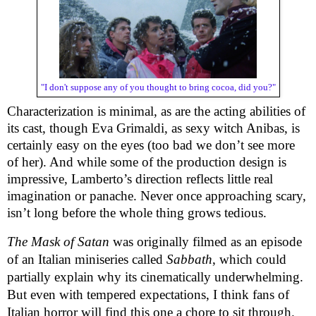
"I don't suppose any of you thought to bring cocoa, did you?"
Characterization is minimal, as are the acting abilities of
its cast, though Eva Grimaldi, as sexy witch Anibas, is
certainly easy on the eyes (too bad we don’t see more
of her). And while some of the production design is
impressive, Lamberto’s direction reflects little real
imagination or panache. Never once approaching scary,
isn’t long before the whole thing grows tedious.
The Mask of Satan
was originally filmed as an episode
of an Italian miniseries called
Sabbath
, which could
partially explain why its cinematically underwhelming.
But even with tempered expectations, I think fans of
Italian horror will find this one a chore to sit through.