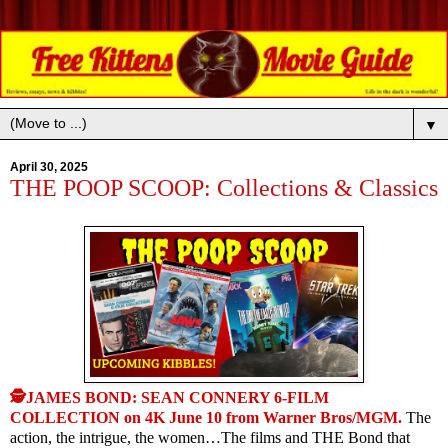
▼
April 30, 2025
THE POOP SCOOP: Collections & Classics
🕵JAMES BOND: SEAN CONNERY 6-FILM
COLLECTION on 4K June 10 from Warner Bros/MGM.
The
action, the intrigue, the women…The films and THE Bond that