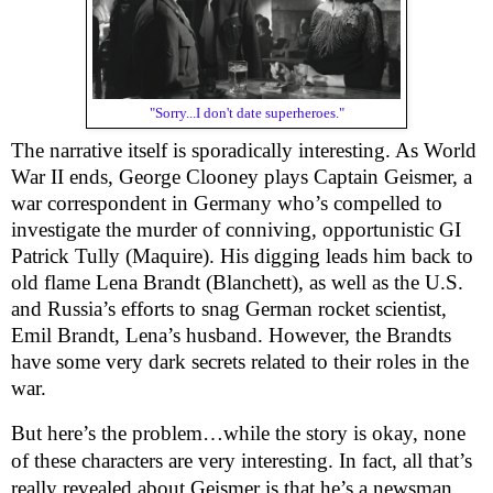
"Sorry...I don't date superheroes."
The narrative itself is sporadically interesting. As World
War II ends, George Clooney plays Captain Geismer, a
war correspondent in Germany who’s compelled to
investigate the murder of conniving, opportunistic GI
Patrick Tully (Maquire). His digging leads him back to
old flame Lena Brandt (Blanchett), as well as the U.S.
and Russia’s efforts to snag German rocket scientist,
Emil Brandt, Lena’s husband. However, the Brandts
have some very dark secrets related to their roles in the
war.
But here’s the problem…while the story is okay, none
of these characters are very interesting. In fact, all that’s
really revealed about Geismer is that he’s a newsman