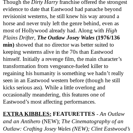
Though the
Dirty Harry
franchise offered the strongest
evidence to date that Eastwood had panache beyond
revisionist westerns, he still knew his way around a
horse and never truly left the genre behind, even as
most of Hollywood already had. Along with
High
Plains Drifter
,
The Outlaw Josey Wales
(1976/136
min)
showed that no director was better suited to
keeping westerns alive in the 70s than Eastwood
himself. Initially a revenge film, the main character’s
transformation from vengeance-fueled killer to
regaining his humanity is something we hadn’t really
seen in an Eastwood western before (though he still
kicks serious ass). While a little overlong and
occasionally meandering, this features one of
Eastwood’s most affecting performances.
EXTRA KIBBLES:
FEATURETTES
-
An Outlaw
and an Antihero
(NEW);
The Cinematography of an
Outlaw: Crafting Josey Wales (NEW);
Clint Eastwood’s