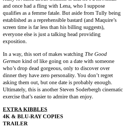
and once had a fling with Lena, who I suppose
qualifies as a femme fatale. But aside from Tully being
established as a reprehensible bastard (and Maquire’s
screen time is far less than his billing suggests),
everyone else is just a talking head providing
exposition.
In a way, this sort of makes watching
The Good
German
kind of like going on a date with someone
who’s drop dead gorgeous, only to discover over
dinner they have zero personality. You don’t regret
asking them out, but one date is probably enough.
Ultimately, this is another Steven Soderbergh cinematic
exercise that’s easier to admire than enjoy.
EXTRA KIBBLES
4K & BLU-RAY COPIES
TRAILER