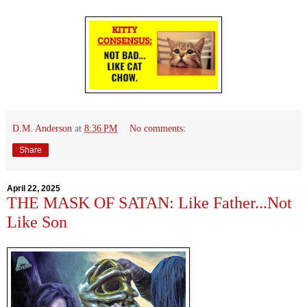
D.M. Anderson
at
8:36 PM
No comments:
Share
April 22, 2025
THE MASK OF SATAN: Like Father...Not
Like Son