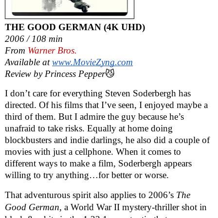
THE GOOD GERMAN (4K UHD)
2006 / 108 min
From
Warner Bros.
Available at
www.MovieZyng.com
Review by Princess Pepper
😼
I don’t care for everything Steven Soderbergh has
directed. Of his films that I’ve seen, I enjoyed maybe a
third of them. But I admire the guy because he’s
unafraid to take risks. Equally at home doing
blockbusters and indie darlings, he also did a couple of
movies with just a cellphone. When it comes to
different ways to make a film, Soderbergh appears
willing to try anything…for better or worse.
That adventurous spirit also applies to 2006’s
The
Good German
, a World War II mystery-thriller shot in