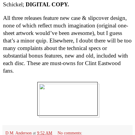
Schickel;
DIGITAL COPY.
All three releases feature new case & slipcover design,
none of which reflect much imagination (original one-
sheet artwork would’ve been awesome), but I guess
that’s a minor quip. Elsewhere, I doubt there will be too
many complaints about the technical specs or
substantial bonus features, new and old, included with
each disc. These are must-owns for Clint Eastwood
fans.
D.M. Anderson
at
9:52 AM
No comments: