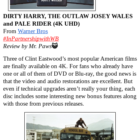
DIRTY HARRY, THE OUTLAW JOSEY WALES
and PALE RIDER (4K UHD)
From
Warner Bros
#InPartnershipwithWB
Review by Mr. Paws
😺
Three of Clint Eastwood’s most popular American films
are finally available on 4K. For fans who already have
one or all of them of DVD or Blu-ray, the good news is
that the video and audio restorations are excellent. But
even if technical upgrades aren’t really your thing, each
disc includes some interesting new bonus features along
with those from previous releases.