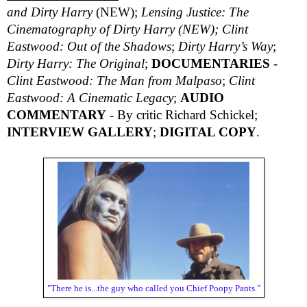
and Dirty Harry
(NEW);
Lensing Justice: The
Cinematography of Dirty Harry (NEW);
Clint
Eastwood: Out of the Shadows
;
Dirty Harry’s Way
;
Dirty Harry: The Original
;
DOCUMENTARIES
-
Clint Eastwood: The Man from Malpaso
;
Clint
Eastwood: A Cinematic Legacy
;
AUDIO
COMMENTARY
- By critic Richard Schickel;
INTERVIEW GALLERY
;
DIGITAL COPY
.
"There he is...the guy who called you Chief Poopy Pants."