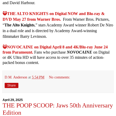
and David Harbour.
😺THE ALTO KNIGHTS on Digital NOW and Blu-ray &
DVD May 27 from Warner Bros.
From Warner Bros. Pictures,
“
The Alto Knights
,” stars Academy Award winner Robert De Niro
in a dual role and is directed by Academy Award-winning
filmmaker Barry Levinson.
😺NOVOCAINE on Digital April 8 and 4K/Blu-ray June 24
from Paramount.
Fans who purchase
NOVOCAINE
on Digital
or 4K Ultra HD will have access to over 35 minutes of action-
packed bonus content.
D.M. Anderson
at
5:54 PM
No comments:
Share
April 29, 2025
THE POOP SCOOP: Jaws 50th Anniversary
Edition