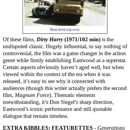
Best field trip ever.
Of these films,
Dirty Harry
(1971/102 min)
is the
undisputed classic. Hugely influential, to say nothing of
controversial, the film was a game changer in the action
genre while firmly establishing Eastwood as a superstar.
Certain aspects obviously haven’t aged well, but when
viewed within the context of the era when it was
released, it’s easy to see why it connected with
audiences (though this writer actually prefers the second
film,
Magnum Force
). Thematic elements
notwithstanding, it’s Don Siegel’s sharp direction,
Eastwood’s iconic performance and still quotable
dialogue that remain timeless.
EXTRA KIBBLES:
FEATURETTES
-
Generations