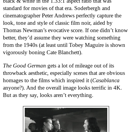
black & white in the 1.33:1 aspect ratio that was
standard for movies of that era. Soderbergh and
cinematographer Peter Andrews perfectly capture the
look, tone and style of classic film noir, aided by
Thomas Newman’s evocative score. If one didn’t know
better, they’d assume they were watching something
from the 1940s (at least until Tobey Maguire is shown
vigorously boning Cate Blanchett).
The Good German
gets a lot of mileage out of its
throwback aesthetic, especially scenes that are obvious
homages to the films which inspired it (
Casablanca
anyone?). And the overall image looks terrific in 4K.
But as they say, looks aren’t everything.