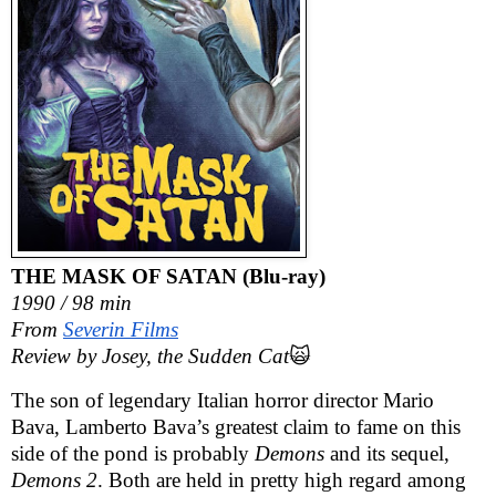
THE MASK OF SATAN (Blu-ray)
1990 / 98 min
From
Severin Films
Review by Josey, the Sudden Cat
🙀
The son of legendary Italian horror director Mario
Bava, Lamberto Bava’s greatest claim to fame on this
side of the pond is probably
Demons
and its sequel,
Demons 2
. Both are held in pretty high regard among