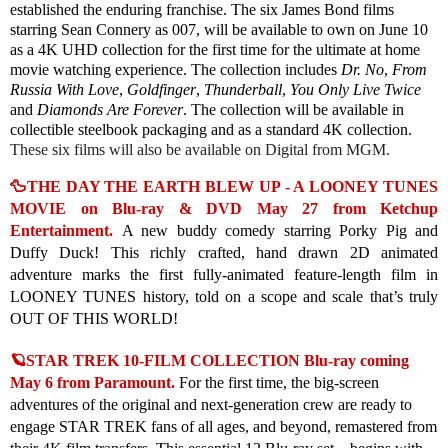
established the enduring franchise. The
six James Bond films
starring Sean Connery as 007, will be available to own on June 10
as a 4K UHD collection for the first time for the ultimate at home
movie watching experience. The collection includes
Dr. No
,
From
Russia With Love
,
Goldfinger
,
Thunderball
,
You Only Live Twice
and
Diamonds Are Forever
. The collection will be available in
collectible steelbook packaging and as a standard 4K collection.
These six films will also be available on Digital from MGM.
🦆THE DAY THE EARTH BLEW UP - A LOONEY TUNES
MOVIE on Blu-ray & DVD May 27 from Ketchup
Entertainment.
A new buddy comedy starring Porky Pig and
Duffy Duck! This richly crafted, hand drawn 2D animated
adventure marks the first fully-animated feature-length film in
LOONEY TUNES history, told on a scope and scale that’s truly
OUT OF THIS WORLD!
🪐STAR TREK 10-FILM COLLECTION Blu-ray coming
May 6 from Paramount.
For the first time, the big-screen
adventures of the original and next-generation crew are ready to
engage STAR TREK fans of all ages, and beyond, remastered from