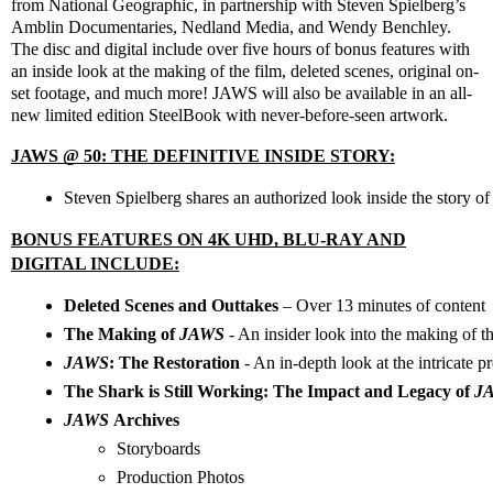
from National Geographic, in partnership with Steven Spielberg’s
Amblin Documentaries, Nedland Media, and Wendy Benchley.
The disc and digital include over five hours of bonus features with
an inside look at the making of the film, deleted scenes, original on-
set footage, and much more! JAWS will also be available in an all-
new limited edition SteelBook with never-before-seen artwork.
JAWS @ 50: THE DEFINITIVE INSIDE STORY:
Steven Spielberg shares an authorized look inside the story of
BONUS FEATURES ON 4K UHD, BLU-RAY AND
DIGITAL INCLUDE:
Deleted Scenes and Outtakes 
– Over 13 minutes of content
The Making of 
JAWS
- An insider look into the making of th
JAWS
: The Restoration 
- An in-depth look at the intricate p
The Shark is Still Working: The Impact and Legacy of 
J
JAWS 
Archives
Storyboards
Production Photos