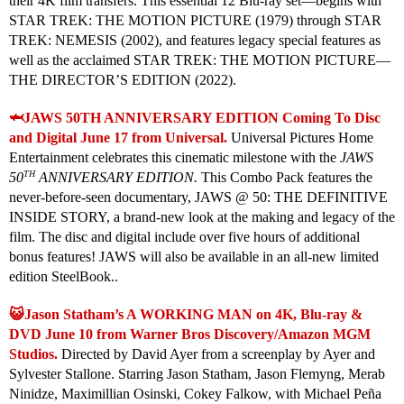
their 4K film transfers. This essential 12 Blu-ray set—begins with
STAR TREK: THE MOTION PICTURE (1979) through STAR
TREK: NEMESIS (2002), and features legacy special features as
well as the acclaimed STAR TREK: THE MOTION PICTURE—
THE DIRECTOR’S EDITION (2022).
🦈JAWS 50TH ANNIVERSARY EDITION Coming To Disc
and Digital June 17 from Universal.
Universal Pictures Home
Entertainment celebrates this cinematic milestone with the
JAWS
TH
50
ANNIVERSARY EDITION.
This Combo Pack features the
never-before-seen documentary, JAWS @ 50: THE DEFINITIVE
INSIDE STORY, a brand-new look at the making and legacy of the
film. The disc and digital include over five hours of additional
bonus features! JAWS will also be available in an all-new limited
edition SteelBook..
😺Jason Statham’s A WORKING MAN on 4K, Blu-ray &
DVD June 10 from Warner Bros Discovery/Amazon MGM
Studios.
Directed by David Ayer from a screenplay by Ayer and
Sylvester Stallone. Starring Jason Statham, Jason Flemyng, Merab
Ninidze, Maximillian Osinski, Cokey Falkow, with Michael Peña