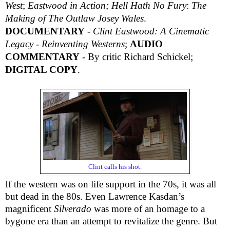
West
;
Eastwood in Action; Hell Hath No Fury
:
The
Making of The Outlaw Josey Wales
.
DOCUMENTARY
-
Clint Eastwood: A Cinematic
Legacy - Reinventing Westerns
;
AUDIO
COMMENTARY
- By critic Richard Schickel;
DIGITAL COPY
.
Clint calls his shot.
If the western was on life support in the 70s, it was all
but dead in the 80s. Even Lawrence Kasdan’s
magnificent
Silverado
was more of an homage to a
bygone era than an attempt to revitalize the genre. But