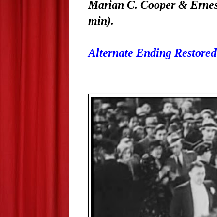
Marian C. Cooper & Ernest
min).
Alternate Ending Restored