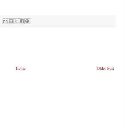
Home
Older Post