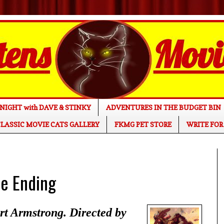
NIGHT with DAVE & STINKY
ADVENTURES IN THE BUDGET BIN
LASSIC MOVIE CATS GALLERY
FKMG PET STORE
WRITE FOR
e Ending
t Armstrong. Directed by