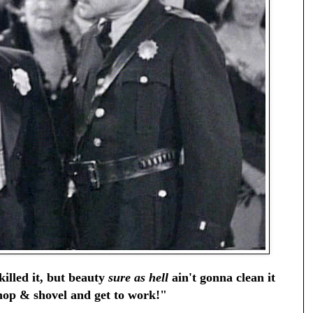
illed it, but beauty
sure as hell
ain't gonna clean it
op & shovel and get to work!"