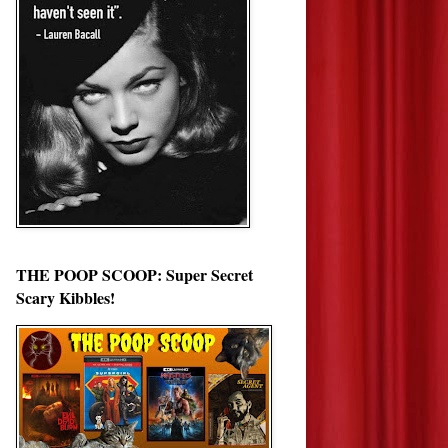
THE POOP SCOOP: Super Secret
Scary Kibbles!