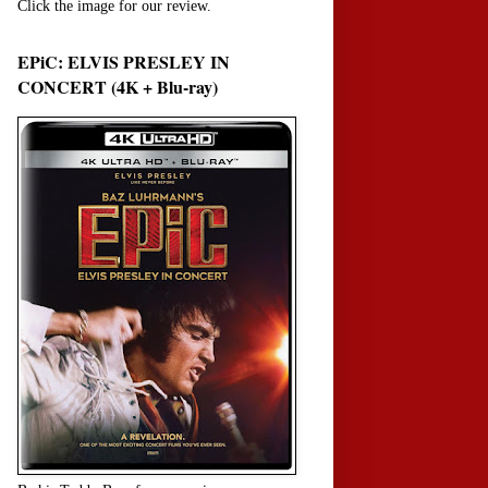
Click the image for our review.
EPiC: ELVIS PRESLEY IN
CONCERT (4K + Blu-ray)