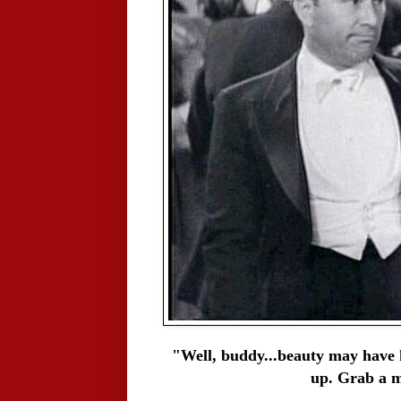
"Well, buddy...beauty may have k
up. Grab a m