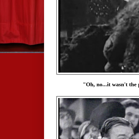
"Oh, no...it wasn't the