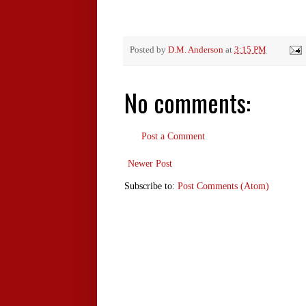
Posted by
D.M. Anderson
at
3:15 PM
No comments:
Post a Comment
Newer Post
Subscribe to:
Post Comments (Atom)