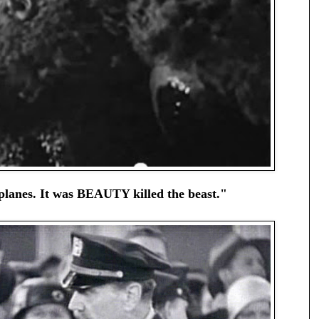
 planes. It was BEAUTY killed the beast."