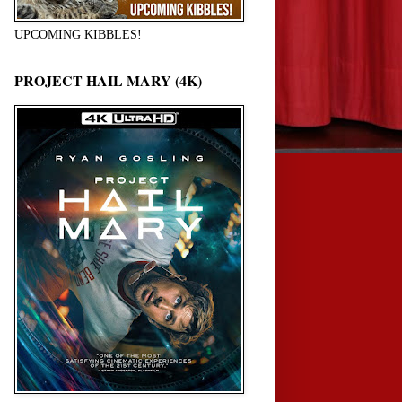
UPCOMING KIBBLES!
PROJECT HAIL MARY (4K)