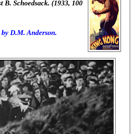
 B. Schoedsack. (1933, 100
 by D.M. Anderson.