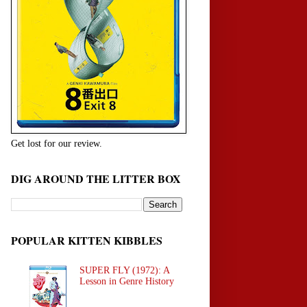
Get lost for our review.
DIG AROUND THE LITTER BOX
POPULAR KITTEN KIBBLES
SUPER FLY (1972): A
Lesson in Genre History