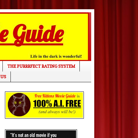
THE PURRRFECT RATING SYSTEM
 US