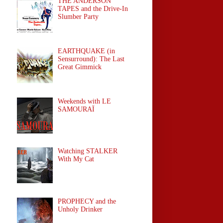
THE ANDERSON
TAPES and the Drive-In
Slumber Party
EARTHQUAKE (in
Sensurround): The Last
Great Gimmick
Weekends with LE
SAMOURAÏ
Watching STALKER
With My Cat
PROPHECY and the
Unholy Drinker