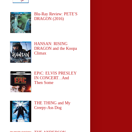
Blu-Ray Review: PETE'S
DRAGON (2016)
HANSAN: RISING
DRAGON and the Koopa
Climax
EPiC: ELVIS PRESLEY
IN CONCERT...And
Then Some
THE THING and My
Creepy-Ass Dog