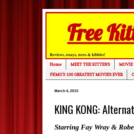
Home
MEET THE KITTENS
MOVIE 
FKMG'S 100 GREATEST MOVIES EVER
C
March 4, 2015
KING KONG: Alternat
Starring Fay Wray & Rober