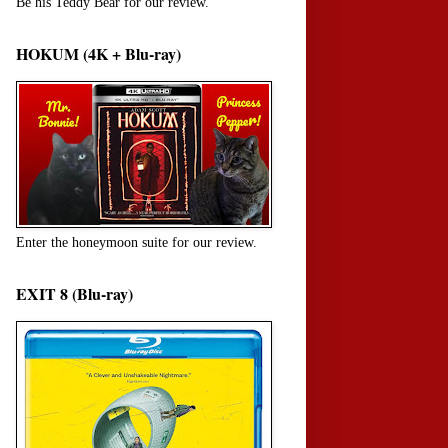
Be his Teddy Bear for our review.
HOKUM (4K + Blu-ray)
Enter the honeymoon suite for our review.
EXIT 8 (Blu-ray)