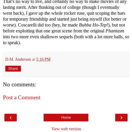
That’s no way to live, and certainly no way to make movies of any
lasting merit. After flunking out of college (though I eventually
went back), I gave up the whole rocker ruse, quit scoping the bars
for temporary friendship and started just being myself (for better or
worse). Coscarelli did too (hey, he made
Bubba Ho-Tep
!), but not
before exploiting that one great scene from the original
Phantasm
into two more even shallower sequels (both with a lot more balls, so
to speak).
D.M. Anderson
at
5:16 PM
Share
No comments:
Post a Comment
‹
›
Home
View web version