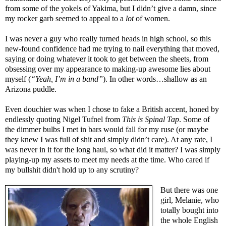
from some of the yokels of Yakima, but I didn’t give a damn, since
my rocker garb seemed to appeal to a
lot
of women.
I was never a guy who really turned heads in high school, so this
new-found confidence had me trying to nail everything that moved,
saying or doing whatever it took to get between the sheets, from
obsessing over my appearance to making-up awesome lies about
myself (
“Yeah, I’m in a band”
). In other words…shallow as an
Arizona puddle.
Even douchier was when I chose to fake a British accent, honed by
endlessly quoting Nigel Tufnel from
This is Spinal Tap
. Some of
the dimmer bulbs I met in bars would fall for my ruse (or maybe
they knew I was full of shit and simply didn’t care). At any rate, I
was never in it for the long haul, so what did it matter? I was simply
playing-up my assets to meet my needs at the time. Who cared if
my bullshit didn't hold up to any scrutiny?
But there was one
girl, Melanie, who
totally bought into
the whole English