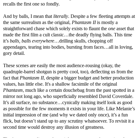
recalls the first one so fondly.
And by balls, I mean that
literally
. Despite a few fleeting attempts at
the same surrealism as the original,
Phantasm II
is mostly a
straightforward chase which solely exists to flaunt the
one
asset that
made the first film a cult classic…the deadly flying balls. This time
it’s
balls, balls everywhere
…drilling skulls, chopping off
appendages, tearing into bodies, bursting from faces…all in loving,
gory detail.
These scenes are easily the most audience-rousing (okay, the
quadruple-barrel shotgun is pretty cool, too), deflecting us from the
fact that
Phantasm II
, despite a bigger budget and better production
values, has little else. It's a shallow facsimile of the original
Phantasm
, much like a certain douchebag from the past spotted in a
mirror not long ago, who superficially resembled David Coverdale.
It’s all surface, no substance…cynically making itself look as good
as possible for the few moments it exists in your life. Like Melanie’s
initial impression of me (and why we dated only once), it’s a fun
flick, but doesn’t stand up to any scrutiny whatsoever. To revisit it a
second time would destroy any illusion of greatness.