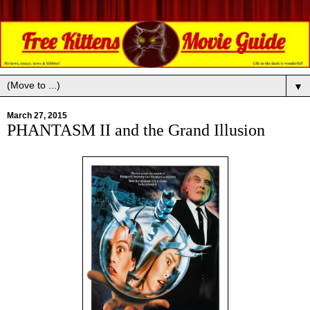
▼
March 27, 2015
PHANTASM II and the Grand Illusion