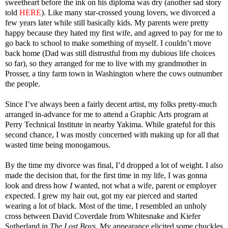
sweetheart before the ink on his diploma was dry (another sad story
told
HERE
). Like many star-crossed young lovers, we divorced a
few years later while still basically kids. My parents were pretty
happy because they hated my first wife, and agreed to pay for me to
go back to school to make something of myself. I couldn’t move
back home (Dad was still distrustful from my dubious life choices
so far), so they arranged for me to live with my grandmother in
Prosser, a tiny farm town in Washington where the cows outnumber
the people.
Since I’ve always been a fairly decent artist, my folks pretty-much
arranged in-advance for me to attend a Graphic Arts program at
Perry Technical Institute in nearby Yakima. While grateful for this
second chance, I was mostly concerned with making up for all that
wasted time being monogamous.
By the time my divorce was final, I’d dropped a lot of weight. I also
made the decision that, for the first time in my life, I was gonna
look and dress how
I
wanted, not what a wife, parent or employer
expected. I grew my hair out, got my ear pierced and started
wearing a lot of black. Most of the time, I resembled an unholy
cross between David Coverdale from Whitesnake and Kiefer
Sutherland in
The Lost Boys
. My appearance elicited some chuckles