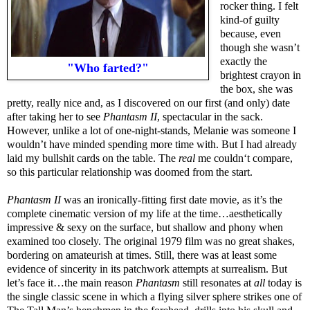
rocker thing. I felt
kind-of guilty
because, even
though she wasn’t
exactly the
"Who farted?"
brightest crayon in
the box, she was
pretty, really nice and, as I discovered on our first (and only) date
after taking her to see
Phantasm II
, spectacular in the sack.
However, unlike a lot of one-night-stands, Melanie was someone I
wouldn’t have minded spending more time with. But I had already
laid my bullshit cards on the table. The
real
me couldn‘t compare,
so this particular relationship was doomed from the start.
Phantasm II
was an ironically-fitting first date movie, as it’s the
complete cinematic version of my life at the time…aesthetically
impressive & sexy on the surface, but shallow and phony when
examined too closely. The original 1979 film was no great shakes,
bordering on amateurish at times. Still, there was at least some
evidence of sincerity in its patchwork attempts at surrealism. But
let’s face it…the main reason
Phantasm
still resonates at
all
today is
the single classic scene in which a flying silver sphere strikes one of