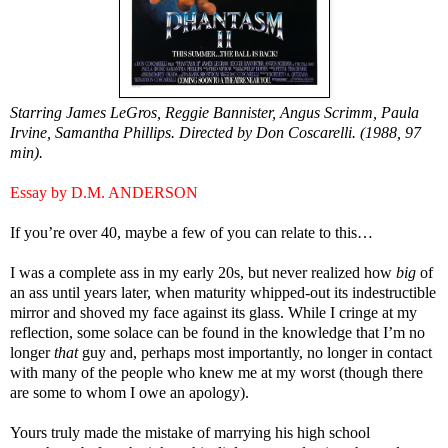
Starring James LeGros, Reggie Bannister, Angus Scrimm, Paula
Irvine, Samantha Phillips. Directed by Don Coscarelli. (1988, 97
min).
Essay by D.M. ANDERSON
If you’re over 40, maybe a few of you can relate to this…
I was a complete ass in my early 20s, but never realized how
big
of
an ass until years later, when maturity whipped-out its indestructible
mirror and shoved my face against its glass. While I cringe at my
reflection, some solace can be found in the knowledge that I’m no
longer
that
guy and, perhaps most importantly, no longer in contact
with many of the people who knew me at my worst (though there
are some to whom I owe an apology).
Yours truly made the mistake of marrying his high school