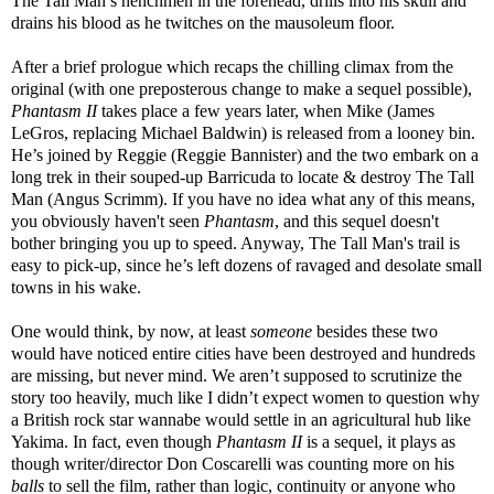
The Tall Man’s henchmen in the forehead, drills into his skull and
drains his blood as he twitches on the mausoleum floor.
After a brief prologue which recaps the chilling climax from the
original (with one preposterous change to make a sequel possible),
Phantasm II
takes place a few years later, when Mike (James
LeGros, replacing Michael Baldwin) is released from a looney bin.
He’s joined by Reggie (Reggie Bannister) and the two embark on a
long trek in their souped-up Barricuda to locate & destroy The Tall
Man (Angus Scrimm). If you have no idea what any of this means,
you obviously haven't seen
Phantasm
, and this sequel doesn't
bother bringing you up to speed. Anyway, The Tall Man's trail is
easy to pick-up, since he’s left dozens of ravaged and desolate small
towns in his wake.
One would think, by now, at least
someone
besides these two
would have noticed entire cities have been destroyed and hundreds
are missing, but never mind. We aren’t supposed to scrutinize the
story too heavily, much like I didn’t expect women to question why
a British rock star wannabe would settle in an agricultural hub like
Yakima. In fact, even though
Phantasm II
is a sequel, it plays as
though writer/director Don Coscarelli was counting more on his
balls
to sell the film, rather than logic, continuity or anyone who