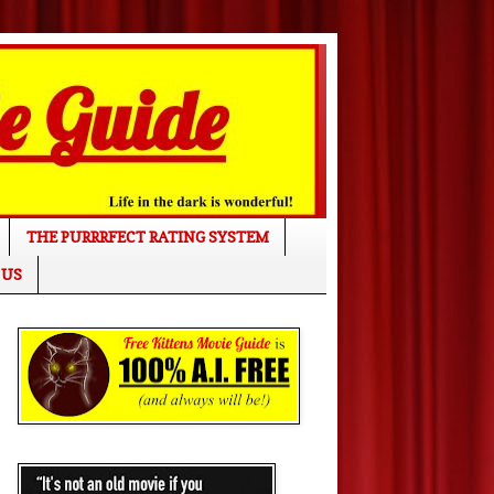
THE PURRRFECT RATING SYSTEM
 US