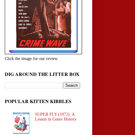
Click the image for our review.
DIG AROUND THE LITTER BOX
POPULAR KITTEN KIBBLES
SUPER FLY (1972): A
Lesson in Genre History