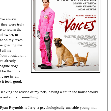
’ve always
 they were truly
 to return the
ful owner, to
at on my taxes.
one goading me
d all my
from a restaurant
we already
imagine dogs
be that little
ngage in all
 it feels good.
y, seeking the advice of my pets, having a cat in the house would
go out and kill something.
 Ryan Reynolds is Jerry, a psychologically-unstable young man