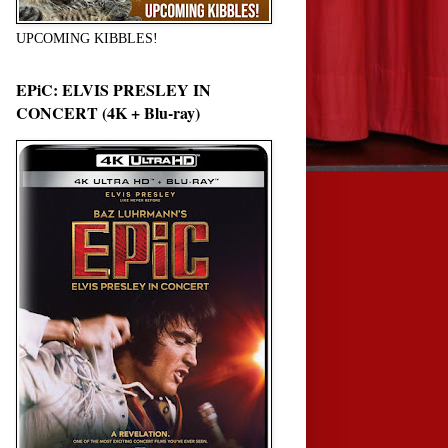
UPCOMING KIBBLES!
EPiC: ELVIS PRESLEY IN
CONCERT (4K + Blu-ray)