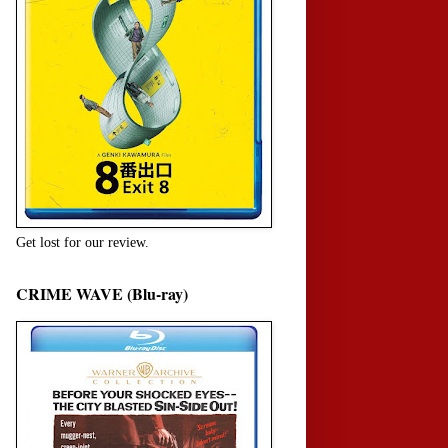
Get lost for our review.
CRIME WAVE (Blu-ray)