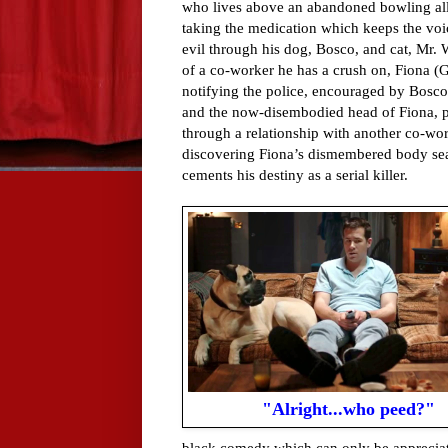
who lives above an abandoned bowling alle
taking the medication which keeps the voi
evil through his dog, Bosco, and cat, Mr. 
of a co-worker he has a crush on, Fiona (G
notifying the police, encouraged by Bosco
and the now-disembodied head of Fiona, par
through a relationship with another co-wo
discovering Fiona’s dismembered body sea
cements his destiny as a serial killer.
"Alright...who peed?"
black comedy which can only be appreciat