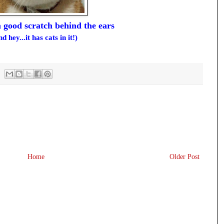
 a good scratch behind the ears
nd hey...it has cats in it!)
Home
Older Post