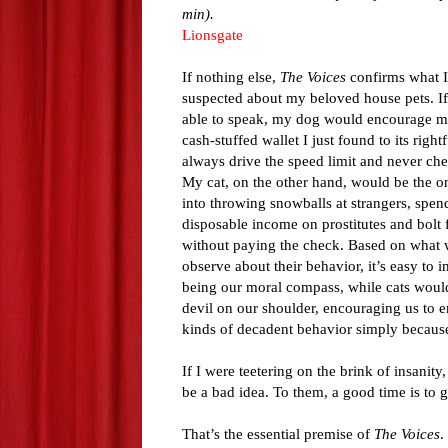
min).
Lionsgate
If nothing else,
The Voices
confirms what I
suspected about my beloved house pets. If
able to speak, my dog would encourage me
cash-stuffed wallet I just found to its right
always drive the speed limit and never che
My cat, on the other hand, would be the 
into throwing snowballs at strangers, spen
disposable income on prostitutes and bolt 
without paying the check. Based on what 
observe about their behavior, it’s easy to 
being our moral compass, while cats would 
devil on our shoulder, encouraging us to e
kinds of decadent behavior simply because
If I were teetering on the brink of insanit
be a bad idea. To them, a good time is to 
That’s the essential premise of
The Voices
.