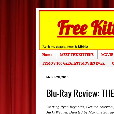
Home
MEET THE KITTENS
MOVIE 
FKMG'S 100 GREATEST MOVIES EVER
C
March 28, 2015
Blu-Ray Review: TH
Starring Ryan Reynolds, Gemma Arterton,
Jacki Weaver. Directed by Marjane Satrap