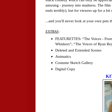
amusing - journey into madness. The film is
ends terribly), but for viewers up for a bit
...and you'll never look at your own pets 
EXTRAS
:
FEATURETTES: “The Voices - From 
Whiskers”; “The Voices of Ryan Re
Deleted and Extended Scenes
Animatics
Costume Sketch Gallery
Digital Copy
KI