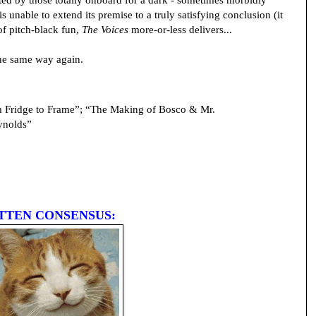
 unable to extend its premise to a truly satisfying conclusion (it
 of pitch-black fun,
The Voices
more-or-less delivers...
the same way again.
Fridge to Frame”; “The Making of Bosco & Mr.
ynolds”
TTEN CONSENSUS: