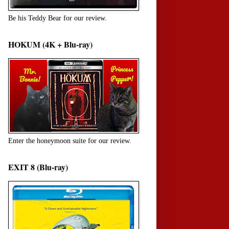
Be his Teddy Bear for our review.
HOKUM (4K + Blu-ray)
Enter the honeymoon suite for our review.
EXIT 8 (Blu-ray)