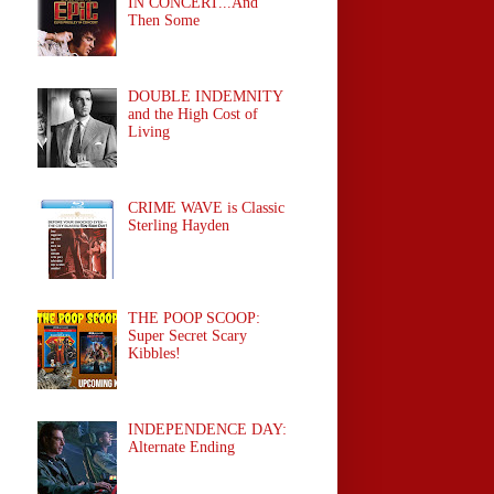
IN CONCERT...And
Then Some
DOUBLE INDEMNITY
and the High Cost of
Living
CRIME WAVE is Classic
Sterling Hayden
THE POOP SCOOP:
Super Secret Scary
Kibbles!
INDEPENDENCE DAY:
Alternate Ending