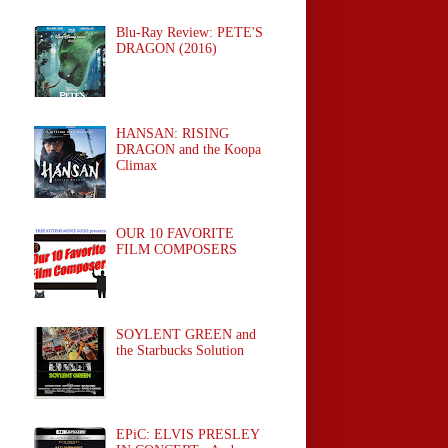
Blu-Ray Review: PETE'S
DRAGON (2016)
HANSAN: RISING
DRAGON and the Koopa
Climax
OUR 10 FAVORITE
FILM COMPOSERS
SOYLENT GREEN and
the Starbucks Solution
EPiC: ELVIS PRESLEY