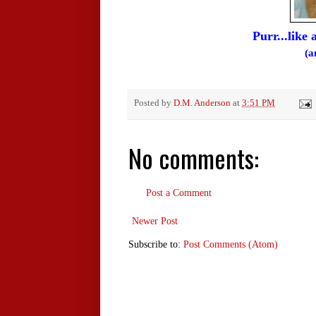
Purr...like
(a
Posted by
D.M. Anderson
at
3:51 PM
No comments:
Post a Comment
Newer Post
Subscribe to:
Post Comments (Atom)