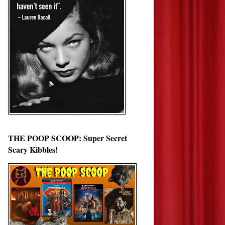
THE POOP SCOOP: Super Secret
Scary Kibbles!