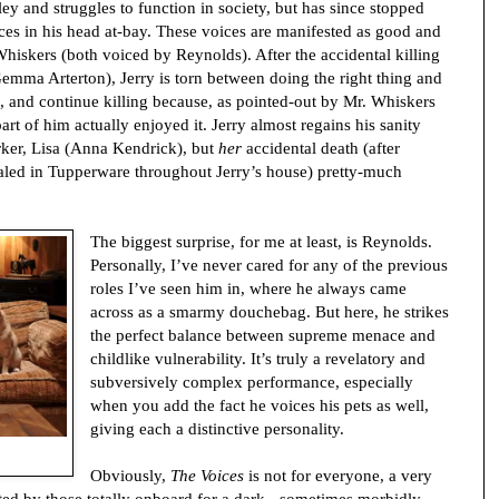
y and struggles to function in society, but has since stopped
ces in his head at-bay. These voices are manifested as good and
Whiskers (both voiced by Reynolds). After the accidental killing
emma Arterton), Jerry is torn between doing the right thing and
, and continue killing because, as pointed-out by Mr. Whiskers
t of him actually enjoyed it. Jerry almost regains his sanity
rker, Lisa (Anna Kendrick), but
her
accidental death (after
led in Tupperware throughout Jerry’s house) pretty-much
The biggest surprise, for me at least, is Reynolds.
Personally, I’ve never cared for any of the previous
roles I’ve seen him in, where he always came
across as a smarmy douchebag. But here, he strikes
the perfect balance between supreme menace and
childlike vulnerability. It’s truly a revelatory and
subversively complex performance, especially
when you add the fact he voices his pets as well,
giving each a distinctive personality.
Obviously,
The Voices
is not for everyone, a very
ed by those totally onboard for a dark - sometimes morbidly