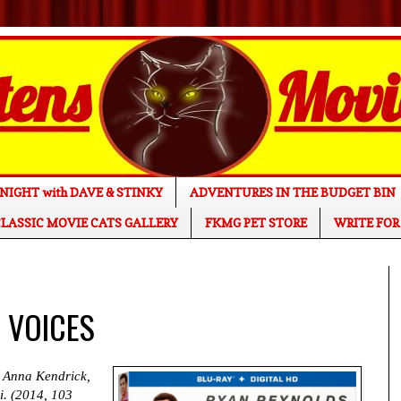
NIGHT with DAVE & STINKY
ADVENTURES IN THE BUDGET BIN
LASSIC MOVIE CATS GALLERY
FKMG PET STORE
WRITE FOR
E VOICES
 Anna Kendrick,
i. (2014, 103