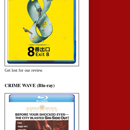
Get lost for our review.
CRIME WAVE (Blu-ray)