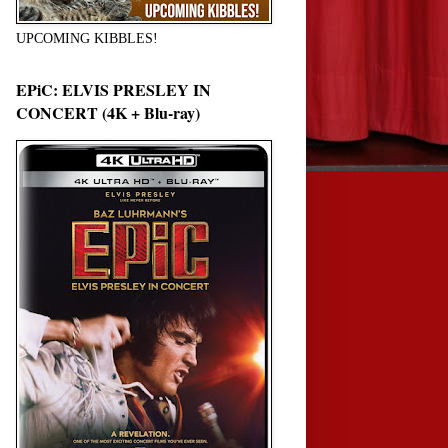
UPCOMING KIBBLES!
EPiC: ELVIS PRESLEY IN
CONCERT (4K + Blu-ray)