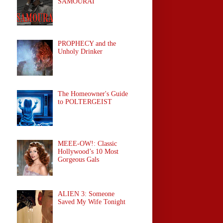
SAMOURAÏ
PROPHECY and the
Unholy Drinker
The Homeowner's Guide
to POLTERGEIST
MEEE-OW!: Classic
Hollywood’s 10 Most
Gorgeous Gals
ALIEN 3: Someone
Saved My Wife Tonight