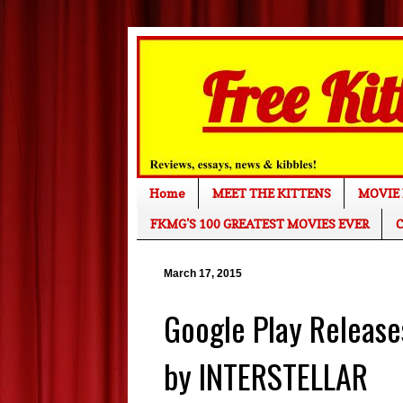
Home
MEET THE KITTENS
MOVIE 
FKMG'S 100 GREATEST MOVIES EVER
C
March 17, 2015
Google Play Releases
by INTERSTELLAR