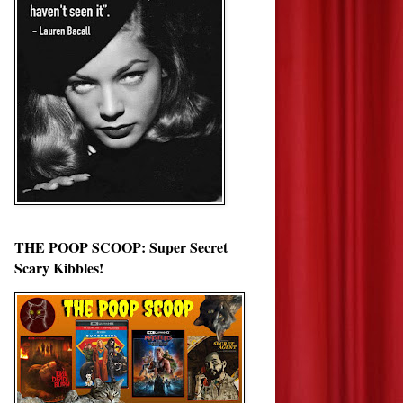
THE POOP SCOOP: Super Secret
Scary Kibbles!