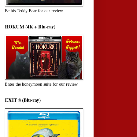
Be his Teddy Bear for our review.
HOKUM (4K + Blu-ray)
Enter the honeymoon suite for our review.
EXIT 8 (Blu-ray)