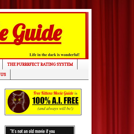
THE PURRRFECT RATING SYSTEM
 US