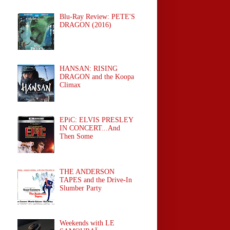
Blu-Ray Review: PETE'S
DRAGON (2016)
HANSAN: RISING
DRAGON and the Koopa
Climax
EPiC: ELVIS PRESLEY
IN CONCERT...And
Then Some
THE ANDERSON
TAPES and the Drive-In
Slumber Party
Weekends with LE