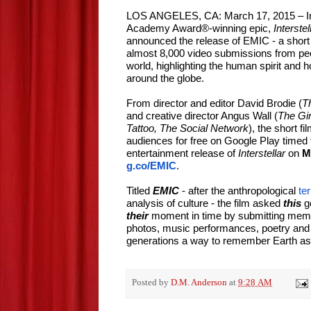
LOS ANGELES, CA: March 17, 2015 – In
Academy Award®-winning epic,
Interstel
announced the release of EMIC - a short
almost 8,000 video submissions from peo
world, highlighting the human spirit and h
around the globe.
From director and editor David Brodie (
T
and creative director Angus Wall (
The Gir
Tattoo, The Social Network
), the short fi
audiences for free on Google Play timed 
entertainment release of
Interstellar
on
M
g.co/EMIC
.
Titled
EMIC
- after the anthropological
te
analysis of culture - the film asked
this
g
their
moment in time by submitting memo
photos, music performances, poetry and a
generations a way to remember Earth as i
Posted by
D.M. Anderson
at
9:28 AM