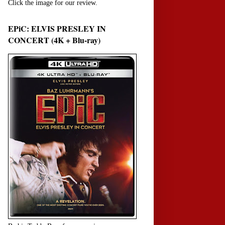
Click the image for our review.
EPiC: ELVIS PRESLEY IN
CONCERT (4K + Blu-ray)