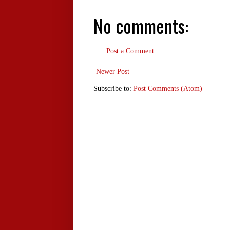
No comments:
Post a Comment
Newer Post
Subscribe to:
Post Comments (Atom)