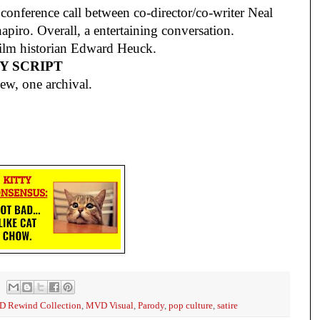
onference call between co-director/co-writer Neal
hapiro. Overall, a entertaining conversation.
ilm historian Edward Heuck.
Y SCRIPT
ew, one archival.
 Rewind Collection
,
MVD Visual
,
Parody
,
pop culture
,
satire