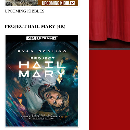
UPCOMING KIBBLES!
PROJECT HAIL MARY (4K)