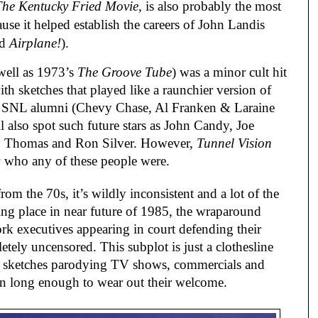
The Kentucky Fried Movie,
is also probably the most
use it helped establish the careers of John Landis
nd
Airplane!
).
well as 1973’s
The Groove Tube
) was a minor cult hit
 with sketches that played like a raunchier version of
few SNL alumni (Chevy Chase, Al Franken & Laraine
 also spot such future stars as John Candy, Joe
y Thomas and Ron Silver. However,
Tunnel Vision
 who any of these people were.
m the 70s, it’s wildly inconsistent and a lot of the
ng place in near future of 1985, the wraparound
rk executives appearing in court defending their
letely uncensored. This subplot is just a clothesline
f sketches parodying TV shows, commercials and
n long enough to wear out their welcome.