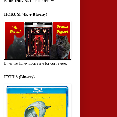
Be his Teddy Bear for our review.
HOKUM (4K + Blu-ray)
Enter the honeymoon suite for our review.
EXIT 8 (Blu-ray)