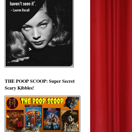
THE POOP SCOOP: Super Secret
Scary Kibbles!