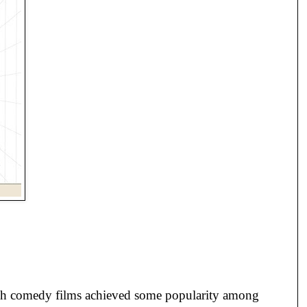
etch comedy films achieved some popularity among