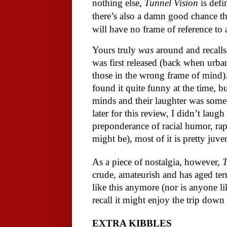
nothing else,
Tunnel Vision
is defi
there’s also a damn good chance t
will have no frame of reference to
Yours truly
was
around and recalls 
was first released (back when urba
those in the wrong frame of mind
found it quite funny at the time, bu
minds and their laughter was some
later for this review, I didn’t lau
preponderance of racial humor, ra
might be), most of it is pretty juve
As a piece of nostalgia, however,
T
crude, amateurish and has aged ter
like this anymore (nor is anyone li
recall it might enjoy the trip dow
EXTRA KIBBLES