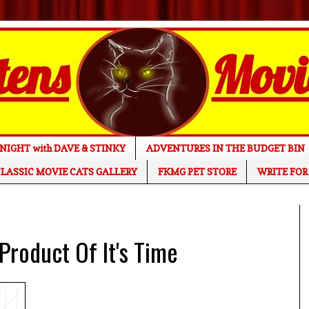
NIGHT with DAVE & STINKY
ADVENTURES IN THE BUDGET BIN
LASSIC MOVIE CATS GALLERY
FKMG PET STORE
WRITE FOR
Product Of It's Time