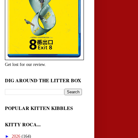
Get lost for our review.
DIG AROUND THE LITTER BOX
POPULAR KITTEN KIBBLES
KITTY ROCA...
►
2026
(164)