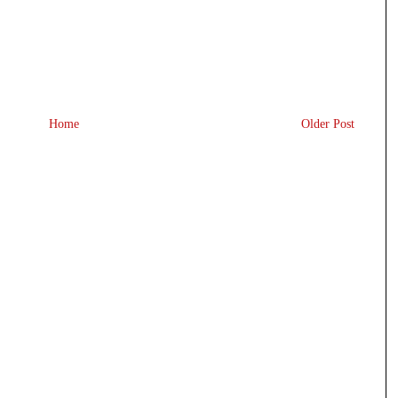
Home
Older Post