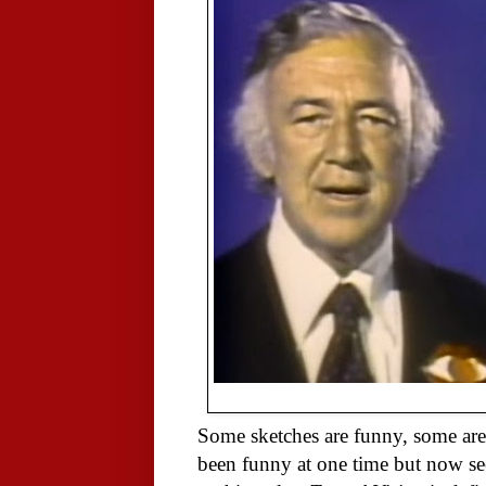
Some sketches are funny, some are
been funny at one time but now see