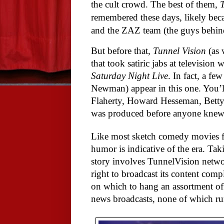
the cult crowd. The best of them,
remembered these days, likely beca
and the ZAZ team (the guys behi
But before that,
Tunnel Vision
(as 
that took satiric jabs at television
Saturday Night Live
. In fact, a 
Newman) appear in this one. You’ll
Flaherty, Howard Hesseman, Bett
was produced before anyone knew
Like most sketch comedy movies fro
humor is indicative of the era.
Taki
story involves TunnelVision netwo
right to broadcast its content comp
on which to hang an assortment o
news broadcasts, none of which ru