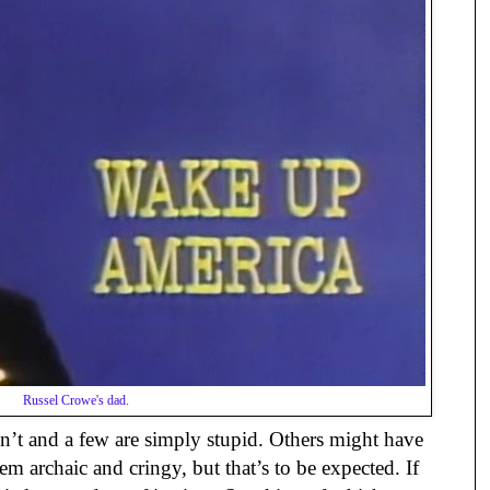
Russel Crowe's dad.
n’t and a few are simply stupid. Others might have
m archaic and cringy, but that’s to be expected. If