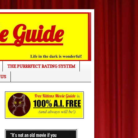
THE PURRRFECT RATING SYSTEM
 US