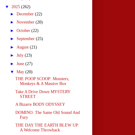
▼
2025
(262)
►
December
(22)
►
November
(20)
►
October
(22)
►
September
(25)
►
August
(21)
►
July
(23)
►
June
(27)
▼
May
(20)
THE POOP SCOOP: Monsters,
Monkeys & A Massive Box
Take A Drive Down MYSTERY
STREET
A Bizarre BODY ODYSSEY
DOMINO: The Same Old Sound And
Fury
THE DAY THE EARTH BLEW UP:
A Welcome Throwback