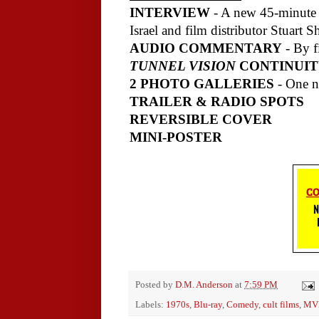
INTERVIEW
- A new 45-minute c
Israel and film distributor Stuart S
AUDIO COMMENTARY
- By f
TUNNEL VISION
CONTINUIT
2 PHOTO GALLERIES
- One n
TRAILER & RADIO SPOTS
REVERSIBLE COVER
MINI-POSTER
Posted by
D.M. Anderson
at
7:59 PM
Labels:
1970s
,
Blu-ray
,
Comedy
,
cult films
,
MVD