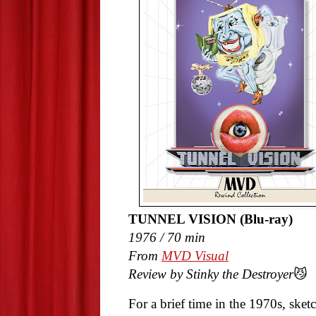
TUNNEL VISION (Blu-ray)
1976 / 70 min
From
MVD Visual
Review by Stinky the Destroyer
😼
For a brief time in the 1970s, sk