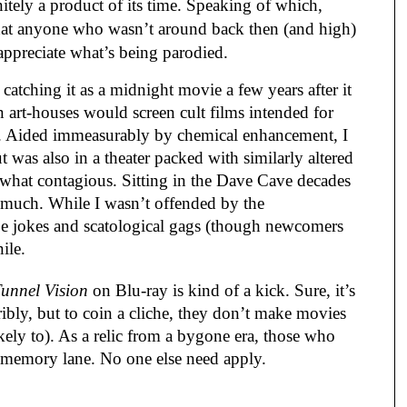
nitely a product of its time. Speaking of which,
hat anyone who wasn’t around back then (and high)
 appreciate what’s being parodied.
catching it as a midnight movie a few years after it
n art-houses would screen cult films intended for
). Aided immeasurably by chemical enhancement, I
t was also in a theater packed with similarly altered
what contagious. Sitting in the Dave Cave decades
gh much. While I wasn’t offended by the
pe jokes and scatological gags (though newcomers
nile.
unnel Vision
on Blu-ray is kind of a kick. Sure, it’s
ribly, but to coin a cliche, they don’t make movies
kely to). As a relic from a bygone era, those who
n memory lane. No one else need apply.