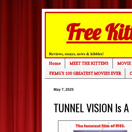
Home
MEET THE KITTENS
MOVIE 
FKMG'S 100 GREATEST MOVIES EVER
C
May 7, 2025
TUNNEL VISION Is A 