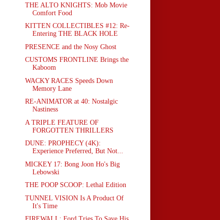
THE ALTO KNIGHTS: Mob Movie
Comfort Food
KITTEN COLLECTIBLES #12: Re-
Entering THE BLACK HOLE
PRESENCE and the Nosy Ghost
CUSTOMS FRONTLINE Brings the
Kaboom
WACKY RACES Speeds Down
Memory Lane
RE-ANIMATOR at 40: Nostalgic
Nastiness
A TRIPLE FEATURE OF
FORGOTTEN THRILLERS
DUNE: PROPHECY (4K):
Experience Preferred, But Not...
MICKEY 17: Bong Joon Ho's Big
Lebowski
THE POOP SCOOP: Lethal Edition
TUNNEL VISION Is A Product Of
It's Time
FIREWALL: Ford Tries To Save His