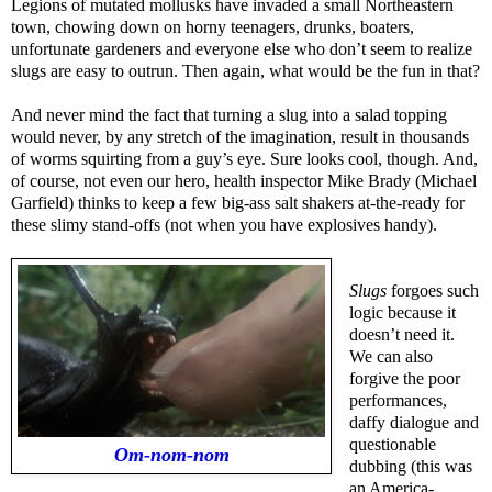
Legions of mutated mollusks have invaded a small Northeastern
town, chowing down on horny teenagers, drunks, boaters,
unfortunate gardeners and everyone else who don’t seem to realize
slugs are easy to outrun. Then again, what would be the fun in that?
And never mind the fact that turning a slug into a salad topping
would never, by any stretch of the imagination, result in thousands
of worms squirting from a guy’s eye. Sure looks cool, though. And,
of course, not even our hero, health inspector Mike Brady (Michael
Garfield) thinks to keep a few big-ass salt shakers at-the-ready for
these slimy stand-offs (not when you have explosives handy).
Slugs
forgoes such
logic because it
doesn’t need it.
We can also
forgive the poor
performances,
daffy dialogue and
questionable
Om-nom-nom
dubbing (this was
an America-