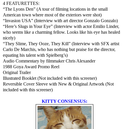
4 FEATURETTES:
“The Lyons Den” (A tour of filming locations in the small
American town where most of the exteriors were shot)
“Invasion USA” (Interview with art director Gonzalo Gonzalo)
“Here’s Slugs in Your Eye” (Interview with actor Emilio Linder,
who seems like a charming fellow. Looks like his eye has healed
nicely)
“They Slime, They Ooze, They Kill” (Interview with SFX artist
Carlo De Marchis, who has nothing but praise for the director,
equating his talent with Spielberg’s)
Audio Commentary by filmmaker Chris Alexander
1988 Goya Award Promo Reel
Original Trailer
Illustrated Booklet (Not included with this screener)
Reversible Cover Sleeve with New & Original Artwork (Not
included with this screener)
KITTY CONSENSUS: