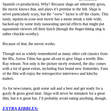
Spanish co-production). Why? Because slugs are inherently gross,
the movie knows that, and plays it’s premise to the hilt.
Slugs
is
never particularly scary, but the
“eeew”
factor is off the charts. This
nasty, squirm-in-your-seat movie has a mean streak a mile wide,
backed-up by some truly nauseating special effects that might put
squeamish viewers off their lunch (though the finger-biting slug is
rather chuckle-worthy).
Because of that, the movie works.
Though not as widely remembered as many other cult classics from
the 80s, Arrow Films has gone all-out to give
Slugs
a terrific Blu-
Ray release. Not only is the picture nicely restored, the disc comes
with a lot of great extras, including four brand new featurettes. Fans
of the film will enjoy the retrospective interviews and kitschy
trailers.
As for newcomers, grab some salt and a beer and get ready for a
goofy & gross good time.
Slugs
will never be mistaken for a great
film, but it
is
great fun. I’d probably avoid eating anything, though.
EXTRA KIBBLES: