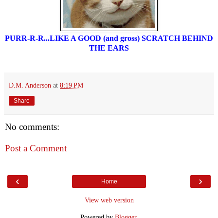
PURR-R-R...LIKE A GOOD (and gross) SCRATCH BEHIND
THE EARS
D.M. Anderson
at
8:19 PM
Share
No comments:
Post a Comment
‹
›
Home
View web version
Powered by
Blogger
.