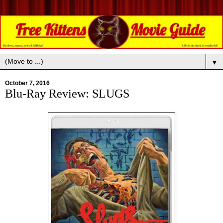
▼
October 7, 2016
Blu-Ray Review: SLUGS