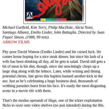
Michael Garfield, Kim Terry, Philip MacHale, Alicia Noro,
Santiago Albarez, Emilio Linder, John Battaglia. Directed by Juan
Piquer Simon. (1988, 99 min).
ARROW FILMS
Pity poor David Watson (Emilio Linder) and his cursed luck. He
comes home hoping for a nice steak dinner, but since his lush of a
wife has been drinking all day, all he gets is salad. David still gets a
bit of meat in his diet, though, since she unwittingly chops up a
large slug along with the lettuce. Later, while wining and dining
potential clients, fate gives this hapless bastard another kick in the
ass: Just as he’s celebrating a huge business deal, thousands of
writhing parasites burst from his face. It’s easily the most disgusting
scene in a movie rife with them.
That’s the modus operandi of
Slugs
, one of the ickier exploitation
flicks to ooze onto video shelves (no pun intended) during the 80s.