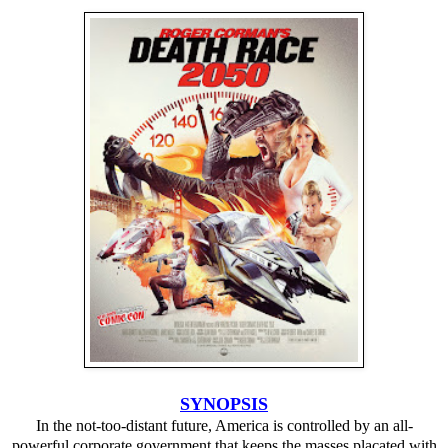
SYNOPSIS
In the not-too-distant future, America is controlled by an all-
powerful corporate government that keeps the masses placated with