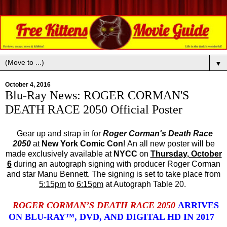
▼
October 4, 2016
Blu-Ray News: ROGER CORMAN'S
DEATH RACE 2050 Official Poster
Gear up and strap in for
Roger Corman's Death Race
2050
at
New York Comic Con
! An all new poster will be
made exclusively available at
NYCC
on
Thursday, October
6
during an autograph signing with producer Roger Corman
and star Manu Bennett. The signing is set to take place from
5:15pm
to
6:15pm
at Autograph Table 20.
ROGER CORMAN’S DEATH RACE 2050
ARRIVES
ON BLU-RAY™, DVD, AND DIGITAL HD IN 2017