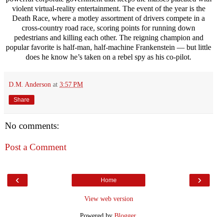
violent virtual-reality entertainment. The event of the year is the
Death Race, where a motley assortment of drivers compete in a
cross-country road race, scoring points for running down
pedestrians and killing each other. The reigning champion and
popular favorite is half-man, half-machine Frankenstein — but little
does he know he’s taken on a rebel spy as his co-pilot.
D.M. Anderson
at
3:57 PM
Share
No comments:
Post a Comment
‹
›
Home
View web version
Powered by
Blogger
.