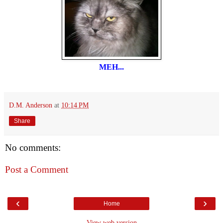
MEH...
D.M. Anderson
at
10:14 PM
Share
No comments:
Post a Comment
‹
›
Home
View web version