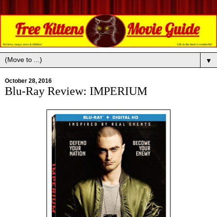
▼
October 28, 2016
Blu-Ray Review: IMPERIUM