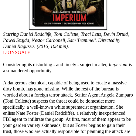
Starring Daniel Radcliffe, Toni Collette, Traci Letts, Devin Druid,
Pawel Szajda, Nestor Carbonell, Sam Trammell. Directed by
Daniel Ragussis. (2016, 108 min).
LIONSGATE
Considering its disturbing - and timely - subject matter,
Imperium
is
a squandered opportunity.
A dangerous chemical, capable of being used to create a massive
dirty bomb, has gone missing. While the rest of the bureau is
worried about a foreign terror attack, Senior Agent Angela Zamparo
(Toni Collette) suspects the threat could be domestic; more
specifically, a well-known white supremacist organization. She
enlists Nate Foster (Daniel Radcliffe), a relatively inexperienced
FBI agent to infiltrate the group. At first, most of them appear to be
your garden variety skinheads, but as Foster begins to gain their
trust, those who are actually responsible for planning the attack are