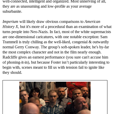
well-connected, intelligent and organized. Most unnerving of all,
they are as unassuming and low-profile as your average
suburbanite.
Imperium
will likely draw obvious comparisons to
American
History X
, but it's more of a procedural than an examination of what
turns people into Neo-Nazis. In fact, most of the white supremacists
are one-dimensional caricatures, with one notable exception: Sam
Trammell is truly chilling as the well-liked, congenial & outwardly
normal Gerry Conway. The group’s soft-spoken leader, he's by-far
the most complex character and not in the film nearly enough.
Radcliffe gives an earnest performance (you sure can't accuse him
of phoning-it-in), but because Foster isn’t particularly interesting to
begin with, scenes meant to fill us with tension fail to ignite like
they should.