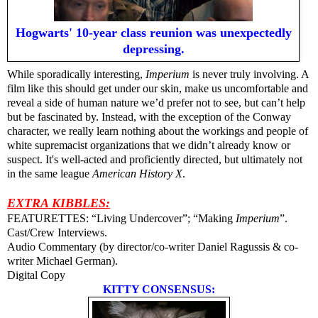
Hogwarts' 10-year class reunion was unexpectedly
depressing.
While sporadically interesting,
Imperium
is never truly involving. A
film like this should get under our skin, make us uncomfortable and
reveal a side of human nature we’d prefer not to see, but can’t help
but be fascinated by. Instead, with the exception of the Conway
character, we really learn nothing about the workings and people of
white supremacist organizations that we didn’t already know or
suspect. It's well-acted and proficiently directed, but ultimately not
in the same league
American History X
.
EXTRA KIBBLES:
FEATURETTES: “Living Undercover”; “Making
Imperium
”.
Cast/Crew Interviews.
Audio Commentary (by director/co-writer Daniel Ragussis & co-
writer Michael German).
Digital Copy
KITTY CONSENSUS: