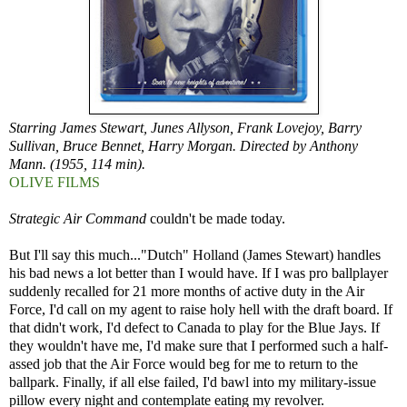
Starring James Stewart, Junes Allyson, Frank Lovejoy, Barry
Sullivan, Bruce Bennet, Harry Morgan. Directed by Anthony
Mann. (1955, 114 min).
OLIVE FILMS
Strategic Air Command
couldn't be made today.
But I'll say this much..."Dutch" Holland (James Stewart) handles
his bad news a lot better than I would have. If I was pro ballplayer
suddenly recalled for 21 more months of active duty in the Air
Force, I'd call on my agent to raise holy hell with the draft board. If
that didn't work, I'd defect to Canada to play for the Blue Jays. If
they wouldn't have me, I'd make sure that I performed such a half-
assed job that the Air Force would beg for me to return to the
ballpark. Finally, if all else failed, I'd bawl into my military-issue
pillow every night and contemplate eating my revolver.