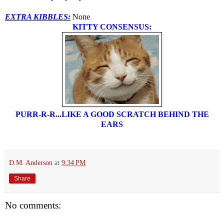
EXTRA KIBBLES:
None
KITTY CONSENSUS:
PURR-R-R...LIKE A GOOD SCRATCH BEHIND THE
EARS
D.M. Anderson
at
9:34 PM
Share
No comments: