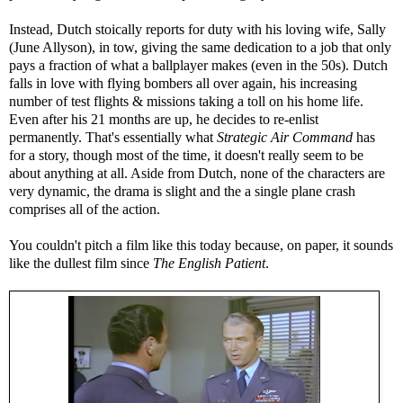
Instead, Dutch stoically reports for duty with his loving wife, Sally
(June Allyson), in tow, giving the same dedication to a job that only
pays a fraction of what a ballplayer makes (even in the 50s). Dutch
falls in love with flying bombers all over again, his increasing
number of test flights & missions taking a toll on his home life.
Even after his 21 months are up, he decides to re-enlist
permanently. That's essentially what
Strategic Air Command
has
for a story, though most of the time, it doesn't really seem to be
about anything at all. Aside from Dutch, none of the characters are
very dynamic, the drama is slight and the a single plane crash
comprises all of the action.
You couldn't pitch a film like this today because, on paper, it sounds
like the dullest film since
The English Patient
.