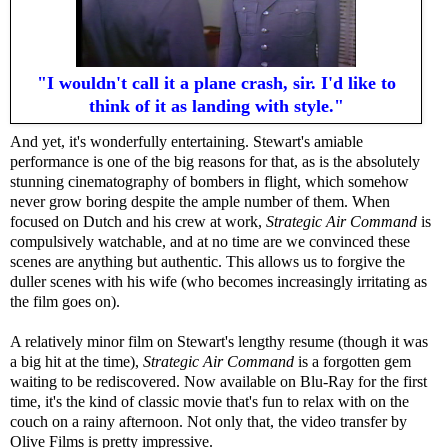
"I wouldn't call it a plane crash, sir. I'd like to
think of it as landing with style."
And yet, it's wonderfully entertaining. Stewart's amiable
performance is one of the big reasons for that, as is the absolutely
stunning cinematography of bombers in flight, which somehow
never grow boring despite the ample number of them. When
focused on Dutch and his crew at work,
Strategic Air Command
is
compulsively watchable, and at no time are we convinced these
scenes are anything but authentic. This allows us to forgive the
duller scenes with his wife (who becomes increasingly irritating as
the film goes on).
A relatively minor film on Stewart's lengthy resume (though it was
a big hit at the time),
Strategic Air Command
is a forgotten gem
waiting to be rediscovered. Now available on Blu-Ray for the first
time, it's the kind of classic movie that's fun to relax with on the
couch on a rainy afternoon. Not only that, the video transfer by
Olive Films is pretty impressive.