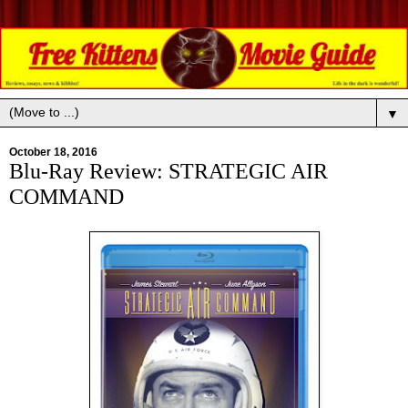
▼
October 18, 2016
Blu-Ray Review: STRATEGIC AIR
COMMAND