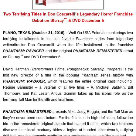
Two Terrifying Titles in Don Coscarelli’s Legendary Horror Franchise
™
Debut on Blu-ray
& DVD December 6
PLANO, TEXAS. (October 31, 2016)
– Well Go USA Entertainment brings two
terrifying installments in the cult favorite
Phantasm
series from legendary
writer/director Don Coscarelli when the fifth installment in the franchise
PHANTASM: RAVAGER
and the original
PHANTASM: REMASTERED
debut
™
on Blu-ray
and DVD December 6.
David Hartman (
Transformers Prime
,
Roughnecks: Starship Troopers
) is the
first new director of a film in the popular
Phantasm
series history with
PHANTASM: RAVAGER
, which features the entire original cast including
Reggie Bannister – a veteran of all five films – A. Michael Baldwin, Bill
Thornbury, and Kat Lester. Angus Scrimm takes up his iconic role as the
terrifying Tall Man for the fifth and final time.
PHANTASM: REMASTERED
presents Mike, Jody, Reggie, and the Tall Man as
they’ve never been seen before. For the first time in high-definition, follow the
trio in the remastered original classic that started it all, in which two brothers
discover their local mortuary hides a legion of hooded killer dwarfs, a flying