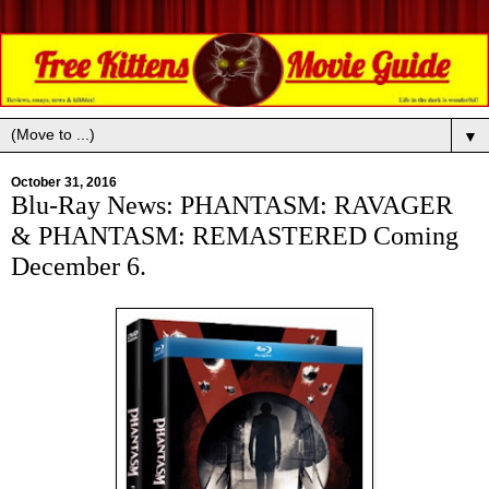
▼
October 31, 2016
Blu-Ray News: PHANTASM: RAVAGER
& PHANTASM: REMASTERED Coming
December 6.