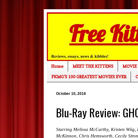
Home
MEET THE KITTENS
MOVIE 
FKMG'S 100 GREATEST MOVIES EVER
C
October 10, 2016
Blu-Ray Review: G
Starring Melissa McCarthy, Kristen Wiig, 
McKinnon, Chris Hemsworth, Cecily Stron