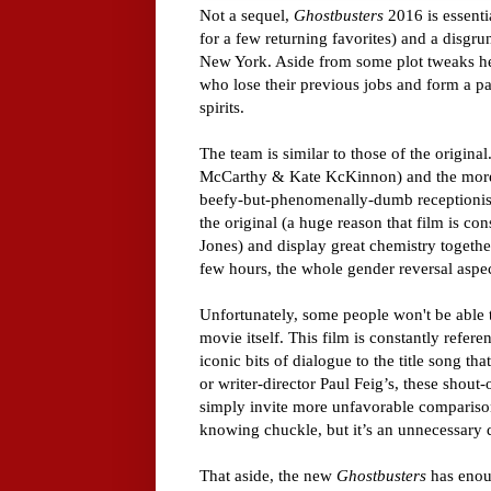
Not a sequel,
Ghostbusters
2016 is essenti
for a few returning favorites) and a disg
New York. Aside from some plot tweaks her
who lose their previous jobs and form a pa
spirits.
The team is similar to those of the original
McCarthy & Kate KcKinnon) and the more s
beefy-but-phenomenally-dumb receptionist.
the original (a huge reason that film is co
Jones) and display great chemistry togethe
few hours, the whole gender reversal aspec
Unfortunately, some people won't be able t
movie itself. This film is constantly refere
iconic bits of dialogue to the title song th
or writer-director Paul Feig’s, these shout-
simply invite more unfavorable comparisons
knowing chuckle, but it’s an unnecessary di
That aside, the new
Ghostbusters
has enoug