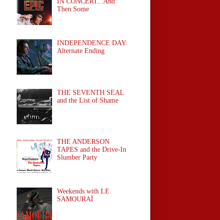
IN CONCERT...And
Then Some
INDEPENDENCE DAY:
Alternate Ending
THE SEVENTH SEAL
and the List of Shame
THE ANDERSON
TAPES and the Drive-In
Slumber Party
Weekends with LE
SAMOURAÏ