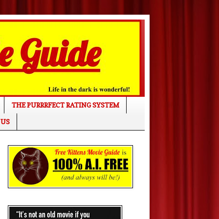
THE PURRRFECT RATING SYSTEM
 US