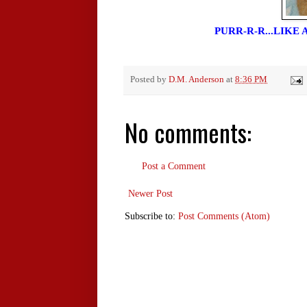
PURR-R-R...LIKE
Posted by
D.M. Anderson
at
8:36 PM
No comments:
Post a Comment
Newer Post
Subscribe to:
Post Comments (Atom)