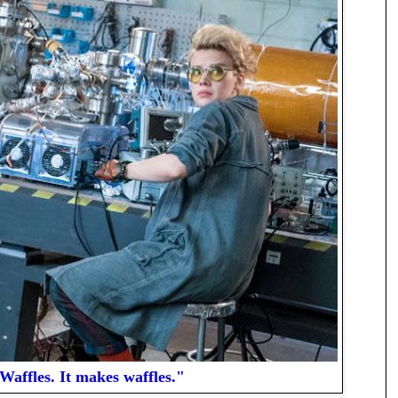
Waffles. It makes waffles."