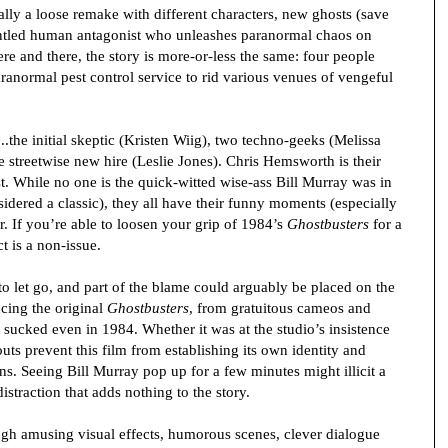
ally a loose remake with different characters, new ghosts (save
runtled human antagonist who unleashes paranormal chaos on
e and there, the story is more-or-less the same: four people
ranormal pest control service to rid various venues of vengeful
...the initial skeptic (Kristen Wiig), two techno-geeks (Melissa
treetwise new hire (Leslie Jones). Chris Hemsworth is their
 While no one is the quick-witted wise-ass Bill Murray was in
nsidered a classic), they all have their funny moments (especially
r. If you’re able to loosen your grip of 1984’s
Ghostbusters
for a
t is a non-issue.
o let go, and part of the blame could arguably be placed on the
ncing the original
Ghostbusters
, from gratuitous cameos and
at sucked even in 1984. Whether it was at the studio’s insistence
outs prevent this film from establishing its own identity and
. Seeing Bill Murray pop up for a few minutes might illicit a
straction that adds nothing to the story.
h amusing visual effects, humorous scenes, clever dialogue