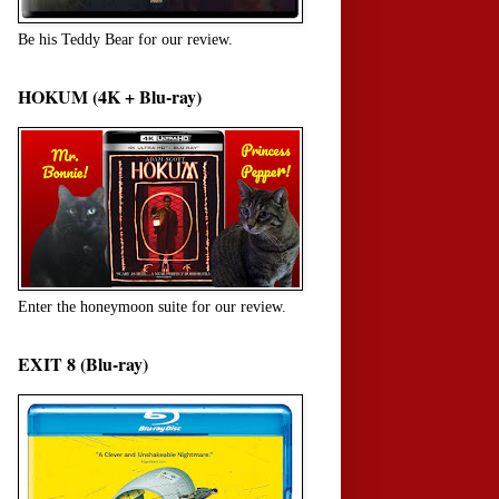
Be his Teddy Bear for our review.
HOKUM (4K + Blu-ray)
Enter the honeymoon suite for our review.
EXIT 8 (Blu-ray)