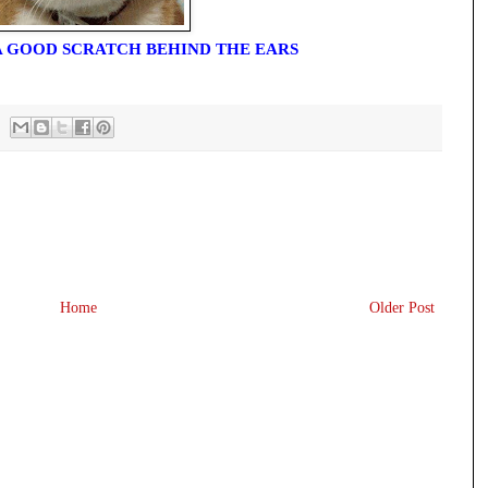
 A GOOD SCRATCH BEHIND THE EARS
Home
Older Post