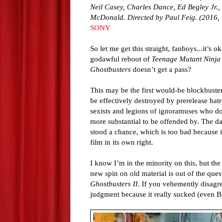
Neil Casey, Charles Dance, Ed Begley Jr.,
McDonald. Directed by Paul Feig. (2016, 
SONY
So let me get this straight, fanboys...it’s o
godawful reboot of
Teenage Mutant Ninja 
Ghostbusters
doesn’t get a pass?
This may be the first would-be blockbuster 
be effectively destroyed by prerelease hatr
sexists and legions of ignoramuses who d
more substantial to be offended by. The d
stood a chance, which is too bad because i
film in its own right.
I know I’m in the minority on this, but the
new spin on old material is out of the quest
Ghostbusters II
. If you vehemently disagre
judgment because it really sucked (even B