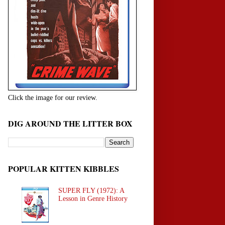
Click the image for our review.
DIG AROUND THE LITTER BOX
POPULAR KITTEN KIBBLES
SUPER FLY (1972): A
Lesson in Genre History