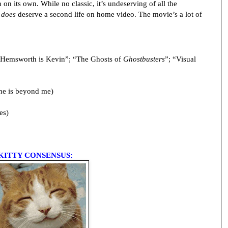
on its own. While no classic, it’s undeserving of all the
t
does
deserve a second life on home video. The movie’s a lot of
Hemsworth is Kevin”; “The Ghosts of
Ghostbusters
”; “Visual
ne is beyond me)
es)
KITTY CONSENSUS: