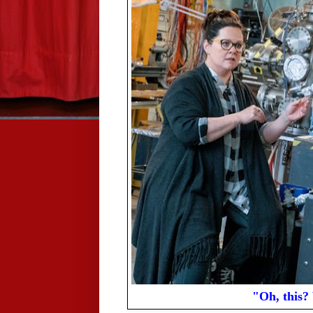
"Oh, this? 