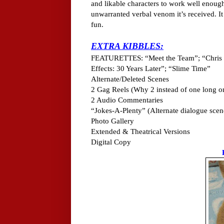
and likable characters to work well enough 
unwarranted verbal venom it’s received. I
fun.
EXTRA KIBBLES:
FEATURETTES: “Meet the Team”; “Chris 
Effects: 30 Years Later”; “Slime Time”
Alternate/Deleted Scenes
2 Gag Reels (Why 2 instead of one long o
2 Audio Commentaries
“Jokes-A-Plenty” (Alternate dialogue scen
Photo Gallery
Extended & Theatrical Versions
Digital Copy