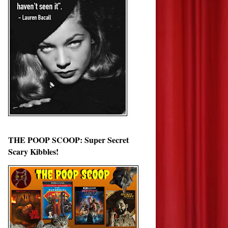
THE POOP SCOOP: Super Secret
Scary Kibbles!