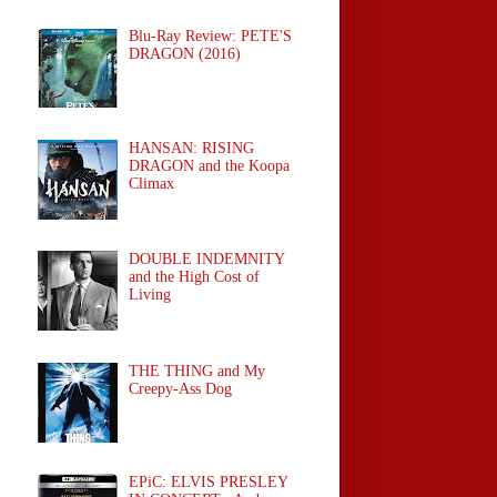
Blu-Ray Review: PETE'S
DRAGON (2016)
HANSAN: RISING
DRAGON and the Koopa
Climax
DOUBLE INDEMNITY
and the High Cost of
Living
THE THING and My
Creepy-Ass Dog
EPiC: ELVIS PRESLEY