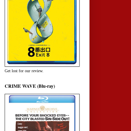
Get lost for our review.
CRIME WAVE (Blu-ray)