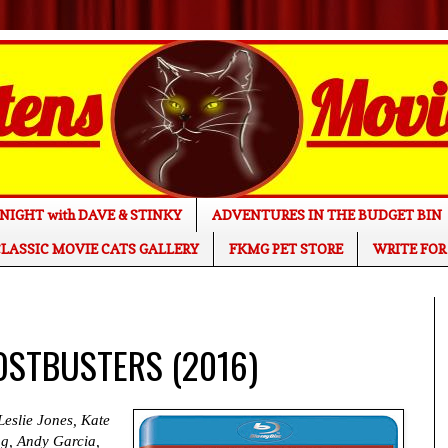
NIGHT with DAVE & STINKY
ADVENTURES IN THE BUDGET BIN
LASSIC MOVIE CATS GALLERY
FKMG PET STORE
WRITE FOR
HOSTBUSTERS (2016)
Leslie Jones, Kate
g, Andy Garcia,