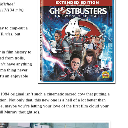
 Michael
117/134 min).
kay to crap-out a
Turtles
, but
in film history to
ed from trolls,
on’t have anything
amn thing never
t’s an enjoyable
 1984 original isn’t such a cinematic sacred cow that putting a
ion. Not only that, this new one is a hell of a lot better than
e, maybe you’re letting your love of the first film cloud your
ill Murray thought so).