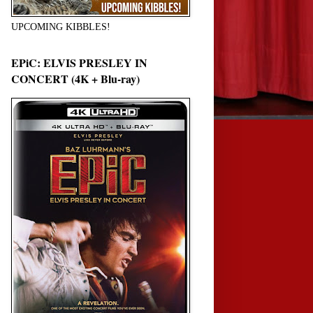
UPCOMING KIBBLES!
EPiC: ELVIS PRESLEY IN
CONCERT (4K + Blu-ray)