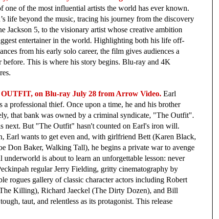
of one of the most influential artists the world has ever known. 
’s life beyond the music, tracing his journey from the discovery 
he Jackson 5, to the visionary artist whose creative ambition 
ggest entertainer in the world. Highlighting both his life off-
nces from his early solo career, the film gives audiences a 
 before. This is where his story begins.
Blu-ray and 4K 
es.  
OUTFIT, on Blu-ray July 28 from Arrow Video.
 Earl 
a professional thief. Once upon a time, he and his brother 
ly, that bank was owned by a criminal syndicate, "The Outfit". 
s next. But "The Outfit" hasn't counted on Earl's iron will. 
, Earl wants to get even and, with girlfriend Bett (Karen Black, 
oe Don Baker, Walking Tall), he begins a private war to avenge 
al underworld is about to learn an unforgettable lesson: never 
eckinpah regular Jerry Fielding, gritty cinematography by 
le rogues gallery of classic character actors including Robert 
e Killing), Richard Jaeckel (The Dirty Dozen), and Bill 
ugh, taut, and relentless as its protagonist. This release 