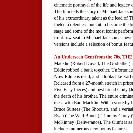
cinematic portrayal of the life and legacy 
The film tells the story of Michael Jackson
of his extraordinary talent as the lead of T
fueled a relentless pursuit to become the bi
stage and some of the most iconic performa
front-row seat to Michael Jackson as never
versions include a selection of bonus featur
An Underseen Gem from the 70s, THE 
Macklin (Robert Duvall, The Godfather) is 
Eddie robbed a bank together. Unfortunate
Now Eddie is dead, and it looks like Earl i
Released from a 27-month stretch in prison
Five Easy Pieces) and best friend Cody (J
the death of his brother. The entire crimin
mess with Earl Macklin. With a score by P
Bruce Surtees (The Shootist), and a veritab
Ryan (The Wild Bunch), Timothy Carey (Th
McKinney (Deliverance), The Outfit is as to
includes numerous new bonus features.