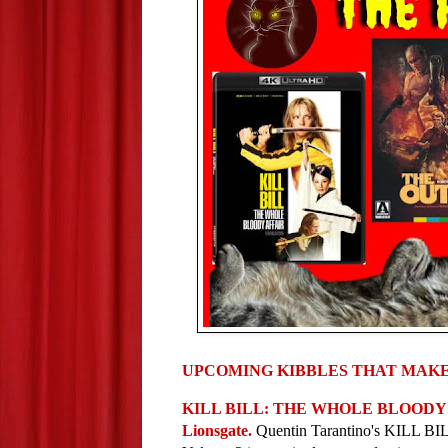
UPCOMING KIBBLES THAT MAKE
KILL BILL: THE WHOLE BLOODY AFF
Lionsgate. 
Quentin Tarantino's KILL 