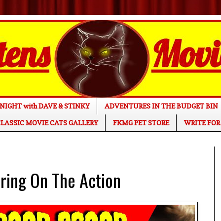
NIGHT with DAVE & STINKY
ADVENTURES IN THE BUDGET BIN
LASSIC MOVIE CATS GALLERY
FKMG PET STORE
WRITE FOR
ing On The Action