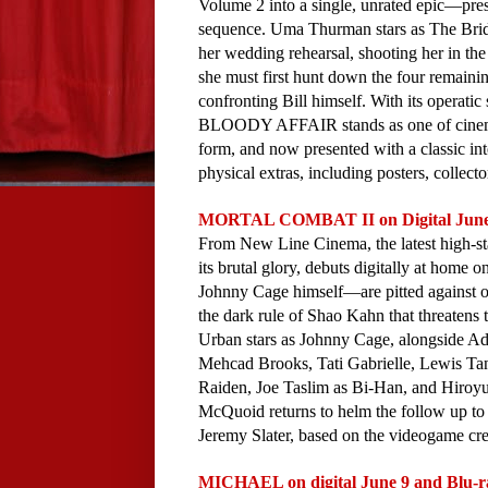
Volume 2 into a single, unrated epic—pres
sequence. Uma Thurman stars as The Bride,
her wedding rehearsal, shooting her in the
she must first hunt down the four remaini
confronting Bill himself. With its operati
BLOODY AFFAIR stands as one of cinema's
form, and now presented with a classic int
physical extras, including posters, collect
MORTAL COMBAT II on Digital June 9
From New Line Cinema, the latest high-stak
its brutal glory, debuts digitally at home
Johnny Cage himself—are pitted against one
the dark rule of Shao Kahn that threatens t
Urban stars as Johnny Cage, alongside A
Mehcad Brooks, Tati Gabrielle, Lewis T
Raiden, Joe Taslim as Bi-Han, and Hiroy
McQuoid returns to helm the follow up to 
Jeremy Slater, based on the videogame cr
MICHAEL on digital June 9 and Blu-r