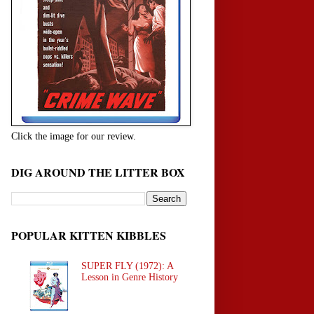
Click the image for our review.
DIG AROUND THE LITTER BOX
POPULAR KITTEN KIBBLES
SUPER FLY (1972): A
Lesson in Genre History