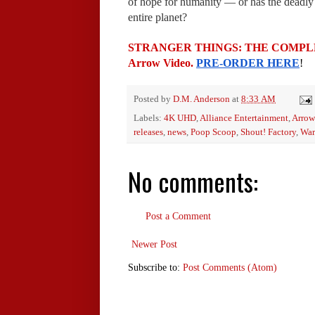
of hope for humanity — or has the deadly "
entire planet?
STRANGER THINGS: THE COMPLETE S
Arrow Video. 
PRE-ORDER HERE
!
Posted by
D.M. Anderson
at
8:33 AM
Labels:
4K UHD
,
Alliance Entertainment
,
Arrow
releases
,
news
,
Poop Scoop
,
Shout! Factory
,
War
No comments:
Post a Comment
Newer Post
Subscribe to:
Post Comments (Atom)