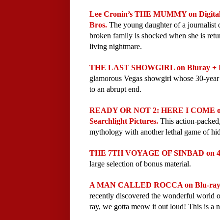
Lee Cronin’s THE MUMMY on Digital 
Bros. 
The young daughter of a journalist d
broken family is shocked when she is retur
living nightmare.
THE LAST SHOWGIRL on Bluray + Dig
glamorous Vegas showgirl whose 30-year ca
to an abrupt end. 
READY OR NOT 2: HERE I COME on D
Searchlight Pictures. 
This action‑packed
mythology with another lethal game of hi
THE 7TH VOYAGE OF SINBAD on 4K +
large selection of bonus material.
A MAN CALLED ROCCA on Blu-ray Ju
recently discovered the wonderful world o
ray, we gotta meow it out loud! 
This is a 