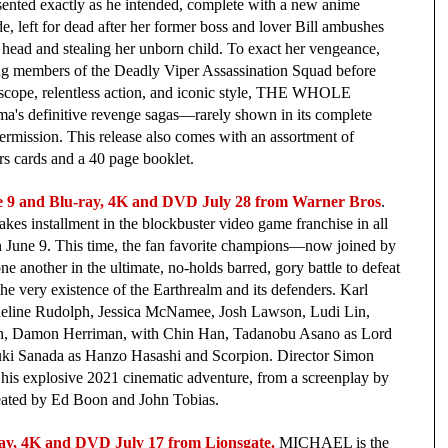
ented exactly as he intended, complete with a new anime 
 left for dead after her former boss and lover Bill ambushes 
 head and stealing her unborn child. To exact her vengeance, 
ng members of the Deadly Viper Assassination Squad before 
c scope, relentless action, and iconic style, THE WHOLE 
 definitive revenge sagas—rarely shown in its complete 
ermission. This release also comes with an assortment of 
ors cards and a 40 page booklet.
 and Blu-ray, 4K and DVD July 28 from Warner Bros
. 
es installment in the blockbuster video game franchise in all 
 on June 9. This time, the fan favorite champions—now joined by 
 another in the ultimate, no-holds barred, gory battle to defeat 
he very existence of the Earthrealm and its defenders. Karl 
deline Rudolph, Jessica McNamee, Josh Lawson, Ludi Lin, 
an, Damon Herriman, with Chin Han, Tadanobu Asano as Lord 
uki Sanada as Hanzo Hasashi and Scorpion. Director Simon 
his explosive 2021 cinematic adventure, from a screenplay by 
eated by Ed Boon and John Tobias. 
ay, 4K and DVD July 17 from Lionsgate.
MICHAEL is the 