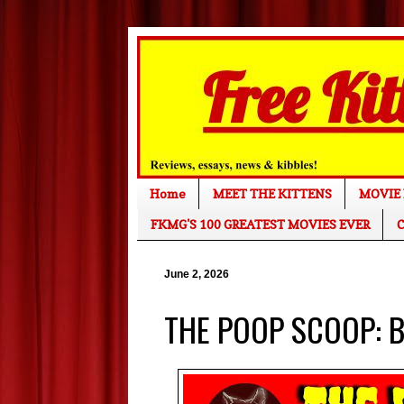
Home
MEET THE KITTENS
MOVIE 
FKMG'S 100 GREATEST MOVIES EVER
C
June 2, 2026
THE POOP SCOOP: Br