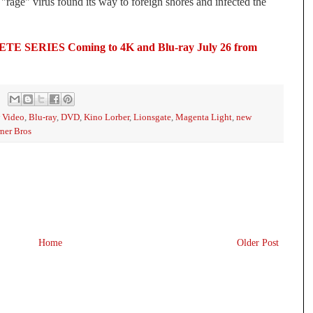
rage" virus found its way to foreign shores and infected the 
ERIES Coming to 4K and Blu-ray July 26 from 
 Video
,
Blu-ray
,
DVD
,
Kino Lorber
,
Lionsgate
,
Magenta Light
,
new
ner Bros
Home
Older Post