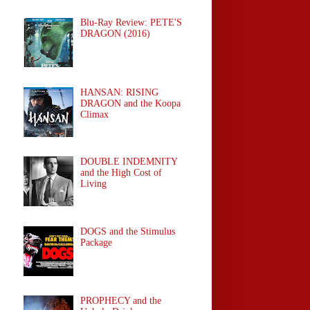
Blu-Ray Review: PETE'S
DRAGON (2016)
HANSAN: RISING
DRAGON and the Koopa
Climax
DOUBLE INDEMNITY
and the High Cost of
Living
DOGS and the Stimulus
Package
PROPHECY and the