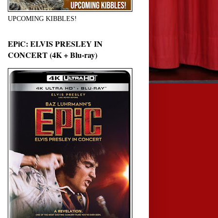
UPCOMING KIBBLES!
EPiC: ELVIS PRESLEY IN
CONCERT (4K + Blu-ray)