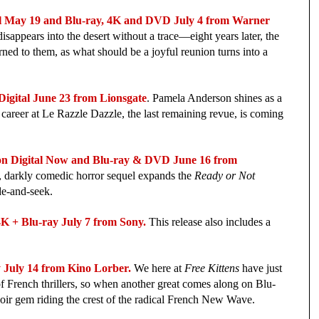
May 19 and Blu-ray, 4K and DVD July 4 from Warner 
isappears into the desert without a trace—eight years later, the 
ned to them, as what should be a joyful reunion turns into a 
ital June 23 from Lionsgate
. 
Pamela Anderson shines as a 
reer at Le Razzle Dazzle, the last remaining revue, is coming 
igital Now and Blu-ray & DVD June 16 from 
, darkly comedic horror sequel expands the 
Ready or Not
de‑and‑seek. 
 Blu-ray July 7 from Sony.
 This release also includes a 
ly 14 from Kino Lorber.
 We here at 
Free Kittens
 have just 
f French thrillers, so when another great comes along on Blu-
noir gem riding the crest of the radical French New Wave.