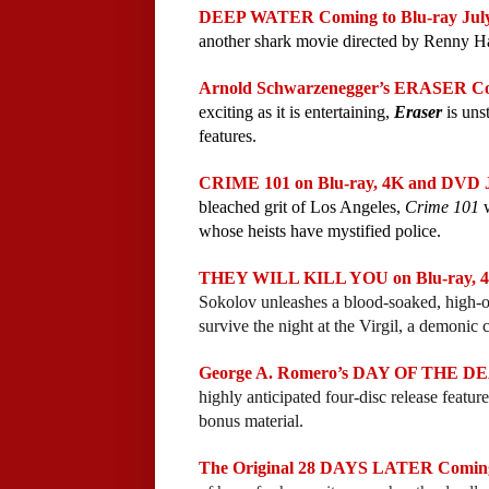
DEEP WATER Coming to Blu-ray July 
another shark movie directed by Renny Ha
Arnold Schwarzenegger’s ERASER Comi
exciting as it is entertaining, 
Eraser
 is uns
features.
CRIME 101 on Blu-ray, 4K and DVD Ju
bleached grit of Los Angeles, 
Crime 101
 
whose heists have mystified police.
THEY WILL KILL YOU on Blu-ray, 4K
Sokolov unleashes a blood-soaked, high-
survive the night at the Virgil, a demonic c
George A. Romero’s DAY OF THE DEAD
highly anticipated four-disc release featur
bonus material.
The Original 28 DAYS LATER Coming