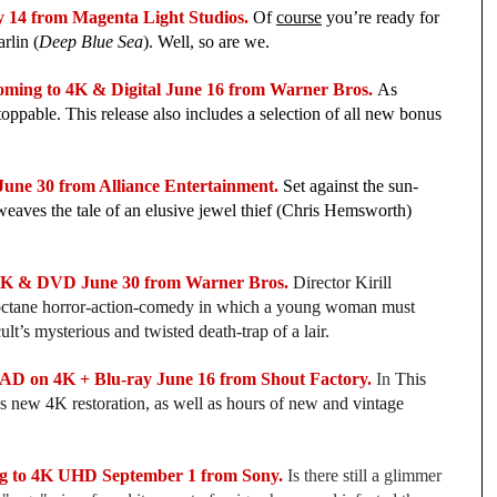
14 from Magenta Light Studios.
 Of 
course
 you’re ready for 
rlin (
Deep Blue Sea
). Well, so are we.
ng to 4K & Digital June 16 from Warner Bros. 
As 
toppable. This release also includes a selection of all new bonus 
ne 30 from Alliance Entertainment.
 Set against the sun-
weaves the tale of an elusive jewel thief (Chris Hemsworth) 
 & DVD June 30 from Warner Bros. 
Director Kirill 
octane horror-action-comedy in which a young woman must 
ult’s mysterious and twisted death-trap of a lair.
 on 4K + Blu-ray June 16 from Shout Factory.
In 
This 
es new 4K restoration, as well as hours of new and vintage 
 to 4K UHD September 1 from Sony.
Is there still a glimmer 