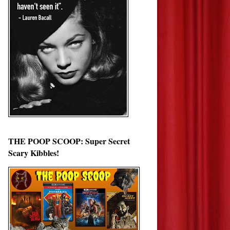
THE POOP SCOOP: Super Secret
Scary Kibbles!