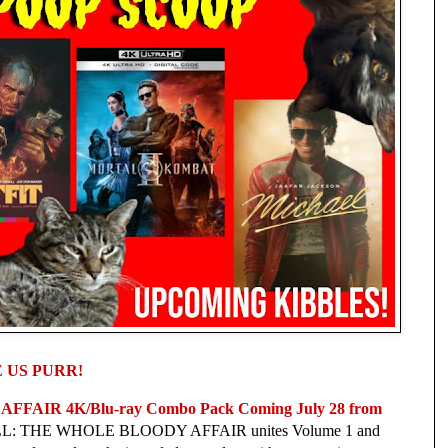
 US PURR!
AIR 4K/Blu-ray Combo Pack Coming July 28 from 
BILL: THE WHOLE BLOODY AFFAIR unites Volume 1 and 