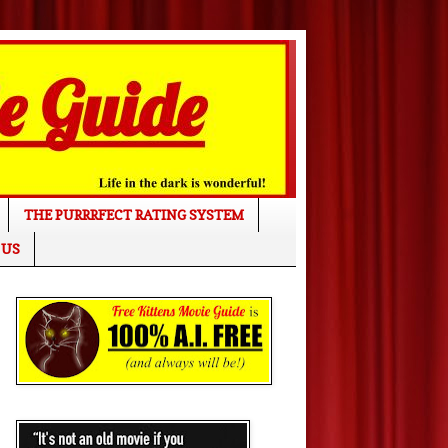
THE PURRRFECT RATING SYSTEM
 US