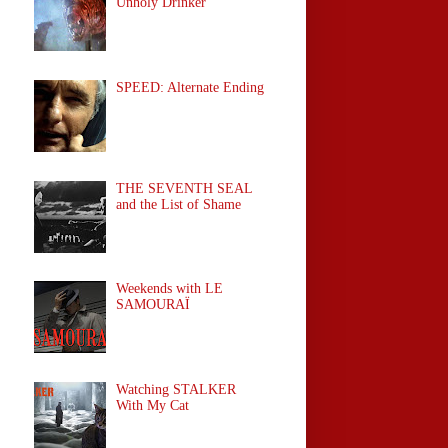
Unholy Drinker
SPEED: Alternate Ending
THE SEVENTH SEAL
and the List of Shame
Weekends with LE
SAMOURAÏ
Watching STALKER
With My Cat