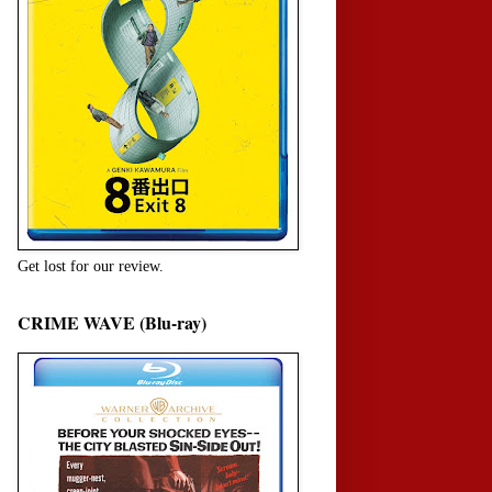
Get lost for our review.
CRIME WAVE (Blu-ray)