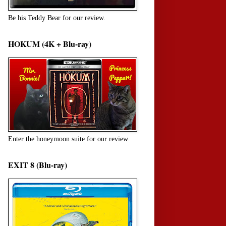
Be his Teddy Bear for our review.
HOKUM (4K + Blu-ray)
Enter the honeymoon suite for our review.
EXIT 8 (Blu-ray)