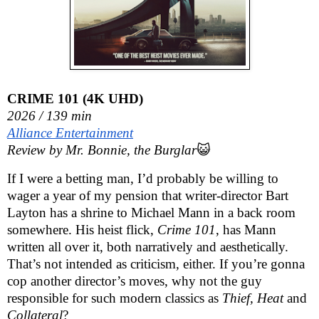
CRIME 101 (4K UHD)
2026 / 139 min
Alliance Entertainment
Review by Mr. Bonnie, the Burglar
😺
If I were a betting man, I’d probably be willing to 
wager a year of my pension that writer-director Bart 
Layton has a shrine to Michael Mann in a back room 
somewhere. His heist flick, 
Crime 101
, has Mann 
written all over it, both narratively and aesthetically. 
That’s not intended as criticism, either. If you’re gonna 
cop another director’s moves, why not the guy 
responsible for such modern classics as 
Thief, Heat
 and 
Collateral
?