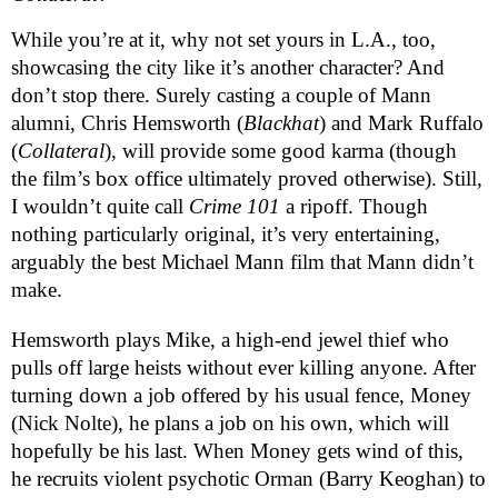
While you’re at it, why not set yours in L.A., too, 
showcasing the city like it’s another character? And 
don’t stop there. Surely casting a couple of Mann 
alumni, Chris Hemsworth (
Blackhat
) and Mark Ruffalo 
(
Collateral
), will provide some good karma (though 
the film’s box office ultimately proved otherwise). Still, 
I wouldn’t quite call 
Crime 101
 a ripoff. Though 
nothing particularly original, it’s very entertaining, 
arguably the best Michael Mann film that Mann didn’t 
make.
Hemsworth plays Mike, a high-end jewel thief who 
pulls off large heists without ever killing anyone. After 
turning down a job offered by his usual fence, Money 
(Nick Nolte), he plans a job on his own, which will 
hopefully be his last. When Money gets wind of this, 
he recruits violent psychotic Orman (Barry Keoghan) to 