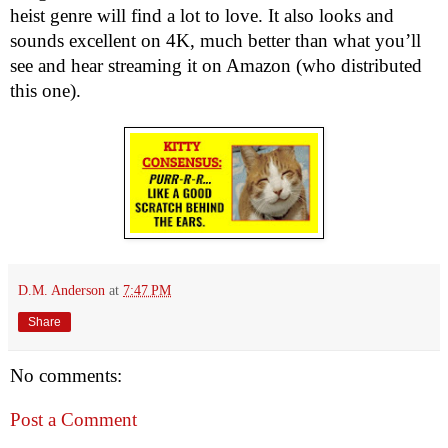
heist genre will find a lot to love. It also looks and 
sounds excellent on 4K, much better than what you’ll 
see and hear streaming it on Amazon (who distributed 
this one).
D.M. Anderson
at
7:47 PM
Share
No comments:
Post a Comment