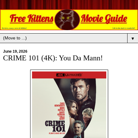
▼
June 19, 2026
CRIME 101 (4K): You Da Mann!