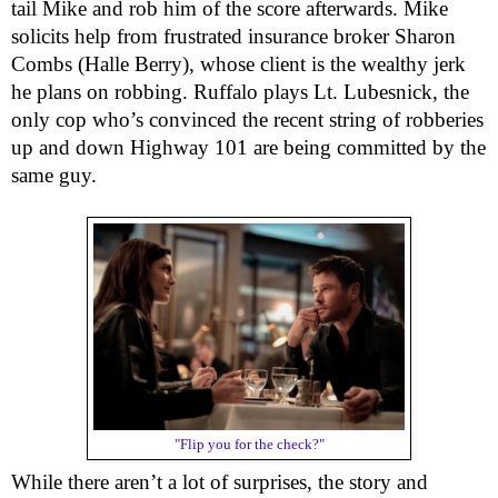
tail Mike and rob him of the score afterwards. Mike 
solicits help from frustrated insurance broker Sharon 
Combs (Halle Berry), whose client is the wealthy jerk 
he plans on robbing. Ruffalo plays Lt. Lubesnick, the 
only cop who’s convinced the recent string of robberies 
up and down Highway 101 are being committed by the 
same guy.
"Flip you for the check?"
While there aren’t a lot of surprises, the story and 