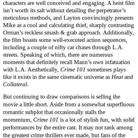
characters are well conceived and engaging. A heist film 
isn’t worth its salt without detailing the perpetrator’s 
meticulous methods, and Layton convincingly presents 
Mike as a cool and calculating thief, sharply contrasting 
Orman’s reckless smash & grab approach. Additionally, 
the film boasts some well-executed action sequences, 
including a couple of nifty car chases through L.A. 
streets. Speaking of which, there are numerous 
moments that definitely recall Mann’s own infatuation 
with L.A. Aesthetically, 
Crime 101
 sometimes plays 
like it exists in the same cinematic universe as 
Heat
 and 
Collateral
.
But continuing to draw comparisons is selling the 
movie a little short. Aside from a somewhat superfluous 
romantic subplot that occasionally stalls the 
momentum, 
Crime 101
 is a lot of stylish fun, with solid 
performances by the entire cast. It may not rank among 
the greatest crime thrillers ever made, but fans of the 