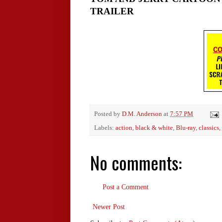
TRAILER
Posted by
D.M. Anderson
at
7:57 PM
Labels:
action
,
black & white
,
Blu-ray
,
classics
,
No comments:
Post a Comment
Newer Post