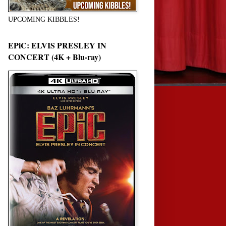
UPCOMING KIBBLES!
EPiC: ELVIS PRESLEY IN
CONCERT (4K + Blu-ray)