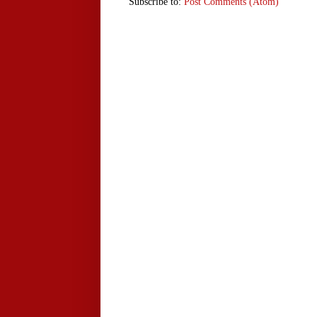
Subscribe to:
Post Comments (Atom)