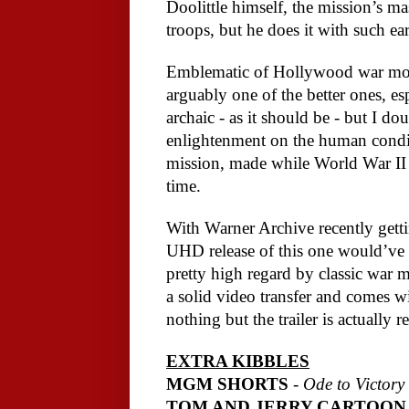
Doolittle himself, the mission’s ma
troops, but he does it with such ear
Emblematic of Hollywood war movi
arguably one of the better ones, espe
archaic - as it should be - but I d
enlightenment on the human conditio
mission, made while World War II wa
time. 
With Warner Archive recently getti
UHD release of this one would’ve bee
pretty high regard by classic war mo
a solid video transfer and comes wi
nothing but the trailer is actually re
EXTRA KIBBLES
MGM SHORTS 
- 
Ode to Victory
TOM AND JERRY CARTOON