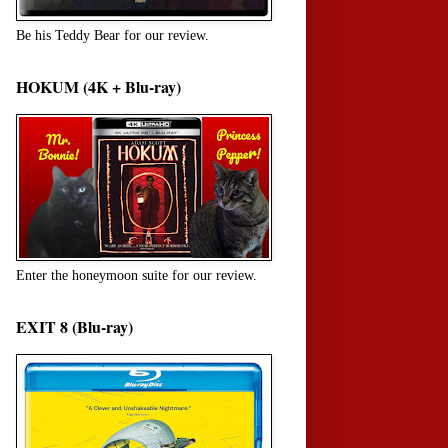
Be his Teddy Bear for our review.
HOKUM (4K + Blu-ray)
Enter the honeymoon suite for our review.
EXIT 8 (Blu-ray)