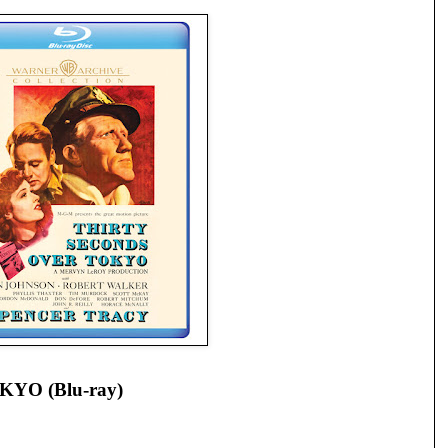
YO (Blu-ray)