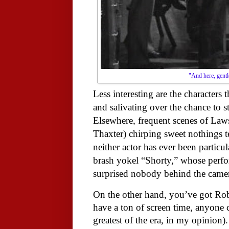
"And here, gentl
Less interesting are the characters 
and salivating over the chance to st
Elsewhere, frequent scenes of Law
Thaxter) chirping sweet nothings te
neither actor has ever been particul
brash yokel “Shorty,” whose perfo
surprised nobody behind the camera
On the other hand, you’ve got Rob
have a ton of screen time, anyone c
greatest of the era, in my opinion)