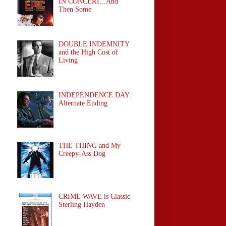
IN CONCERT...And
Then Some
DOUBLE INDEMNITY
and the High Cost of
Living
INDEPENDENCE DAY:
Alternate Ending
THE THING and My
Creepy-Ass Dog
CRIME WAVE is Classic
Sterling Hayden