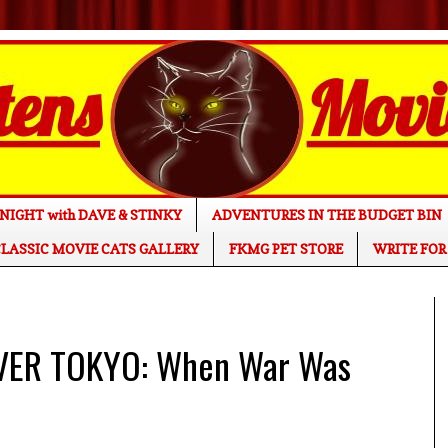
NIGHT with DAVE & STINKY
ADVENTURES IN THE BUDGET BIN
LASSIC MOVIE CATS GALLERY
FKMG PET STORE
WRITE FOR
VER TOKYO: When War Was