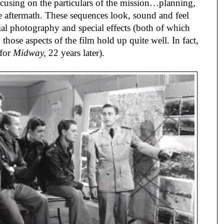
cusing on the particulars of the mission…planning, 
the aftermath. These sequences look, sound and feel 
ial photography and special effects (both of which 
hose aspects of the film hold up quite well. In fact, 
for 
Midway,
 22 years later).