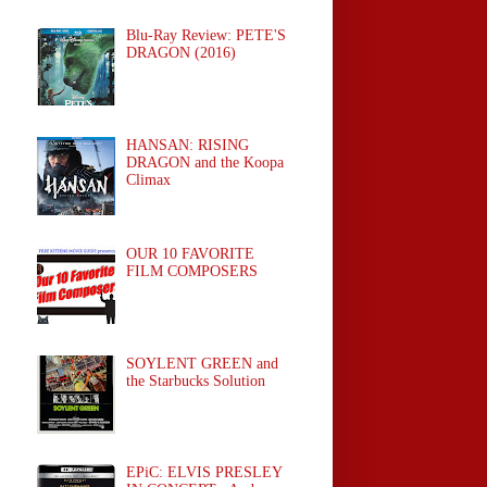
Blu-Ray Review: PETE'S
DRAGON (2016)
HANSAN: RISING
DRAGON and the Koopa
Climax
OUR 10 FAVORITE
FILM COMPOSERS
SOYLENT GREEN and
the Starbucks Solution
EPiC: ELVIS PRESLEY