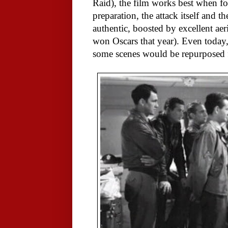
Raid), the film works best when fo
preparation, the attack itself and 
authentic, boosted by excellent aer
won Oscars that year). Even today, t
some scenes would be repurposed 