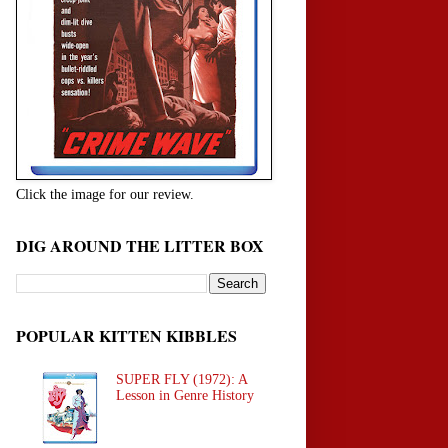
Click the image for our review.
DIG AROUND THE LITTER BOX
POPULAR KITTEN KIBBLES
SUPER FLY (1972): A
Lesson in Genre History