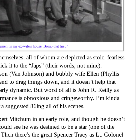
emen, is my ex-wife's house. Bomb that first."
themselves, all of whom are depicted as stoic, fearless 
ick it to the “Japs” (their words, not mine). 
son (Van Johnson) and bubbly wife Ellen (Phyllis 
nd to drag things down, and it doesn’t help that 
arly dynamic. But worst of all is John R. Reilly as 
rmance is obnoxious and cringeworthy. I’m kinda 
 suggested 86ing all of his scenes.
ert Mitchum in an early role, and though he doesn’t 
ould see he was destined to be a star (one of the 
. Then there’s the great Spencer Tracy as Lt. Colonel 