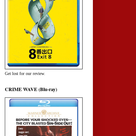
Get lost for our review.
CRIME WAVE (Blu-ray)