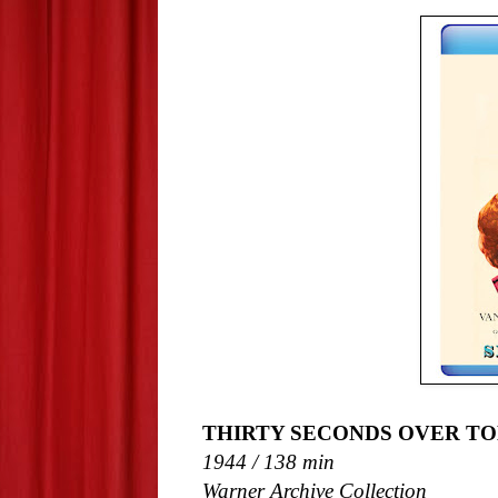
THIRTY SECONDS OVER TOK
1944 / 138 min
Warner Archive Collection