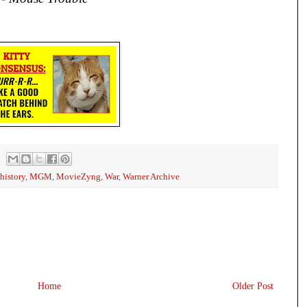
history
,
MGM
,
MovieZyng
,
War
,
Warner Archive
Home
Older Post