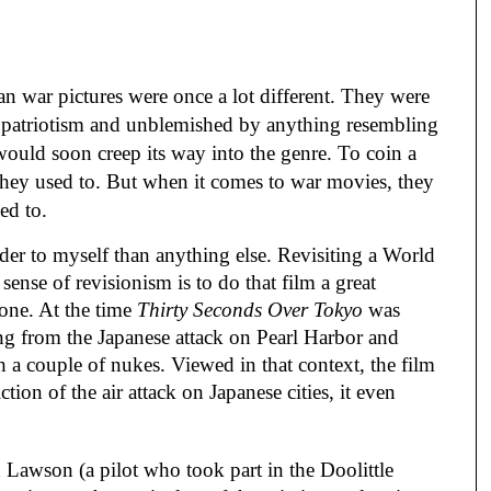
n war pictures were once a lot different. They were 
h patriotism and unblemished by anything resembling 
would soon creep its way into the genre. To coin a 
they used to. But when it comes to war movies, they 
ed to.
der to myself than anything else. Revisiting a World 
ense of revisionism is to do that film a great 
 one. At the time 
Thirty Seconds Over Tokyo
 was 
ing from the Japanese attack on Pearl Harbor and 
 a couple of nukes. Viewed in that context, the film 
tion of the air attack on Japanese cities, it even 
awson (a pilot who took part in the Doolittle 