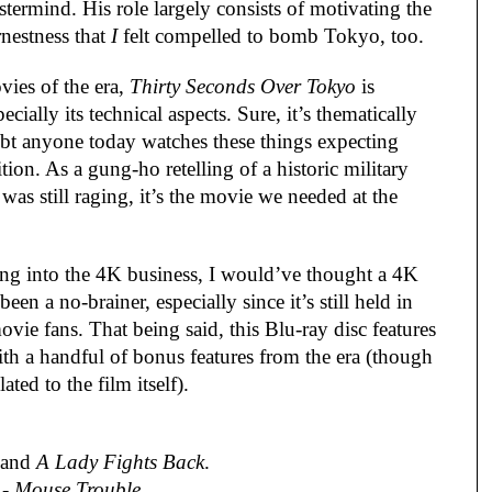
stermind. His role largely consists of motivating the 
nestness that 
I
 felt compelled to bomb Tokyo, too.
es of the era, 
Thirty Seconds Over Tokyo
 is 
cially its technical aspects. Sure, it’s thematically 
oubt anyone today watches these things expecting 
n. As a gung-ho retelling of a historic military 
s still raging, it’s the movie we needed at the 
ng into the 4K business, I would’ve thought a 4K 
n a no-brainer, especially since it’s still held in 
vie fans. That being said, this Blu-ray disc features 
th a handful of bonus features from the era (though 
lated to the film itself).
 and 
A Lady Fights Back
.
 - 
Mouse Trouble