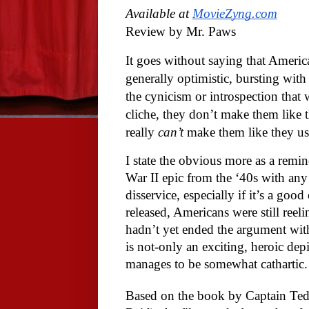
Available at 
MovieZyng.com
Review by Mr. Paws
It goes without saying that America
generally optimistic, bursting wit
the cynicism or introspection that 
cliche, they don’t make them like 
really 
can’t
 make them like they us
I state the obvious more as a remin
War II epic from the ‘40s with any s
disservice, especially if it’s a good
released, Americans were still reel
hadn’t yet ended the argument with
is not-only an exciting, heroic depic
manages to be somewhat cathartic.
Based on the book by Captain Ted L