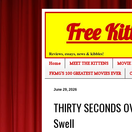
Home
MEET THE KITTENS
MOVIE 
FKMG'S 100 GREATEST MOVIES EVER
C
June 29, 2026
THIRTY SECONDS O
Swell