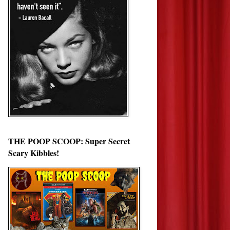
THE POOP SCOOP: Super Secret
Scary Kibbles!