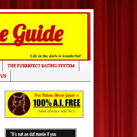
THE PURRRFECT RATING SYSTEM
 US