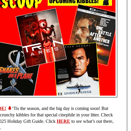
DE!
🌲
‘Tis the season, and the big day is coming soon! But
 crunchy kibbles for that special cinephile in your litter. Check
 2025 Holiday Gift Guide. Click
HERE
to see what’s out there,
.