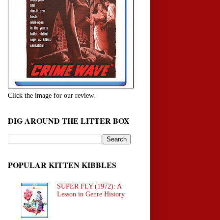
Click the image for our review.
DIG AROUND THE LITTER BOX
POPULAR KITTEN KIBBLES
SUPER FLY (1972): A
Lesson in Genre History