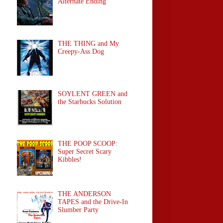
Alternate Ending
THE THING and My
Creepy-Ass Dog
SOYLENT GREEN and
the Starbucks Solution
THE POOP SCOOP:
Super Secret Scary
Kibbles!
THE ANDERSON
TAPES and the Drive-In
Slumber Party