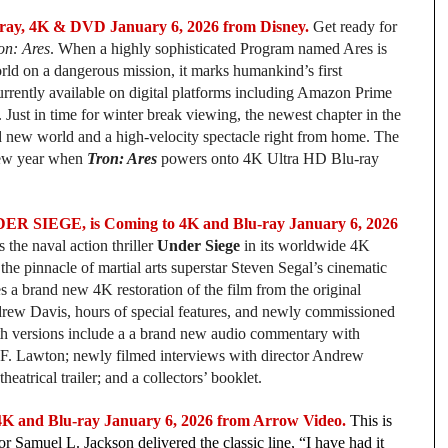
ay, 4K & DVD January 6, 2026 from Disney.
Get ready for
on: Ares
. When a highly sophisticated Program named Ares is
world on a dangerous mission, it marks humankind’s first
urrently available
on digital platforms including Amazon Prime
st in time for winter break viewing, the newest chapter in the
ld new world and a high-velocity spectacle right from home. The
 new year when
Tron: Ares
powers onto 4K Ultra HD Blu-ray
NDER SIEGE, is Coming to 4K and Blu-ray January 6, 2026
the naval action thriller
Under Siege
in its worldwide 4K
e pinnacle of martial arts superstar Steven Segal’s cinematic
es a brand new 4K restoration of the film from the original
rew Davis, hours of special features, and newly commissioned
Both versions include a a brand new audio commentary with
.F. Lawton; newly filmed interviews with director Andrew
heatrical trailer; and a collectors’ booklet.
and Blu-ray January 6, 2026 from Arrow Video.
This is
or Samuel L. Jackson delivered the classic line, “I have had it