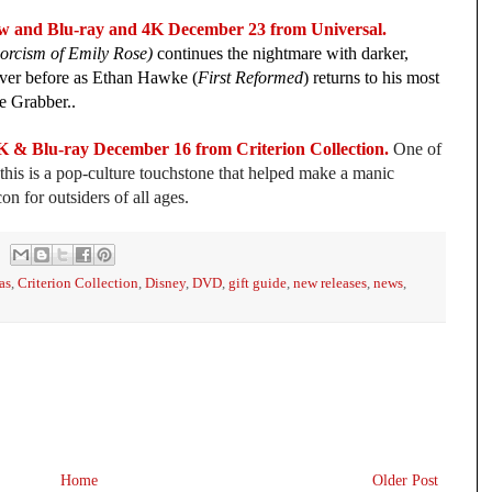
nd Blu-ray and 4K December 23 from Universal.
orcism of Emily Rose)
continues the nightmare with darker,
 ever before as Ethan Hawke (
First Reformed
) returns to his most
he Grabber..
lu-ray December 16 from Criterion Collection.
One of
this is a pop-culture touchstone that helped make a manic
 for outsiders of all ages.
as
,
Criterion Collection
,
Disney
,
DVD
,
gift guide
,
new releases
,
news
,
Home
Older Post