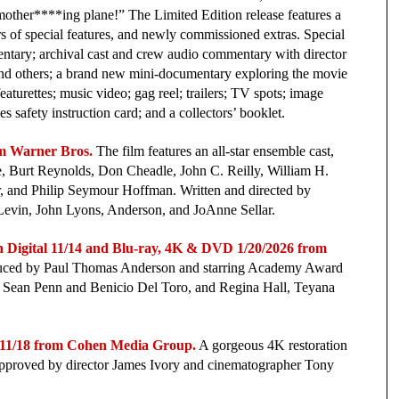
mother****ing plane!” The Limited Edition release features a
rs of special features, and newly commissioned extras. Special
ntary; archival cast and crew audio commentary with director
and others; a brand new mini-documentary exploring the movie
aturettes; music video; gag reel; trailers; TV spots; image
es safety instruction card; and a collectors’ booklet.
m Warner Bros.
The film features an all-star ensemble cast,
, Burt Reynolds, Don Cheadle, John C. Reilly, William H.
, and Philip Seymour Hoffman. Written and directed by
Levin, John Lyons, Anderson, and JoAnne Sellar.
tal 11/14 and Blu-ray, 4K & DVD 1/20/2026 from
oduced by Paul Thomas Anderson and starring Academy Award
ean Penn and Benicio Del Toro, and Regina Hall, Teyana
/18 from Cohen Media Group.
A gorgeous 4K restoration
 approved by director James Ivory and cinematographer Tony