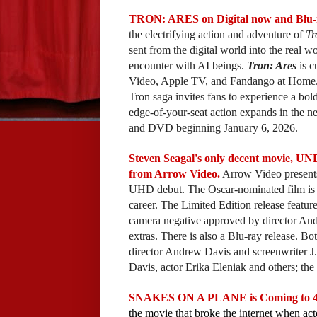
TRON: ARES on Digital now and Blu-r
the electrifying action and adventure of
Tr
sent from the digital world into the real 
encounter with AI beings.
Tron: Ares
is c
Video, Apple TV, and Fandango at Home. Ju
Tron saga invites fans to experience a bo
edge-of-your-seat action expands in the
and DVD beginning January 6, 2026.
Steven Seagal's only decent movie, U
from Arrow Video.
Arrow Video presents 
UHD debut. The Oscar-nominated film is th
career. The Limited Edition release featur
camera negative approved by director And
extras. There is also a Blu-ray release. 
director Andrew Davis and screenwriter J
Davis, actor Erika Eleniak and others; the t
SNAKES ON A PLANE is Coming to 4K 
the movie that broke the internet when act