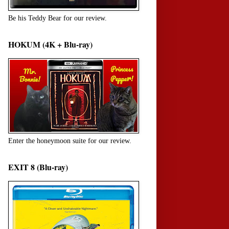
Be his Teddy Bear for our review.
HOKUM (4K + Blu-ray)
Enter the honeymoon suite for our review.
EXIT 8 (Blu-ray)