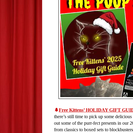
🌲
Free Kittens’ HOLIDAY GIFT GUI
there’s still time to pick up some delicious
out some of the purr-fect presents in our
from classics to boxed sets to blockbusters