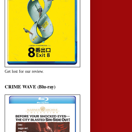
Get lost for our review.
CRIME WAVE (Blu-ray)