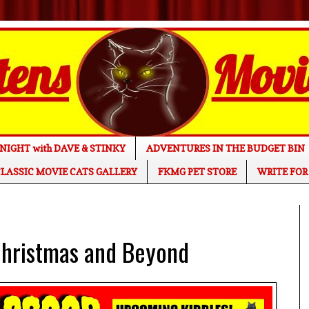
NIGHT with DAVE & STINKY
ADVENTURES IN THE BUDGET BIN
LASSIC MOVIE CATS GALLERY
FKMG PET STORE
WRITE FOR
hristmas and Beyond