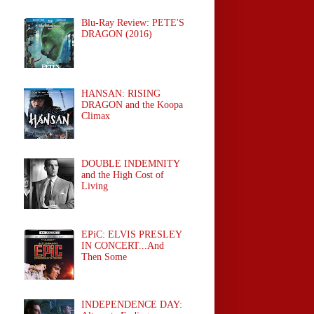
Blu-Ray Review: PETE'S
DRAGON (2016)
HANSAN: RISING
DRAGON and the Koopa
Climax
DOUBLE INDEMNITY
and the High Cost of
Living
EPiC: ELVIS PRESLEY
IN CONCERT...And
Then Some
INDEPENDENCE DAY: