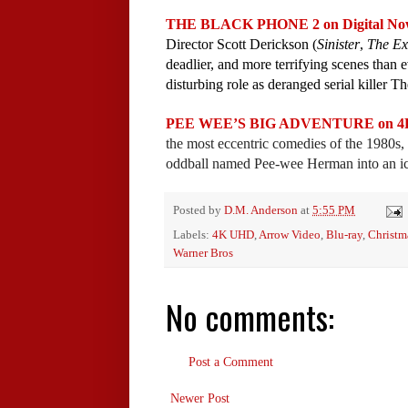
THE BLACK PHONE 2 on Digital Now a
Director Scott Derickson (
Sinister
,
The Ex
deadlier, and more terrifying scenes than
disturbing role as deranged serial killer T
PEE WEE’S BIG ADVENTURE on 4K & B
the most eccentric comedies of the 1980s, 
oddball named Pee-wee Herman into an icon
Posted by
D.M. Anderson
at
5:55 PM
Labels:
4K UHD
,
Arrow Video
,
Blu-ray
,
Christm
Warner Bros
No comments:
Post a Comment
Newer Post