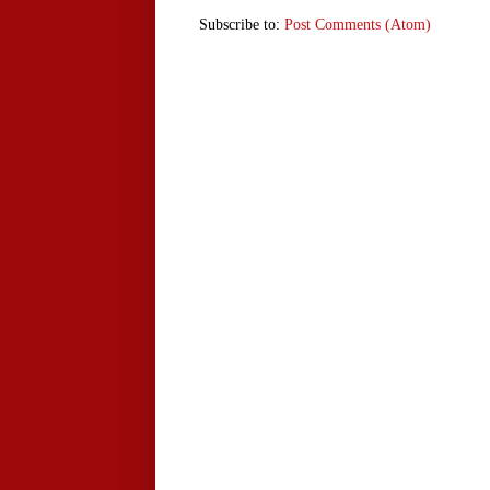
Subscribe to:
Post Comments (Atom)