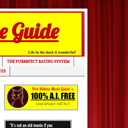
THE PURRRFECT RATING SYSTEM
 US