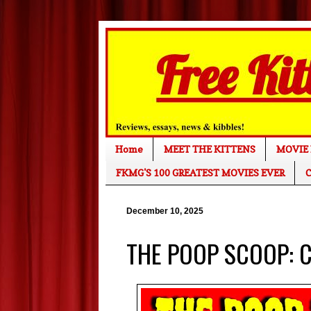
Home
MEET THE KITTENS
MOVIE 
FKMG'S 100 GREATEST MOVIES EVER
C
December 10, 2025
THE POOP SCOOP: C