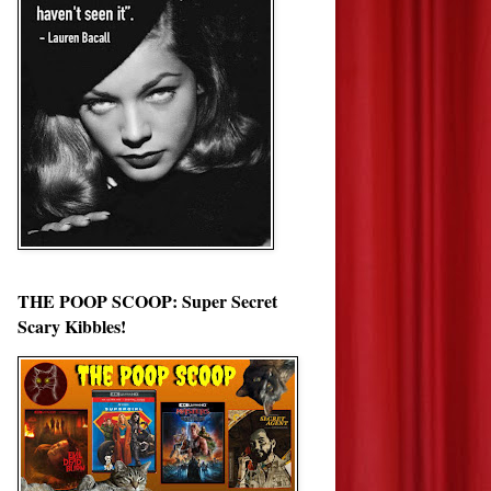
THE POOP SCOOP: Super Secret
Scary Kibbles!