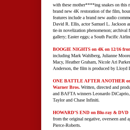
with these mother****ing snakes on this 
brand new 4K restoration of the film, hou
features include a brand new audio comme
David R. Ellis, actor Samuel L. Jackson 
tie-in novelization phenomenon; archival fe
gallery; Easter eggs; a South Pacific Airlin
BOOGIE NIGHTS on 4K on 12/16 fro
including Mark Wahlberg, Julianne Moore
Macy, Heather Graham, Nicole Ari Parker
Anderson, the film is produced by Lloyd 
ONE BATTLE AFTER ANOTHER on Digi
Warner Bros.
Written, directed and pr
and BAFTA winners Leonardo DiCaprio, S
Taylor and Chase Infiniti.
HOWARD’S END on Blu-ray & DVD 11
from the original negative, overseen and
Pierce-Roberts.