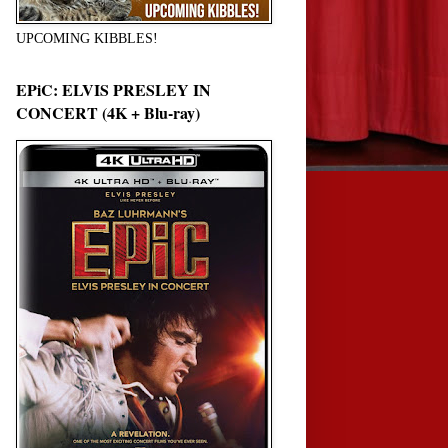
UPCOMING KIBBLES!
EPiC: ELVIS PRESLEY IN
CONCERT (4K + Blu-ray)