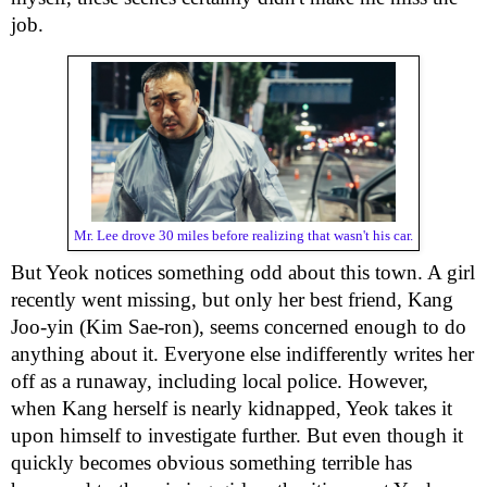
job.
Mr. Lee drove 30 miles before realizing that wasn't his car.
But Yeok notices something odd about this town. A girl
recently went missing, but only her best friend, Kang
Joo-yin (Kim Sae-ron), seems concerned enough to do
anything about it. Everyone else indifferently writes her
off as a runaway, including local police. However,
when Kang herself is nearly kidnapped, Yeok takes it
upon himself to investigate further. But even though it
quickly becomes obvious something terrible has