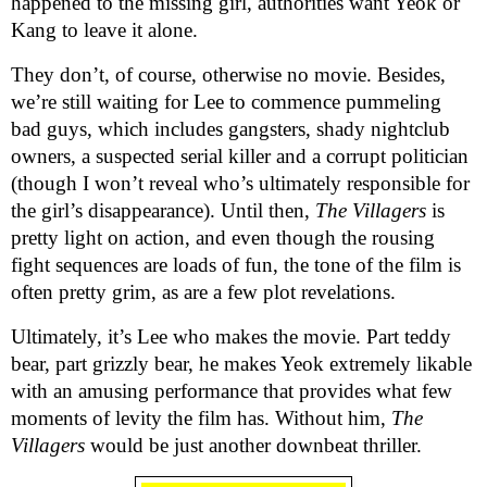
happened to the missing girl, authorities want Yeok or
Kang to leave it alone.
They don’t, of course, otherwise no movie. Besides,
we’re still waiting for Lee to commence pummeling
bad guys, which includes gangsters, shady nightclub
owners, a suspected serial killer and a corrupt politician
(though I won’t reveal who’s ultimately responsible for
the girl’s disappearance). Until then,
The Villagers
is
pretty light on action, and even though the rousing
fight sequences are loads of fun, the tone of the film is
often pretty grim, as are a few plot revelations.
Ultimately, it’s Lee who makes the movie. Part teddy
bear, part grizzly bear, he makes Yeok extremely likable
with an amusing performance that provides what few
moments of levity the film has. Without him,
The
Villagers
would be just another downbeat thriller.