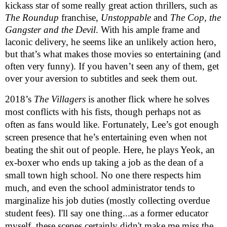
kickass star of some really great action thrillers, such as
The Roundup
franchise,
Unstoppable
and
The Cop, the
Gangster and the Devil
. With his ample frame and
laconic delivery, he seems like an unlikely action hero,
but that’s what makes those movies so entertaining (and
often very funny). If you haven’t seen any of them, get
over your aversion to subtitles and seek them out.
2018’s
The Villagers
is another flick where he solves
most conflicts with his fists, though perhaps not as
often as fans would like. Fortunately, Lee’s got enough
screen presence that he’s entertaining even when not
beating the shit out of people. Here, he plays Yeok, an
ex-boxer who ends up taking a job as the dean of a
small town high school. No one there respects him
much, and even the school administrator tends to
marginalize his job duties (mostly collecting overdue
student fees). I'll say one thing...as a former educator
myself, these scenes certainly didn't make me miss the