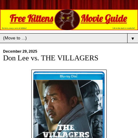
▼
December 29, 2025
Don Lee vs. THE VILLAGERS