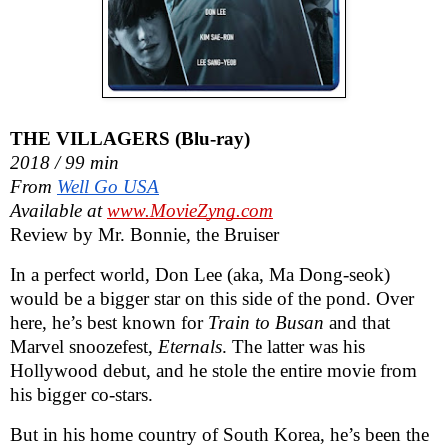
THE VILLAGERS (Blu-ray)
2018 / 99 min
From
Well Go USA
Available at
www.MovieZyng.com
Review by Mr. Bonnie, the Bruiser
In a perfect world, Don Lee (aka, Ma Dong-seok)
would be a bigger star on this side of the pond. Over
here, he’s best known for
Train to Busan
and that
Marvel snoozefest,
Eternals
. The latter was his
Hollywood debut, and he stole the entire movie from
his bigger co-stars.
But in his home country of South Korea,
he’s been the