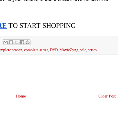
RE
 TO START SHOPPING
mplete season
,
complete series
,
DVD
,
MovieZyng
,
sale
,
series
Home
Older Post