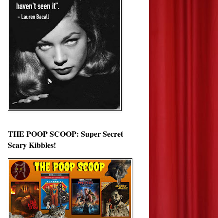
THE POOP SCOOP: Super Secret
Scary Kibbles!