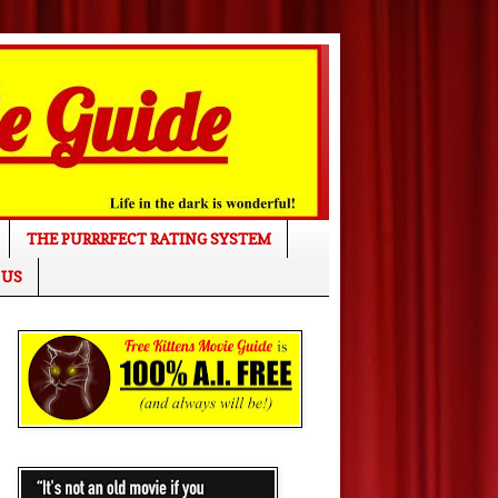
THE PURRRFECT RATING SYSTEM
 US