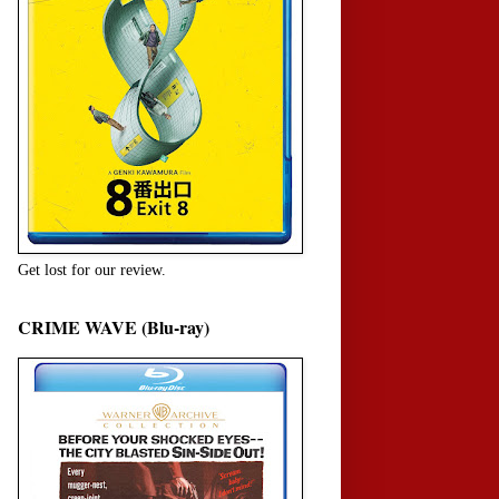
Get lost for our review.
CRIME WAVE (Blu-ray)