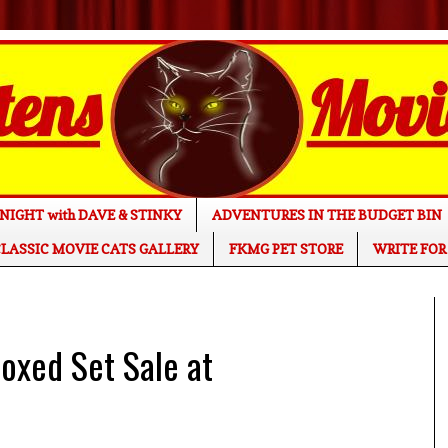
NIGHT with DAVE & STINKY
ADVENTURES IN THE BUDGET BIN
LASSIC MOVIE CATS GALLERY
FKMG PET STORE
WRITE FOR
xed Set Sale at