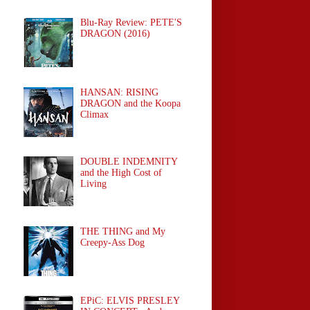
Blu-Ray Review: PETE'S
DRAGON (2016)
HANSAN: RISING
DRAGON and the Koopa
Climax
DOUBLE INDEMNITY
and the High Cost of
Living
THE THING and My
Creepy-Ass Dog
EPiC: ELVIS PRESLEY