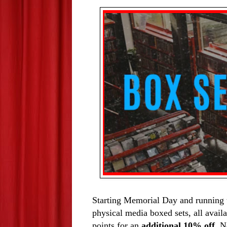
Starting Memorial Day and running 
physical media boxed sets, all availa
points for an 
additional 10% off
. N