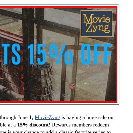
through June 1, 
MovieZyng
 is having a huge sale on 
ble at a 
15% discount
! Rewards members redeem 
ow is your chance to add a classic favorite series to 