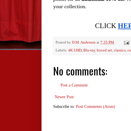
your collection. 
CLICK 
HE
Posted by
D.M. Anderson
at
7:35 PM
Labels:
4K UHD
,
Blu-ray
,
boxed set
,
classics
,
co
No comments:
Post a Comment
Newer Post
Subscribe to:
Post Comments (Atom)