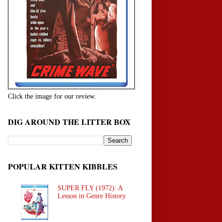
Click the image for our review.
DIG AROUND THE LITTER BOX
POPULAR KITTEN KIBBLES
SUPER FLY (1972): A
Lesson in Genre History