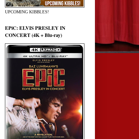
UPCOMING KIBBLES!
EPiC: ELVIS PRESLEY IN
CONCERT (4K + Blu-ray)