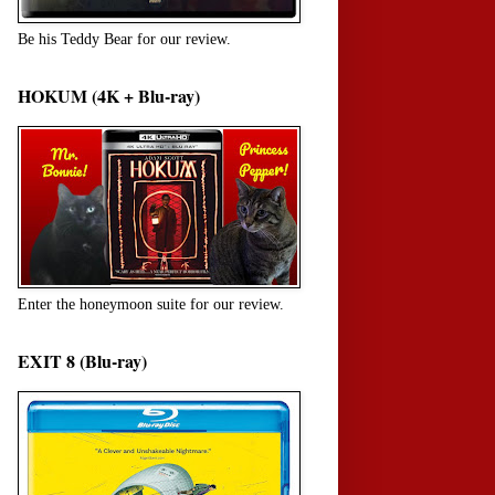
Be his Teddy Bear for our review.
HOKUM (4K + Blu-ray)
Enter the honeymoon suite for our review.
EXIT 8 (Blu-ray)