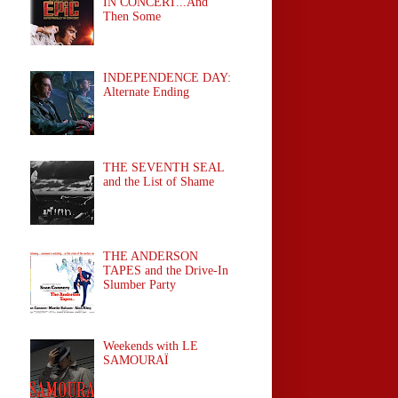
IN CONCERT...And
Then Some
INDEPENDENCE DAY:
Alternate Ending
THE SEVENTH SEAL
and the List of Shame
THE ANDERSON
TAPES and the Drive-In
Slumber Party
Weekends with LE
SAMOURAÏ