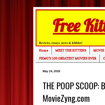
Home
MEET THE KITTENS
MOVIE 
FKMG'S 100 GREATEST MOVIES EVER
C
May 24, 2026
THE POOP SCOOP: Bo
MovieZyng.com