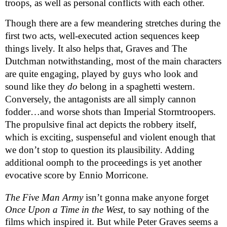
troops, as well as personal conflicts with each other. 
Though there are a few meandering stretches during the 
first two acts, well-executed action sequences keep 
things lively. It also helps that, Graves and The 
Dutchman notwithstanding, most of the main characters 
are quite engaging, played by guys who look and 
sound like they 
do
 belong in a spaghetti western. 
Conversely, the antagonists are all simply cannon 
fodder…and worse shots than Imperial Stormtroopers. 
The propulsive final act depicts the robbery itself, 
which is exciting, suspenseful and violent enough that 
we don’t stop to question its plausibility. Adding 
additional oomph to the proceedings is yet another 
evocative score by Ennio Morricone.
The Five Man Army
 isn’t gonna make anyone forget 
Once Upon a Time in the West
, to say nothing of the 
films which inspired it. But while Peter Graves seems a 