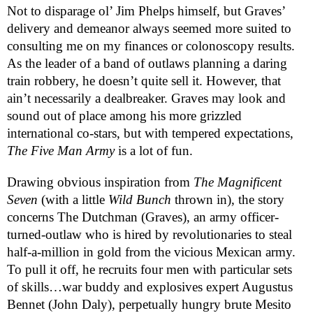
Not to disparage ol’ Jim Phelps himself, but Graves’ 
delivery and demeanor always seemed more suited to 
consulting me on my finances or colonoscopy results. 
As the leader of a band of outlaws planning a daring 
train robbery, he doesn’t quite sell it. However, that 
ain’t necessarily a dealbreaker. Graves may look and 
sound out of place among his more grizzled 
international co-stars, but with tempered expectations, 
The Five Man Army 
is a lot of fun.
Drawing obvious inspiration from 
The Magnificent 
Seven
 (with a little 
Wild Bunch
 thrown in), the story 
concerns The Dutchman (Graves), an army officer-
turned-outlaw who is hired by revolutionaries to steal 
half-a-million in gold from the vicious Mexican army. 
To pull it off, he recruits four men with particular sets 
of skills…war buddy and explosives expert Augustus 
Bennet (John Daly), perpetually hungry brute Mesito 