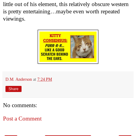
little out of his element, this relatively obscure western 
is pretty entertaining…maybe even worth repeated 
viewings.
D.M. Anderson
at
7:24 PM
Share
No comments:
Post a Comment