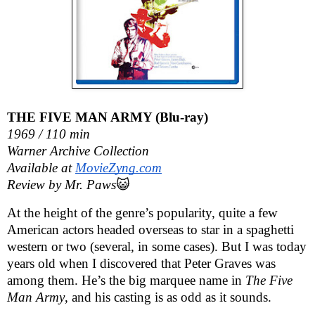
THE FIVE MAN ARMY (Blu-ray)
1969 / 110 min
Warner Archive Collection
Available at 
MovieZyng.com
Review by Mr. Paws
😺
At the height of the genre’s popularity, quite a few 
American actors headed overseas to star in a spaghetti 
western or two (several, in some cases). But I was today 
years old when I discovered that Peter Graves was 
among them. He’s the big marquee name in 
The Five 
Man Army
, and his casting is as odd as it sounds. 