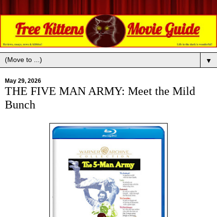
▼
May 29, 2026
THE FIVE MAN ARMY: Meet the Mild
Bunch