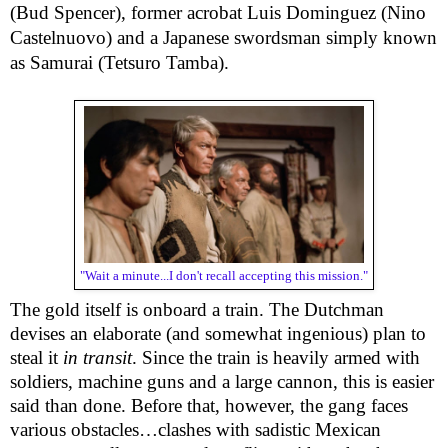
(Bud Spencer), former acrobat Luis Dominguez (Nino 
Castelnuovo) and a Japanese swordsman simply known 
as Samurai (Tetsuro Tamba).
"Wait a minute...I don't recall accepting this mission."
The gold itself is onboard a train. The Dutchman 
devises an elaborate (and somewhat ingenious) plan to 
steal it 
in transit
. Since the train is heavily armed with 
soldiers, machine guns and a large cannon, this is easier 
said than done. Before that, however, the gang faces 
various obstacles…clashes with sadistic Mexican 