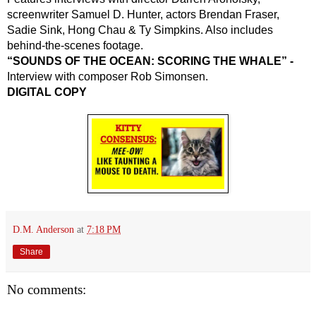
screenwriter Samuel D. Hunter, actors Brendan Fraser, 
Sadie Sink, Hong Chau & Ty Simpkins. Also includes 
behind-the-scenes footage.
“SOUNDS OF THE OCEAN: SCORING THE WHALE” -
Interview with composer Rob Simonsen.
DIGITAL COPY
D.M. Anderson
at
7:18 PM
Share
No comments: