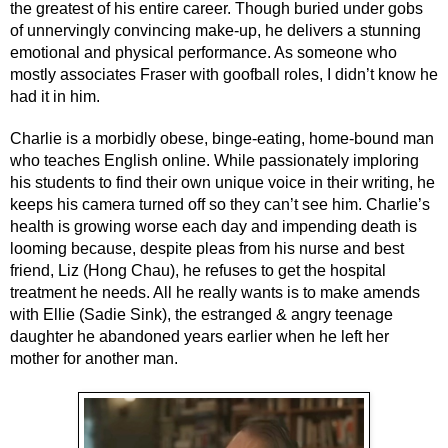
the greatest of his entire career. Though buried under gobs 
of unnervingly convincing make-up, he delivers a stunning 
emotional and physical performance. As someone who 
mostly associates Fraser with goofball roles, I didn’t know he 
had it in him.
Charlie is a morbidly obese, binge-eating, home-bound man 
who teaches English online. While passionately imploring 
his students to find their own unique voice in their writing, he 
keeps his camera turned off so they can’t see him. Charlie’s 
health is growing worse each day and impending death is 
looming because, despite pleas from his nurse and best 
friend, Liz (Hong Chau), he refuses to get the hospital 
treatment he needs. All he really wants is to make amends 
with Ellie (Sadie Sink), the estranged & angry teenage 
daughter he abandoned years earlier when he left her 
mother for another man.