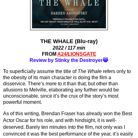
THE WHALE (Blu-ray)
2022 / 117 min
FROM
A24/LIONSGATE
Review by Stinky the Destroyer😹
To superficially assume the title of 
The Whale 
refers only to 
the obesity of its main character is doing the film a 
disservice. There’s more to it than that, but other than 
allusions to Melville, elaborating any further would be 
unconscionable, since it’s the crux of the story’s most 
powerful moment.
As of this writing, Brendan Fraser has already won the Best 
Actor Oscar for his role, and with hindsight, it is well-
deserved. Barely ten minutes into the film, not only was I 
convinced it was the best performance of the year, it’s easily 