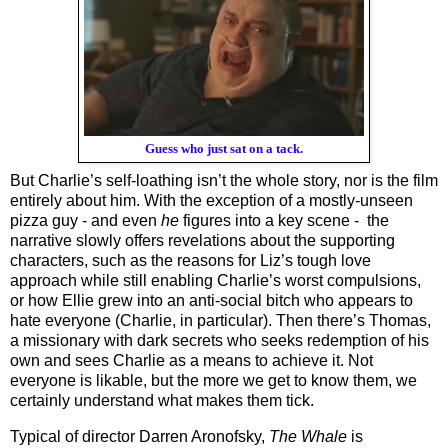
Guess who just sat on a tack.
But Charlie’s self-loathing isn’t the whole story, nor is the film 
entirely about him. With the exception of a mostly-unseen 
pizza guy - and even 
he
 figures into a key scene -  the 
narrative slowly offers revelations about the supporting 
characters, such as the reasons for Liz’s tough love 
approach while still enabling Charlie’s worst compulsions, 
or how Ellie grew into an anti-social bitch who appears to 
hate everyone (Charlie, in particular). Then there’s Thomas, 
a missionary with dark secrets who seeks redemption of his 
own and sees Charlie as a means to achieve it. Not 
everyone is likable, but the more we get to know them, we 
certainly understand what makes them tick. 
Typical of director Darren Aronofsky, 
The Whale
 is 