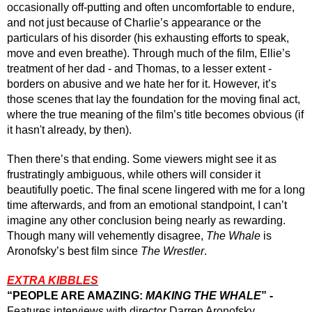
occasionally off-putting and often uncomfortable to endure, 
and not just because of Charlie’s appearance or the 
particulars of his disorder (his exhausting efforts to speak, 
move and even breathe). Through much of the film, Ellie’s 
treatment of her dad - and Thomas, to a lesser extent - 
borders on abusive and we hate her for it. However, it’s 
those scenes that lay the foundation for the moving final act, 
where the true meaning of the film’s title becomes obvious (if 
it hasn't already, by then). 
Then there’s that ending. Some viewers might see it as 
frustratingly ambiguous, while others will consider it 
beautifully poetic. The final scene lingered with me for a long 
time afterwards, and from an emotional standpoint, I can’t 
imagine any other conclusion being nearly as rewarding. 
Though many will vehemently disagree, 
The Whale
 is 
Aronofsky’s best film since 
The Wrestler
.
EXTRA KIBBLES
“PEOPLE ARE AMAZING: 
MAKING THE WHALE
” -
Features interviews with director Darren Aronofsky, 