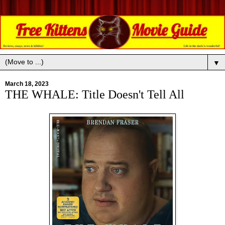
▼
March 18, 2023
THE WHALE: Title Doesn't Tell All