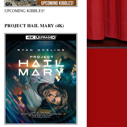
UPCOMING KIBBLES!
PROJECT HAIL MARY (4K)