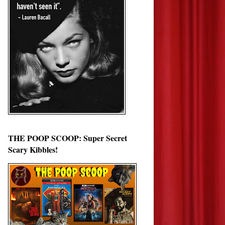
THE POOP SCOOP: Super Secret
Scary Kibbles!