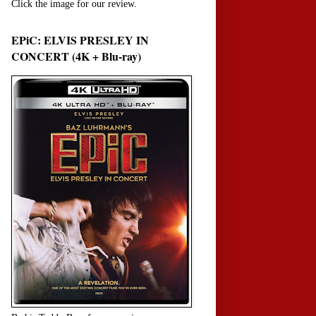
Click the image for our review.
EPiC: ELVIS PRESLEY IN
CONCERT (4K + Blu-ray)