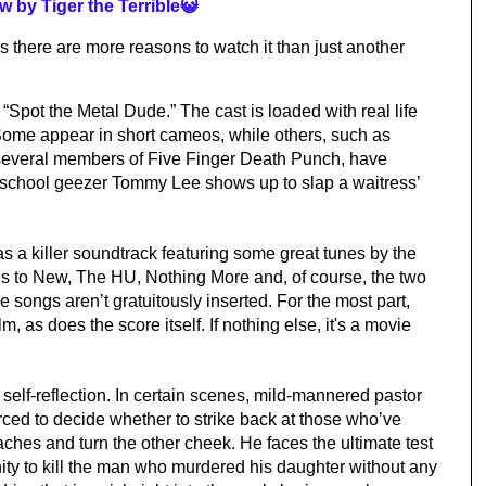
w by Tiger the Terrible😺
is there are more reasons to watch it than just another 
“Spot the Metal Dude.” The cast is loaded with real life 
Some appear in short cameos, while others, such as 
veral members of Five Finger Death Punch, have 
d school geezer Tommy Lee shows up to slap a waitress’ 
as a killer soundtrack featuring some great tunes by the 
s to New, The HU, Nothing More and, of course, the two 
 songs aren’t gratuitously inserted. For the most part, 
m, as does the score itself. If nothing else, it's a movie 
f self-reflection. In certain scenes, mild-mannered pastor 
ced to decide whether to strike back at those who’ve 
hes and turn the other cheek. He faces the ultimate test 
ity to kill the man who murdered his daughter without any 