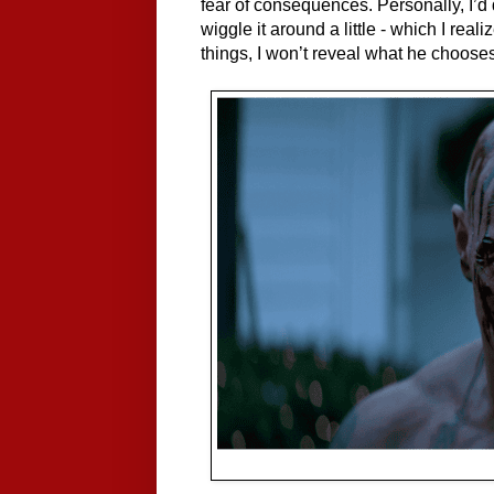
fear of consequences. Personally, I’d d
wiggle it around a little - which I real
things, I won’t reveal what he chooses