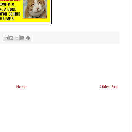
Home
Older Post