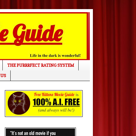
THE PURRRFECT RATING SYSTEM
 US