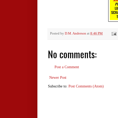
Posted by
D.M. Anderson
at
8:46 PM
No comments:
Post a Comment
Newer Post
Subscribe to:
Post Comments (Atom)