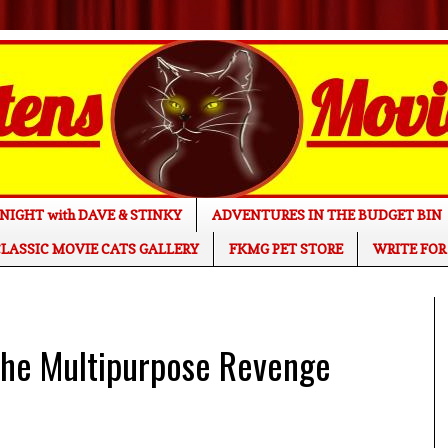
NIGHT with DAVE & STINKY
ADVENTURES IN THE BUDGET BIN
LASSIC MOVIE CATS GALLERY
FKMG PET STORE
WRITE FOR
he Multipurpose Revenge