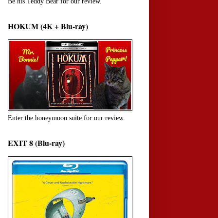
Be his Teddy Bear for our review.
HOKUM (4K + Blu-ray)
Enter the honeymoon suite for our review.
EXIT 8 (Blu-ray)