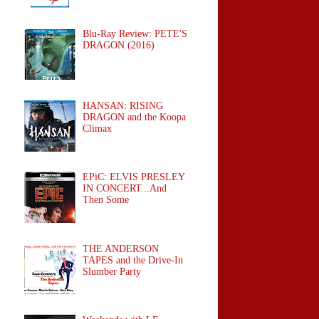
Blu-Ray Review: PETE'S
DRAGON (2016)
HANSAN: RISING
DRAGON and the Koopa
Climax
EPiC: ELVIS PRESLEY
IN CONCERT...And
Then Some
THE ANDERSON
TAPES and the Drive-In
Slumber Party