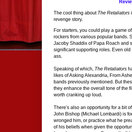
Revie
The cool thing about 
The Retaliators
 
revenge story.
For starters, you could play a game of 
rockers from various popular bands. 
Jacoby Shaddix of Papa Roach and se
significant supporting roles. Even ol
ass.
Speaking of which, 
The Retaliators
 h
likes of Asking Alexandria, From Ashe
bands 
previously 
mentioned. But these
they enhance the overall tone of the fil
worth cranking up loud.
There's also an opportunity for a bit o
John Bishop (Michael Lombardi) is for
wronged him, or practice what he preac
of his beliefs when given the opportun