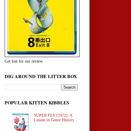
Get lost for our review.
DIG AROUND THE LITTER BOX
POPULAR KITTEN KIBBLES
SUPER FLY (1972): A
Lesson in Genre History