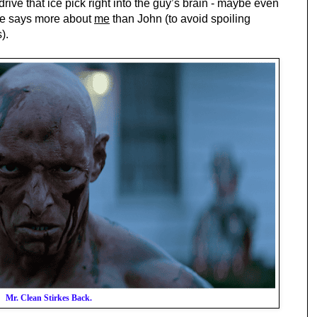
rive that ice pick right into the guy’s brain - maybe even 
ize says more about 
me
 than John (to avoid spoiling 
).
Mr. Clean Stirkes Back.