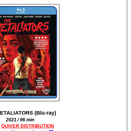
ETALIATORS (Blu-ray)
2021 / 96 min
M
QUIVER DISTRIBUTION