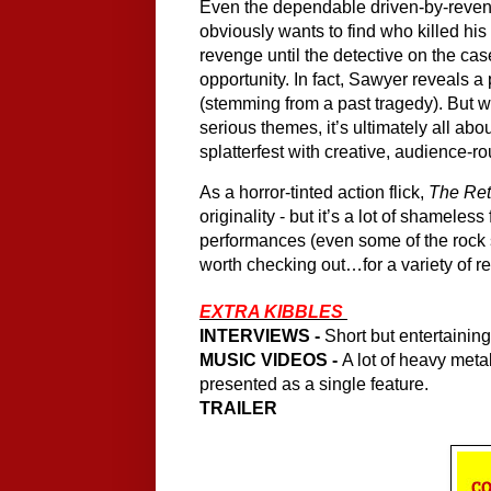
Even the dependable driven-by-reveng
obviously wants to find who killed his
revenge until the detective on the ca
opportunity. In fact, Sawyer reveals a 
(stemming from a past tragedy). But wh
serious themes, it’s ultimately all abou
splatterfest with creative, audience-r
As a horror-tinted action flick, 
The Ret
originality - but it’s a lot of shameless
performances (even some of the rock sta
worth checking out…for a variety of r
EXTRA KIBBLES 
INTERVIEWS -
 Short but entertainin
MUSIC VIDEOS - 
A lot of heavy meta
presented as a single feature.
TRAILER