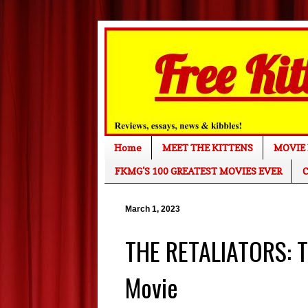
Home
MEET THE KITTENS
MOVIE 
FKMG'S 100 GREATEST MOVIES EVER
C
March 1, 2023
THE RETALIATORS: T
Movie