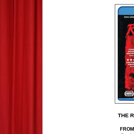
THE R
FRO