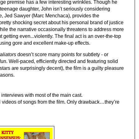
e premise has a few interesting wrinkles. Though he 
 teenage daughter, John isn’t seriously considering 
se, Jed Sawyer (Marc Menchaca), provides the 
pretty shocking secret about his personal brand of justice 
ile the narrative occasionally threatens to address more 
t getting even...violently. The final act is an over-the-top 
ousing gore and excellent make-up effects.
aliators
 doesn’t score many points for subtlety - or 
 fun. Well-paced, efficiently directed and featuring solid 
rs are surprisingly decent), the film is a guilty pleasure 
easons. 
g interviews with most of the main cast.
l videos of songs from the film. Only drawback…they’re 