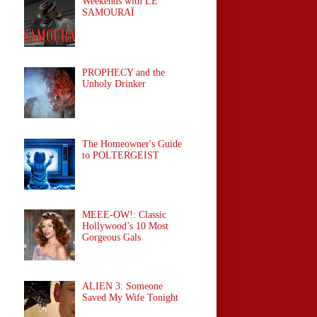
Weekends with LE
SAMOURAÏ
PROPHECY and the
Unholy Drinker
The Homeowner's Guide
to POLTERGEIST
MEEE-OW!: Classic
Hollywood’s 10 Most
Gorgeous Gals
ALIEN 3: Someone
Saved My Wife Tonight