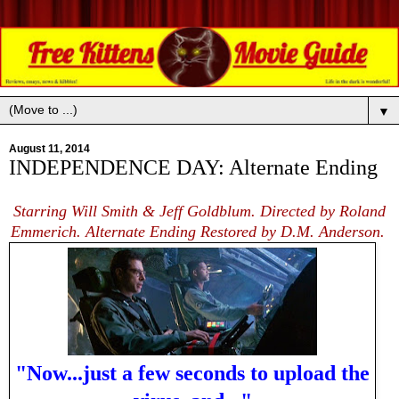
▼
August 11, 2014
INDEPENDENCE DAY: Alternate Ending
Starring Will Smith & Jeff Goldblum. Directed by Roland
Emmerich. Alternate Ending Restored by D.M. Anderson.
"Now...just a few seconds to upload the