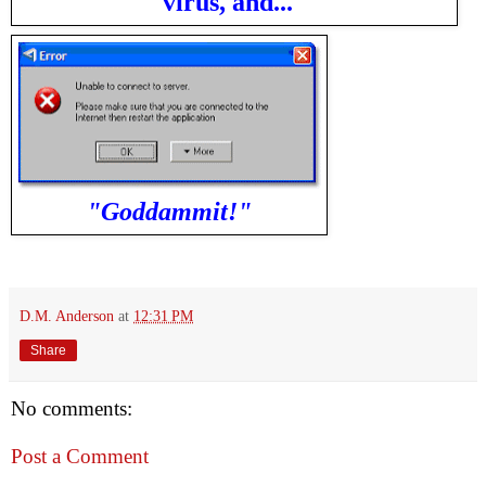
virus, and..."
"Goddammit!"
D.M. Anderson
at
12:31 PM
Share
No comments:
Post a Comment