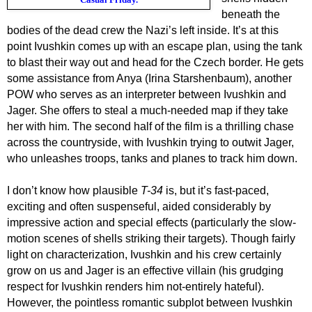
beneath the
bodies of the dead crew the Nazi’s left inside. It’s at this
point Ivushkin comes up with a
n escape
plan,
using the tank
to blast their way
out and head for the Czech border. He gets
some assistance from Anya (Irina Starshenbaum), another
POW who serves as an interpreter between
Ivushkin
and
Jager.
She offers
to steal a much-needed map if they take
her with him. The second half of the film is a thrilling chase
across the countryside, with
Ivushkin
trying to outwit Jager,
who unleashes troops, tanks and planes to track him down.
I don’t know how plausible
T-34
is, but it’s fast-paced,
exciting and often suspenseful, aided considerably by
impressive action and special effects (particularly the slow-
motion scenes of shells striking their targets). T
hough
fairly
light on
characterization,
Ivushkin
and his crew certainly
grow on us
and Jager is an effective villain (his grudging
respect for
Ivushkin
renders him not-entirely hateful).
However, the pointless romantic subplot between
Ivushkin