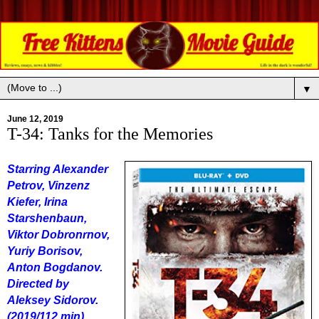
▼
June 12, 2019
T-34: Tanks for the Memories
Starring Alexander
Petrov, Vinzenz
Kiefer, Irina
Starshenbaun,
Viktor Dobronrnov,
Yuriy Borisov,
Anton Bogdanov.
Directed by
Aleksey Sidorov.
(2019/112 min).