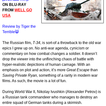
ON BLU-RAY
FROM
WELL GO
USA
Review by Tiger the
Terrible😸
The Russian film,
T-34
, is sort-of a throwback to the old war
epics I grew up on. No anti-war agenda, cynicism or
commentary on how combat changes a soldier. It doesn’t
drop the viewer into the unflinching chaos of battle with
hyper-realistic depictions of human carnage. With an
emphasis on plot and action, it’s more
Great Escape
than
Saving Private Ryan,
something of a rarity in modern war
films. As such, the movie is a lot of fun.
During World War II, Nikolay Ivushkin (Alexander Petrov) is
a Russian tank commandeer who manages to destroy an
entire squad of German tanks during a skirmish.