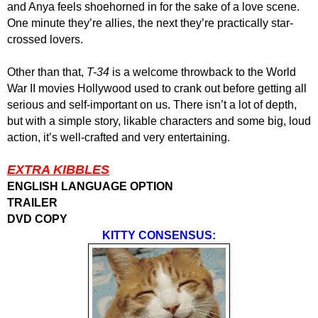
and Anya feels shoehorned in for the sake of a love scene.
One minute they’re allies, the next they’re practically star-
crossed lovers.
Other than that,
T-34
is a welcome throwback to the World
War II movies Hollywood used to crank out before getting all
serious and self-important on us. There isn’t a lot of depth,
but with a simple story, likable characters and some big, loud
action, it’s well-crafted and very entertaining.
EXTRA KIBBLES
ENGLISH LANGUAGE OPTION
TRAILER
DVD COPY
KITTY CONSENSUS: