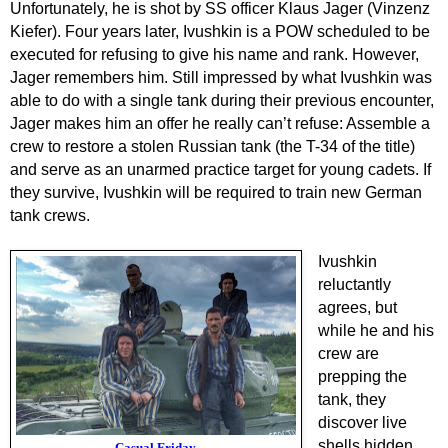
Unfortunately, he is shot by SS officer Klaus Jager (Vinzenz
Kiefer). Four years later, Ivushki
n is a POW scheduled to be
executed for refusing to give his name and rank. However,
Jager remembers him. Still impressed by what Ivushkin was
able to do with a single tank during their previous encounter,
Jager makes him an offer he really can’t refuse: Assemble a
crew to restore a stolen Russian tank (the T-34 of the title)
and serve as an unarmed practice target for young cadets. If
they survive, Ivushkin will be required to train new German
tank crews.
Ivushkin
reluctantly
agrees, but
while he and his
crew are
prepping the
tank
, they
discover live
shells hidden
Casual Friday.