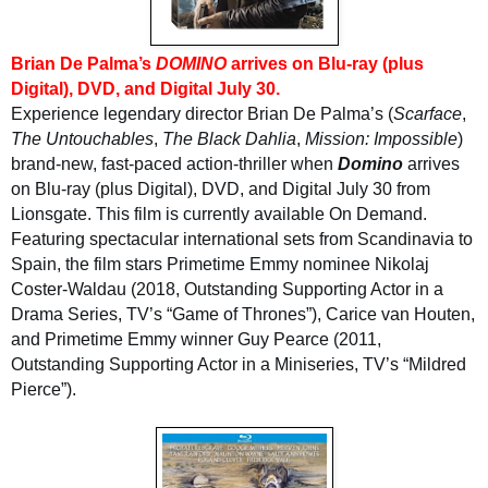
Brian De Palma’s
DOMINO
arrives on Blu-ray (plus
Digital), DVD, and Digital July 30.
Experience legendary director Brian De Palma’s (
Scarface
,
The Untouchables
,
The Black Dahlia
,
Mission: Impossible
)
brand-new, fast-paced action-thriller when
Domino
arrives
on Blu-ray (plus Digital), DVD, and Digital July 30 from
Lionsgate. This film is currently available On Demand.
Featuring spectacular international sets from Scandinavia to
Spain, the film stars Primetime Emmy nominee Nikolaj
Coster-Waldau (2018, Outstanding Supporting Actor in a
Drama Series, TV’s “Game of Thrones”), Carice van Houten,
and Primetime Emmy winner Guy Pearce (2011,
Outstanding Supporting Actor in a Miniseries, TV’s “Mildred
Pierce”).