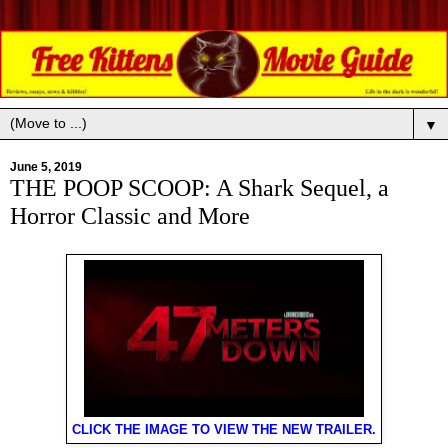
▼
June 5, 2019
THE POOP SCOOP: A Shark Sequel, a
Horror Classic and More
CLICK THE IMAGE TO VIEW THE NEW TRAILER.