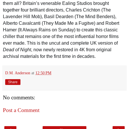
them all? Britain’s venerable Ealing Studios brought
together four brilliant directors, Charles Crichton (The
Lavender Hill Mob), Basil Dearden (The Mind Benders),
Alberto Cavalcanti (They Made Me a Fugitve) and Robert
Hamer (It Always Rains on Sunday) to create this classic
chiller that remains one of the most influential horror films
ever made. This is the uncut and complete UK version of
Dead of Night
, now newly restored in 4K from original
archival materials for the first time in decades.
D.M. Anderson
at
12:50 PM
Share
No comments:
Post a Comment