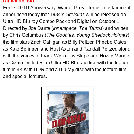
Digital on 10/1.
For its
40TH
Anniversary,
Warner Bros. Home Entertainment
announced today that 1984’s
Gremlins
will be released on
Ultra HD Blu-ray Combo Pack and Digital on October 1.
Directed by Joe Dante (
Innerspace, The ‘Burbs
) and written
by Chris Columbus (
The Goonies, Young Sherlock Holmes
),
the film stars Zach Galligan as Billy Peltzer, Phoebe Cates
as Kate Beringer, and Hoyt Axton and Randall Peltzer, along
with the voices of Frank Welker as Stripe and Howie Mandel
as Gizmo.
I
ncludes an Ultra HD Blu-ray disc with the feature
film in 4K with HDR and a Blu-ray disc with the feature film
and special features.