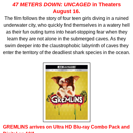
47 METERS DOWN: UNCAGED
in Theaters
August 16.
The film follows the story of four teen girls diving in a ruined
underwater city, who quickly find themselves in a watery hell
as their fun outing turns into heart-stopping fear when they
learn they are not alone in the submerged caves. As they
swim deeper into the claustrophobic labyrinth of caves they
enter the territory of the deadliest shark species in the ocean.
G
REMLINS
arrives on Ultra HD Blu-ray Combo Pack and