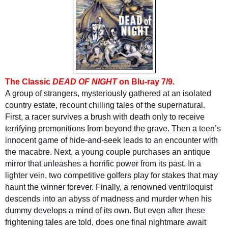
T
he Classic
DEAD OF NIGHT
on Blu-ray 7/
9.
A group of strangers, mysteriously gathered at an isolated
country estate, recount chilling tales of the supernatural.
First, a racer survives a brush with death only to receive
terrifying premonitions from beyond the grave. Then a teen’s
innocent game of hide-and-seek leads to an encounter with
the macabre. Next, a young couple purchases an antique
mirror that unleashes a horrific power from its past. In a
lighter vein, two competitive golfers play for stakes that may
haunt the winner forever. Finally, a renowned ventriloquist
descends into an abyss of madness and murder when his
dummy develops a mind of its own. But even after these
frightening tales are told, does one final nightmare await