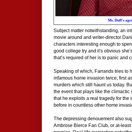
Ms. Duff's age
Subject matter notwithstanding, an int
movie around and writer-director Dani
characters interesting enough to
spen
good college try and it's obvious she's
that’s required of her is to panic and 
Speaking of which, Farrands tries to h
infamous home invasion twice, first as
murders which still haunt us today. Bu
the event that plays like the climacti
that he exploits a real tragedy for the 
before in countless other home invas
The depressing denouement also sugg
Ambrose Bierce Fan Club, or at-least