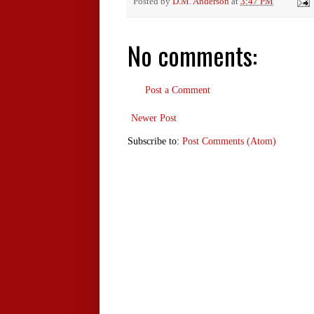
Posted by
D.M. Anderson
at
3:47 PM
No comments:
Post a Comment
Newer Post
Subscribe to:
Post Comments (Atom)