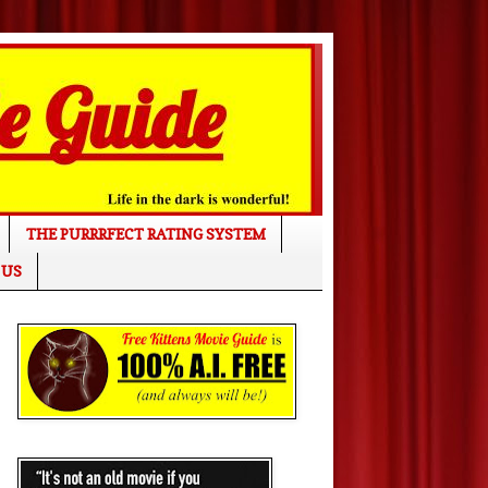
THE PURRRFECT RATING SYSTEM
 US