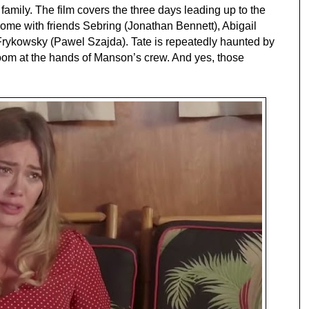
family. The film covers the three days leading up to the
 home with friends Sebring (Jonathan Bennett), Abigail
rykowsky (Pawel Szajda). Tate is repeatedly haunted by
oom at the hands of Manson’s crew. And yes, those