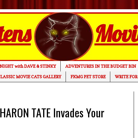
NIGHT with DAVE & STINKY
ADVENTURES IN THE BUDGET BIN
LASSIC MOVIE CATS GALLERY
FKMG PET STORE
WRITE FOR
HARON TATE Invades Your