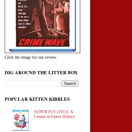
Click the image for our review.
DIG AROUND THE LITTER BOX
POPULAR KITTEN KIBBLES
SUPER FLY (1972): A
Lesson in Genre History