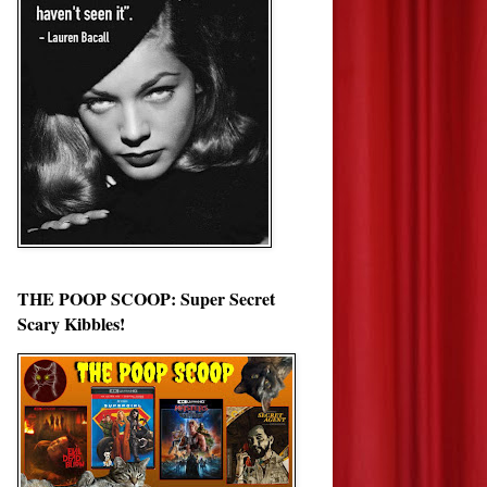
THE POOP SCOOP: Super Secret
Scary Kibbles!