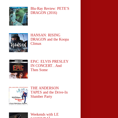
Blu-Ray Review: PETE'S
DRAGON (2016)
HANSAN: RISING
DRAGON and the Koopa
Climax
EPiC: ELVIS PRESLEY
IN CONCERT...And
Then Some
THE ANDERSON
TAPES and the Drive-In
Slumber Party
Weekends with LE