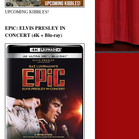
UPCOMING KIBBLES!
EPiC: ELVIS PRESLEY IN
CONCERT (4K + Blu-ray)