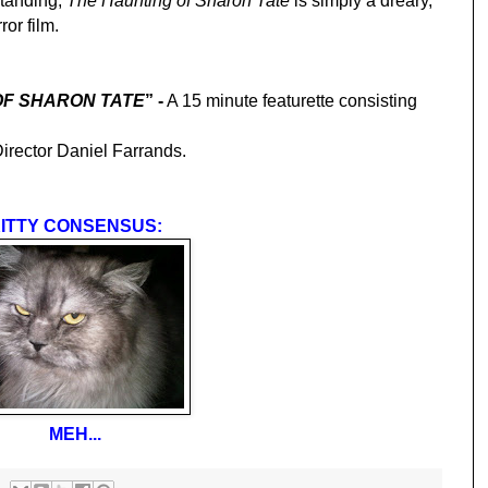
standing,
The Haunting of Sharon Tate
is simply a dreary,
ror film.
OF SHARON TATE
” -
A 15 minute featurette consisting
irector Daniel Farrands.
ITTY CONSENSUS:
MEH...