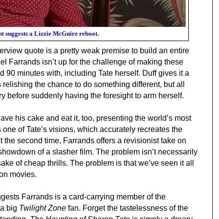
nt suggests a Lizzie McGuire reboot.
erview quote is a pretty weak premise to build an entire
el Farrands isn’t up for the challenge of making these
d 90 minutes with
, including Tate herself. Duff gives it a
 relishing the chance to do something different, but all
cry before suddenly having the foresight to arm herself.
ave his cake and eat it, too, presenting the world’s most
 one of Tate’s visions, which accurately recreates the
t the second time, Farrands offers a revisionist take on
c showdown of a slasher film. The problem isn’t necessarily
sake of cheap thrills. The problem is that we’ve seen it all
ion movies.
ests Farrands is a card-carrying member of the
 a big
Twilight Zone
fan. Forget the tastelessness of the