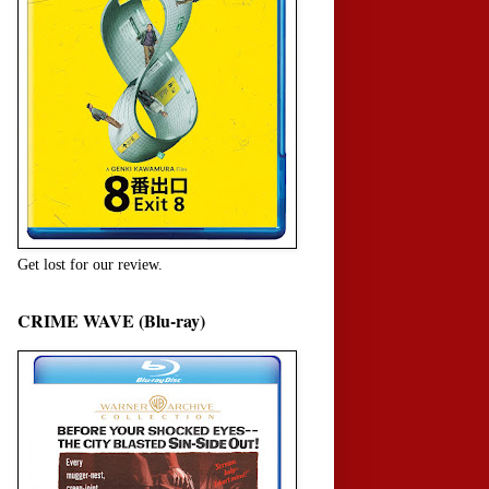
Get lost for our review.
CRIME WAVE (Blu-ray)