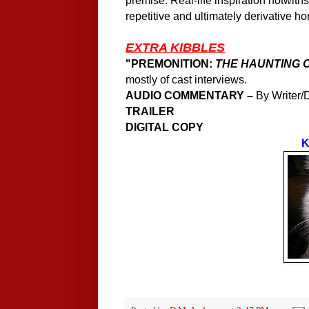
premise. Real-life inspiration notwith
repetitive and ultimately derivative hor
EXTRA KIBBLES
"
PREMONITION:
THE HAUNTING 
mostly of cast interviews.
AUDIO COMMENTARY –
By Writer/D
TRAILER
DIGITAL COPY
K