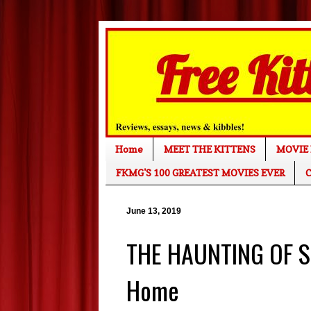
Home
MEET THE KITTENS
MOVIE 
FKMG'S 100 GREATEST MOVIES EVER
C
June 13, 2019
THE HAUNTING OF S
Home