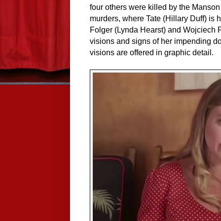
four others were killed by the Manson 
murders, where Tate (Hillary Duff) is
Folger (Lynda Hearst) and Wojciech F
visions and signs of her impending d
visions are offered in graphic detail.