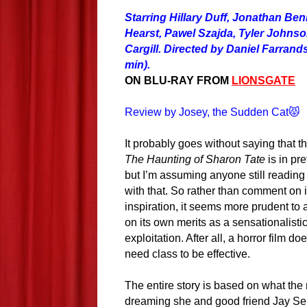
Starring Hillary Duff, Jonathan Ben
Hearst, Pawel Szajda, Tyler Johns
Cargill. Directed by Daniel Farrand
min).
ON BLU-RAY FROM
LIONSGATE
Review by Josey, the Sudden Cat😾
It probably goes without saying that t
The Haunting of Sharon Tate
is in pre
but I’m assuming anyone still reading 
with that. So rather than comment on 
inspiration, it seems more prudent to 
on its own merits as a sensationalistic
exploitation. After all, a horror film do
need class to be effective.
The entire story is based on what the
dreaming she and good friend Jay Sebr