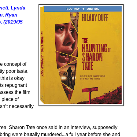
nett, Lynda
on, Ryan
s. (2019/95
he concept of
tty poor taste,
this is okay
its repugnant
assess the film
 piece of
esn’t necessarily
 real Sharon Tate once said in an interview, supposedly
ing were brutally murdered...a full year before she and