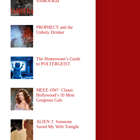
SAMOURAÏ
PROPHECY and the
Unholy Drinker
The Homeowner's Guide
to POLTERGEIST
MEEE-OW!: Classic
Hollywood’s 10 Most
Gorgeous Gals
ALIEN 3: Someone
Saved My Wife Tonight