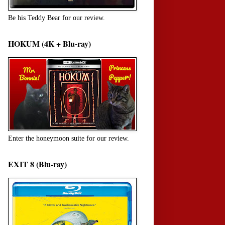
Be his Teddy Bear for our review.
HOKUM (4K + Blu-ray)
Enter the honeymoon suite for our review.
EXIT 8 (Blu-ray)