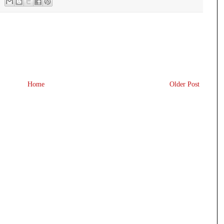
Home
Older Post