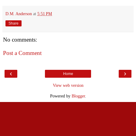
D.M. Anderson
at
5:51 PM
Share
No comments:
Post a Comment
‹
›
Home
View web version
Powered by
Blogger
.