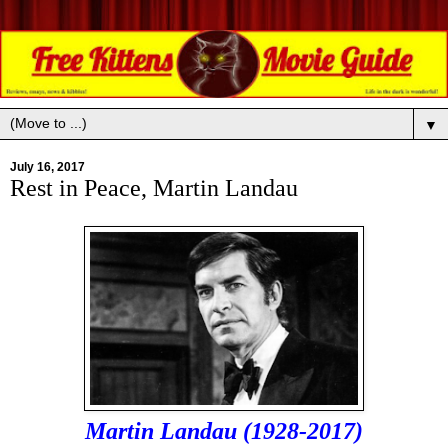
▼
July 16, 2017
Rest in Peace, Martin Landau
Martin Landau (1928-2017)