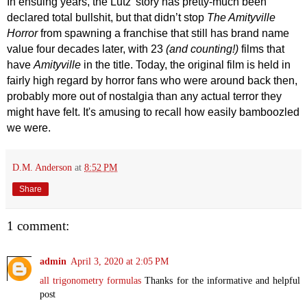
In ensuing years, the Lutz’ story has pretty-much been
declared total bullshit, but that didn’t stop
The Amityville
Horror
from spawning a franchise that still has brand name
value four decades later, with 23
(
and counting!
)
films that
have
Amityville
in the title. Today, the original film is held in
fairly high regard by horror fans who were around back then,
probably more out of nostalgia than any actual terror they
might have felt. It's amusing to recall how easily
bamboozled
we were.
D.M. Anderson
at
8:52 PM
Share
1 comment:
admin
April 3, 2020 at 2:05 PM
all trigonometry formulas
Thanks for the informative and helpful
post