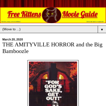
▼
March 20, 2020
THE AMITYVILLE HORROR and the Big
Bamboozle