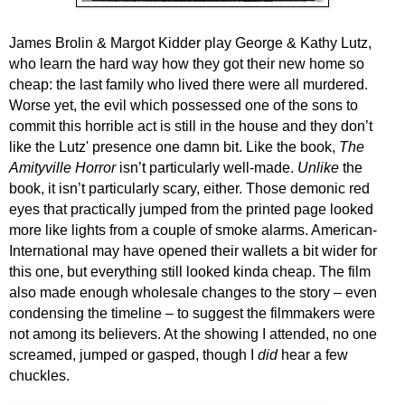
James Brolin & Margot Kidder play George & Kathy Lutz,
who learn the hard way how they got their new home so
cheap: the last family who lived there were all murdered.
Worse yet, the evil which possessed one of the sons to
commit this horrible act is still in the house and they don’t
like the Lutz' presence one damn bit. Like the book,
The
Amityville Horror
isn’t particularly well-made.
U
nlike
the
book, it isn’t particularly scary, either. Those demonic red
eyes that practically jumped from the printed page looked
more like lights from a couple of smoke alarms. American-
International may have opened their wallets a bit wider for
this one, but everything still looked kinda cheap. The film
also made enough wholesale changes to the story – even
condensing the timeline – to suggest the filmmakers were
not among its believers. At the showing I attended, no one
screamed, jumped or gasped, though I
did
hear a few
chuckles.