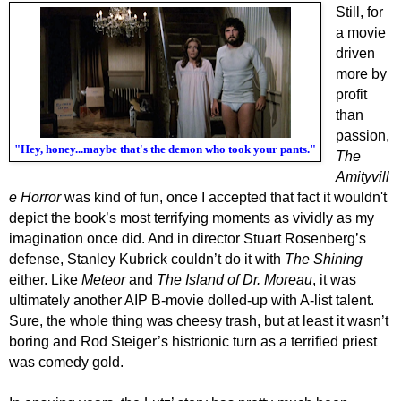
Still, for
a movie
driven
more by
profit
than
passion,
"Hey, honey...maybe that's the demon who took your pants."
The
Amityvill
e Horror
was kind of fun, once I accepted that fact it wouldn't
depict the book’s most terrifying moments as vividly as my
imagination once did. And in director Stuart Rosenberg’s
defense, Stanley Kubrick couldn’t do it with
The Shining
either. Like
Meteor
and
The Island of Dr. Moreau
, it was
ultimately another AIP B-movie dolled-up with A-list talent.
Sure, the whole thing was cheesy trash, but at least it wasn’t
boring and Rod Steiger’s histrionic turn as a terrified priest
was comedy gold.