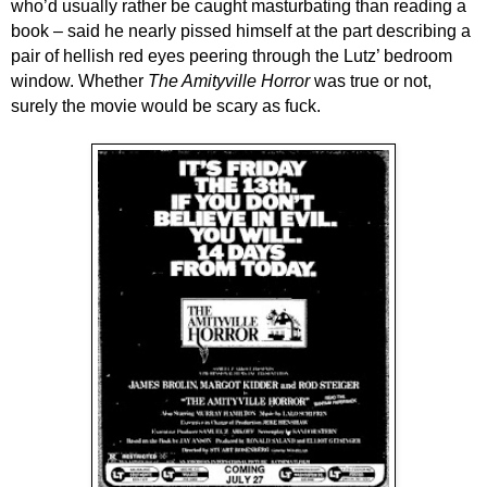
who’d usually rather be caught masturbating than reading a
book – said he
nearly
pissed
himself
at the part describing a
pair of
hellish
red eyes peering through
th
e Lutz’
bedroom
window.
Whether
The Amityville Horror
was true or not,
surely the movie would
be scary as fuck.