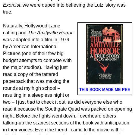
Exorcist
,
we were duped into believing
the Lutz’ story was
true.
Naturally, Hollywood came
calling and
The Amityville Horror
was adapted into a film in 1979
by American-International
Pictures
(one of their few big-
budget attempts to compete with
the major studios).
Having just
read a copy of the tattered
paperback that was making the
rounds at my high school –
THIS BOOK MADE ME PEE
resulting in a sleepless night or
two – I just
had
to
check it out
,
as did everyone else who
read
it
because the Southgate Quad was packed
on opening
night. Before the lights went down, I overheard others
talking-up
the scariest
sections
of the book
with anticipation
in their voices
. Even the
friend
I came
to the movie
with –