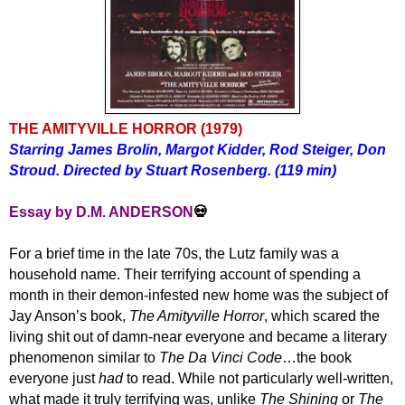
THE AMITYVILLE HORROR
(1979)
Starring James Brolin, Margot Kidder, Rod Steiger,
Don
Stroud
. Directed by Stuart Rosenberg. (119 min)
Essay by D.M. ANDERSON
💀
For a brief time in the late 70s,
t
he Lutz family was a
household name. Their
terrifying
account of
spending
a
month in their demon-infested new home was the subject of
Jay Anson’s book,
The Amityville Horror
, which scared the
living shit out of damn-near everyone and became a
literary
phenomenon similar to
The Da Vinci Code
…the book
everyone just
had
to read. While not particularly well-written,
what made it truly terrifying was, unlike
The Shining
or
The